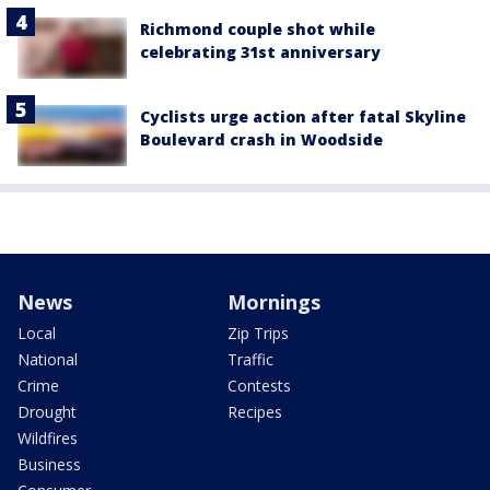
Richmond couple shot while
celebrating 31st anniversary
Cyclists urge action after fatal Skyline
Boulevard crash in Woodside
News
Mornings
Local
Zip Trips
National
Traffic
Crime
Contests
Drought
Recipes
Wildfires
Business