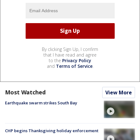
By clicking Sign Up, I confirm
that I have read and agree
to the
Privacy Policy
and
Terms of Service
.
Most Watched
View More
Earthquake swarm strikes South Bay
CHP begins Thanksgiving holiday enforcement