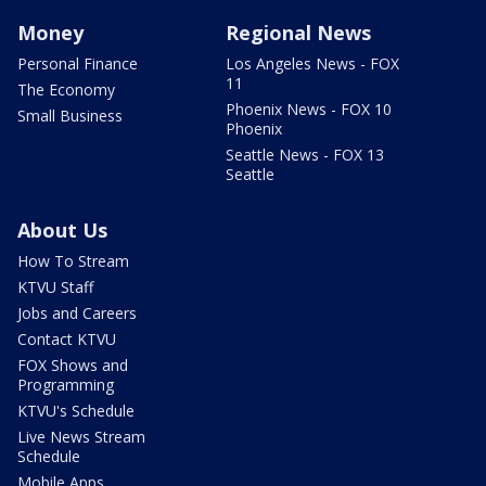
Money
Regional News
Personal Finance
Los Angeles News - FOX
11
The Economy
Phoenix News - FOX 10
Small Business
Phoenix
Seattle News - FOX 13
Seattle
About Us
How To Stream
KTVU Staff
Jobs and Careers
Contact KTVU
FOX Shows and
Programming
KTVU's Schedule
Live News Stream
Schedule
Mobile Apps