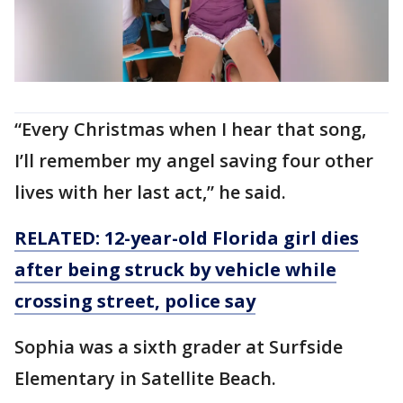
“Every Christmas when I hear that song,
I’ll remember my angel saving four other
lives with her last act,” he said.
RELATED: 12-year-old Florida girl dies
after being struck by vehicle while
crossing street, police say
Sophia was a sixth grader at Surfside
Elementary in Satellite Beach.