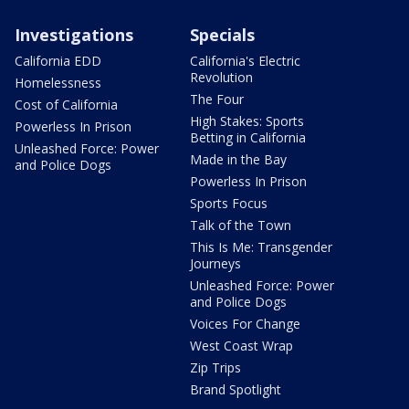
Investigations
Specials
California EDD
California's Electric
Revolution
Homelessness
The Four
Cost of California
High Stakes: Sports
Powerless In Prison
Betting in California
Unleashed Force: Power
Made in the Bay
and Police Dogs
Powerless In Prison
Sports Focus
Talk of the Town
This Is Me: Transgender
Journeys
Unleashed Force: Power
and Police Dogs
Voices For Change
West Coast Wrap
Zip Trips
Brand Spotlight