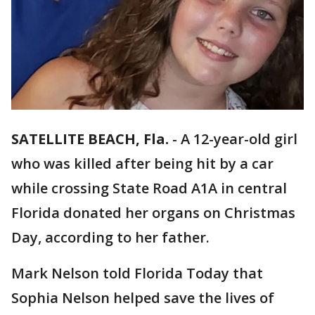
SATELLITE BEACH, Fla.
-
A 12-year-old girl
who was killed after being hit by a car
while crossing State Road A1A in central
Florida donated her organs on Christmas
Day, according to her father.
Mark Nelson told Florida Today that
Sophia Nelson helped save the lives of