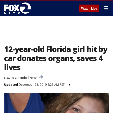
☰
Watch Live
12-year-old Florida girl hit by
car donates organs, saves 4
lives
FOX 35 Orlando
News
Updated
December 28, 2019 6:25 AM PST
▾