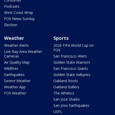
Consumer
Podcasts
West Coast Wrap
FOX News Sunday
Election
Weather
Sports
Weather Alerts
2026 FIFA World Cup on
FOX
Live Bay Area Weather
Cameras
San Francisco 49ers
Air Quality Map
Golden State Warriors
Wildfires
San Francisco Giants
Earthquakes
Golden State Valkyries
Severe Weather
Oakland Roots
Weather App
Oakland Ballers
FOX Weather
The Athetics
San Jose Sharks
San Jose Earthquakes
USFL