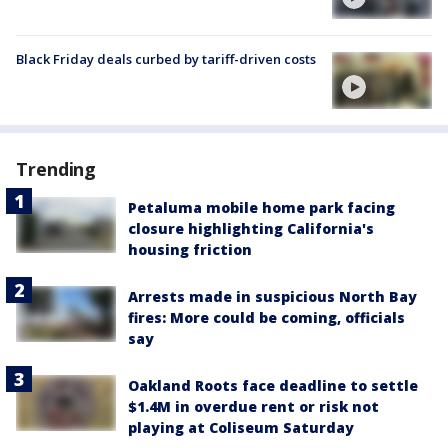
Black Friday deals curbed by tariff-driven costs
Trending
Petaluma mobile home park facing
closure highlighting California's
housing friction
Arrests made in suspicious North Bay
fires: More could be coming, officials
say
Oakland Roots face deadline to settle
$1.4M in overdue rent or risk not
playing at Coliseum Saturday