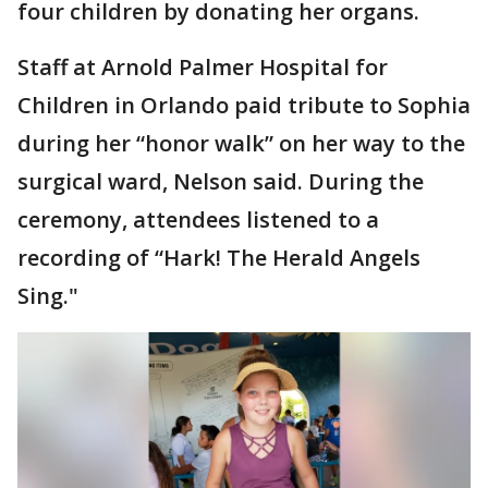
four children by donating her organs.
Staff at Arnold Palmer Hospital for
Children in Orlando paid tribute to Sophia
during her “honor walk” on her way to the
surgical ward, Nelson said. During the
ceremony, attendees listened to a
recording of “Hark! The Herald Angels
Sing."