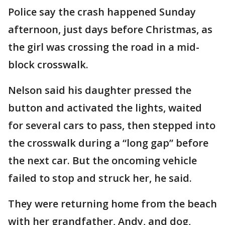
Police say the crash happened Sunday
afternoon, just days before Christmas, as
the girl was crossing the road in a mid-
block crosswalk.
Nelson said his daughter pressed the
button and activated the lights, waited
for several cars to pass, then stepped into
the crosswalk during a “long gap” before
the next car. But the oncoming vehicle
failed to stop and struck her, he said.
They were returning home from the beach
with her grandfather, Andy, and dog,