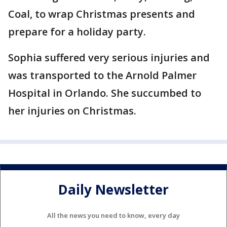
Coal, to wrap Christmas presents and
prepare for a holiday party.
Sophia suffered very serious injuries and
was transported to the Arnold Palmer
Hospital in Orlando. She succumbed to
her injuries on Christmas.
Daily Newsletter
All the news you need to know, every day