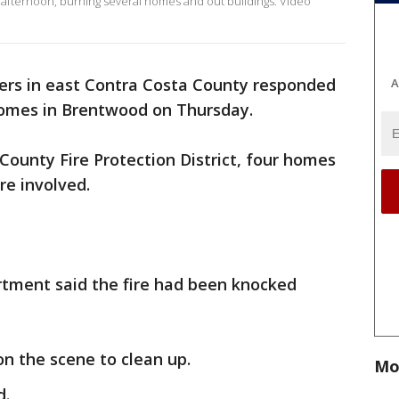
 afternoon, burning several homes and out buildings. Video
ters in east Contra Costa County responded
A
 homes in Brentwood on Thursday.
County Fire Protection District, four homes
re involved.
artment said the fire had been knocked
 on the scene to clean up.
Mo
d.