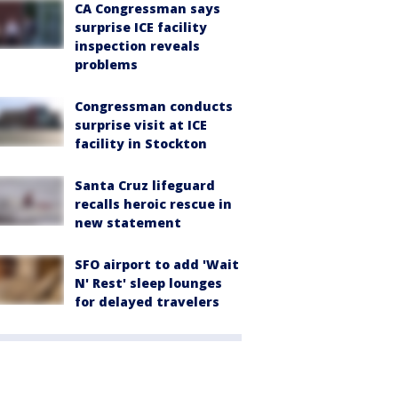
CA Congressman says
surprise ICE facility
inspection reveals
problems
Congressman conducts
surprise visit at ICE
facility in Stockton
Santa Cruz lifeguard
recalls heroic rescue in
new statement
SFO airport to add 'Wait
N' Rest' sleep lounges
for delayed travelers