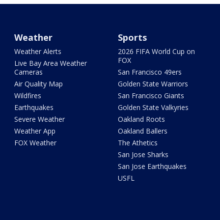
Weather
Sports
Weather Alerts
2026 FIFA World Cup on
FOX
Live Bay Area Weather
Cameras
San Francisco 49ers
Air Quality Map
Golden State Warriors
Wildfires
San Francisco Giants
Earthquakes
Golden State Valkyries
Severe Weather
Oakland Roots
Weather App
Oakland Ballers
FOX Weather
The Athetics
San Jose Sharks
San Jose Earthquakes
USFL