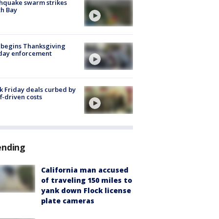
hquake swarm strikes
h Bay
 begins Thanksgiving
iday enforcement
k Friday deals curbed by
ff-driven costs
ending
California man accused
of traveling 150 miles to
yank down Flock license
plate cameras