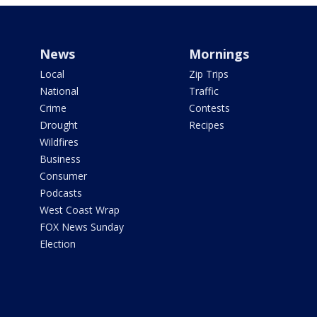
News
Mornings
Local
Zip Trips
National
Traffic
Crime
Contests
Drought
Recipes
Wildfires
Business
Consumer
Podcasts
West Coast Wrap
FOX News Sunday
Election