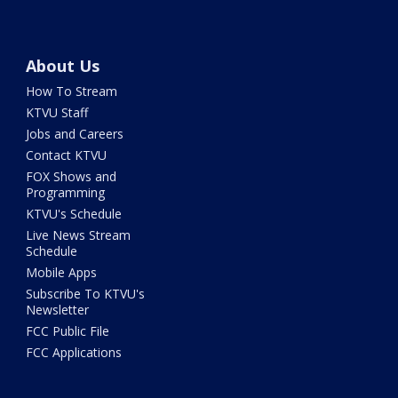
About Us
How To Stream
KTVU Staff
Jobs and Careers
Contact KTVU
FOX Shows and
Programming
KTVU's Schedule
Live News Stream
Schedule
Mobile Apps
Subscribe To KTVU's
Newsletter
FCC Public File
FCC Applications