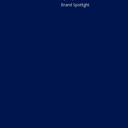
Brand Spotlight