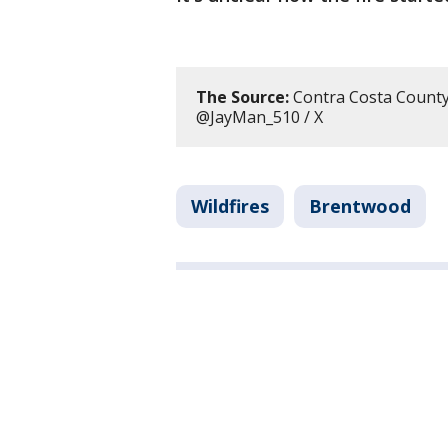
The Source:
Contra Costa County F
@JayMan_510 / X
Wildfires
Brentwood