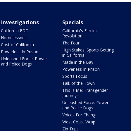
Investigations
Specials
California EDD
California's Electric
Revolution
Homelessness
The Four
Cost of California
High Stakes: Sports Betting
Powerless In Prison
in California
Unleashed Force: Power
Made in the Bay
and Police Dogs
Powerless In Prison
Sports Focus
Talk of the Town
This Is Me: Transgender
Journeys
Unleashed Force: Power
and Police Dogs
Voices For Change
West Coast Wrap
Zip Trips