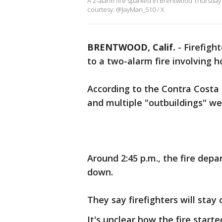
A 2-alarm fire sparked in Brentwood Thursday
courtesy: @JayMan_510 / X
BRENTWOOD, Calif.
-
Firefigh
to a two-alarm fire involving
According to the Contra Costa 
and multiple "outbuildings" we
Around 2:45 p.m., the fire dep
down.
They say firefighters will stay
It's unclear how the fire starte