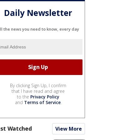
Daily Newsletter
ll the news you need to know, every day
By clicking Sign Up, I confirm
that I have read and agree
to the
Privacy Policy
and
Terms of Service
.
st Watched
View More