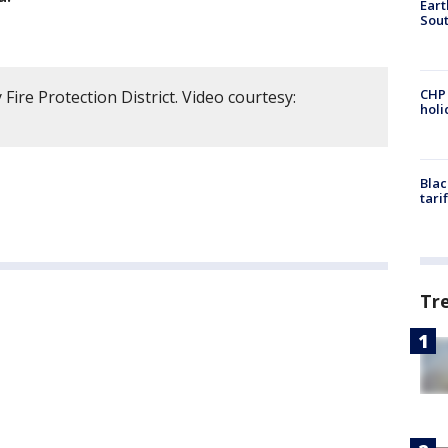
Eart
Sout
CHP
ire Protection District. Video courtesy:
hol
Blac
tari
Tr