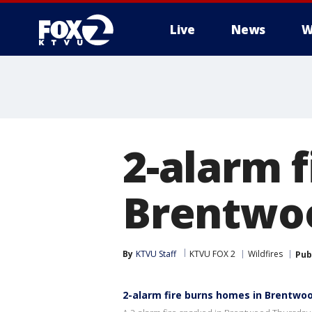
Live
News
W
2-alarm 
Brentwo
By
KTVU Staff
KTVU FOX 2
Wildfires
Pub
2-alarm fire burns homes in Brentwo