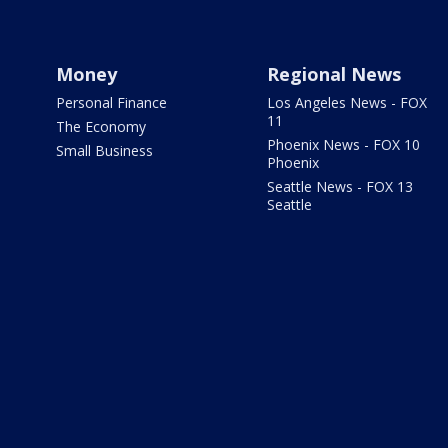
Money
Regional News
Personal Finance
Los Angeles News - FOX
11
The Economy
Phoenix News - FOX 10
Small Business
Phoenix
Seattle News - FOX 13
Seattle