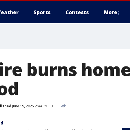
eather
Sports
Contests
More
fire burns home
od
lished
June 19, 2025 2:44 PM PDT
od