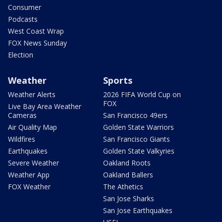
Consumer
Podcasts
West Coast Wrap
FOX News Sunday
Election
Weather
Sports
Weather Alerts
2026 FIFA World Cup on
FOX
Live Bay Area Weather
Cameras
San Francisco 49ers
Air Quality Map
Golden State Warriors
Wildfires
San Francisco Giants
Earthquakes
Golden State Valkyries
Severe Weather
Oakland Roots
Weather App
Oakland Ballers
FOX Weather
The Athetics
San Jose Sharks
San Jose Earthquakes