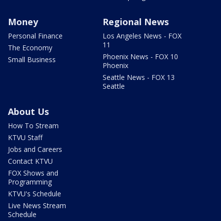
Money
Regional News
Personal Finance
Los Angeles News - FOX
11
The Economy
Phoenix News - FOX 10
Small Business
Phoenix
Seattle News - FOX 13
Seattle
About Us
How To Stream
KTVU Staff
Jobs and Careers
Contact KTVU
FOX Shows and
Programming
KTVU's Schedule
Live News Stream
Schedule