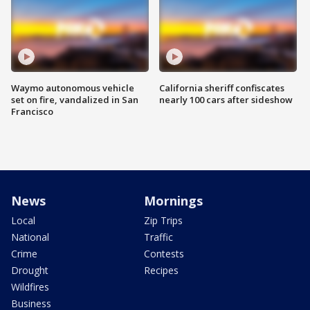
Waymo autonomous vehicle
California sheriff confiscates
set on fire, vandalized in San
nearly 100 cars after sideshow
Francisco
News
Mornings
Local
Zip Trips
National
Traffic
Crime
Contests
Drought
Recipes
Wildfires
Business