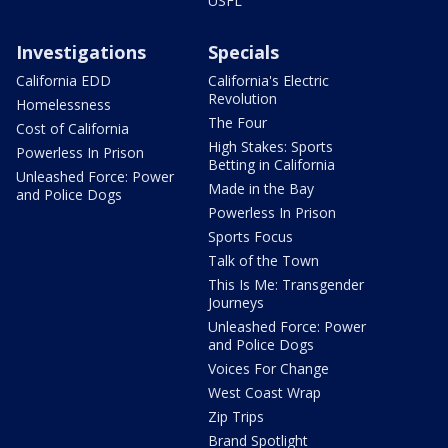
USFL
Investigations
Specials
California EDD
California's Electric
Revolution
Homelessness
The Four
Cost of California
High Stakes: Sports
Powerless In Prison
Betting in California
Unleashed Force: Power
Made in the Bay
and Police Dogs
Powerless In Prison
Sports Focus
Talk of the Town
This Is Me: Transgender
Journeys
Unleashed Force: Power
and Police Dogs
Voices For Change
West Coast Wrap
Zip Trips
Brand Spotlight