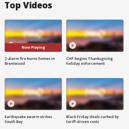
Top Videos
Now Playing
2-alarm fire burns homes in
CHP begins Thanksgiving
Brentwood
holiday enforcement
Earthquake swarm strikes
Black Friday deals curbed by
South Bay
tariff-driven costs