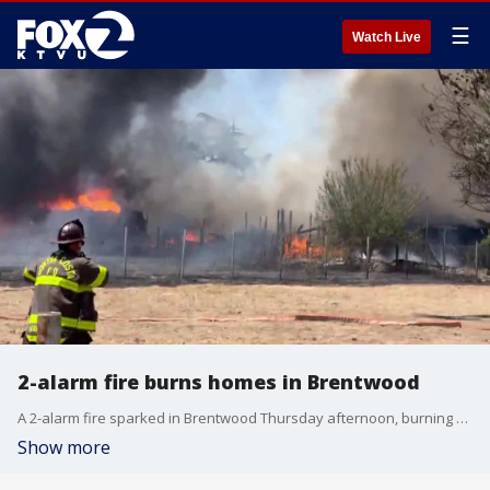
☰
Watch Live
2-alarm fire burns homes in Brentwood
A 2-alarm fire sparked in Brentwood Thursday afternoon, burning several homes and out buildings. Video courtesy: @JayMan_510 / X
Show more