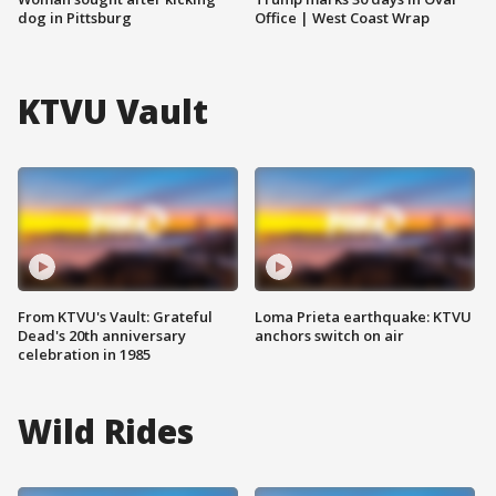
dog in Pittsburg
Office | West Coast Wrap
KTVU Vault
From KTVU's Vault: Grateful
Loma Prieta earthquake: KTVU
Dead's 20th anniversary
anchors switch on air
celebration in 1985
Wild Rides