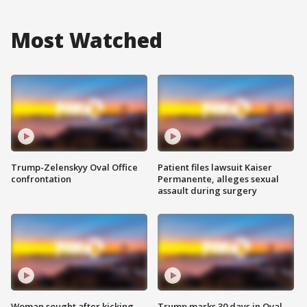
Most Watched
Trump-Zelenskyy Oval Office
Patient files lawsuit Kaiser
confrontation
Permanente, alleges sexual
assault during surgery
Woman sought after kicking
Trump marks 30 days in Oval