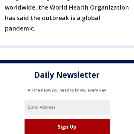
worldwide, the World Health Organization
has said the outbreak is a global
pandemic.
Daily Newsletter
All the news you need to know, every day