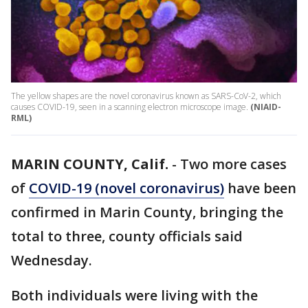
The yellow shapes are the novel coronavirus known as SARS-CoV-2, which
causes COVID-19, seen in a scanning electron microscope image.
(NIAID-
RML)
MARIN COUNTY, Calif.
-
Two more cases
of
COVID-19 (novel coronavirus)
have been
confirmed in Marin County, bringing the
total to three, county officials said
Wednesday.
Both individuals were living with the