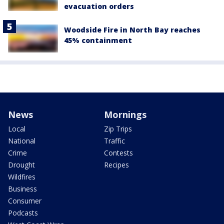
evacuation orders
Woodside Fire in North Bay reaches
45% containment
News
Mornings
Local
Zip Trips
National
Traffic
Crime
Contests
Drought
Recipes
Wildfires
Business
Consumer
Podcasts