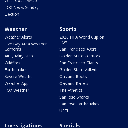
West Coast Wrap
FOX News Sunday
Election
Weather
Sports
Weather Alerts
2026 FIFA World Cup on
FOX
Live Bay Area Weather
Cameras
San Francisco 49ers
Air Quality Map
Golden State Warriors
Wildfires
San Francisco Giants
Earthquakes
Golden State Valkyries
Severe Weather
Oakland Roots
Weather App
Oakland Ballers
FOX Weather
The Athetics
San Jose Sharks
San Jose Earthquakes
USFL
Investigations
Specials