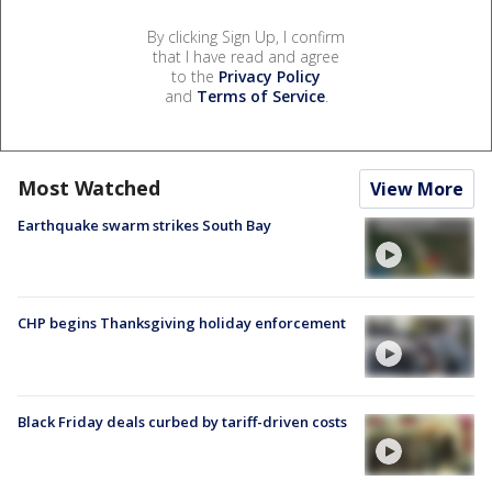
By clicking Sign Up, I confirm
that I have read and agree
to the
Privacy Policy
and
Terms of Service
.
Most Watched
View More
Earthquake swarm strikes South Bay
CHP begins Thanksgiving holiday enforcement
Black Friday deals curbed by tariff-driven costs