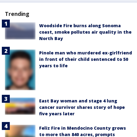
Trending
Woodside Fire burns along Sonoma
coast, smoke pollutes air quality in the
North Bay
Pinole man who murdered ex-girlfriend
in front of their child sentenced to 50
years to life
East Bay woman and stage 4 lung
cancer survivor shares story of hope
five years later
Feliz Fire in Mendocino County grows
to more than 840 acres, prompts