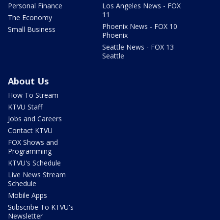
Personal Finance
Los Angeles News - FOX
11
The Economy
Phoenix News - FOX 10
Small Business
Phoenix
Seattle News - FOX 13
Seattle
About Us
How To Stream
KTVU Staff
Jobs and Careers
Contact KTVU
FOX Shows and
Programming
KTVU's Schedule
Live News Stream
Schedule
Mobile Apps
Subscribe To KTVU's
Newsletter