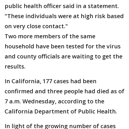
public health officer said in a statement.
"These individuals were at high risk based
on very close contact."
Two more members of the same
household have been tested for the virus
and county officials are waiting to get the
results.
In California, 177 cases had been
confirmed and three people had died as of
7 a.m. Wednesday, according to the
California Department of Public Health.
In light of the growing number of cases