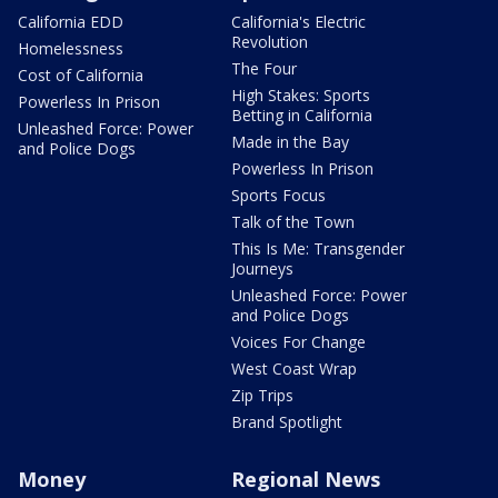
California EDD
California's Electric
Revolution
Homelessness
The Four
Cost of California
High Stakes: Sports
Powerless In Prison
Betting in California
Unleashed Force: Power
Made in the Bay
and Police Dogs
Powerless In Prison
Sports Focus
Talk of the Town
This Is Me: Transgender
Journeys
Unleashed Force: Power
and Police Dogs
Voices For Change
West Coast Wrap
Zip Trips
Brand Spotlight
Money
Regional News