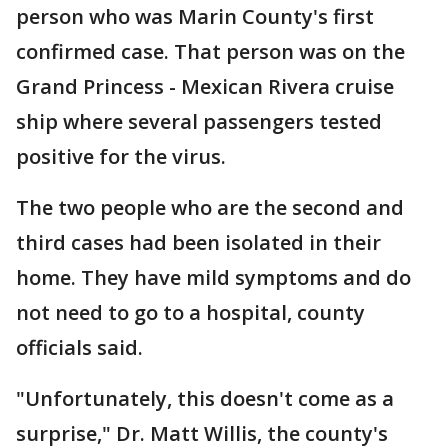
person who was Marin County's first
confirmed case. That person was on the
Grand Princess - Mexican Rivera cruise
ship where several passengers tested
positive for the virus.
The two people who are the second and
third cases had been isolated in their
home. They have mild symptoms and do
not need to go to a hospital, county
officials said.
"Unfortunately, this doesn't come as a
surprise," Dr. Matt Willis, the county's