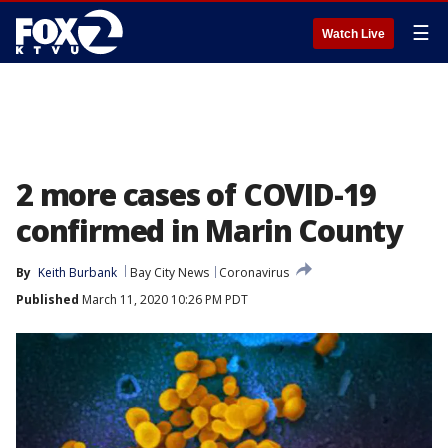
☰
Watch Live
2 more cases of COVID-19
confirmed in Marin County
By
Keith Burbank
Bay City News
Coronavirus
Published
March 11, 2020 10:26 PM PDT