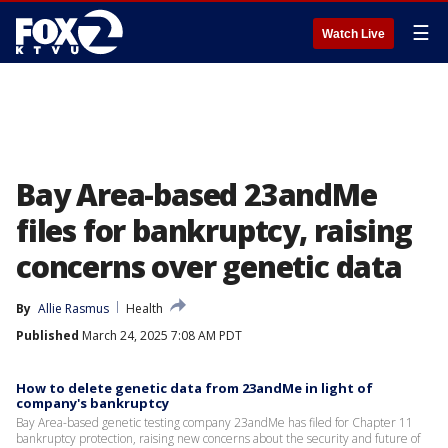
☰
Watch Live
Bay Area-based 23andMe
files for bankruptcy, raising
concerns over genetic data
By
Allie Rasmus
Health
Published
March 24, 2025 7:08 AM PDT
How to delete genetic data from 23andMe in light of
company's bankruptcy
Bay Area-based genetic testing company 23andMe has filed for Chapter 11
bankruptcy protection, raising new concerns about the security and future of