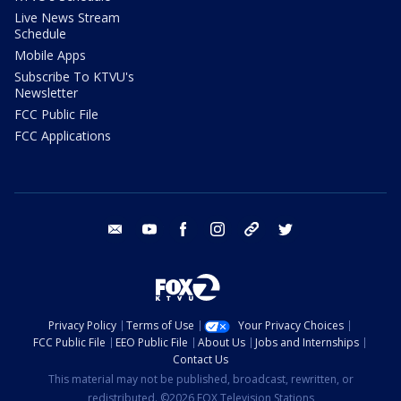
Live News Stream
Schedule
Mobile Apps
Subscribe To KTVU's
Newsletter
FCC Public File
FCC Applications
email
youtube
facebook
instagram
tik tok
twitter
Privacy Policy
Terms of Use
Your Privacy Choices
FCC Public File
EEO Public File
About Us
Jobs and Internships
Contact Us
This material may not be published, broadcast, rewritten, or
redistributed. ©2026 FOX Television Stations