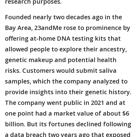
research purposes.
Founded nearly two decades ago in the
Bay Area, 23andMe rose to prominence by
offering at-home DNA testing kits that
allowed people to explore their ancestry,
genetic makeup and potential health
risks. Customers would submit saliva
samples, which the company analyzed to
provide insights into their genetic history.
The company went public in 2021 and at
one point had a market value of about $6
billion. But its fortunes declined following
a data breach two years ago that exposed