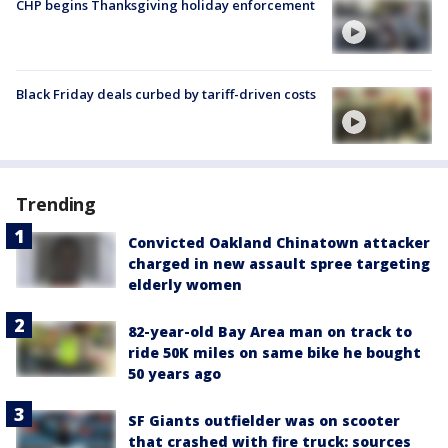
CHP begins Thanksgiving holiday enforcement
Black Friday deals curbed by tariff-driven costs
Trending
Convicted Oakland Chinatown attacker
charged in new assault spree targeting
elderly women
82-year-old Bay Area man on track to
ride 50K miles on same bike he bought
50 years ago
SF Giants outfielder was on scooter
that crashed with fire truck: sources