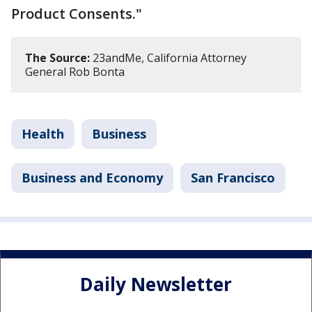
Product Consents."
The Source:
23andMe, California Attorney
General Rob Bonta
Health
Business
Business and Economy
San Francisco
Daily Newsletter