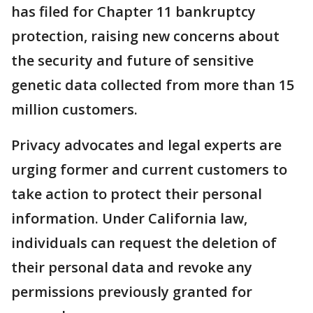
has filed for Chapter 11 bankruptcy
protection, raising new concerns about
the security and future of sensitive
genetic data collected from more than 15
million customers.
Privacy advocates and legal experts are
urging former and current customers to
take action to protect their personal
information. Under California law,
individuals can request the deletion of
their personal data and revoke any
permissions previously granted for