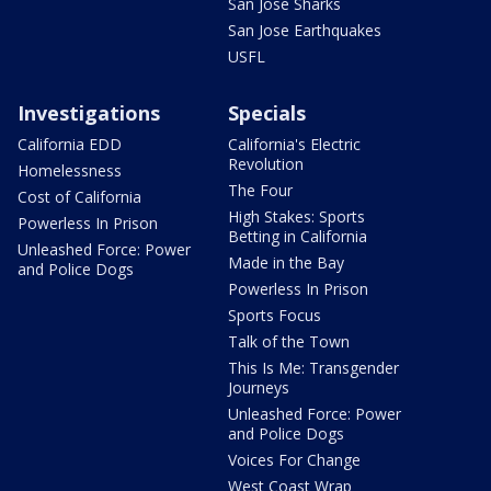
San Jose Sharks
San Jose Earthquakes
USFL
Investigations
Specials
California EDD
California's Electric
Revolution
Homelessness
The Four
Cost of California
High Stakes: Sports
Powerless In Prison
Betting in California
Unleashed Force: Power
Made in the Bay
and Police Dogs
Powerless In Prison
Sports Focus
Talk of the Town
This Is Me: Transgender
Journeys
Unleashed Force: Power
and Police Dogs
Voices For Change
West Coast Wrap