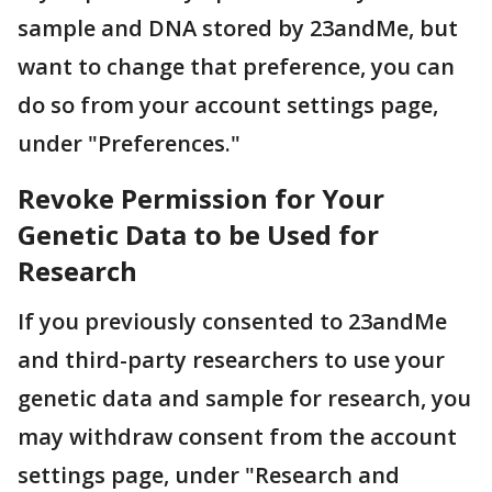
sample and DNA stored by 23andMe, but
want to change that preference, you can
do so from your account settings page,
under "Preferences."
Revoke Permission for Your
Genetic Data to be Used for
Research
If you previously consented to 23andMe
and third-party researchers to use your
genetic data and sample for research, you
may withdraw consent from the account
settings page, under "Research and