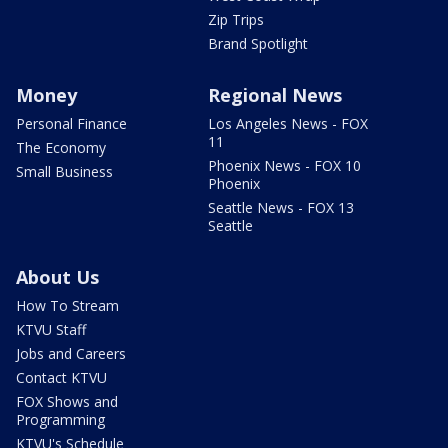
Zip Trips
Brand Spotlight
Money
Regional News
Personal Finance
Los Angeles News - FOX
11
The Economy
Phoenix News - FOX 10
Small Business
Phoenix
Seattle News - FOX 13
Seattle
About Us
How To Stream
KTVU Staff
Jobs and Careers
Contact KTVU
FOX Shows and
Programming
KTVU's Schedule