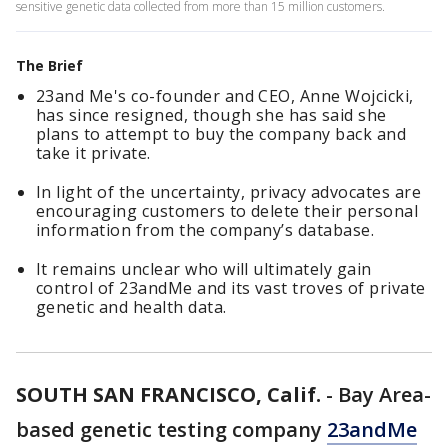
sensitive genetic data collected from more than 15 million customers.
The Brief
23and Me's co-founder and CEO, Anne Wojcicki,
has since resigned, though she has said she
plans to attempt to buy the company back and
take it private.
In light of the uncertainty, privacy advocates are
encouraging customers to delete their personal
information from the company’s database.
It remains unclear who will ultimately gain
control of 23andMe and its vast troves of private
genetic and health data.
SOUTH SAN FRANCISCO, Calif.
-
Bay Area-
based genetic testing company
23andMe