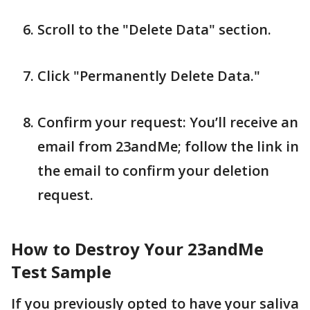
Scroll to the "Delete Data" section.
Click "Permanently Delete Data."
Confirm your request: You’ll receive an
email from 23andMe; follow the link in
the email to confirm your deletion
request.
How to Destroy Your 23andMe
Test Sample
If you previously opted to have your saliva