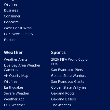
Wildfires
Business
Consumer
Podcasts
West Coast Wrap
FOX News Sunday
Election
Weather
Sports
Weather Alerts
2026 FIFA World Cup on
FOX
Live Bay Area Weather
Cameras
San Francisco 49ers
Air Quality Map
Golden State Warriors
Wildfires
San Francisco Giants
Earthquakes
Golden State Valkyries
Severe Weather
Oakland Roots
Weather App
Oakland Ballers
FOX Weather
The Athetics