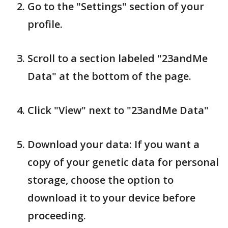
Go to the "Settings" section of your
profile.
Scroll to a section labeled "23andMe
Data" at the bottom of the page.
Click "View" next to "23andMe Data"
Download your data: If you want a
copy of your genetic data for personal
storage, choose the option to
download it to your device before
proceeding.