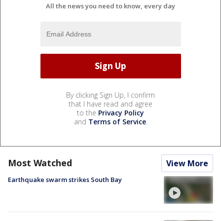
All the news you need to know, every day
By clicking Sign Up, I confirm
that I have read and agree
to the
Privacy Policy
and
Terms of Service
.
Most Watched
View More
Earthquake swarm strikes South Bay