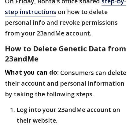
On Friday, Bonta's office shared
step-by-
step instructions
on how to delete
personal info and revoke permissions
from your 23andMe account.
How to Delete Genetic Data from
23andMe
What you can do:
Consumers can delete
their account and personal information
by taking the following steps.
Log into your 23andMe account on
their website.