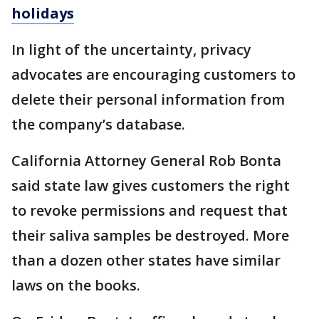
holidays
In light of the uncertainty, privacy
advocates are encouraging customers to
delete their personal information from
the company’s database.
California Attorney General Rob Bonta
said state law gives customers the right
to revoke permissions and request that
their saliva samples be destroyed. More
than a dozen other states have similar
laws on the books.