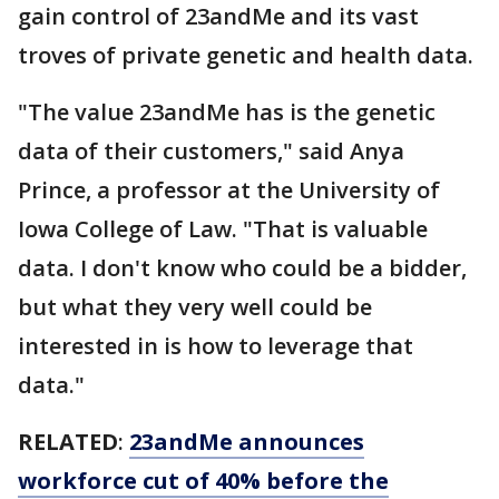
gain control of 23andMe and its vast
troves of private genetic and health data.
"The value 23andMe has is the genetic
data of their customers," said Anya
Prince, a professor at the University of
Iowa College of Law. "That is valuable
data. I don't know who could be a bidder,
but what they very well could be
interested in is how to leverage that
data."
RELATED
:
23andMe announces
workforce cut of 40% before the