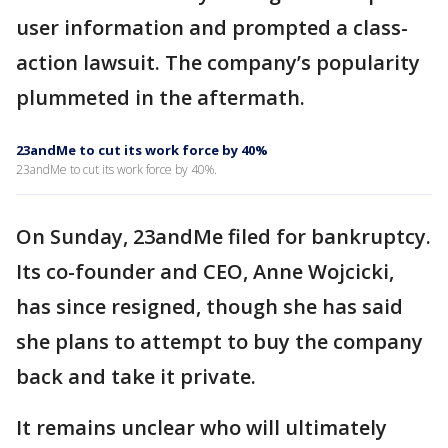
user information and prompted a class-
action lawsuit. The company’s popularity
plummeted in the aftermath.
23andMe to cut its work force by 40%
23andMe to cut its work force by 40%.
On Sunday, 23andMe filed for bankruptcy.
Its co-founder and CEO, Anne Wojcicki,
has since resigned, though she has said
she plans to attempt to buy the company
back and take it private.
It remains unclear who will ultimately