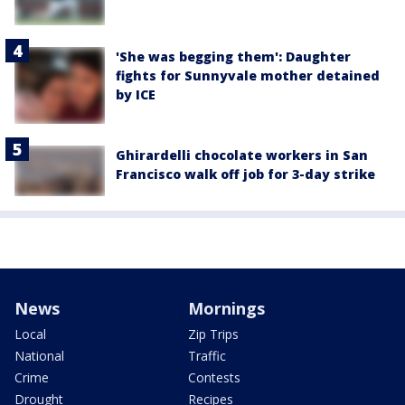
'She was begging them': Daughter
fights for Sunnyvale mother detained
by ICE
Ghirardelli chocolate workers in San
Francisco walk off job for 3-day strike
News
Mornings
Local
Zip Trips
National
Traffic
Crime
Contests
Drought
Recipes