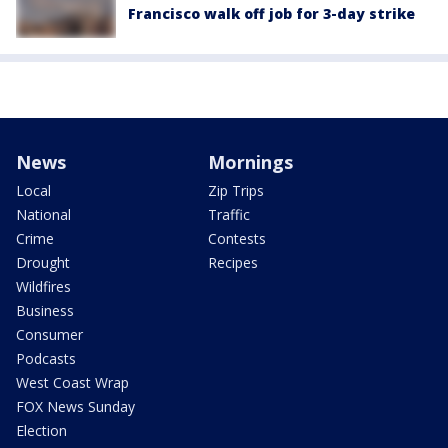
Francisco walk off job for 3-day strike
News
Mornings
Local
Zip Trips
National
Traffic
Crime
Contests
Drought
Recipes
Wildfires
Business
Consumer
Podcasts
West Coast Wrap
FOX News Sunday
Election