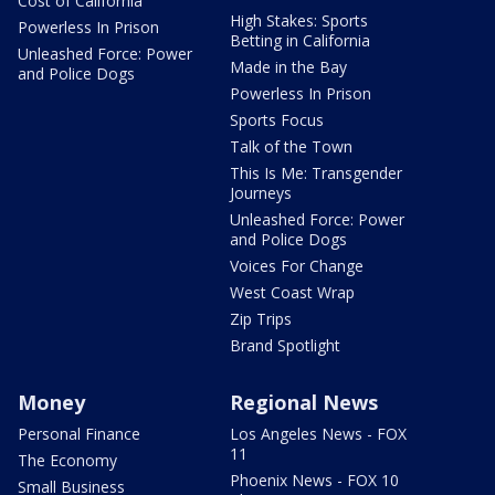
Cost of California
High Stakes: Sports
Powerless In Prison
Betting in California
Unleashed Force: Power
Made in the Bay
and Police Dogs
Powerless In Prison
Sports Focus
Talk of the Town
This Is Me: Transgender
Journeys
Unleashed Force: Power
and Police Dogs
Voices For Change
West Coast Wrap
Zip Trips
Brand Spotlight
Money
Regional News
Personal Finance
Los Angeles News - FOX
11
The Economy
Phoenix News - FOX 10
Small Business