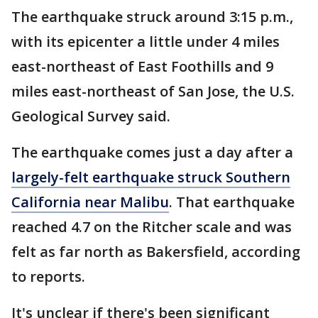
The earthquake struck around 3:15 p.m.,
with its epicenter a little under 4 miles
east-northeast of East Foothills and 9
miles east-northeast of San Jose, the U.S.
Geological Survey said.
The earthquake comes just a day after a
largely-felt earthquake struck Southern
California near Malibu
. That earthquake
reached 4.7 on the Ritcher scale and was
felt as far north as Bakersfield, according
to reports.
It's unclear if there's been significant