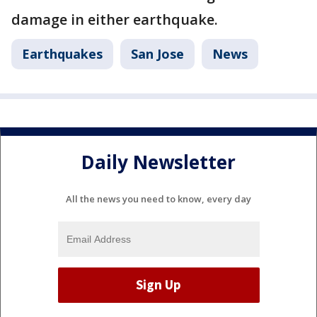
damage in either earthquake.
Earthquakes
San Jose
News
Daily Newsletter
All the news you need to know, every day