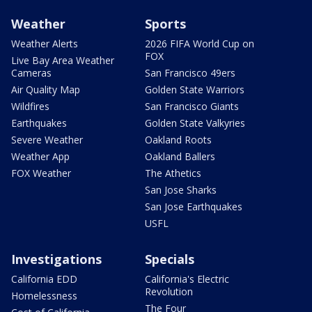
Weather
Sports
Weather Alerts
2026 FIFA World Cup on
FOX
Live Bay Area Weather
Cameras
San Francisco 49ers
Air Quality Map
Golden State Warriors
Wildfires
San Francisco Giants
Earthquakes
Golden State Valkyries
Severe Weather
Oakland Roots
Weather App
Oakland Ballers
FOX Weather
The Athetics
San Jose Sharks
San Jose Earthquakes
USFL
Investigations
Specials
California EDD
California's Electric
Revolution
Homelessness
The Four