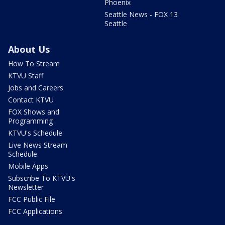
Phoenix
Seattle News - FOX 13
Seattle
About Us
How To Stream
KTVU Staff
Jobs and Careers
Contact KTVU
FOX Shows and
Programming
KTVU's Schedule
Live News Stream
Schedule
Mobile Apps
Subscribe To KTVU's
Newsletter
FCC Public File
FCC Applications