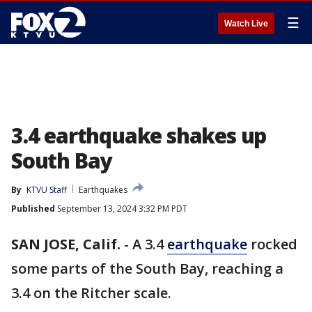
☰
Watch Live
3.4 earthquake shakes up
South Bay
By
KTVU Staff
Earthquakes
Published
September 13, 2024 3:32 PM PDT
SAN JOSE, Calif.
-
A 3.4
earthquake
rocked
some parts of the South Bay, reaching a
3.4 on the Ritcher scale.