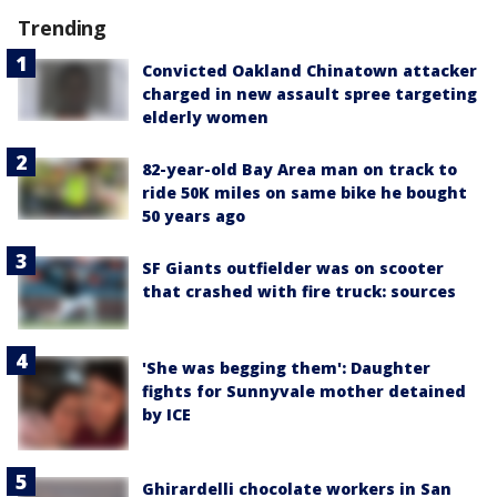
Trending
Convicted Oakland Chinatown attacker
charged in new assault spree targeting
elderly women
82-year-old Bay Area man on track to
ride 50K miles on same bike he bought
50 years ago
SF Giants outfielder was on scooter
that crashed with fire truck: sources
'She was begging them': Daughter
fights for Sunnyvale mother detained
by ICE
Ghirardelli chocolate workers in San