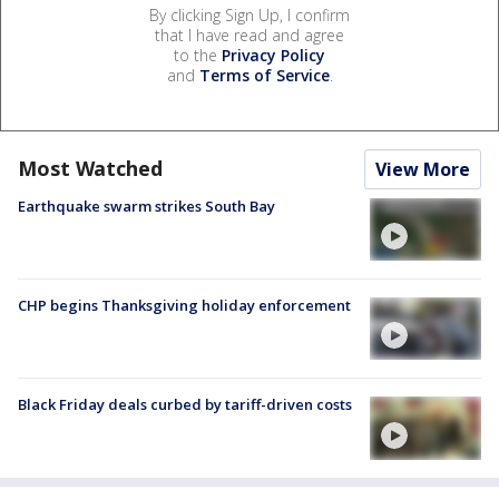
By clicking Sign Up, I confirm
that I have read and agree
to the
Privacy Policy
and
Terms of Service
.
Most Watched
View More
Earthquake swarm strikes South Bay
CHP begins Thanksgiving holiday enforcement
Black Friday deals curbed by tariff-driven costs