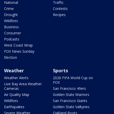
National
Traffic
Crime
Contests
Drought
Recipes
Wildfires
Business
Consumer
Podcasts
West Coast Wrap
FOX News Sunday
Election
Weather
Sports
Weather Alerts
2026 FIFA World Cup on
FOX
Live Bay Area Weather
Cameras
San Francisco 49ers
Air Quality Map
Golden State Warriors
Wildfires
San Francisco Giants
Earthquakes
Golden State Valkyries
Severe Weather
Oakland Roots