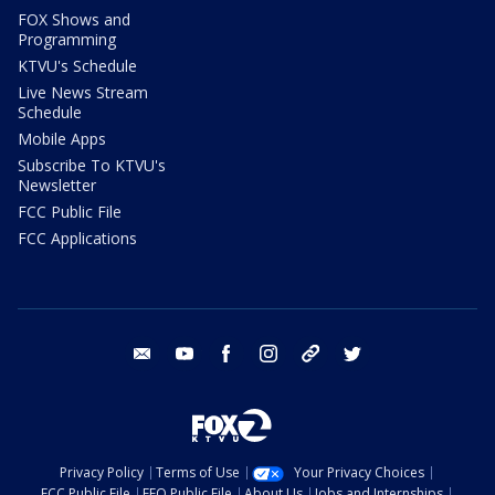
FOX Shows and
Programming
KTVU's Schedule
Live News Stream
Schedule
Mobile Apps
Subscribe To KTVU's
Newsletter
FCC Public File
FCC Applications
email
youtube
facebook
instagram
tik tok
twitter
Privacy Policy
Terms of Use
Your Privacy Choices
FCC Public File
EEO Public File
About Us
Jobs and Internships