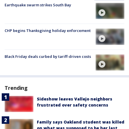
Earthquake swarm strikes South Bay
CHP begins Thanksgiving holiday enforcement
Black Friday deals curbed by tariff-driven costs
Trending
Sideshow leaves Vallejo neighbors
frustrated over safety concerns
Family says Oakland student was killed
on what was supposed to be her last