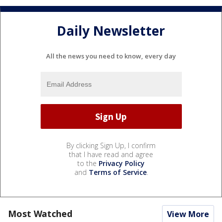
Daily Newsletter
All the news you need to know, every day
By clicking Sign Up, I confirm
that I have read and agree
to the
Privacy Policy
and
Terms of Service
.
Most Watched
View More