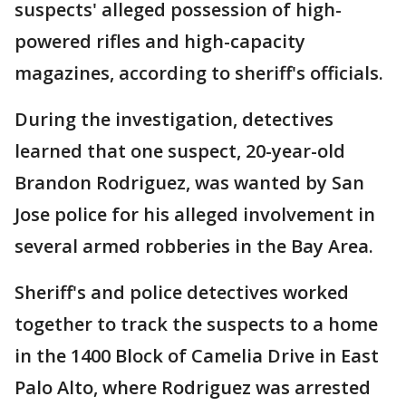
suspects' alleged possession of high-
powered rifles and high-capacity
magazines, according to sheriff's officials.
During the investigation, detectives
learned that one suspect, 20-year-old
Brandon Rodriguez, was wanted by San
Jose police for his alleged involvement in
several armed robberies in the Bay Area.
Sheriff's and police detectives worked
together to track the suspects to a home
in the 1400 Block of Camelia Drive in East
Palo Alto, where Rodriguez was arrested