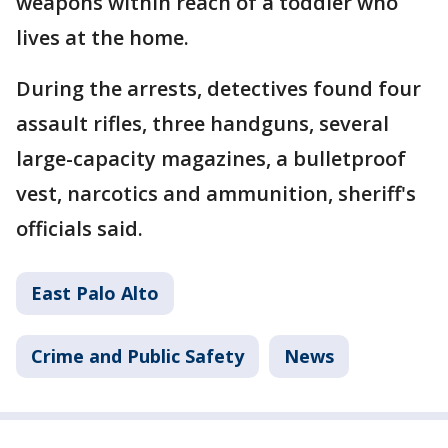
weapons within reach of a toddler who
lives at the home.
During the arrests, detectives found four
assault rifles, three handguns, several
large-capacity magazines, a bulletproof
vest, narcotics and ammunition, sheriff's
officials said.
East Palo Alto
Crime and Public Safety
News