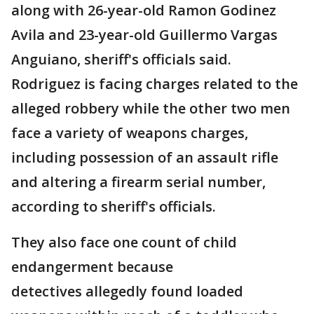
along with 26-year-old Ramon Godinez
Avila and 23-year-old Guillermo Vargas
Anguiano, sheriff's officials said.
Rodriguez is facing charges related to the
alleged robbery while the other two men
face a variety of weapons charges,
including possession of an assault rifle
and altering a firearm serial number,
according to sheriff's officials.
They also face one count of child
endangerment because
detectives allegedly found loaded