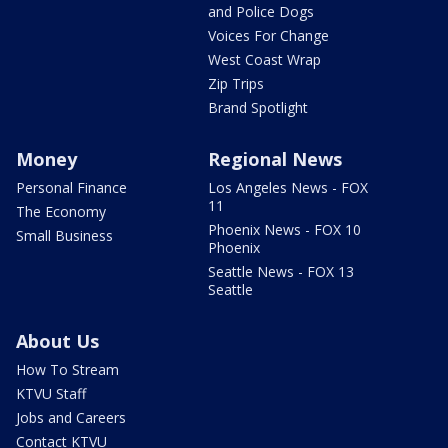
and Police Dogs
Voices For Change
West Coast Wrap
Zip Trips
Brand Spotlight
Money
Regional News
Personal Finance
Los Angeles News - FOX
11
The Economy
Phoenix News - FOX 10
Small Business
Phoenix
Seattle News - FOX 13
Seattle
About Us
How To Stream
KTVU Staff
Jobs and Careers
Contact KTVU