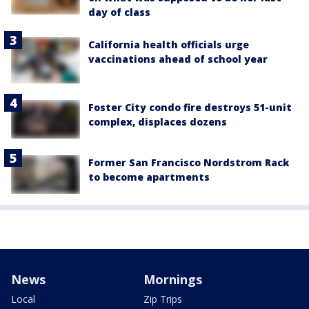
day of class
California health officials urge
vaccinations ahead of school year
Foster City condo fire destroys 51-unit
complex, displaces dozens
Former San Francisco Nordstrom Rack
to become apartments
News
Mornings
Local
Zip Trips