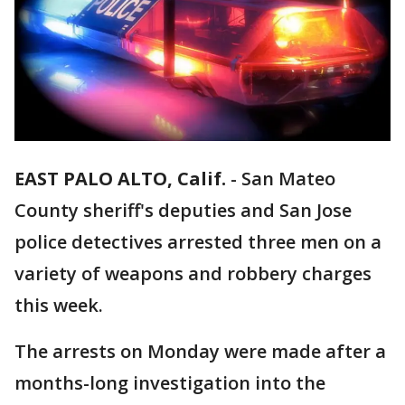
EAST PALO ALTO, Calif.
-
San Mateo
County sheriff's deputies and San Jose
police detectives arrested three men on a
variety of weapons and robbery charges
this week.
The arrests on Monday were made after a
months-long investigation into the