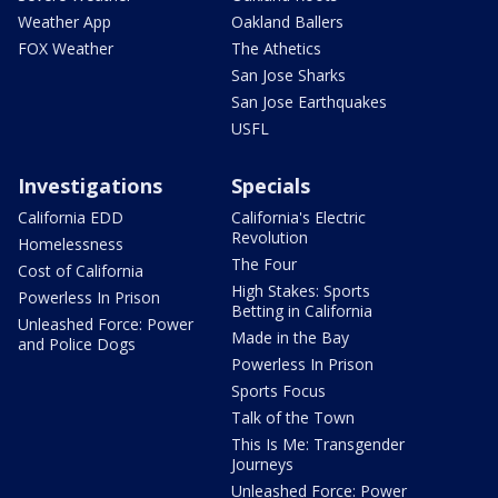
Weather App
Oakland Ballers
FOX Weather
The Athetics
San Jose Sharks
San Jose Earthquakes
USFL
Investigations
Specials
California EDD
California's Electric
Revolution
Homelessness
The Four
Cost of California
High Stakes: Sports
Powerless In Prison
Betting in California
Unleashed Force: Power
Made in the Bay
and Police Dogs
Powerless In Prison
Sports Focus
Talk of the Town
This Is Me: Transgender
Journeys
Unleashed Force: Power