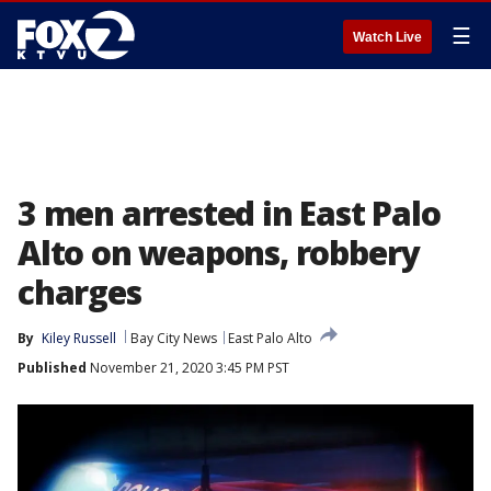
☰
Watch Live
3 men arrested in East Palo
Alto on weapons, robbery
charges
By
Kiley Russell
Bay City News
East Palo Alto
Published
November 21, 2020 3:45 PM PST