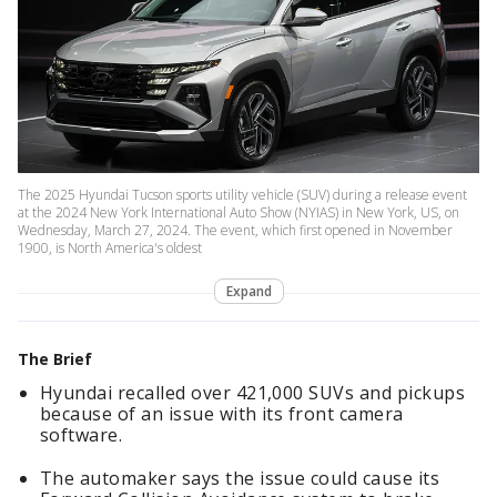
The 2025 Hyundai Tucson sports utility vehicle (SUV) during a release event
at the 2024 New York International Auto Show (NYIAS) in New York, US, on
Wednesday, March 27, 2024. The event, which first opened in November
1900, is North America's oldest
Expand
The Brief
Hyundai recalled over 421,000 SUVs and pickups
because of an issue with its front camera
software.
The automaker says the issue could cause its