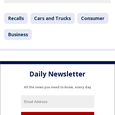
Recalls
Cars and Trucks
Consumer
Business
Daily Newsletter
All the news you need to know, every day