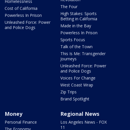
Homelessness
The Four
Cost of California
High Stakes: Sports
Powerless In Prison
Betting in California
Unleashed Force: Power
Made in the Bay
and Police Dogs
Powerless In Prison
Sports Focus
Talk of the Town
This Is Me: Transgender
Journeys
Unleashed Force: Power
and Police Dogs
Voices For Change
West Coast Wrap
Zip Trips
Brand Spotlight
Money
Regional News
Personal Finance
Los Angeles News - FOX
11
The Economy