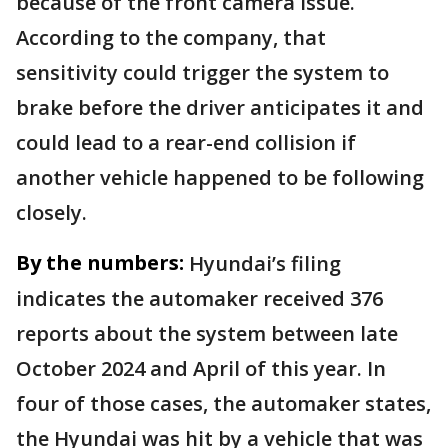
because of the front camera issue.
According to the company, that
sensitivity could trigger the system to
brake before the driver anticipates it and
could lead to a rear-end collision if
another vehicle happened to be following
closely.
By the numbers:
Hyundai’s filing
indicates the automaker received 376
reports about the system between late
October 2024 and April of this year. In
four of those cases, the automaker states,
the Hyundai was hit by a vehicle that was