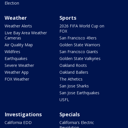
Election
Weather
Sports
Weather Alerts
2026 FIFA World Cup on
FOX
Live Bay Area Weather
Cameras
San Francisco 49ers
Air Quality Map
Golden State Warriors
Wildfires
San Francisco Giants
Earthquakes
Golden State Valkyries
Severe Weather
Oakland Roots
Weather App
Oakland Ballers
FOX Weather
The Athetics
San Jose Sharks
San Jose Earthquakes
USFL
Investigations
Specials
California EDD
California's Electric
Revolution