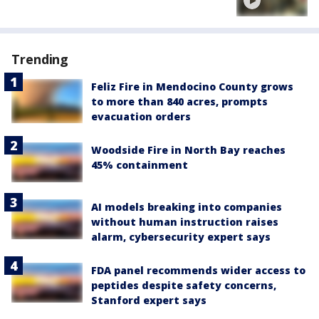
Trending
Feliz Fire in Mendocino County grows
to more than 840 acres, prompts
evacuation orders
Woodside Fire in North Bay reaches
45% containment
AI models breaking into companies
without human instruction raises
alarm, cybersecurity expert says
FDA panel recommends wider access to
peptides despite safety concerns,
Stanford expert says