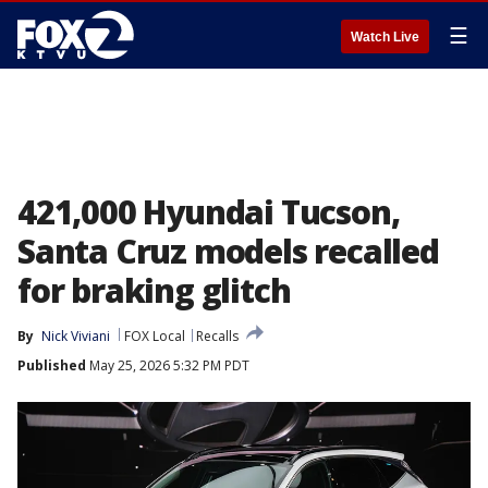
☰
Watch Live
421,000 Hyundai Tucson,
Santa Cruz models recalled
for braking glitch
By
Nick Viviani
FOX Local
Recalls
Published
May 25, 2026 5:32 PM PDT