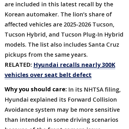
are included in this latest recall by the
Korean automaker. The lion’s share of
affected vehicles are 2025-2026 Tucson,
Tucson Hybrid, and Tucson Plug-In Hybrid
models. The list also includes Santa Cruz
pickups from the same years.
RELATED:
Hyundai recalls nearly 300K
vehicles over seat belt defect
Why you should care:
In its NHTSA filing,
Hyundai explained its Forward Collision
Avoidance system may be more sensitive
than intended in some driving scenarios