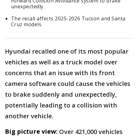
Forward Collision Avoidance system to brake
unexpectedly.
The recall affects 2025-2026 Tucson and Santa
Cruz models.
Hyundai recalled one of its most popular
vehicles as well as a truck model over
concerns that an issue with its front
camera software could cause the vehicles
to brake suddenly and unexpectedly,
potentially leading to a collision with
another vehicle.
Big picture view:
Over 421,000 vehicles