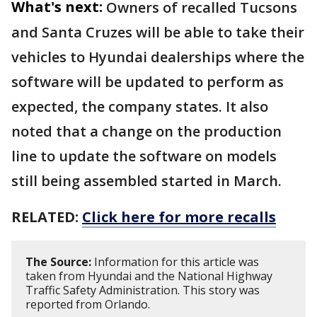
What's next:
Owners of recalled Tucsons
and Santa Cruzes will be able to take their
vehicles to Hyundai dealerships where the
software will be updated to perform as
expected, the company states. It also
noted that a change on the production
line to update the software on models
still being assembled started in March.
RELATED:
Click here for more recalls
The Source:
Information for this article was
taken from Hyundai and the National Highway
Traffic Safety Administration. This story was
reported from Orlando.