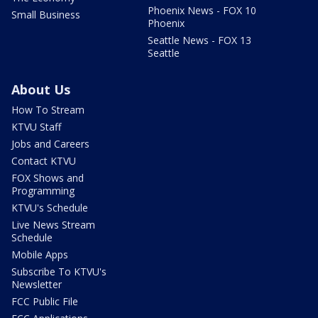
Phoenix News - FOX 10
Small Business
Phoenix
Seattle News - FOX 13
Seattle
About Us
How To Stream
KTVU Staff
Jobs and Careers
Contact KTVU
FOX Shows and
Programming
KTVU's Schedule
Live News Stream
Schedule
Mobile Apps
Subscribe To KTVU's
Newsletter
FCC Public File