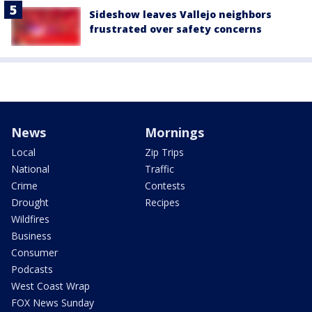
Sideshow leaves Vallejo neighbors
frustrated over safety concerns
News
Mornings
Local
Zip Trips
National
Traffic
Crime
Contests
Drought
Recipes
Wildfires
Business
Consumer
Podcasts
West Coast Wrap
FOX News Sunday