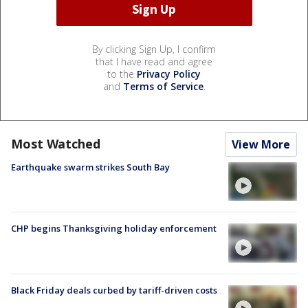
By clicking Sign Up, I confirm
that I have read and agree
to the
Privacy Policy
and
Terms of Service
.
Most Watched
View More
Earthquake swarm strikes South Bay
CHP begins Thanksgiving holiday enforcement
Black Friday deals curbed by tariff-driven costs