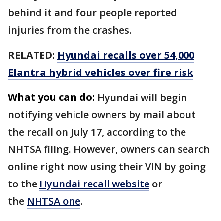
behind it and four people reported
injuries from the crashes.
RELATED:
Hyundai recalls over 54,000
Elantra hybrid vehicles over fire risk
What you can do:
Hyundai will begin
notifying vehicle owners by mail about
the recall on July 17, according to the
NHTSA filing. However, owners can search
online right now using their VIN by going
to the
Hyundai recall website
or
the
NHTSA one
.