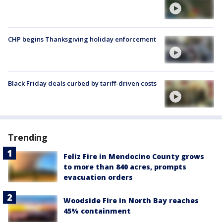
CHP begins Thanksgiving holiday enforcement
Black Friday deals curbed by tariff-driven costs
Trending
Feliz Fire in Mendocino County grows
to more than 840 acres, prompts
evacuation orders
Woodside Fire in North Bay reaches
45% containment