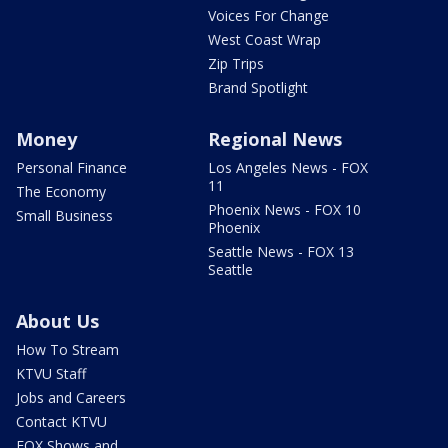
Voices For Change
West Coast Wrap
Zip Trips
Brand Spotlight
Money
Regional News
Personal Finance
Los Angeles News - FOX
11
The Economy
Phoenix News - FOX 10
Small Business
Phoenix
Seattle News - FOX 13
Seattle
About Us
How To Stream
KTVU Staff
Jobs and Careers
Contact KTVU
FOX Shows and