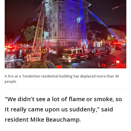
A fire at a Tenderloin residential building has displaced more than 40
people.
"We didn’t see a lot of flame or smoke, so
it really came upon us suddenly," said
resident Mike Beauchamp.