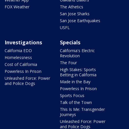
FOX Weather
The Athetics
San Jose Sharks
San Jose Earthquakes
USFL
Investigations
Specials
California EDD
California's Electric
Revolution
Homelessness
The Four
Cost of California
High Stakes: Sports
Powerless In Prison
Betting in California
Unleashed Force: Power
Made in the Bay
and Police Dogs
Powerless In Prison
Sports Focus
Talk of the Town
This Is Me: Transgender
Journeys
Unleashed Force: Power
and Police Dogs