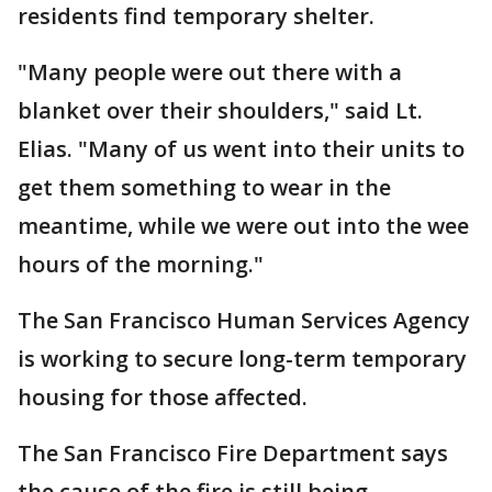
residents find temporary shelter.
"Many people were out there with a
blanket over their shoulders," said Lt.
Elias. "Many of us went into their units to
get them something to wear in the
meantime, while we were out into the wee
hours of the morning."
The San Francisco Human Services Agency
is working to secure long-term temporary
housing for those affected.
The San Francisco Fire Department says
the cause of the fire is still being