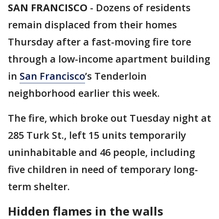
SAN FRANCISCO
-
Dozens of residents
remain displaced from their homes
Thursday after a fast-moving fire tore
through a low-income apartment building
in
San Francisco
’s Tenderloin
neighborhood earlier this week.
The fire, which broke out Tuesday night at
285 Turk St., left 15 units temporarily
uninhabitable and 46 people, including
five children in need of temporary long-
term shelter.
Hidden flames in the walls