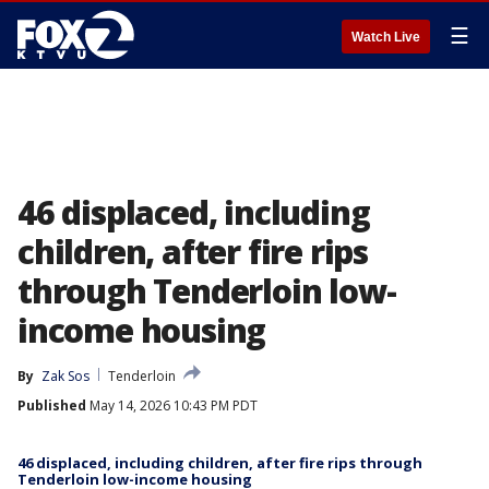
☰
Watch Live
46 displaced, including
children, after fire rips
through Tenderloin low-
income housing
By
Zak Sos
Tenderloin
Published
May 14, 2026 10:43 PM PDT
46 displaced, including children, after fire rips through
Tenderloin low-income housing