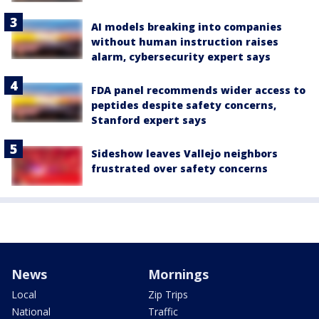
AI models breaking into companies
without human instruction raises
alarm, cybersecurity expert says
FDA panel recommends wider access to
peptides despite safety concerns,
Stanford expert says
Sideshow leaves Vallejo neighbors
frustrated over safety concerns
News
Mornings
Local
Zip Trips
National
Traffic