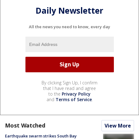
Daily Newsletter
All the news you need to know, every day
By clicking Sign Up, I confirm
that I have read and agree
to the
Privacy Policy
and
Terms of Service
.
Most Watched
View More
Earthquake swarm strikes South Bay