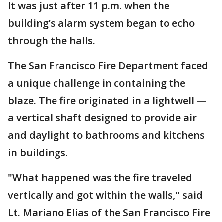
It was just after 11 p.m. when the
building’s alarm system began to echo
through the halls.
The San Francisco Fire Department faced
a unique challenge in containing the
blaze. The fire originated in a lightwell —
a vertical shaft designed to provide air
and daylight to bathrooms and kitchens
in buildings.
"What happened was the fire traveled
vertically and got within the walls," said
Lt. Mariano Elias of the San Francisco Fire