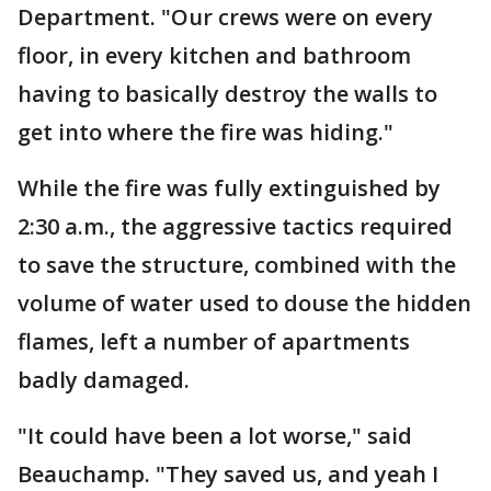
Department. "Our crews were on every
floor, in every kitchen and bathroom
having to basically destroy the walls to
get into where the fire was hiding."
While the fire was fully extinguished by
2:30 a.m., the aggressive tactics required
to save the structure, combined with the
volume of water used to douse the hidden
flames, left a number of apartments
badly damaged.
"It could have been a lot worse," said
Beauchamp. "They saved us, and yeah I