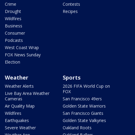
Crime
Contests
Drought
Recipes
Wildfires
Business
Consumer
Podcasts
West Coast Wrap
FOX News Sunday
Election
Weather
Sports
Weather Alerts
2026 FIFA World Cup on
FOX
Live Bay Area Weather
Cameras
San Francisco 49ers
Air Quality Map
Golden State Warriors
Wildfires
San Francisco Giants
Earthquakes
Golden State Valkyries
Severe Weather
Oakland Roots
Weather App
Oakland Ballers