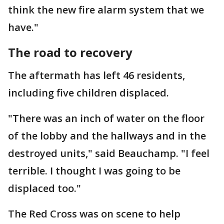
think the new fire alarm system that we
have."
The road to recovery
The aftermath has left 46 residents,
including five children displaced.
"There was an inch of water on the floor
of the lobby and the hallways and in the
destroyed units," said Beauchamp. "I feel
terrible. I thought I was going to be
displaced too."
The Red Cross was on scene to help