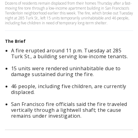
Dozens of residents remain displaced from their homes Thursday after a fast-
moving fire tore through a low-income apartment building in San Francisco’s
Tenderloin neighborhood earlier this week. The fire, which broke out Tuesday
night at 285 Turk St., left 15 units temporarily uninhabitable and 46 people,
including five children in need of temporary long-term shelter.
The Brief
A fire erupted around 11 p.m. Tuesday at 285
Turk St., a building serving low-income tenants.
15 units were rendered uninhabitable due to
damage sustained during the fire.
46 people, including five children, are currently
displaced.
San Francisco fire officials said the fire traveled
vertically through a lightwell shaft; the cause
remains under investigation.