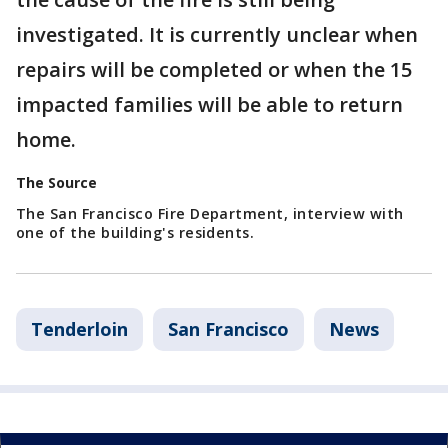
investigated. It is currently unclear when
repairs will be completed or when the 15
impacted families will be able to return
home.
The Source
The San Francisco Fire Department, interview with
one of the building's residents.
Tenderloin
San Francisco
News