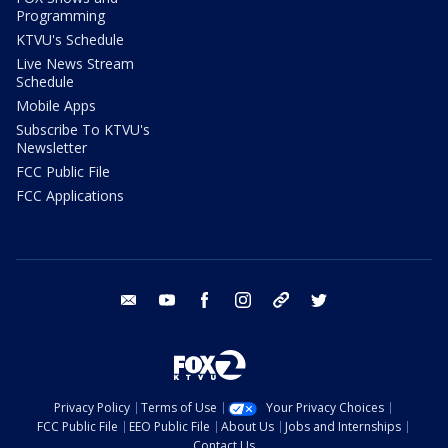
Programming
KTVU's Schedule
Live News Stream
Schedule
Mobile Apps
Subscribe To KTVU's
Newsletter
FCC Public File
FCC Applications
email
youtube
facebook
instagram
tik tok
twitter
Privacy Policy
Terms of Use
Your Privacy Choices
FCC Public File
EEO Public File
About Us
Jobs and Internships
Contact Us