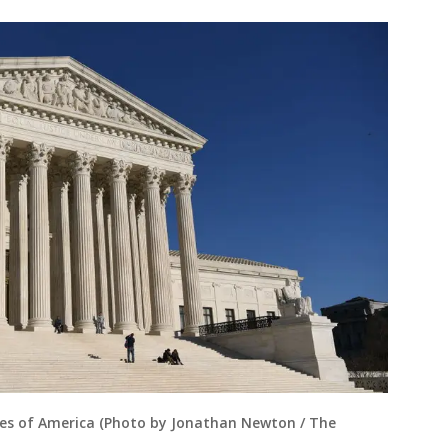
es of America (Photo by Jonathan Newton / The