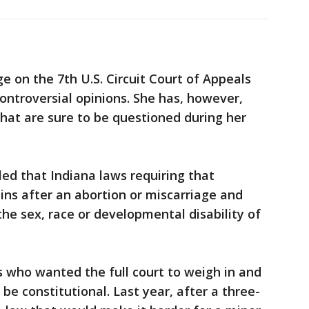
ge on the 7th U.S. Circuit Court of Appeals
ontroversial opinions. She has, however,
that are sure to be questioned during her
led that Indiana laws requiring that
ains after an abortion or miscarriage and
he sex, race or developmental disability of
 who wanted the full court to weigh in and
e constitutional. Last year, after a three-