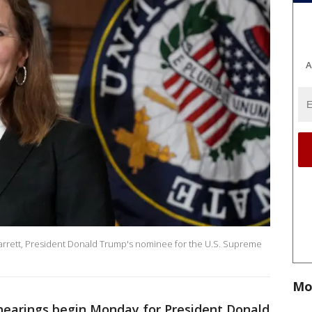
A
arrett, President Donald Trump's nominee for the U.S. Supreme
Mo
hearings begin Monday for President Donald