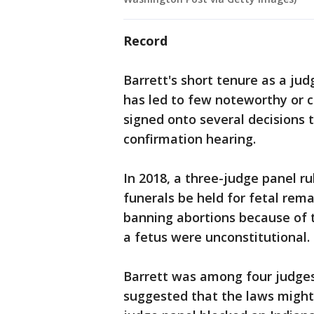
Record
Barrett's short tenure as a jud
has led to few noteworthy or c
signed onto several decisions 
confirmation hearing.
In 2018, a three-judge panel ru
funerals be held for fetal rem
banning abortions because of t
a fetus were unconstitutional.
Barrett was among four judges
suggested that the laws might b