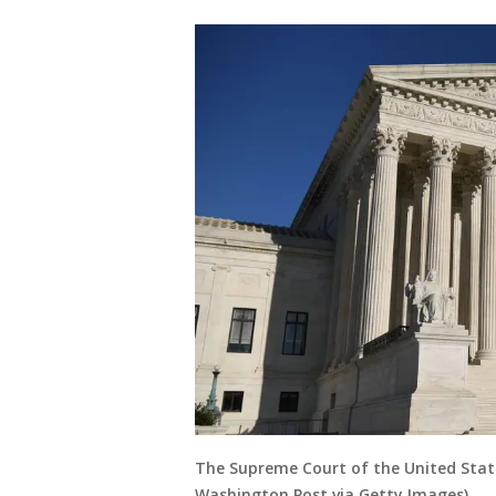
The Supreme Court of the United Stat
Washington Post via Getty Images)