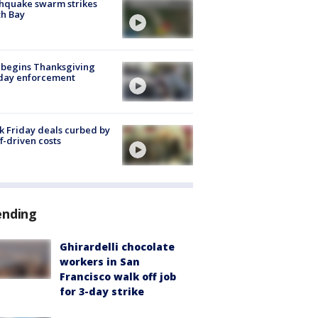
hquake swarm strikes
h Bay
 begins Thanksgiving
iday enforcement
k Friday deals curbed by
ff-driven costs
ending
Ghirardelli chocolate
workers in San
Francisco walk off job
for 3-day strike