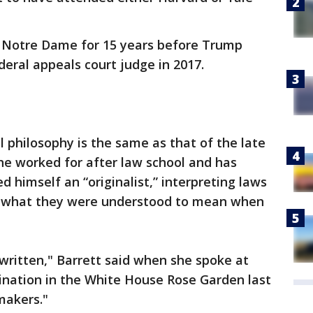
t Notre Dame for 15 years before Trump
eral appeals court judge in 2017.
al philosophy is the same as that of the late
he worked for after law school and has
d himself an “originalist,” interpreting laws
n what they were understood to mean when
written," Barrett said when she spoke at
nation in the White House Rose Garden last
makers."