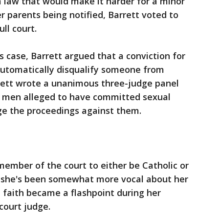
 law that would make it harder for a minor
r parents being notified, Barrett voted to
ll court.
ts case, Barrett argued that a conviction for
 automatically disqualify someone from
rrett wrote a unanimous three-judge panel
or men alleged to have committed sexual
ge the proceedings against them.
ember of the court to either be Catholic or
t she's been somewhat more vocal about her
 faith became a flashpoint during her
court judge.