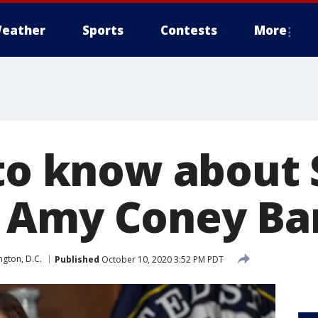
eather
Sports
Contests
More
 to know about
 Amy Coney Bar
gton, D.C.
Published
October 10, 2020 3:52 PM PDT