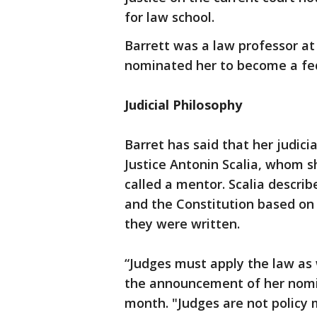
for law school.
Barrett was a law professor a
nominated her to become a fed
Judicial Philosophy
Barret has said that her judici
Justice Antonin Scalia, whom s
called a mentor. Scalia describe
and the Constitution based o
they were written.
“Judges must apply the law as 
the announcement of her nomi
month. "Judges are not policy 