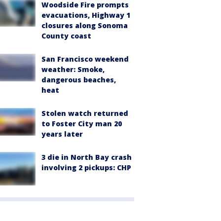
Woodside Fire prompts
evacuations, Highway 1
closures along Sonoma
County coast
San Francisco weekend
weather: Smoke,
dangerous beaches,
heat
Stolen watch returned
to Foster City man 20
years later
3 die in North Bay crash
involving 2 pickups: CHP