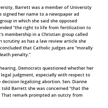
ersity, Barrett was a member of University
she signed her name to a newspaper ad
 group in which she said she opposed
ed “the right to life from fertilization to
tt’s membership in a Christian group called
 scrutiny as has a law review article she
concluded that Catholic judges are “morally
death penalty.”
n hearing, Democrats questioned whether her
 legal judgment, especially with respect to
decision legalizing abortion. Sen. Dianne
nt told Barrett she was concerned “that the
.” That remark prompted an outcry from