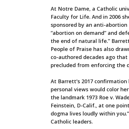
At Notre Dame, a Catholic univ
Faculty for Life. And in 2006 
sponsored by an anti-abortion
“abortion on demand” and defend
the end of natural life.” Barre
People of Praise has also drawn
co-authored decades ago that 
precluded from enforcing the 
At Barrett's 2017 confirmatio
personal views would color her
the landmark 1973 Roe v. Wade 
Feinstein, D-Calif., at one poi
dogma lives loudly within you
Catholic leaders.