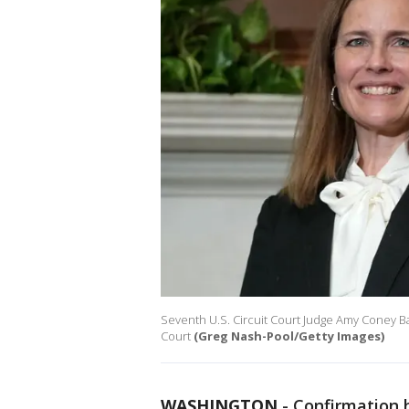
Seventh U.S. Circuit Court Judge Amy Coney B
Court
(Greg Nash-Pool/Getty Images)
WASHINGTON
-
Confirmation 