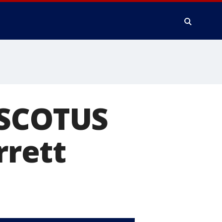
 SCOTUS
rett