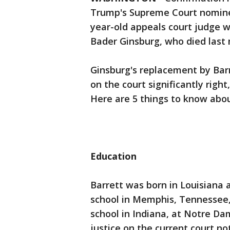
Trump's Supreme Court nominee
year-old appeals court judge wou
Bader Ginsburg, who died last
Ginsburg's replacement by Barr
on the court significantly right
Here are 5 things to know abou
Education
Barrett was born in Louisiana 
school in Memphis, Tennessee,
school in Indiana, at Notre Dam
justice on the current court n