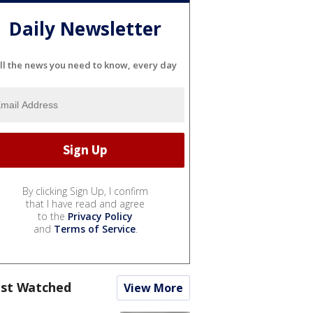
Daily Newsletter
ll the news you need to know, every day
By clicking Sign Up, I confirm
that I have read and agree
to the
Privacy Policy
and
Terms of Service
.
st Watched
View More