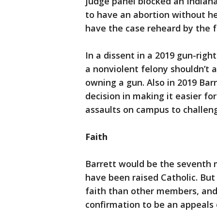
judge panel blocked an Indiana
to have an abortion without he
have the case reheard by the fu
In a dissent in a 2019 gun-righ
a nonviolent felony shouldn’t
owning a gun. Also in 2019 Ba
decision in making it easier f
assaults on campus to challen
Faith
Barrett would be the seventh m
have been raised Catholic. Bu
faith than other members, and
confirmation to be an appeals 