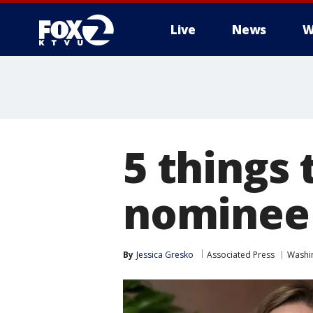
Live
News
W
5 things
nominee
By
Jessica Gresko
Associated Press
Washin