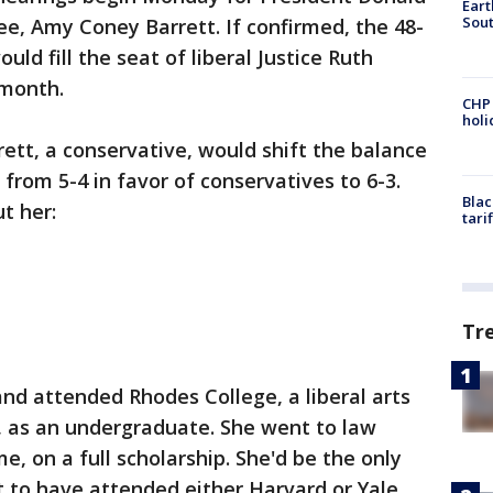
Eart
Sout
, Amy Coney Barrett. If confirmed, the 48-
ld fill the seat of liberal Justice Ruth
 month.
CHP
hol
ett, a conservative, would shift the balance
, from 5-4 in favor of conservatives to 6-3.
Blac
t her:
tari
Tr
and attended Rhodes College, a liberal arts
 as an undergraduate. She went to law
e, on a full scholarship. She'd be the only
ot to have attended either Harvard or Yale