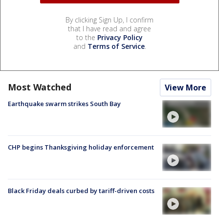
By clicking Sign Up, I confirm
that I have read and agree
to the
Privacy Policy
and
Terms of Service
.
Most Watched
View More
Earthquake swarm strikes South Bay
CHP begins Thanksgiving holiday enforcement
Black Friday deals curbed by tariff-driven costs