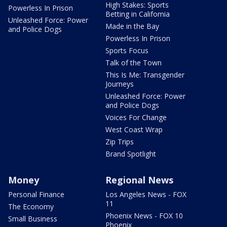
High Stakes: Sports
Powerless In Prison
Betting in California
Unleashed Force: Power
Made in the Bay
and Police Dogs
Powerless In Prison
Sports Focus
Talk of the Town
This Is Me: Transgender
Journeys
Unleashed Force: Power
and Police Dogs
Voices For Change
West Coast Wrap
Zip Trips
Brand Spotlight
Money
Regional News
Personal Finance
Los Angeles News - FOX
11
The Economy
Phoenix News - FOX 10
Small Business
Phoenix