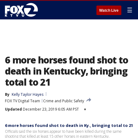
☰
Watch Live
6 more horses found shot to
death in Kentucky, bringing
total to 21
By
Kelly Taylor Hayes
FOX TV Digital Team
Crime and Public Safety
Updated
December 23, 2019 6:05 AM PST
▾
6 more horses found shot to death in Ky., bringing total to 21
Officials said the six horses appear to have been killed during the same
shooting that killed at least 15 other horses in eastern Kentucky.