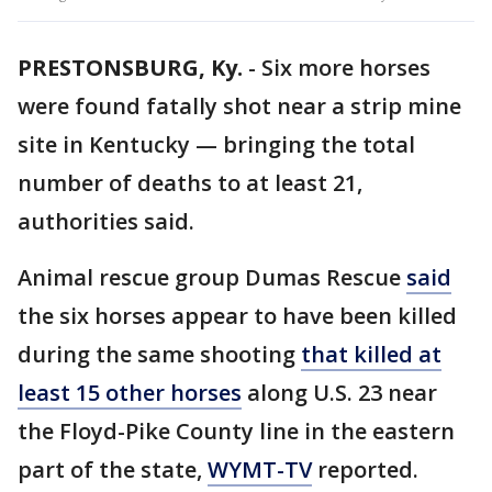
PRESTONSBURG, Ky.
-
Six more horses
were found fatally shot near a strip mine
site in Kentucky — bringing the total
number of deaths to at least 21,
authorities said.
Animal rescue group Dumas Rescue
said
the six horses appear to have been killed
during the same shooting
that killed at
least 15 other horses
along U.S. 23 near
the Floyd-Pike County line in the eastern
part of the state,
WYMT-TV
reported.