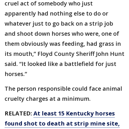
cruel act of somebody who just
apparently had nothing else to do or
whatever just to go back on a strip job
and shoot down horses who were, one of
them obviously was feeding, had grass in
its mouth,” Floyd County Sheriff John Hunt
said. “It looked like a battlefield for just
horses.”
The person responsible could face animal
cruelty charges at a minimum.
RELATED:
At least 15 Kentucky horses
found shot to death at strip mine site,