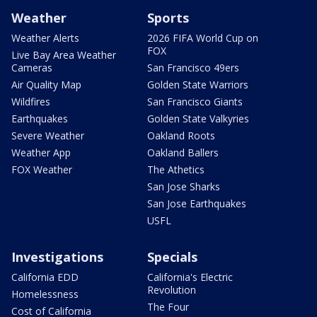
Weather
Sports
Weather Alerts
2026 FIFA World Cup on
FOX
Live Bay Area Weather
Cameras
San Francisco 49ers
Air Quality Map
Golden State Warriors
Wildfires
San Francisco Giants
Earthquakes
Golden State Valkyries
Severe Weather
Oakland Roots
Weather App
Oakland Ballers
FOX Weather
The Athetics
San Jose Sharks
San Jose Earthquakes
USFL
Investigations
Specials
California EDD
California's Electric
Revolution
Homelessness
The Four
Cost of California