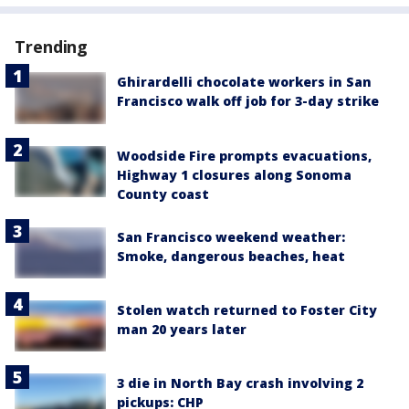
Trending
Ghirardelli chocolate workers in San
Francisco walk off job for 3-day strike
Woodside Fire prompts evacuations,
Highway 1 closures along Sonoma
County coast
San Francisco weekend weather:
Smoke, dangerous beaches, heat
Stolen watch returned to Foster City
man 20 years later
3 die in North Bay crash involving 2
pickups: CHP