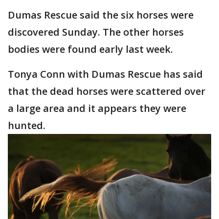
Dumas Rescue said the six horses were
discovered Sunday. The other horses
bodies were found early last week.
Tonya Conn with Dumas Rescue has said
that the dead horses were scattered over
a large area and it appears they were
hunted.