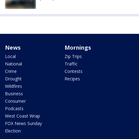
News
Mornings
Local
Zip Trips
National
Traffic
Crime
Contests
Drought
Recipes
Wildfires
Business
Consumer
Podcasts
West Coast Wrap
FOX News Sunday
Election