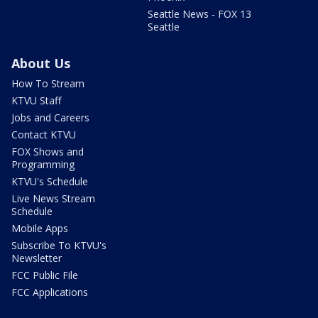
Seattle News - FOX 13
Seattle
About Us
How To Stream
KTVU Staff
Jobs and Careers
Contact KTVU
FOX Shows and
Programming
KTVU's Schedule
Live News Stream
Schedule
Mobile Apps
Subscribe To KTVU's
Newsletter
FCC Public File
FCC Applications