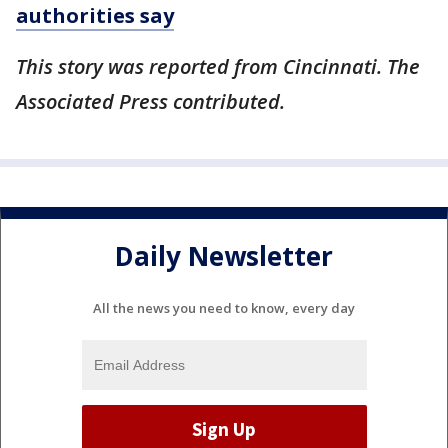
authorities say
This story was reported from Cincinnati. The
Associated Press contributed.
Daily Newsletter
All the news you need to know, every day