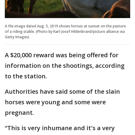
A file image dated Aug. 5, 2019 shows horses at sunset on the pasture
of a riding stable. (Photo by Karl-Josef Hildenbrand/picture alliance via
Getty Images)
A $20,000 reward was being offered for
information on the shootings, according
to the station.
Authorities have said some of the slain
horses were young and some were
pregnant.
“This is very inhumane and it's a very