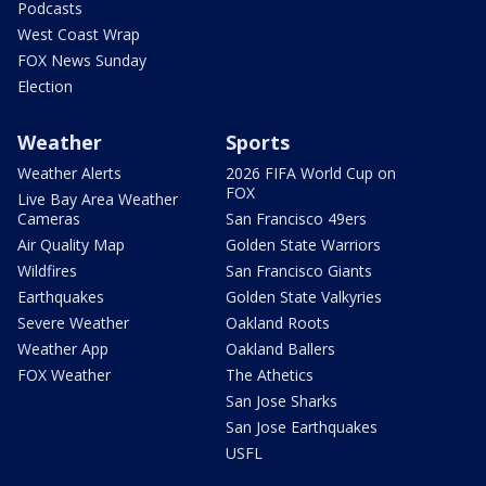
Podcasts
West Coast Wrap
FOX News Sunday
Election
Weather
Sports
Weather Alerts
2026 FIFA World Cup on
FOX
Live Bay Area Weather
Cameras
San Francisco 49ers
Air Quality Map
Golden State Warriors
Wildfires
San Francisco Giants
Earthquakes
Golden State Valkyries
Severe Weather
Oakland Roots
Weather App
Oakland Ballers
FOX Weather
The Athetics
San Jose Sharks
San Jose Earthquakes
USFL