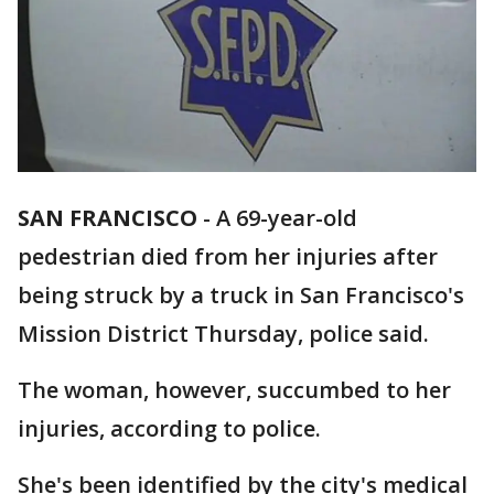
SAN FRANCISCO
-
A 69-year-old
pedestrian died from her injuries after
being struck by a truck in San Francisco's
Mission District Thursday, police said.
The woman, however, succumbed to her
injuries, according to police.
She's been identified by the city's medical