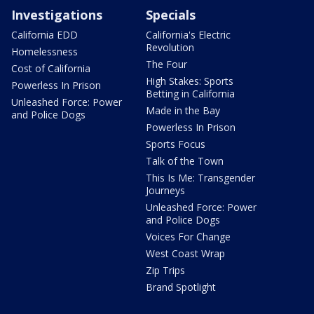
Investigations
Specials
California EDD
California's Electric
Revolution
Homelessness
The Four
Cost of California
High Stakes: Sports
Powerless In Prison
Betting in California
Unleashed Force: Power
Made in the Bay
and Police Dogs
Powerless In Prison
Sports Focus
Talk of the Town
This Is Me: Transgender
Journeys
Unleashed Force: Power
and Police Dogs
Voices For Change
West Coast Wrap
Zip Trips
Brand Spotlight