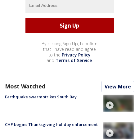
By clicking Sign Up, I confirm
that I have read and agree
to the
Privacy Policy
and
Terms of Service
.
Most Watched
View More
Earthquake swarm strikes South Bay
CHP begins Thanksgiving holiday enforcement