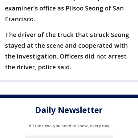
examiner's office as Pilsoo Seong of San
Francisco.
The driver of the truck that struck Seong
stayed at the scene and cooperated with
the investigation. Officers did not arrest
the driver, police said.
Daily Newsletter
All the news you need to know, every day