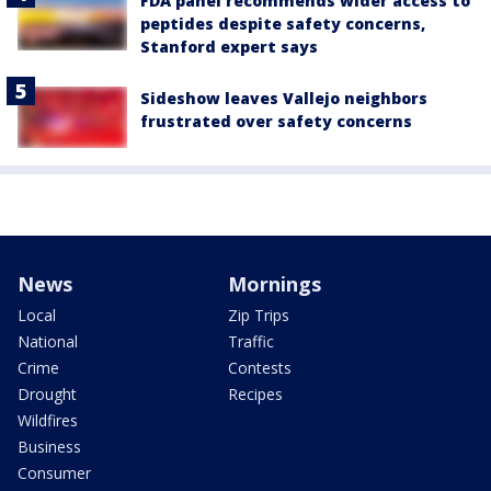
FDA panel recommends wider access to
peptides despite safety concerns,
Stanford expert says
Sideshow leaves Vallejo neighbors
frustrated over safety concerns
News
Mornings
Local
Zip Trips
National
Traffic
Crime
Contests
Drought
Recipes
Wildfires
Business
Consumer