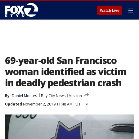
☰
Watch Live
69-year-old San Francisco
woman identified as victim
in deadly pedestrian crash
By
Daniel Montes
Bay City News
Mission
Updated
November 2, 2019 11:48 AM PDT
▾