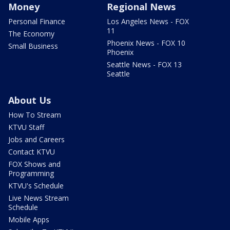
Money
Regional News
Personal Finance
Los Angeles News - FOX
11
The Economy
Phoenix News - FOX 10
Small Business
Phoenix
Seattle News - FOX 13
Seattle
About Us
How To Stream
KTVU Staff
Jobs and Careers
Contact KTVU
FOX Shows and
Programming
KTVU's Schedule
Live News Stream
Schedule
Mobile Apps