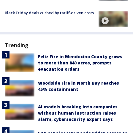
Black Friday deals curbed by tariff-driven costs
Trending
Feliz Fire in Mendocino County grows
to more than 840 acres, prompts
evacuation orders
Woodside Fire in North Bay reaches
45% containment
AI models breaking into companies
without human instruction raises
alarm, cybersecurity expert says