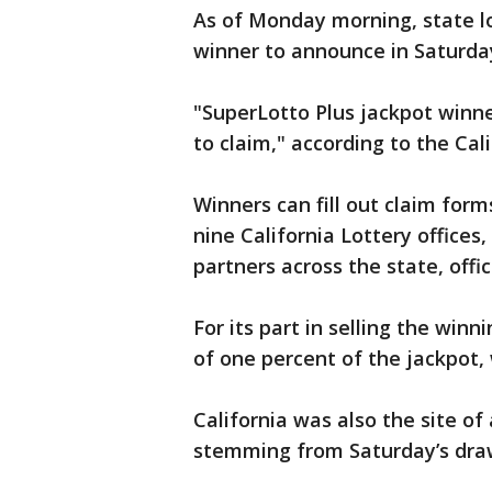
As of Monday morning, state lo
winner to announce in Saturda
"SuperLotto Plus jackpot winn
to claim," according to the Cal
Winners can fill out claim form
nine California Lottery offices,
partners across the state, offic
For its part in selling the winn
of one percent of the jackpot,
California was also the site of
stemming from Saturday’s dra