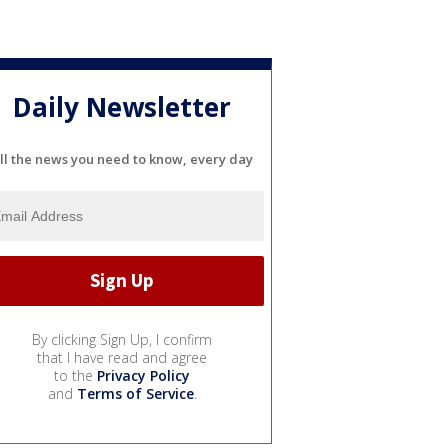
Daily Newsletter
ll the news you need to know, every day
By clicking Sign Up, I confirm
that I have read and agree
to the
Privacy Policy
and
Terms of Service
.