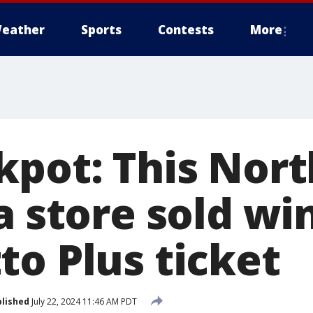
eather
Sports
Contests
More
kpot: This Nor
a store sold wi
to Plus ticket
lished
July 22, 2024 11:46 AM PDT