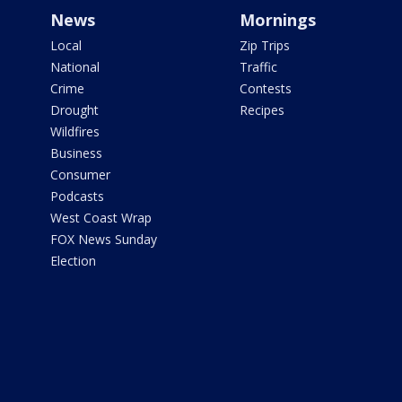
News
Mornings
Local
Zip Trips
National
Traffic
Crime
Contests
Drought
Recipes
Wildfires
Business
Consumer
Podcasts
West Coast Wrap
FOX News Sunday
Election