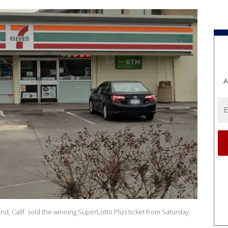
A
, Calif. sold the winning SuperLotto Plus ticket from Saturday,