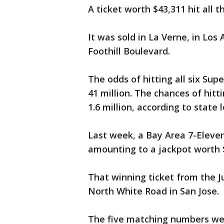
A ticket worth $43,311 hit al
It was sold in La Verne, in Lo
Foothill Boulevard.
The odds of hitting all six Su
41 million. The chances of hitt
1.6 million, according to state l
Last week, a Bay Area 7-Eleven
amounting to a jackpot worth 
That winning ticket from the J
North White Road in San Jose.
The five matching numbers were: