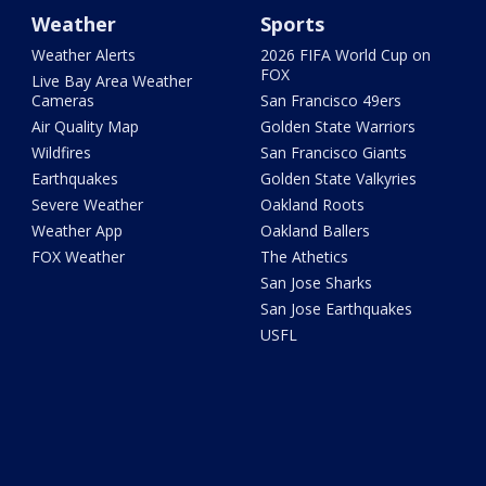
Weather
Sports
Weather Alerts
2026 FIFA World Cup on
FOX
Live Bay Area Weather
Cameras
San Francisco 49ers
Air Quality Map
Golden State Warriors
Wildfires
San Francisco Giants
Earthquakes
Golden State Valkyries
Severe Weather
Oakland Roots
Weather App
Oakland Ballers
FOX Weather
The Athetics
San Jose Sharks
San Jose Earthquakes
USFL