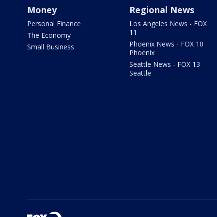
Money
Regional News
Personal Finance
Los Angeles News - FOX
11
The Economy
Phoenix News - FOX 10
Small Business
Phoenix
Seattle News - FOX 13
Seattle