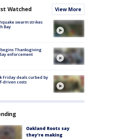
st Watched
View More
hquake swarm strikes
h Bay
 begins Thanksgiving
iday enforcement
k Friday deals curbed by
ff-driven costs
ending
Oakland Roots say
they're making