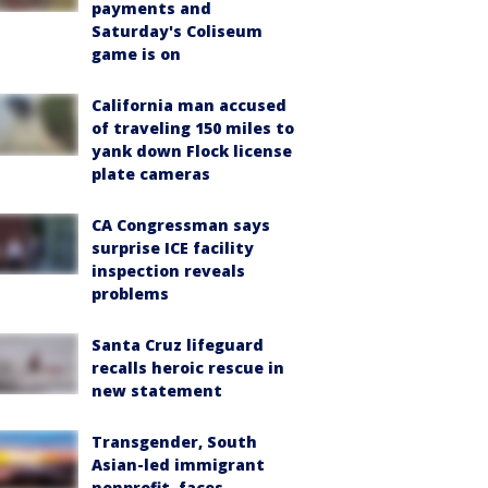
payments and
Saturday's Coliseum
game is on
California man accused
of traveling 150 miles to
yank down Flock license
plate cameras
CA Congressman says
surprise ICE facility
inspection reveals
problems
Santa Cruz lifeguard
recalls heroic rescue in
new statement
Transgender, South
Asian-led immigrant
nonprofit, faces