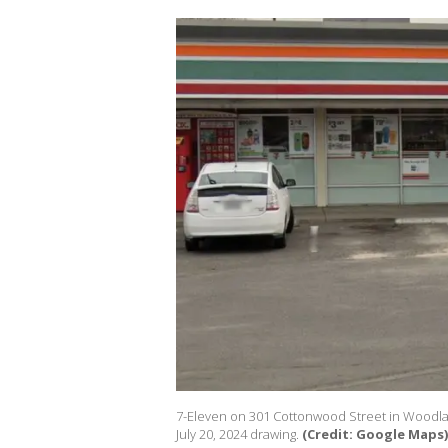
7-Eleven on 301 Cottonwood Street in Woodland
July 20, 2024 drawing.
(Credit: Google Maps)