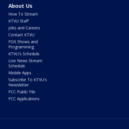
About Us
How To Stream
KTVU Staff
Jobs and Careers
Contact KTVU
FOX Shows and
Programming
KTVU's Schedule
Live News Stream
Schedule
Mobile Apps
Subscribe To KTVU's
Newsletter
FCC Public File
FCC Applications