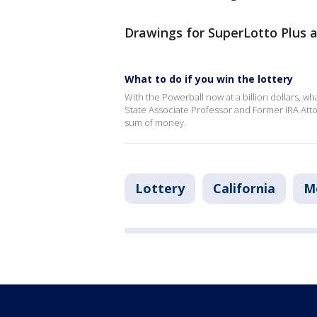
Drawings for SuperLotto Plus 
What to do if you win the lottery
With the Powerball now at a billion dollars, wha
State Associate Professor and Former IRA Atto
sum of money.
Lottery
California
M