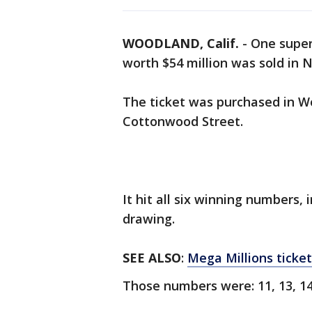
WOODLAND, Calif.
-
One super
worth $54 million was sold in 
The ticket was purchased in Wo
Cottonwood Street.
It hit all six winning numbers,
drawing.
SEE ALSO
:
Mega Millions ticket
Those numbers were: 11, 13, 14