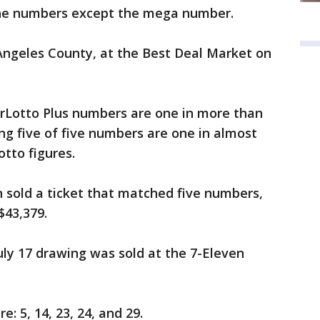
l the numbers except the mega number.
s Angeles County, at the Best Deal Market on
perLotto Plus numbers are one in more than
ing five of five numbers are one in almost
otto figures.
 sold a ticket that matched five numbers,
$43,379.
uly 17 drawing was sold at the 7-Eleven
 5, 14, 23, 24, and 29.