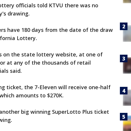
ttery officials told KTVU there was no
y's drawing.
ers have 180 days from the date of the draw
ifornia Lottery.
s on the state lottery website, at one of
 or at any of the thousands of retail
ials said.
ing ticket, the 7-Eleven will receive one-half
 which amounts to $270K.
 another big winning SuperLotto Plus ticket
wing.