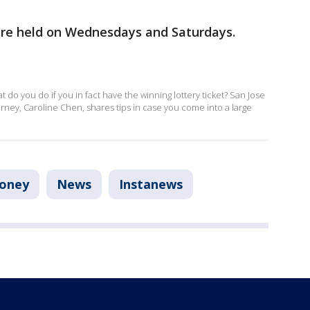
are held on Wednesdays and Saturdays.
t do you do if you in fact have the winning lottery ticket? San Jose
rney, Caroline Chen, shares tips in case you come into a large
oney
News
Instanews