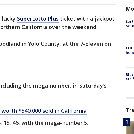
Mo
 lucky
SuperLotto Plus
ticket with a jackpot
Eart
Sout
Northern California over the weekend.
odland in Yolo County, at the 7-Eleven on
CHP
hol
Blac
tari
 including the mega number, in Saturday’s
Tr
 worth $540,000 sold in California
, 15, 46, with the mega-number 5.