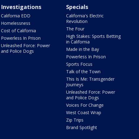
Investigations
Specials
California EDD
California's Electric
Revolution
Homelessness
The Four
Cost of California
High Stakes: Sports Betting
Powerless In Prison
in California
Unleashed Force: Power
Made in the Bay
and Police Dogs
Powerless In Prison
Sports Focus
Talk of the Town
This Is Me: Transgender
Journeys
Unleashed Force: Power
and Police Dogs
Voices For Change
West Coast Wrap
Zip Trips
Brand Spotlight