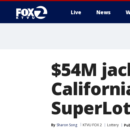
Live
News
W
$54M jac
Californi
SuperLot
By
Sharon Song
KTVU FOX 2
Lottery
Pub