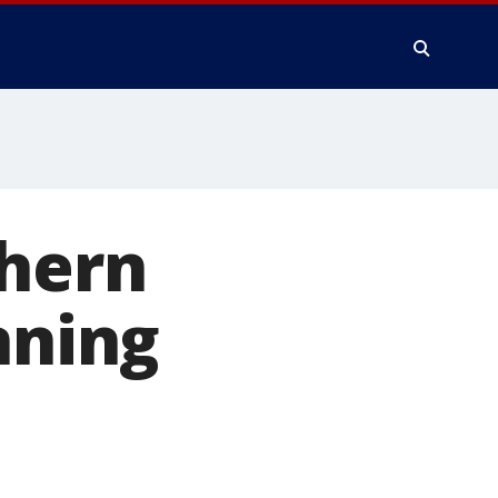
thern
nning