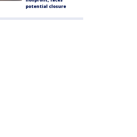
potential closure