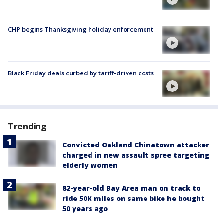
CHP begins Thanksgiving holiday enforcement
Black Friday deals curbed by tariff-driven costs
Trending
Convicted Oakland Chinatown attacker
charged in new assault spree targeting
elderly women
82-year-old Bay Area man on track to
ride 50K miles on same bike he bought
50 years ago