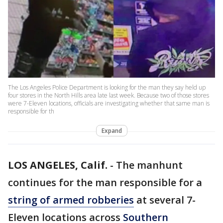
The Los Angeles Police Department is looking for the man they say held up
four stores in the North Hills area late last week. Because two of those stores
were 7-Eleven locations, officials are investigating whether that same man is
responsible for th
Expand
LOS ANGELES, Calif.
-
The manhunt
continues for the man responsible for a
string of armed robberies
at several 7-
Eleven locations across
Southern