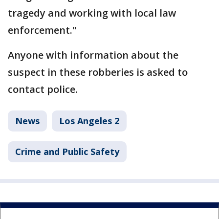
tragedy and working with local law
enforcement."
Anyone with information about the
suspect in these robberies is asked to
contact police.
News
Los Angeles 2
Crime and Public Safety