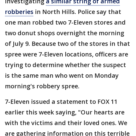
investigating
a similar string of armed
robberies
in North Hills. Police say that
one man robbed two 7-Eleven stores and
two donut shops overnight the morning
of July 9. Because two of the stores in that
spree were 7-Eleven locations, officers are
trying to determine whether the suspect
is the same man who went on Monday
morning's robbery spree.
7-Eleven issued a statement to FOX 11
earlier this week saying, "Our hearts are
with the victims and their loved ones. We
are gathering information on this terrible