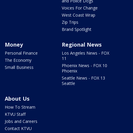
and Police Dogs
Voices For Change
West Coast Wrap
Zip Trips
Brand Spotlight
Money
Regional News
Personal Finance
Los Angeles News - FOX
11
The Economy
Phoenix News - FOX 10
Small Business
Phoenix
Seattle News - FOX 13
Seattle
About Us
How To Stream
KTVU Staff
Jobs and Careers
Contact KTVU