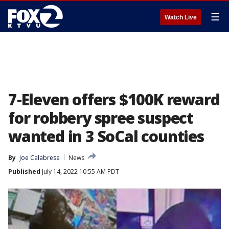
☰
Watch Live
7-Eleven offers $100K reward
for robbery spree suspect
wanted in 3 SoCal counties
By
Joe Calabrese
News
Published
July 14, 2022 10:55 AM PDT