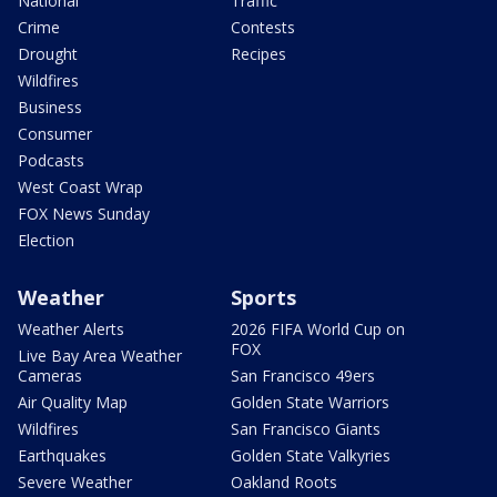
National
Traffic
Crime
Contests
Drought
Recipes
Wildfires
Business
Consumer
Podcasts
West Coast Wrap
FOX News Sunday
Election
Weather
Sports
Weather Alerts
2026 FIFA World Cup on
FOX
Live Bay Area Weather
Cameras
San Francisco 49ers
Air Quality Map
Golden State Warriors
Wildfires
San Francisco Giants
Earthquakes
Golden State Valkyries
Severe Weather
Oakland Roots