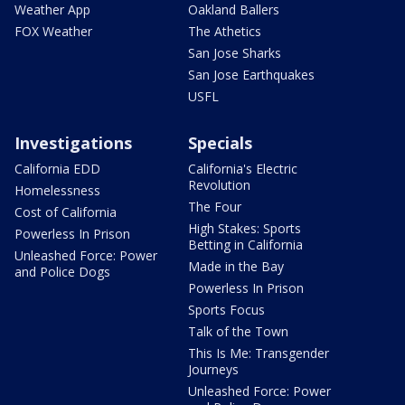
Weather App
Oakland Ballers
FOX Weather
The Athetics
San Jose Sharks
San Jose Earthquakes
USFL
Investigations
Specials
California EDD
California's Electric
Revolution
Homelessness
The Four
Cost of California
High Stakes: Sports
Powerless In Prison
Betting in California
Unleashed Force: Power
Made in the Bay
and Police Dogs
Powerless In Prison
Sports Focus
Talk of the Town
This Is Me: Transgender
Journeys
Unleashed Force: Power