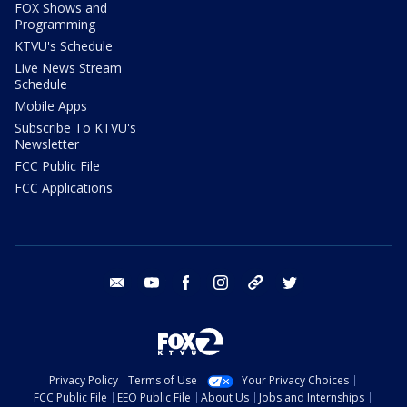
FOX Shows and
Programming
KTVU's Schedule
Live News Stream
Schedule
Mobile Apps
Subscribe To KTVU's
Newsletter
FCC Public File
FCC Applications
email
youtube
facebook
instagram
tik tok
twitter
Privacy Policy
Terms of Use
Your Privacy Choices
FCC Public File
EEO Public File
About Us
Jobs and Internships