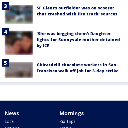
SF Giants outfielder was on scooter
that crashed with fire truck: sources
'She was begging them': Daughter
fights for Sunnyvale mother detained
by ICE
Ghirardelli chocolate workers in San
Francisco walk off job for 3-day strike
News
Mornings
Local
Zip Trips