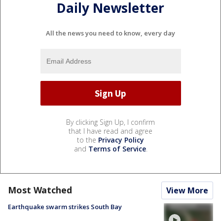
Daily Newsletter
All the news you need to know, every day
By clicking Sign Up, I confirm
that I have read and agree
to the
Privacy Policy
and
Terms of Service
.
Most Watched
View More
Earthquake swarm strikes South Bay