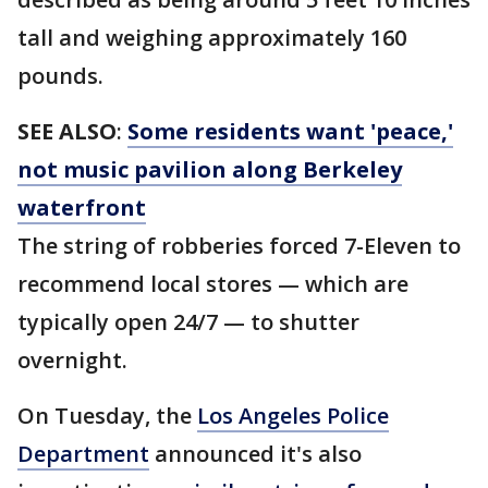
tall and weighing approximately 160
pounds.
SEE ALSO
:
Some residents want 'peace,'
not music pavilion along Berkeley
waterfront
The string of robberies forced 7-Eleven to
recommend local stores — which are
typically open 24/7 — to shutter
overnight.
On Tuesday, the
Los Angeles Police
Department
announced it's also