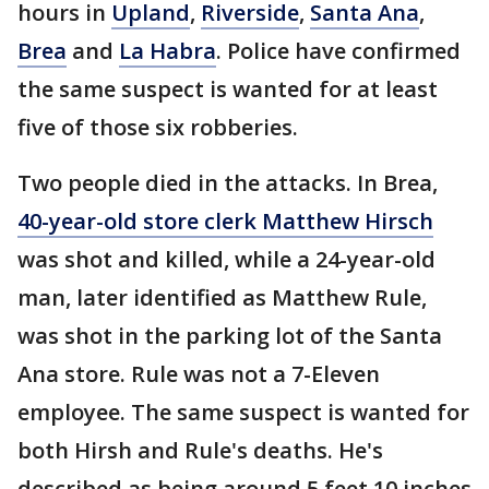
hours in
Upland
,
Riverside
,
Santa Ana
,
Brea
and
La Habra
. Police have confirmed
the same suspect is wanted for at least
five of those six robberies.
Two people died in the attacks. In Brea,
40-year-old store clerk Matthew Hirsch
was shot and killed, while a 24-year-old
man, later identified as Matthew Rule,
was shot in the parking lot of the Santa
Ana store. Rule was not a 7-Eleven
employee. The same suspect is wanted for
both Hirsh and Rule's deaths. He's
described as being around 5 feet 10 inches