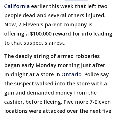
California
earlier this week that left two
people dead and several others injured.
Now, 7-Eleven's parent company is
offering a $100,000 reward for info leading
to that suspect's arrest.
The deadly string of armed robberies
began early Monday morning just after
midnight at a store in
Ontario
. Police say
the suspect walked into the store with a
gun and demanded money from the
cashier, before fleeing. Five more 7-Eleven
locations were attacked over the next five