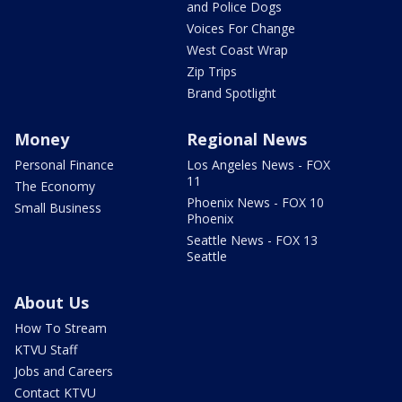
and Police Dogs
Voices For Change
West Coast Wrap
Zip Trips
Brand Spotlight
Money
Regional News
Personal Finance
Los Angeles News - FOX
11
The Economy
Phoenix News - FOX 10
Small Business
Phoenix
Seattle News - FOX 13
Seattle
About Us
How To Stream
KTVU Staff
Jobs and Careers
Contact KTVU