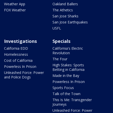
Weather App
Oakland Ballers
FOX Weather
The Athetics
San Jose Sharks
San Jose Earthquakes
USFL
Investigations
Specials
California EDD
California's Electric
Revolution
Homelessness
The Four
Cost of California
High Stakes: Sports
Powerless In Prison
Betting in California
Unleashed Force: Power
Made in the Bay
and Police Dogs
Powerless In Prison
Sports Focus
Talk of the Town
This Is Me: Transgender
Journeys
Unleashed Force: Power