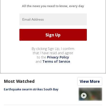
All the news you need to know, every day
By clicking Sign Up, I confirm
that I have read and agree
to the
Privacy Policy
and
Terms of Service
.
Most Watched
View More
Earthquake swarm strikes South Bay