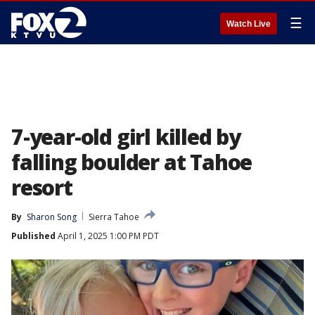
☰
Watch Live
7-year-old girl killed by
falling boulder at Tahoe
resort
By
Sharon Song
Sierra Tahoe
Published
April 1, 2025 1:00 PM PDT