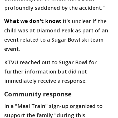
profoundly saddened by the accident."
What we don't know:
It’s unclear if the
child was at Diamond Peak as part of an
event related to a Sugar Bowl ski team
event.
KTVU reached out to Sugar Bowl for
further information but did not
immediately receive a response.
Community response
In a "Meal Train" sign-up organized to
support the family "during this