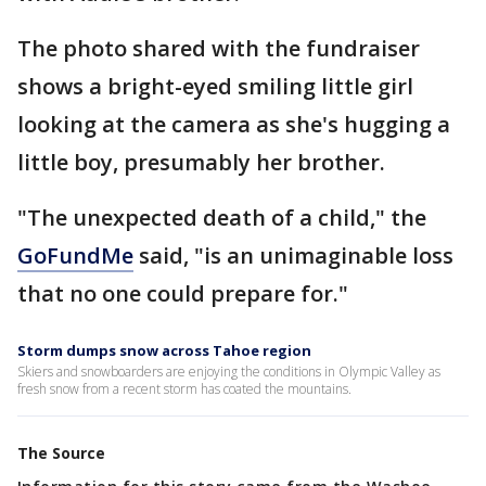
The photo shared with the fundraiser
shows a bright-eyed smiling little girl
looking at the camera as she's hugging a
little boy, presumably her brother.
"The unexpected death of a child," the
GoFundMe
said, "is an unimaginable loss
that no one could prepare for."
Storm dumps snow across Tahoe region
Skiers and snowboarders are enjoying the conditions in Olympic Valley as
fresh snow from a recent storm has coated the mountains.
The Source