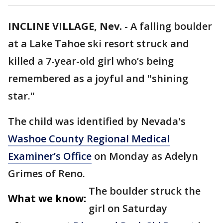
INCLINE VILLAGE, Nev.
-
A falling boulder
at a Lake Tahoe ski resort struck and
killed a 7-year-old girl who’s being
remembered as a joyful and "shining
star."
The child was identified by Nevada's
Washoe County Regional Medical
Examiner’s Office
on Monday as Adelyn
Grimes of Reno.
The boulder struck the
What we know:
girl on Saturday