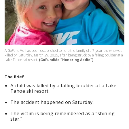
A GoFundMe has been established to help the family of a 7-year-old who was
killed on Saturday, March 29, 2025, after being struck by a falling boulder at a
Lake Tahoe ski resort.
(GoFundMe "Honoring Addie")
The Brief
A child was killed by a falling boulder at a Lake
Tahoe ski resort.
The accident happened on Saturday.
The victim is being remembered as a "shining
star."