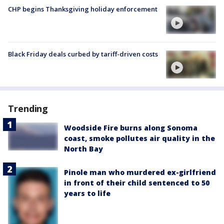
CHP begins Thanksgiving holiday enforcement
Black Friday deals curbed by tariff-driven costs
Trending
Woodside Fire burns along Sonoma
coast, smoke pollutes air quality in the
North Bay
Pinole man who murdered ex-girlfriend
in front of their child sentenced to 50
years to life