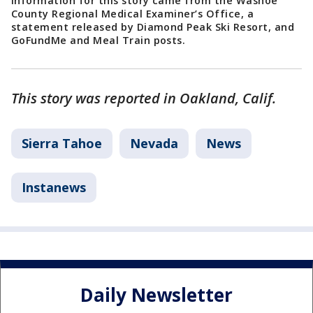
Information for this story came from the Washoe
County Regional Medical Examiner’s Office, a
statement released by Diamond Peak Ski Resort, and
GoFundMe and Meal Train posts.
This story was reported in Oakland, Calif.
Sierra Tahoe
Nevada
News
Instanews
Daily Newsletter