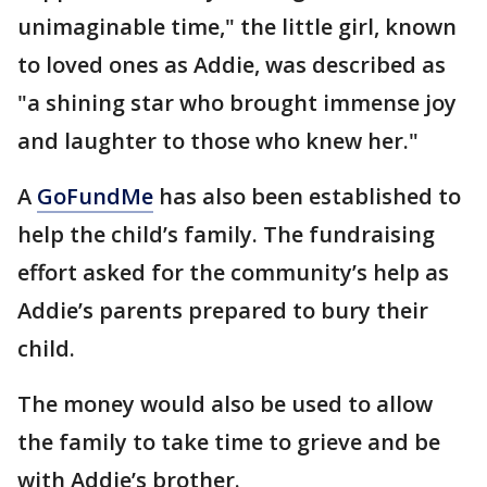
unimaginable time," the little girl, known
to loved ones as Addie, was described as
"a shining star who brought immense joy
and laughter to those who knew her."
A
GoFundMe
has also been established to
help the child’s family. The fundraising
effort asked for the community’s help as
Addie’s parents prepared to bury their
child.
The money would also be used to allow
the family to take time to grieve and be
with Addie’s brother.