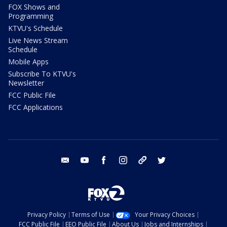
FOX Shows and
Programming
KTVU's Schedule
Live News Stream
Schedule
Mobile Apps
Subscribe To KTVU's
Newsletter
FCC Public File
FCC Applications
email
youtube
facebook
instagram
tik tok
twitter
Privacy Policy
Terms of Use
Your Privacy Choices
FCC Public File
EEO Public File
About Us
Jobs and Internships