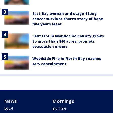
East Bay woman and stage 4 lung
cancer survivor shares story of hope
five years later
Feliz Fire in Mendocino County grows
to more than 840 acres, prompts
evacuation orders
Woodside Fire in North Bay reaches
45% containment
News
Mornings
Local
Zip Trips