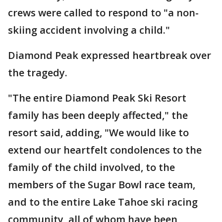
crews were called to respond to "a non-
skiing accident involving a child."
Diamond Peak expressed heartbreak over
the tragedy.
"The entire Diamond Peak Ski Resort
family has been deeply affected," the
resort said, adding, "We would like to
extend our heartfelt condolences to the
family of the child involved, to the
members of the Sugar Bowl race team,
and to the entire Lake Tahoe ski racing
community, all of whom have been