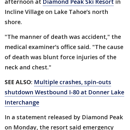
afternoon at
Diamond Peak Ski Resort
in
Incline Village on Lake Tahoe’s north
shore.
"The manner of death was accident," the
medical examiner’s office said. "The cause
of death was blunt force injuries of the
neck and chest."
SEE ALSO
:
Multiple crashes, spin-outs
shutdown Westbound I-80 at Donner Lake
Interchange
In a statement released by Diamond Peak
on Monday, the resort said emergency