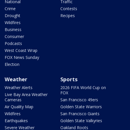
National
Traffic
Crime
Contests
Drought
Recipes
Wildfires
Business
Consumer
Podcasts
West Coast Wrap
FOX News Sunday
Election
Weather
Sports
Weather Alerts
2026 FIFA World Cup on
FOX
Live Bay Area Weather
Cameras
San Francisco 49ers
Air Quality Map
Golden State Warriors
Wildfires
San Francisco Giants
Earthquakes
Golden State Valkyries
Severe Weather
Oakland Roots