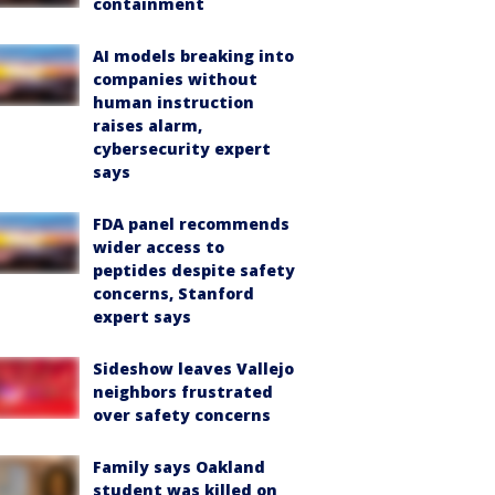
containment
AI models breaking into
companies without
human instruction
raises alarm,
cybersecurity expert
says
FDA panel recommends
wider access to
peptides despite safety
concerns, Stanford
expert says
Sideshow leaves Vallejo
neighbors frustrated
over safety concerns
Family says Oakland
student was killed on