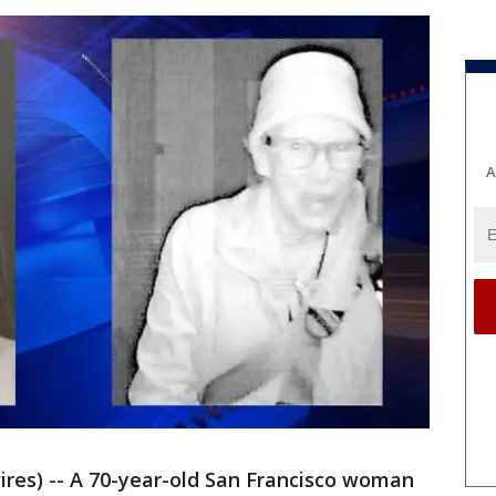
A
ires) -- A 70-year-old San Francisco woman