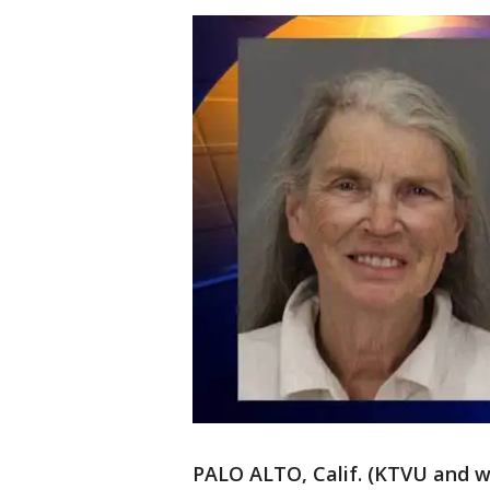
PALO ALTO, Calif. (KTVU and w