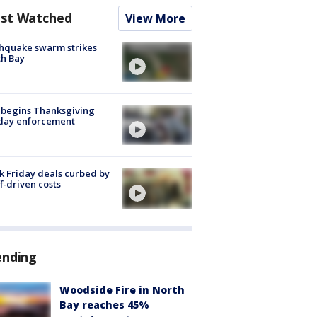
st Watched
View More
hquake swarm strikes
h Bay
 begins Thanksgiving
iday enforcement
k Friday deals curbed by
ff-driven costs
ending
Woodside Fire in North
Bay reaches 45%