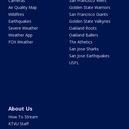
Cameras
San Francisco 49ers
Air Quality Map
Golden State Warriors
Wildfires
San Francisco Giants
Earthquakes
Golden State Valkyries
Severe Weather
Oakland Roots
Weather App
Oakland Ballers
FOX Weather
The Athetics
San Jose Sharks
San Jose Earthquakes
USFL
About Us
How To Stream
KTVU Staff