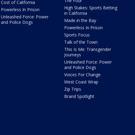
The Four
Cost of California
High Stakes: Sports Betting
Powerless In Prison
in California
Unleashed Force: Power
Made in the Bay
and Police Dogs
Powerless In Prison
Sports Focus
Talk of the Town
This Is Me: Transgender
Journeys
Unleashed Force: Power
and Police Dogs
Voices For Change
West Coast Wrap
Zip Trips
Brand Spotlight