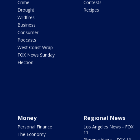
Crime
Contests
Drought
Recipes
Wildfires
Business
Consumer
Podcasts
West Coast Wrap
FOX News Sunday
Election
Money
Regional News
Personal Finance
Los Angeles News - FOX
11
The Economy
Phoenix News - FOX 10