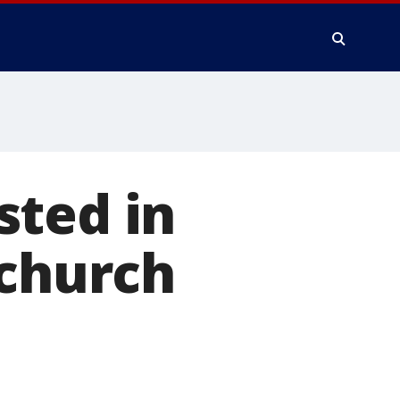
sted in
 church