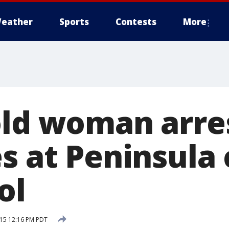
eather
Sports
Contests
More
old woman arre
es at Peninsula
ol
15 12:16 PM PDT