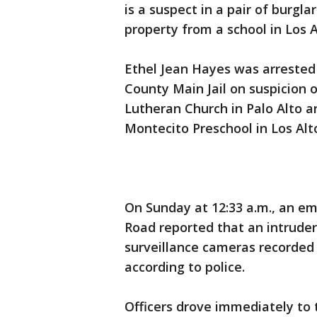
is a suspect in a pair of burgla
property from a school in Los A
Ethel Jean Hayes was arrested
County Main Jail on suspicion o
Lutheran Church in Palo Alto a
Montecito Preschool in Los Alto
On Sunday at 12:33 a.m., an em
Road reported that an intruder
surveillance cameras recorded 
according to police.
Officers drove immediately to 