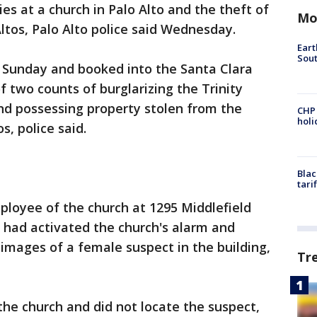
ries at a church in Palo Alto and the theft of
Mo
ltos, Palo Alto police said Wednesday.
Eart
Sout
 Sunday and booked into the Santa Clara
f two counts of burglarizing the Trinity
nd possessing property stolen from the
CHP
hol
s, police said.
Blac
tari
ployee of the church at 1295 Middlefield
 had activated the church's alarm and
images of a female suspect in the building,
Tr
the church and did not locate the suspect,