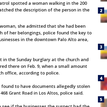
 patrol spotted a woman walking in the 200
tched the description of the person in the
e woman, she admitted that she had been
h of her belongings, police found the key to
usinesses in the downtown Palo Alto area,
ct in the Sunday burglary at the church and
rred there on Feb. 9, when a small amount
 office, according to police.
o found to have documents allegedly stolen
68 Grant Road in Los Altos, police said.
o see if the businesses the suspect had the