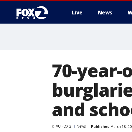
Live
News
W
70-year-
burglari
and scho
KTVU FOX 2
News
Published
March 18, 20