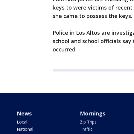
keys to were victims of recent
she came to possess the keys.
Police in Los Altos are invest
school and school officials sa
occurred.
News
Mornings
Local
Zip Trips
National
Traffic