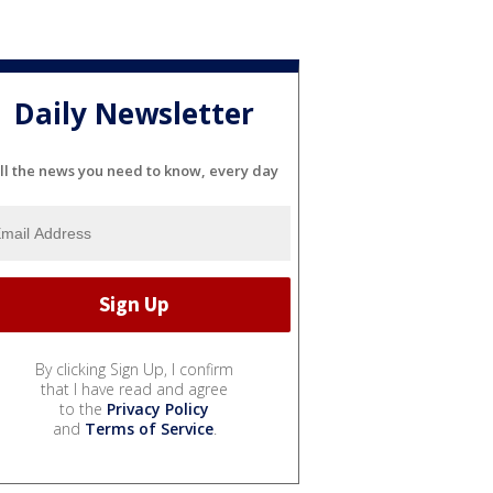
Daily Newsletter
ll the news you need to know, every day
By clicking Sign Up, I confirm
that I have read and agree
to the
Privacy Policy
and
Terms of Service
.