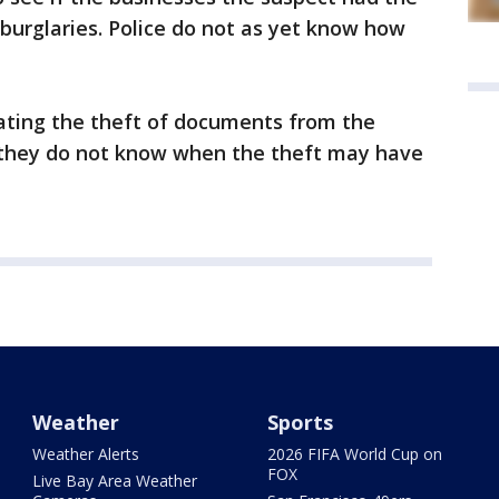
 burglaries. Police do not as yet know how
igating the theft of documents from the
y they do not know when the theft may have
Weather
Sports
Weather Alerts
2026 FIFA World Cup on
FOX
Live Bay Area Weather