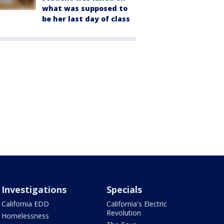
what was supposed to
be her last day of class
Investigations
Specials
California EDD
California's Electric
Revolution
Homelessness