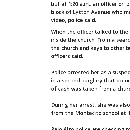
but at 1:20 a.m., an officer on
block of Lytton Avenue who ma
video, police said.
When the officer talked to th
inside the church. From a searc
the church and keys to other b
officers said.
Police arrested her as a suspe
in a second burglary that occu
of cash was taken from a church
During her arrest, she was als
from the Montecito school at 14
Palo Alto police are checking t