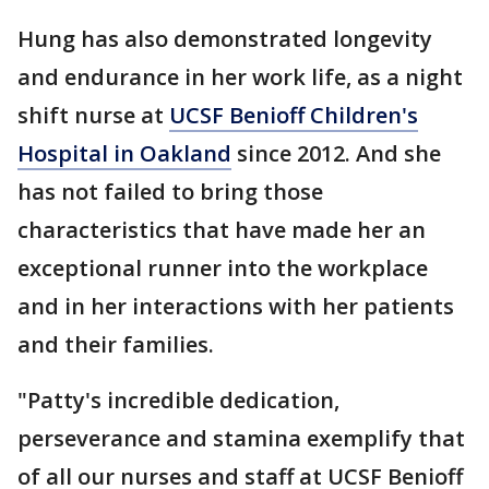
Hung has also demonstrated longevity
and endurance in her work life, as a night
shift nurse at
UCSF Benioff Children's
Hospital in Oakland
since 2012. And she
has not failed to bring those
characteristics that have made her an
exceptional runner into the workplace
and in her interactions with her patients
and their families.
"Patty's incredible dedication,
perseverance and stamina exemplify that
of all our nurses and staff at UCSF Benioff