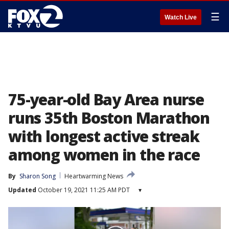
☰
Watch Live
75-year-old Bay Area nurse
runs 35th Boston Marathon
with longest active streak
among women in the race
By
Sharon Song
Heartwarming News
Updated
October 19, 2021 11:25 AM PDT
▾