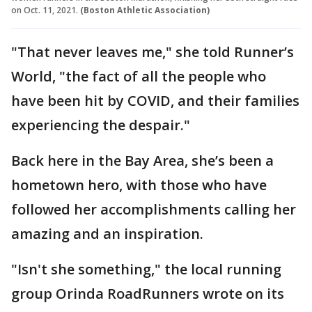
on Oct. 11, 2021.
(Boston Athletic Association)
"That never leaves me," she told Runner’s
World, "the fact of all the people who
have been hit by COVID, and their families
experiencing the despair."
Back here in the Bay Area, she’s been a
hometown hero, with those who have
followed her accomplishments calling her
amazing and an inspiration.
"Isn't she something," the local running
group Orinda RoadRunners wrote on its