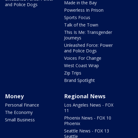
Made in the Bay
and Police Dogs
Powerless In Prison
Sports Focus
Talk of the Town
This Is Me: Transgender
Journeys
Unleashed Force: Power
and Police Dogs
Voices For Change
West Coast Wrap
Zip Trips
Brand Spotlight
Money
Regional News
Personal Finance
Los Angeles News - FOX
11
The Economy
Phoenix News - FOX 10
Small Business
Phoenix
Seattle News - FOX 13
Seattle