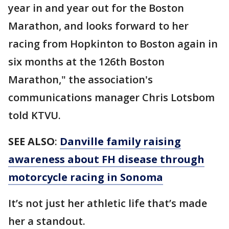
year in and year out for the Boston
Marathon, and looks forward to her
racing from Hopkinton to Boston again in
six months at the 126th Boston
Marathon," the association's
communications manager Chris Lotsbom
told KTVU.
SEE ALSO
:
Danville family raising
awareness about FH disease through
motorcycle racing in Sonoma
It’s not just her athletic life that’s made
her a standout.