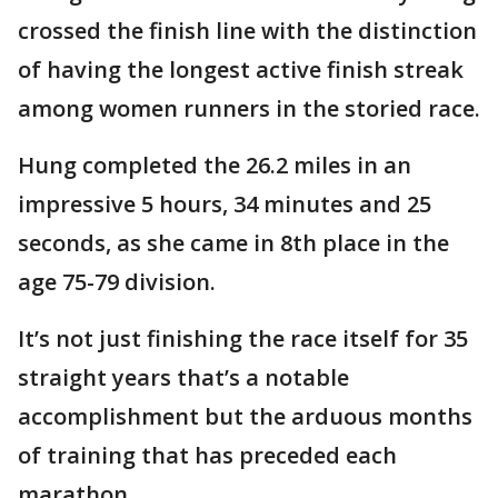
crossed the finish line with the distinction
of having the longest active finish streak
among women runners in the storied race.
Hung completed the 26.2 miles in an
impressive 5 hours, 34 minutes and 25
seconds, as she came in 8th place in the
age 75-79 division.
It’s not just finishing the race itself for 35
straight years that’s a notable
accomplishment but the arduous months
of training that has preceded each
marathon.