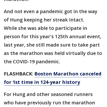
And not even a pandemic got in the way
of Hung keeping her streak intact.
While she was able to participate in
person for this year's 125th annual event,
last year, she still made sure to take part
as the marathon was held virtually due to
the COVID-19 pandemic.
FLASHBACK
:
Boston Marathon canceled
for 1st time in 124-year history
For Hung and other seasoned runners
who have previously run the marathon