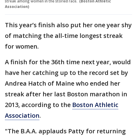
streak among women in the storied race.
(Boston Athletic
Association)
This year’s finish also put her one year shy
of matching the all-time longest streak
for women.
A finish for the 36th time next year, would
have her catching up to the record set by
Andrea Hatch of Maine who ended her
streak after her last Boston marathon in
2013, according to the
Boston Athletic
Association
.
"The B.A.A. applauds Patty for returning