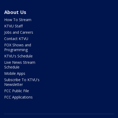
About Us
How To Stream
KTVU Staff
Jobs and Careers
Contact KTVU
FOX Shows and
Programming
KTVU's Schedule
Live News Stream
Schedule
Mobile Apps
Subscribe To KTVU's
Newsletter
FCC Public File
FCC Applications