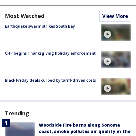
Most Watched
View More
Earthquake swarm strikes South Bay
CHP begins Thanksgiving holiday enforcement
Black Friday deals curbed by tariff-driven costs
Trending
Woodside Fire burns along Sonoma
coast, smoke pollutes air quality in the