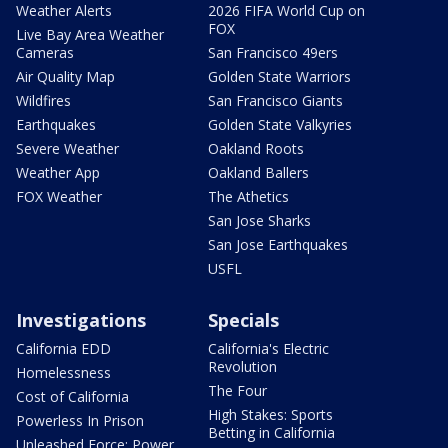
Weather Alerts
2026 FIFA World Cup on
FOX
Live Bay Area Weather
Cameras
San Francisco 49ers
Air Quality Map
Golden State Warriors
Wildfires
San Francisco Giants
Earthquakes
Golden State Valkyries
Severe Weather
Oakland Roots
Weather App
Oakland Ballers
FOX Weather
The Athetics
San Jose Sharks
San Jose Earthquakes
USFL
Investigations
Specials
California EDD
California's Electric
Revolution
Homelessness
The Four
Cost of California
High Stakes: Sports
Powerless In Prison
Betting in California
Unleashed Force: Power