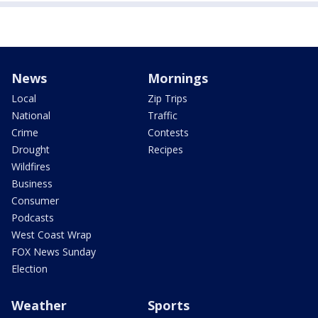
News
Mornings
Local
Zip Trips
National
Traffic
Crime
Contests
Drought
Recipes
Wildfires
Business
Consumer
Podcasts
West Coast Wrap
FOX News Sunday
Election
Weather
Sports