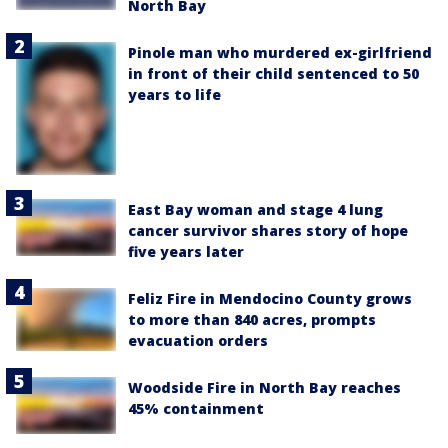
North Bay
Pinole man who murdered ex-girlfriend
in front of their child sentenced to 50
years to life
East Bay woman and stage 4 lung
cancer survivor shares story of hope
five years later
Feliz Fire in Mendocino County grows
to more than 840 acres, prompts
evacuation orders
Woodside Fire in North Bay reaches
45% containment