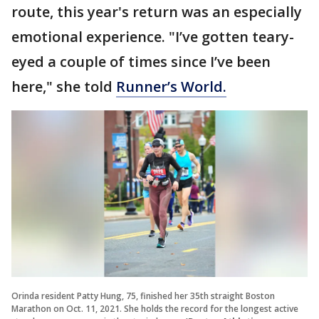
route, this year's return was an especially
emotional experience. "I’ve gotten teary-
eyed a couple of times since I’ve been
here," she told
Runner’s World.
Orinda resident Patty Hung, 75, finished her 35th straight Boston
Marathon on Oct. 11, 2021. She holds the record for the longest active