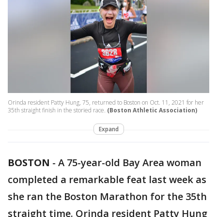
Orinda resident Patty Hung, 75, returned to Boston on Oct. 11, 2021 for her
35th straight finish in the storied race.
(Boston Athletic Association)
Expand
BOSTON
-
A 75-year-old Bay Area woman
completed a remarkable feat last week as
she ran the Boston Marathon for the 35th
straight time. Orinda resident Patty Hung