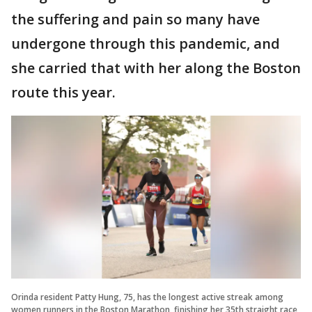
the suffering and pain so many have
undergone through this pandemic, and
she carried that with her along the Boston
route this year.
Orinda resident Patty Hung, 75, has the longest active streak among
women runners in the Boston Marathon, finishing her 35th straight race