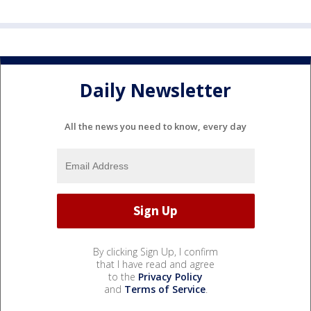
Daily Newsletter
All the news you need to know, every day
By clicking Sign Up, I confirm
that I have read and agree
to the
Privacy Policy
and
Terms of Service
.