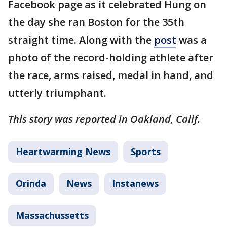
Facebook page as it celebrated Hung on
the day she ran Boston for the 35th
straight time. Along with the
post
was a
photo of the record-holding athlete after
the race, arms raised, medal in hand, and
utterly triumphant.
This story was reported in Oakland, Calif.
Heartwarming News
Sports
Orinda
News
Instanews
Massachussetts