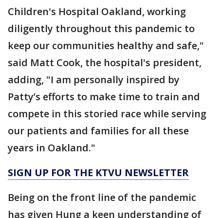
Children's Hospital Oakland, working
diligently throughout this pandemic to
keep our communities healthy and safe,"
said Matt Cook, the hospital's president,
adding, "I am personally inspired by
Patty’s efforts to make time to train and
compete in this storied race while serving
our patients and families for all these
years in Oakland."
SIGN UP FOR THE KTVU NEWSLETTER
Being on the front line of the pandemic
has given Hung a keen understanding of