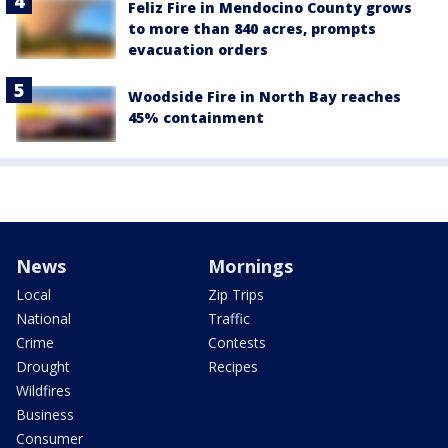
Feliz Fire in Mendocino County grows
to more than 840 acres, prompts
evacuation orders
Woodside Fire in North Bay reaches
45% containment
News
Mornings
Local
Zip Trips
National
Traffic
Crime
Contests
Drought
Recipes
Wildfires
Business
Consumer