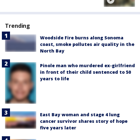
Trending
Woodside Fire burns along Sonoma
coast, smoke pollutes air quality in the
North Bay
Pinole man who murdered ex-girlfriend
in front of their child sentenced to 50
years to life
East Bay woman and stage 4 lung
cancer survivor shares story of hope
five years later