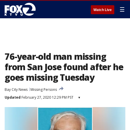
☰
Watch Live
76-year-old man missing
from San Jose found after he
goes missing Tuesday
Bay City News
Missing Persons
Updated
February 27, 2020 12:29 PM PST
▾