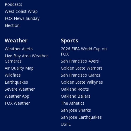
Podcasts
West Coast Wrap
FOX News Sunday
Election
Weather
Sports
Weather Alerts
2026 FIFA World Cup on
FOX
Live Bay Area Weather
Cameras
San Francisco 49ers
Air Quality Map
Golden State Warriors
Wildfires
San Francisco Giants
Earthquakes
Golden State Valkyries
Severe Weather
Oakland Roots
Weather App
Oakland Ballers
FOX Weather
The Athetics
San Jose Sharks
San Jose Earthquakes
USFL