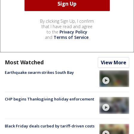
By clicking Sign Up, I confirm
that I have read and agree
to the
Privacy Policy
and
Terms of Service
.
Most Watched
View More
Earthquake swarm strikes South Bay
CHP begins Thanksgiving holiday enforcement
Black Friday deals curbed by tariff-driven costs