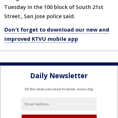
Tuesday in the 100 block of South 21st
Street., San Jose police said.
Don't forget to download our new and
improved KTVU mobile app
Daily Newsletter
All the news you need to know, every day