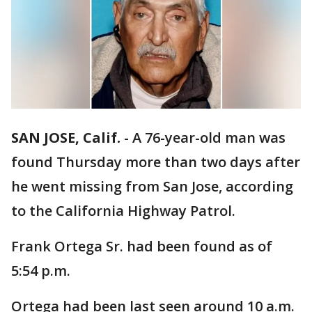
SAN JOSE, Calif.
-
A 76-year-old man was
found Thursday more than two days after
he went missing from San Jose, according
to the California Highway Patrol.
Frank Ortega Sr. had been found as of
5:54 p.m.
Ortega had been last seen around 10 a.m.