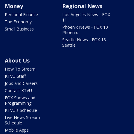
Money
Regional News
Personal Finance
Los Angeles News - FOX
11
The Economy
Phoenix News - FOX 10
Small Business
Phoenix
Seattle News - FOX 13
Seattle
About Us
How To Stream
KTVU Staff
Jobs and Careers
Contact KTVU
FOX Shows and
Programming
KTVU's Schedule
Live News Stream
Schedule
Mobile Apps