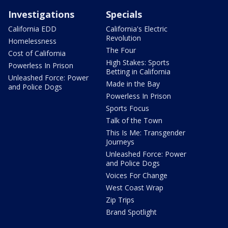
Investigations
Specials
California EDD
California's Electric
Revolution
Homelessness
The Four
Cost of California
High Stakes: Sports
Powerless In Prison
Betting in California
Unleashed Force: Power
Made in the Bay
and Police Dogs
Powerless In Prison
Sports Focus
Talk of the Town
This Is Me: Transgender
Journeys
Unleashed Force: Power
and Police Dogs
Voices For Change
West Coast Wrap
Zip Trips
Brand Spotlight