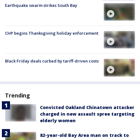
Earthquake swarm strikes South Bay
CHP begins Thanksgiving holiday enforcement
Black Friday deals curbed by tariff-driven costs
Trending
Convicted Oakland Chinatown attacker
charged in new assault spree targeting
elderly women
82-year-old Bay Area man on track to