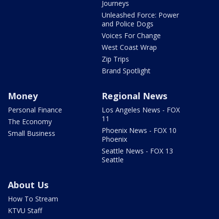
Journeys
Unleashed Force: Power
and Police Dogs
Voices For Change
West Coast Wrap
Zip Trips
Brand Spotlight
Money
Regional News
Personal Finance
Los Angeles News - FOX
11
The Economy
Phoenix News - FOX 10
Small Business
Phoenix
Seattle News - FOX 13
Seattle
About Us
How To Stream
KTVU Staff