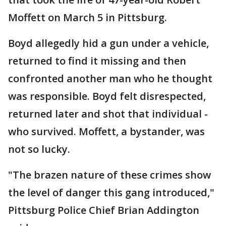
Moffett on March 5 in Pittsburg.
Boyd allegedly hid a gun under a vehicle,
returned to find it missing and then
confronted another man who he thought
was responsible. Boyd felt disrespected,
returned later and shot that individual -
who survived. Moffett, a bystander, was
not so lucky.
"The brazen nature of these crimes show
the level of danger this gang introduced,"
Pittsburg Police Chief Brian Addington