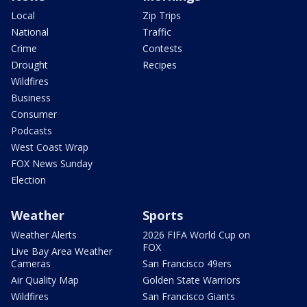
Local
Zip Trips
National
Traffic
Crime
Contests
Drought
Recipes
Wildfires
Business
Consumer
Podcasts
West Coast Wrap
FOX News Sunday
Election
Weather
Sports
Weather Alerts
2026 FIFA World Cup on
FOX
Live Bay Area Weather
Cameras
San Francisco 49ers
Air Quality Map
Golden State Warriors
Wildfires
San Francisco Giants