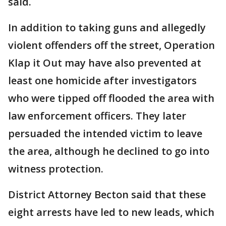
said.
In addition to taking guns and allegedly
violent offenders off the street, Operation
Klap it Out may have also prevented at
least one homicide after investigators
who were tipped off flooded the area with
law enforcement officers. They later
persuaded the intended victim to leave
the area, although he declined to go into
witness protection.
District Attorney Becton said that these
eight arrests have led to new leads, which