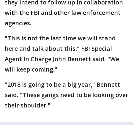
they intend to follow up in collaboration
with the FBI and other law enforcement
agencies.
"This is not the last time we will stand
here and talk about this," FBI Special
Agent In Charge John Bennett said. "We
will keep coming."
"2018 is going to be a big year," Bennett
said. "These gangs need to be looking over
their shoulder."