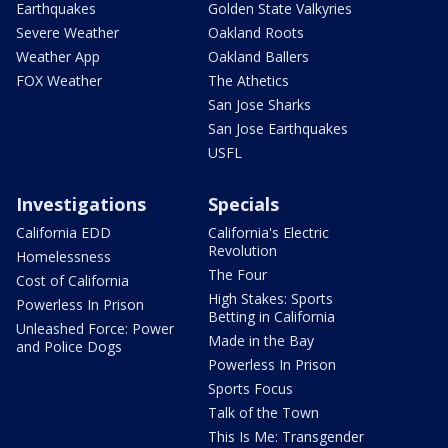
Earthquakes
Golden State Valkyries
Severe Weather
Oakland Roots
Weather App
Oakland Ballers
FOX Weather
The Athetics
San Jose Sharks
San Jose Earthquakes
USFL
Investigations
Specials
California EDD
California's Electric
Revolution
Homelessness
The Four
Cost of California
High Stakes: Sports
Powerless In Prison
Betting in California
Unleashed Force: Power
Made in the Bay
and Police Dogs
Powerless In Prison
Sports Focus
Talk of the Town
This Is Me: Transgender