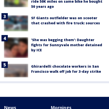
ride 50K miles on same bike he bought
50 years ago
SF Giants outfielder was on scooter
that crashed with fire truck: sources
'She was begging them': Daughter
fights for Sunnyvale mother detained
by ICE
Ghirardelli chocolate workers in San
Francisco walk off job for 3-day strike
News
Mornings