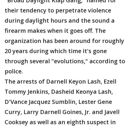
"Broad Daylight Klap Gang," named for
their tendency to perpetrate violence
during daylight hours and the sound a
firearm makes when it goes off. The
organization has been around for roughly
20 years during which time it's gone
through several "evolutions," according to
police.
The arrests of Darnell Keyon Lash, Ezell
Tommy Jenkins, Dasheid Keonya Lash,
D'Vance Jacquez Sumblin, Lester Gene
Curry, Larry Darnell Goines, Jr. and Javell
Cooksey as well as an eighth suspect in