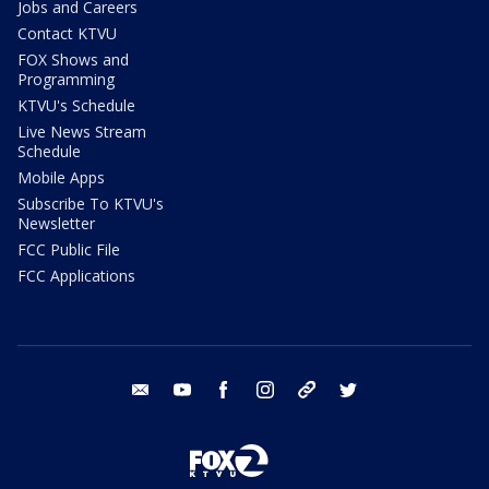
Jobs and Careers
Contact KTVU
FOX Shows and
Programming
KTVU's Schedule
Live News Stream
Schedule
Mobile Apps
Subscribe To KTVU's
Newsletter
FCC Public File
FCC Applications
email
youtube
facebook
instagram
tik tok
twitter