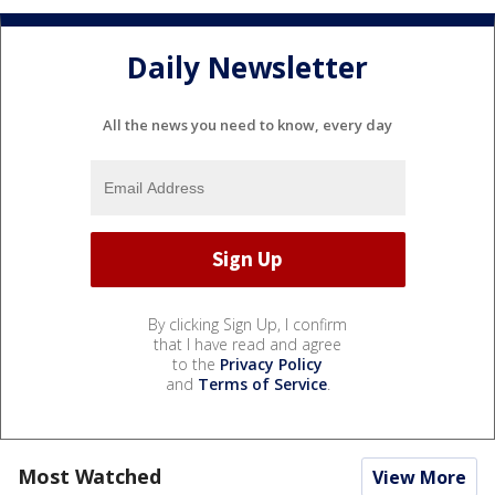
Daily Newsletter
All the news you need to know, every day
By clicking Sign Up, I confirm
that I have read and agree
to the
Privacy Policy
and
Terms of Service
.
Most Watched
View More