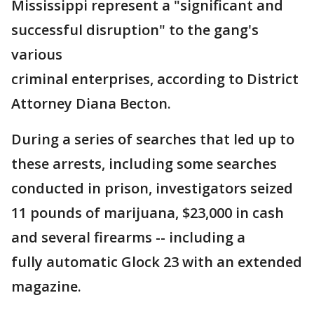
Mississippi represent a "significant and
successful disruption" to the gang's
various
criminal enterprises, according to District
Attorney Diana Becton.
During a series of searches that led up to
these arrests, including some searches
conducted in prison, investigators seized
11 pounds of marijuana, $23,000 in cash
and several firearms -- including a
fully automatic Glock 23 with an extended
magazine.