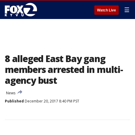
☰
Watch Live
8 alleged East Bay gang
members arrested in multi-
agency bust
News
Published
December 20, 2017 8:40 PM PST