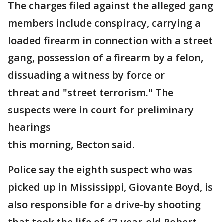
The charges filed against the alleged gang
members include conspiracy, carrying a
loaded firearm in connection with a street
gang, possession of a firearm by a felon,
dissuading a witness by force or
threat and "street terrorism." The
suspects were in court for preliminary
hearings
this morning, Becton said.
Police say the eighth suspect who was
picked up in Mississippi, Giovante Boyd, is
also responsible for a drive-by shooting
that took the life of 47-year-old Robert