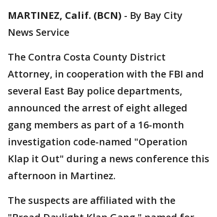
MARTINEZ, Calif. (BCN)
-
By Bay City
News Service
The Contra Costa County District
Attorney, in cooperation with the FBI and
several East Bay police departments,
announced the arrest of eight alleged
gang members as part of a 16-month
investigation code-named "Operation
Klap it Out" during a news conference this
afternoon in Martinez.
The suspects are affiliated with the