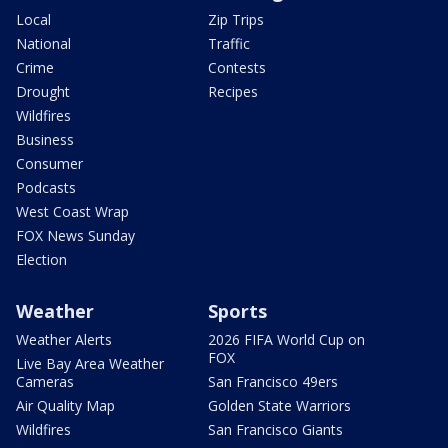
Local
Zip Trips
National
Traffic
Crime
Contests
Drought
Recipes
Wildfires
Business
Consumer
Podcasts
West Coast Wrap
FOX News Sunday
Election
Weather
Sports
Weather Alerts
2026 FIFA World Cup on
FOX
Live Bay Area Weather
Cameras
San Francisco 49ers
Air Quality Map
Golden State Warriors
Wildfires
San Francisco Giants