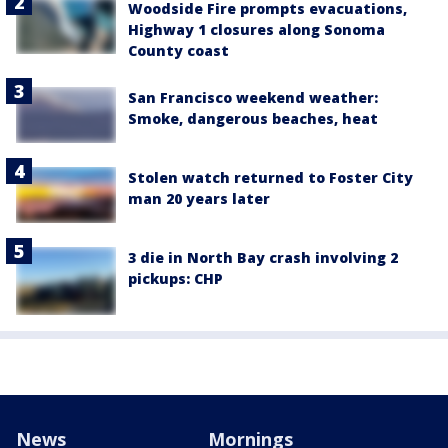
Woodside Fire prompts evacuations,
Highway 1 closures along Sonoma
County coast
San Francisco weekend weather:
Smoke, dangerous beaches, heat
Stolen watch returned to Foster City
man 20 years later
3 die in North Bay crash involving 2
pickups: CHP
News
Mornings