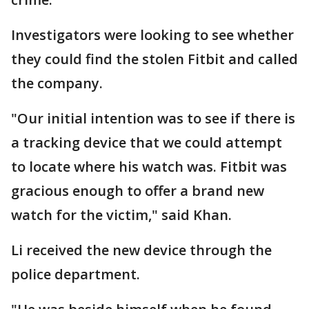
Investigators were looking to see whether
they could find the stolen Fitbit and called
the company.
"Our initial intention was to see if there is
a tracking device that we could attempt
to locate where his watch was. Fitbit was
gracious enough to offer a brand new
watch for the victim," said Khan.
Li received the new device through the
police department.