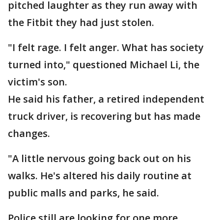
pitched laughter as they run away with
the Fitbit they had just stolen.
"I felt rage. I felt anger. What has society
turned into," questioned Michael Li, the
victim's son.
He said his father, a retired independent
truck driver, is recovering but has made
changes.
"A little nervous going back out on his
walks. He's altered his daily routine at
public malls and parks, he said.
Police still are looking for one more