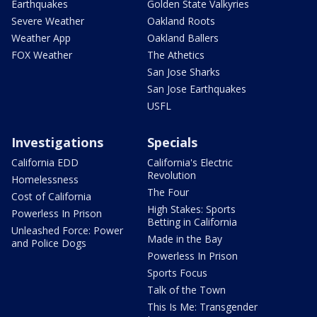
Earthquakes
Golden State Valkyries
Severe Weather
Oakland Roots
Weather App
Oakland Ballers
FOX Weather
The Athetics
San Jose Sharks
San Jose Earthquakes
USFL
Investigations
Specials
California EDD
California's Electric
Revolution
Homelessness
The Four
Cost of California
High Stakes: Sports
Powerless In Prison
Betting in California
Unleashed Force: Power
Made in the Bay
and Police Dogs
Powerless In Prison
Sports Focus
Talk of the Town
This Is Me: Transgender