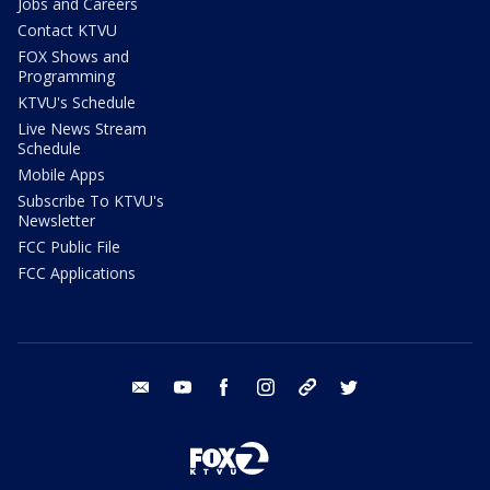
Jobs and Careers
Contact KTVU
FOX Shows and
Programming
KTVU's Schedule
Live News Stream
Schedule
Mobile Apps
Subscribe To KTVU's
Newsletter
FCC Public File
FCC Applications
email
youtube
facebook
instagram
tik tok
twitter