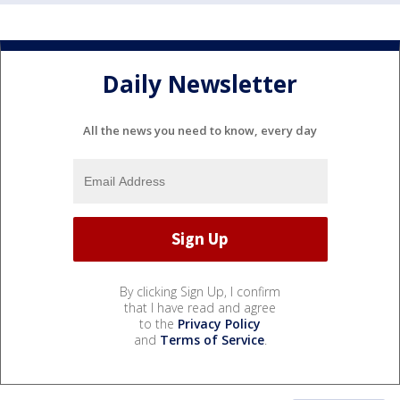
Daily Newsletter
All the news you need to know, every day
By clicking Sign Up, I confirm
that I have read and agree
to the
Privacy Policy
and
Terms of Service
.