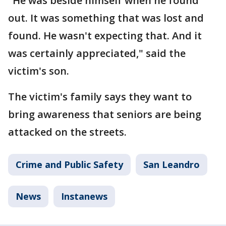
"He was beside himself when he found
out. It was something that was lost and
found. He wasn't expecting that. And it
was certainly appreciated," said the
victim's son.
The victim's family says they want to
bring awareness that seniors are being
attacked on the streets.
Crime and Public Safety
San Leandro
News
Instanews