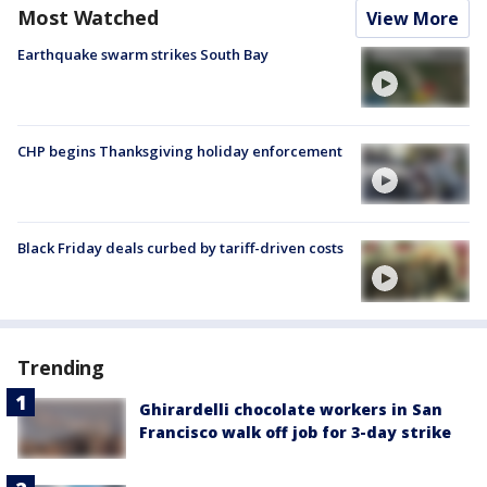
Most Watched
View More
Earthquake swarm strikes South Bay
CHP begins Thanksgiving holiday enforcement
Black Friday deals curbed by tariff-driven costs
Trending
Ghirardelli chocolate workers in San
Francisco walk off job for 3-day strike