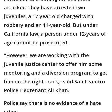
attacker. They have arrested two
juveniles, a 17-year-old charged with
robbery and an 11-year-old. But under
California law, a person under 12-years of
age cannot be prosecuted.
"However, we are working with the
juvenile justice center to offer him some
mentoring and a diversion program to get
him on the right track," said San Leandro
Police Lieutenant Ali Khan.
Police say there is no evidence of a hate
crime.