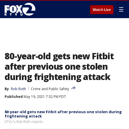
☰
Watch Live
80-year-old gets new Fitbit
after previous one stolen
during frightening attack
By
Rob Roth
Crime and Public Safety
Published
May 19, 2021 7:32 PM PDT
80-year-old gets new Fitbit after previous one stolen during
frightening attack
KTVU's Rob Roth reports.