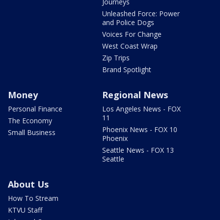
Journeys
Unleashed Force: Power
and Police Dogs
Voices For Change
West Coast Wrap
Zip Trips
Brand Spotlight
Money
Regional News
Personal Finance
Los Angeles News - FOX
11
The Economy
Phoenix News - FOX 10
Small Business
Phoenix
Seattle News - FOX 13
Seattle
About Us
How To Stream
KTVU Staff