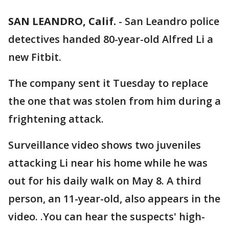
SAN LEANDRO, Calif.
-
San Leandro police
detectives handed 80-year-old Alfred Li a
new Fitbit.
The company sent it Tuesday to replace
the one that was stolen from him during a
frightening attack.
Surveillance video shows two juveniles
attacking Li near his home while he was
out for his daily walk on May 8. A third
person, an 11-year-old, also appears in the
video. .You can hear the suspects' high-