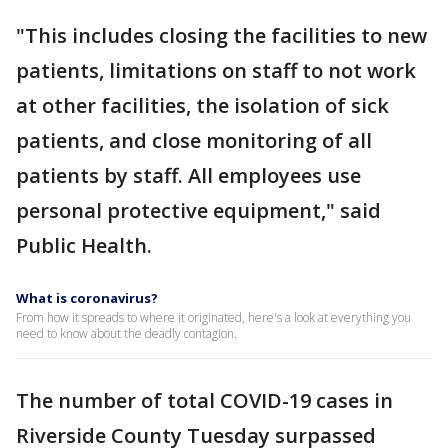
"This includes closing the facilities to new
patients, limitations on staff to not work
at other facilities, the isolation of sick
patients, and close monitoring of all
patients by staff. All employees use
personal protective equipment," said
Public Health.
What is coronavirus?
From how it spreads to where it originated, here's a look at everything you
need to know about the deadly contagion.
The number of total COVID-19 cases in
Riverside County Tuesday surpassed