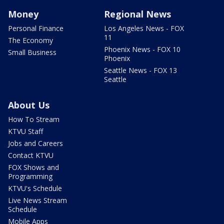
Money
Regional News
Personal Finance
Los Angeles News - FOX
11
The Economy
Phoenix News - FOX 10
Small Business
Phoenix
Seattle News - FOX 13
Seattle
About Us
How To Stream
KTVU Staff
Jobs and Careers
Contact KTVU
FOX Shows and
Programming
KTVU's Schedule
Live News Stream
Schedule
Mobile Apps