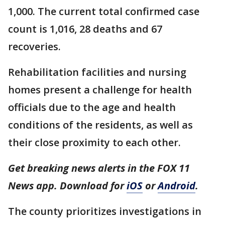
1,000. The current total confirmed case
count is 1,016, 28 deaths and 67
recoveries.
Rehabilitation facilities and nursing
homes present a challenge for health
officials due to the age and health
conditions of the residents, as well as
their close proximity to each other.
Get breaking news alerts in the FOX 11
News app. Download for
iOS
or
Android
.
The county prioritizes investigations in