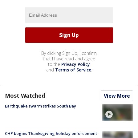
By clicking Sign Up, I confirm
that I have read and agree
to the
Privacy Policy
and
Terms of Service
.
Most Watched
View More
Earthquake swarm strikes South Bay
CHP begins Thanksgiving holiday enforcement