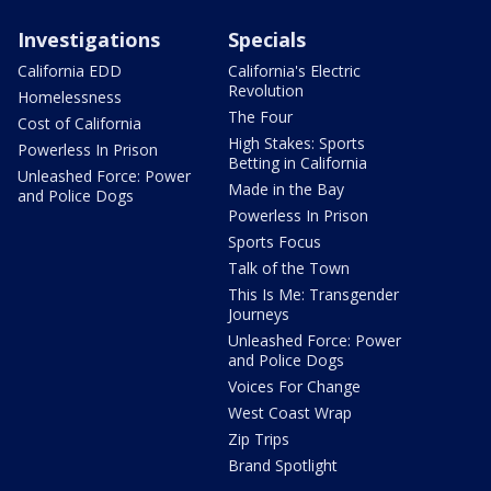
Investigations
Specials
California EDD
California's Electric
Revolution
Homelessness
The Four
Cost of California
High Stakes: Sports
Powerless In Prison
Betting in California
Unleashed Force: Power
Made in the Bay
and Police Dogs
Powerless In Prison
Sports Focus
Talk of the Town
This Is Me: Transgender
Journeys
Unleashed Force: Power
and Police Dogs
Voices For Change
West Coast Wrap
Zip Trips
Brand Spotlight