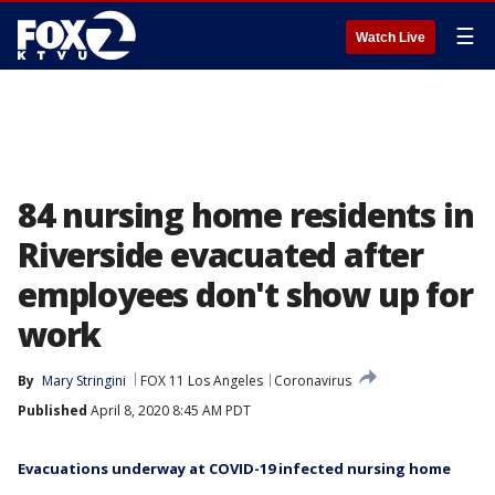
☰
Watch Live
84 nursing home residents in
Riverside evacuated after
employees don't show up for
work
By
Mary Stringini
FOX 11 Los Angeles
Coronavirus
Published
April 8, 2020 8:45 AM PDT
Evacuations underway at COVID-19 infected nursing home