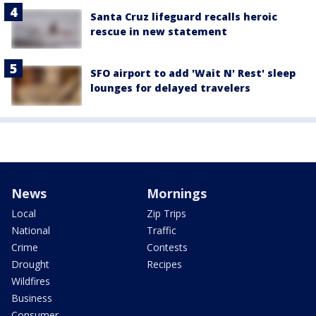
Santa Cruz lifeguard recalls heroic
rescue in new statement
SFO airport to add 'Wait N' Rest' sleep
lounges for delayed travelers
News
Mornings
Local
Zip Trips
National
Traffic
Crime
Contests
Drought
Recipes
Wildfires
Business
Consumer