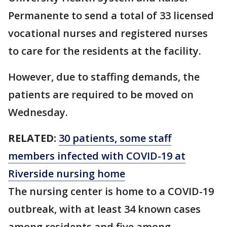
Permanente to send a total of 33 licensed
vocational nurses and registered nurses
to care for the residents at the facility.
However, due to staffing demands, the
patients are required to be moved on
Wednesday.
RELATED:
30 patients, some staff
members infected with COVID-19 at
Riverside nursing home
The nursing center is home to a COVID-19
outbreak, with at least 34 known cases
among residents and five among