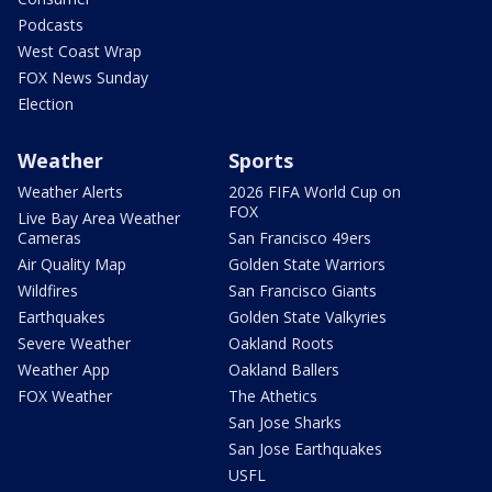
Podcasts
West Coast Wrap
FOX News Sunday
Election
Weather
Sports
Weather Alerts
2026 FIFA World Cup on
FOX
Live Bay Area Weather
Cameras
San Francisco 49ers
Air Quality Map
Golden State Warriors
Wildfires
San Francisco Giants
Earthquakes
Golden State Valkyries
Severe Weather
Oakland Roots
Weather App
Oakland Ballers
FOX Weather
The Athetics
San Jose Sharks
San Jose Earthquakes
USFL