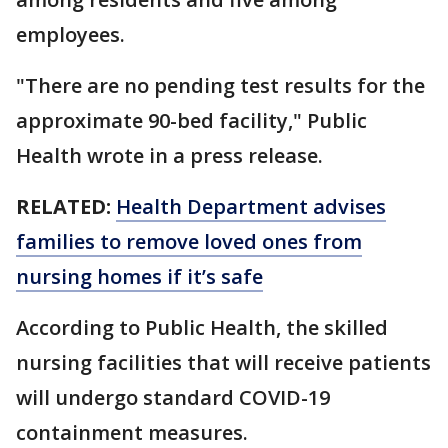
employees.
"There are no pending test results for the
approximate 90-bed facility," Public
Health wrote in a press release.
RELATED:
Health Department advises
families to remove loved ones from
nursing homes if it’s safe
According to Public Health, the skilled
nursing facilities that will receive patients
will undergo standard COVID-19
containment measures.