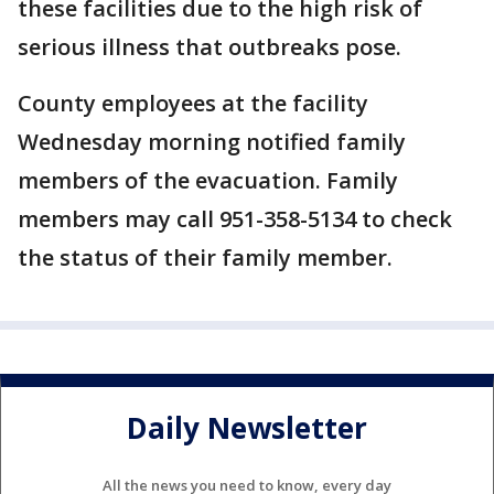
these facilities due to the high risk of
serious illness that outbreaks pose.
County employees at the facility
Wednesday morning notified family
members of the evacuation. Family
members may call 951-358-5134 to check
the status of their family member.
Daily Newsletter
All the news you need to know, every day