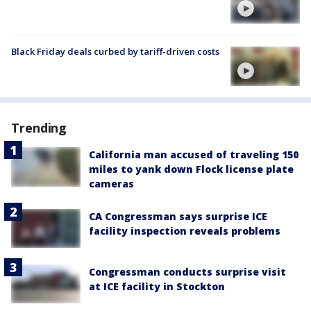
Black Friday deals curbed by tariff-driven costs
Trending
California man accused of traveling 150
miles to yank down Flock license plate
cameras
CA Congressman says surprise ICE
facility inspection reveals problems
Congressman conducts surprise visit
at ICE facility in Stockton