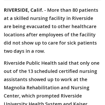
RIVERSIDE, Calif.
-
More than 80 patients
at a skilled nursing facility in Riverside
are being evacuated to other healthcare
locations after employees of the facility
did not show up to care for sick patients
two days in a row.
Riverside Public Health said that only one
out of the 13 scheduled certified nursing
assistants showed up to work at the
Magnolia Rehabilitation and Nursing
Center, which prompted Riverside
University Health System and Kaiser