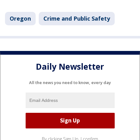
Oregon
Crime and Public Safety
Daily Newsletter
All the news you need to know, every day
By clicking Sign Up, I confirm