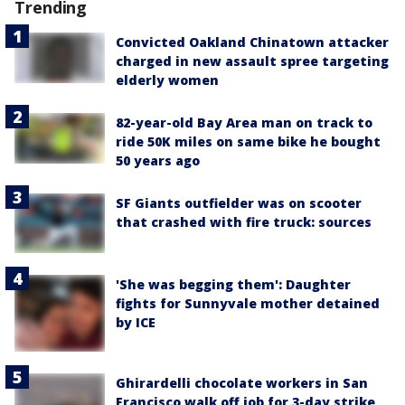
Trending
Convicted Oakland Chinatown attacker
charged in new assault spree targeting
elderly women
82-year-old Bay Area man on track to
ride 50K miles on same bike he bought
50 years ago
SF Giants outfielder was on scooter
that crashed with fire truck: sources
'She was begging them': Daughter
fights for Sunnyvale mother detained
by ICE
Ghirardelli chocolate workers in San
Francisco walk off job for 3-day strike