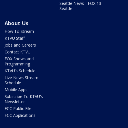
Seattle News - FOX 13
Seattle
About Us
How To Stream
KTVU Staff
Jobs and Careers
Contact KTVU
FOX Shows and
Programming
KTVU's Schedule
Live News Stream
Schedule
Mobile Apps
Subscribe To KTVU's
Newsletter
FCC Public File
FCC Applications