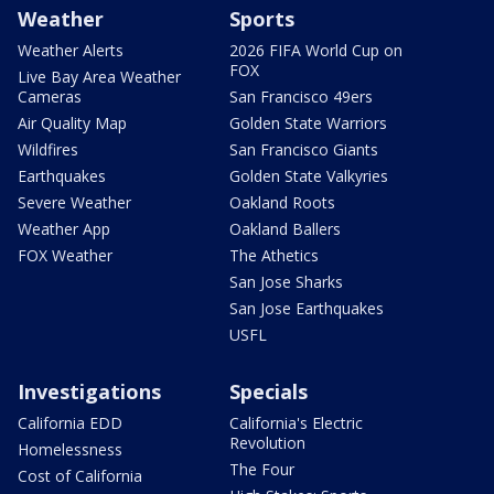
Weather
Sports
Weather Alerts
2026 FIFA World Cup on
FOX
Live Bay Area Weather
Cameras
San Francisco 49ers
Air Quality Map
Golden State Warriors
Wildfires
San Francisco Giants
Earthquakes
Golden State Valkyries
Severe Weather
Oakland Roots
Weather App
Oakland Ballers
FOX Weather
The Athetics
San Jose Sharks
San Jose Earthquakes
USFL
Investigations
Specials
California EDD
California's Electric
Revolution
Homelessness
The Four
Cost of California