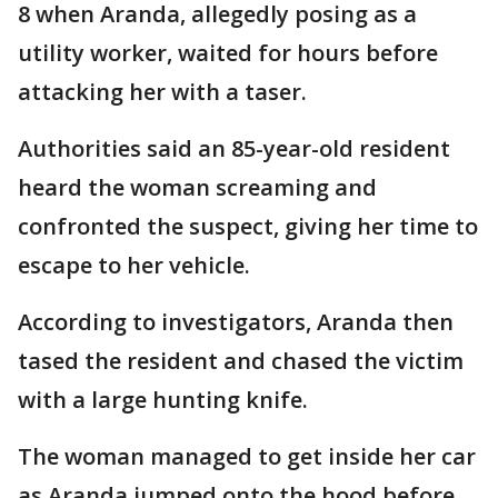
8 when Aranda, allegedly posing as a
utility worker, waited for hours before
attacking her with a taser.
Authorities said an 85-year-old resident
heard the woman screaming and
confronted the suspect, giving her time to
escape to her vehicle.
According to investigators, Aranda then
tased the resident and chased the victim
with a large hunting knife.
The woman managed to get inside her car
as Aranda jumped onto the hood before