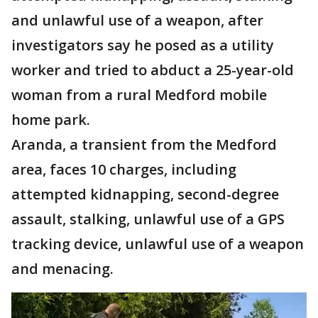
and unlawful use of a weapon, after
investigators say he posed as a utility
worker and tried to abduct a 25-year-old
woman from a rural Medford mobile
home park.
Aranda, a transient from the Medford
area, faces 10 charges, including
attempted kidnapping, second-degree
assault, stalking, unlawful use of a GPS
tracking device, unlawful use of a weapon
and menacing.