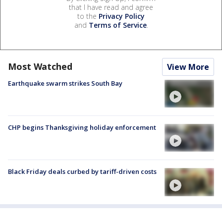
that I have read and agree
to the
Privacy Policy
and
Terms of Service
.
Most Watched
View More
Earthquake swarm strikes South Bay
CHP begins Thanksgiving holiday enforcement
Black Friday deals curbed by tariff-driven costs