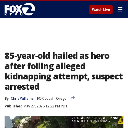
☰
Watch Live
85-year-old hailed as hero
after foiling alleged
kidnapping attempt, suspect
arrested
By
Chris Williams
FOX Local
Oregon
Published
May 27, 2026 12:22 PM PDT