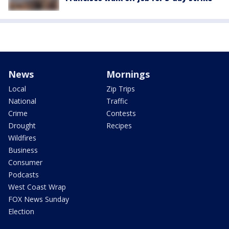
News
Mornings
Local
Zip Trips
National
Traffic
Crime
Contests
Drought
Recipes
Wildfires
Business
Consumer
Podcasts
West Coast Wrap
FOX News Sunday
Election