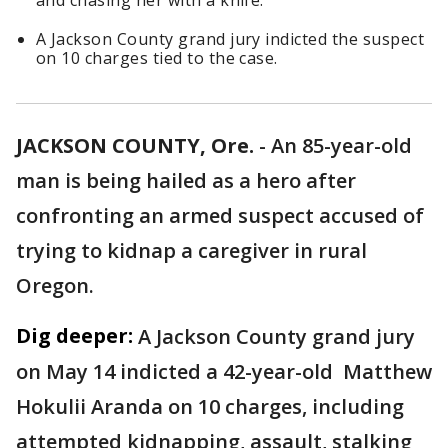
and chasing her with a knife.
A Jackson County grand jury indicted the suspect
on 10 charges tied to the case.
JACKSON COUNTY, Ore.
-
An 85-year-old
man is being hailed as a hero after
confronting an armed suspect accused of
trying to kidnap a caregiver in rural
Oregon.
Dig deeper:
A Jackson County grand jury
on May 14 indicted a 42-year-old Matthew
Hokulii Aranda on 10 charges, including
attempted kidnapping, assault, stalking