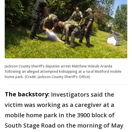
Jackson County sheriff’s deputies arrest Matthew Hokulii Aranda
following an alleged attempted kidnapping at a rural Medford mobile
home park. (Credit: Jackson County Sheriff’s Office)
The backstory:
Investigators said the
victim was working as a caregiver at a
mobile home park in the 3900 block of
South Stage Road on the morning of May