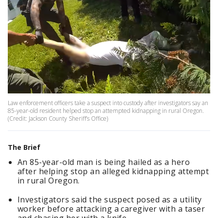
Law enforcement officers take a suspect into custody after investigators say an
85-year-old resident helped stop an attempted kidnapping in rural Oregon.
(Credit: Jackson County Sheriff’s Office)
The Brief
An 85-year-old man is being hailed as a hero
after helping stop an alleged kidnapping attempt
in rural Oregon.
Investigators said the suspect posed as a utility
worker before attacking a caregiver with a taser