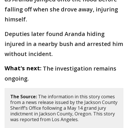
falling off when she drove away, injuring
himself.
Deputies later found Aranda hiding
injured in a nearby bush and arrested him
without incident.
What's next:
The investigation remains
ongoing.
The Source:
The information in this story comes
from a news release issued by the Jackson County
Sheriff’s Office following a May 14 grand jury
indictment in Jackson County, Oregon. This story
was reported from Los Angeles.