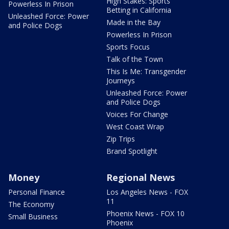
High Stakes: Sports
Powerless In Prison
Betting in California
Unleashed Force: Power
Made in the Bay
and Police Dogs
Powerless In Prison
Sports Focus
Talk of the Town
This Is Me: Transgender
Journeys
Unleashed Force: Power
and Police Dogs
Voices For Change
West Coast Wrap
Zip Trips
Brand Spotlight
Money
Regional News
Personal Finance
Los Angeles News - FOX
11
The Economy
Phoenix News - FOX 10
Small Business
Phoenix