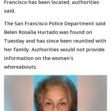
Francisco has been located, authorities
said.
The San Francisco Police Department said
Belen Rosalia Hurtado was found on
Tuesday and has since been reunited with
her family. Authorities would not provide
information on the woman's
whereabouts.