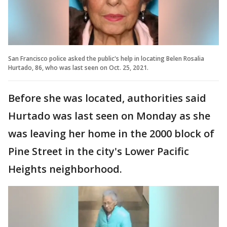
San Francisco police asked the public's help in locating Belen Rosalia
Hurtado, 86, who was last seen on Oct. 25, 2021.
Before she was located, authorities said
Hurtado was last seen on Monday as she
was leaving her home in the 2000 block of
Pine Street in the city's Lower Pacific
Heights neighborhood.