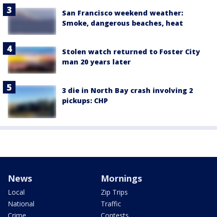
San Francisco weekend weather:
Smoke, dangerous beaches, heat
Stolen watch returned to Foster City
man 20 years later
3 die in North Bay crash involving 2
pickups: CHP
News
Mornings
Local
Zip Trips
National
Traffic
Crime
Contests