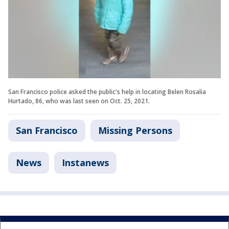
San Francisco police asked the public's help in locating Belen Rosalia
Hurtado, 86, who was last seen on Oct. 25, 2021.
San Francisco
Missing Persons
News
Instanews