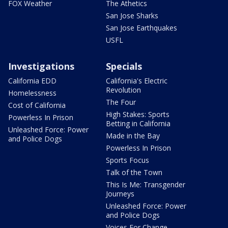
FOX Weather
The Athetics
San Jose Sharks
San Jose Earthquakes
USFL
Investigations
Specials
California EDD
California's Electric
Revolution
Homelessness
The Four
Cost of California
High Stakes: Sports
Powerless In Prison
Betting in California
Unleashed Force: Power
Made in the Bay
and Police Dogs
Powerless In Prison
Sports Focus
Talk of the Town
This Is Me: Transgender
Journeys
Unleashed Force: Power
and Police Dogs
Voices For Change