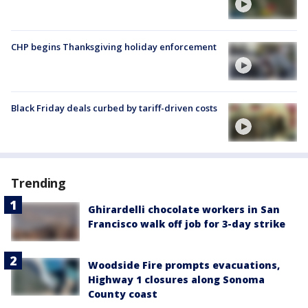
CHP begins Thanksgiving holiday enforcement
Black Friday deals curbed by tariff-driven costs
Trending
Ghirardelli chocolate workers in San
Francisco walk off job for 3-day strike
Woodside Fire prompts evacuations,
Highway 1 closures along Sonoma
County coast