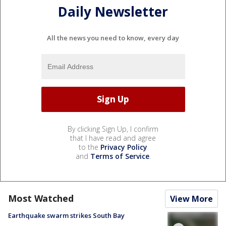
Daily Newsletter
All the news you need to know, every day
By clicking Sign Up, I confirm
that I have read and agree
to the
Privacy Policy
and
Terms of Service
.
Most Watched
View More
Earthquake swarm strikes South Bay