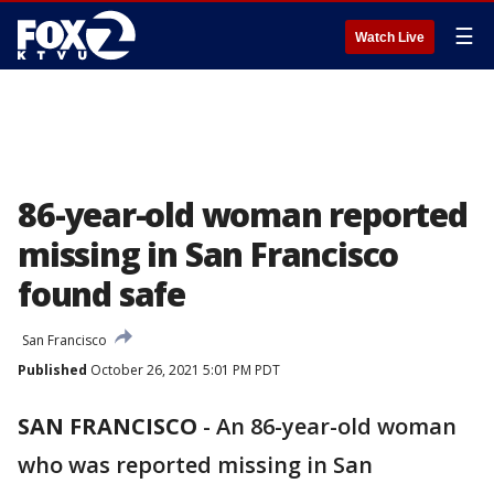
☰
Watch Live
86-year-old woman reported
missing in San Francisco
found safe
San Francisco
Published
October 26, 2021 5:01 PM PDT
SAN FRANCISCO
-
An 86-year-old woman
who was reported missing in San