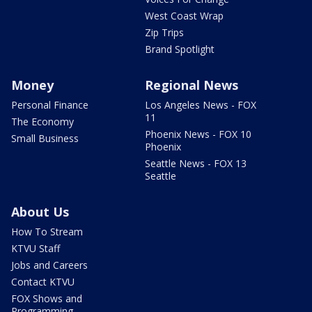
West Coast Wrap
Zip Trips
Brand Spotlight
Money
Regional News
Personal Finance
Los Angeles News - FOX
11
The Economy
Phoenix News - FOX 10
Small Business
Phoenix
Seattle News - FOX 13
Seattle
About Us
How To Stream
KTVU Staff
Jobs and Careers
Contact KTVU
FOX Shows and
Programming