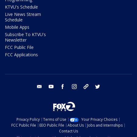
KTVU's Schedule
Live News Stream
Schedule
Mobile Apps
Subscribe To KTVU's
Newsletter
FCC Public File
FCC Applications
email
youtube
facebook
instagram
tik tok
twitter
Privacy Policy
Terms of Use
Your Privacy Choices
FCC Public File
EEO Public File
About Us
Jobs and Internships
Contact Us