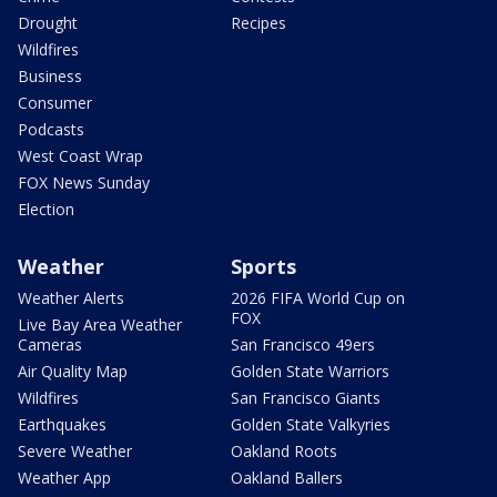
Drought
Recipes
Wildfires
Business
Consumer
Podcasts
West Coast Wrap
FOX News Sunday
Election
Weather
Sports
Weather Alerts
2026 FIFA World Cup on
FOX
Live Bay Area Weather
Cameras
San Francisco 49ers
Air Quality Map
Golden State Warriors
Wildfires
San Francisco Giants
Earthquakes
Golden State Valkyries
Severe Weather
Oakland Roots
Weather App
Oakland Ballers