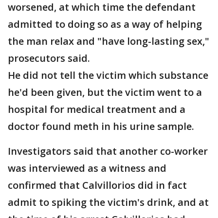
worsened, at which time the defendant
admitted to doing so as a way of helping
the man relax and "have long-lasting sex,"
prosecutors said.
He did not tell the victim which substance
he'd been given, but the victim went to a
hospital for medical treatment and a
doctor found meth in his urine sample.
Investigators said that another co-worker
was interviewed as a witness and
confirmed that Calvillorios did in fact
admit to spiking the victim's drink, and at