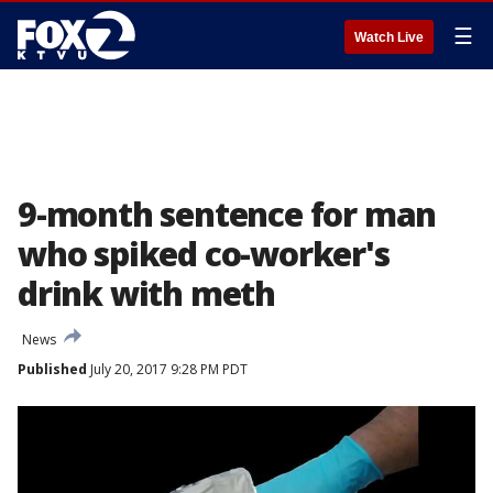
☰
Watch Live
9-month sentence for man
who spiked co-worker's
drink with meth
News
Published
July 20, 2017 9:28 PM PDT