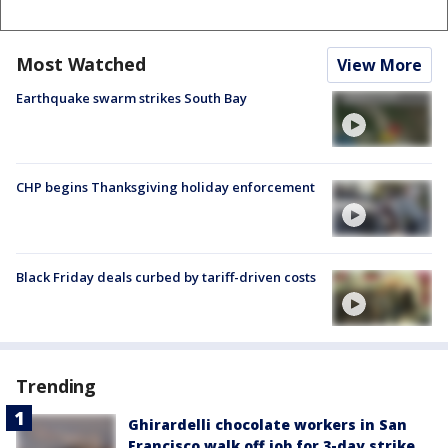
Most Watched
View More
Earthquake swarm strikes South Bay
CHP begins Thanksgiving holiday enforcement
Black Friday deals curbed by tariff-driven costs
Trending
Ghirardelli chocolate workers in San
Francisco walk off job for 3-day strike