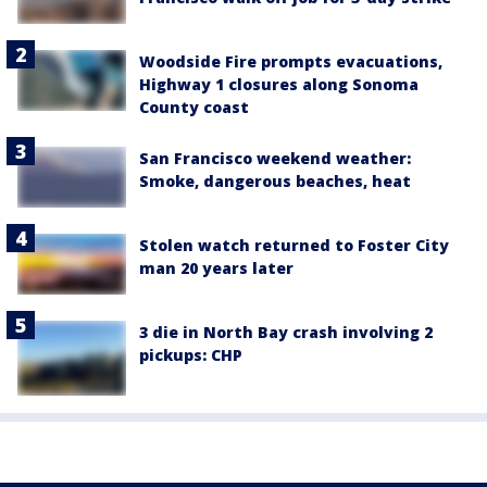
Woodside Fire prompts evacuations,
Highway 1 closures along Sonoma
County coast
San Francisco weekend weather:
Smoke, dangerous beaches, heat
Stolen watch returned to Foster City
man 20 years later
3 die in North Bay crash involving 2
pickups: CHP