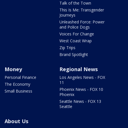
Talk of the Town
This Is Me: Transgender
Journeys
Unleashed Force: Power
and Police Dogs
Voices For Change
West Coast Wrap
Zip Trips
Brand Spotlight
Money
Regional News
Personal Finance
Los Angeles News - FOX
11
The Economy
Phoenix News - FOX 10
Small Business
Phoenix
Seattle News - FOX 13
Seattle
About Us