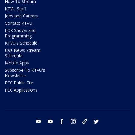
How To Stream
KTVU Staff
Jobs and Careers
Contact KTVU
FOX Shows and
Programming
KTVU's Schedule
Live News Stream
Schedule
Mobile Apps
Subscribe To KTVU's
Newsletter
FCC Public File
FCC Applications
email
youtube
facebook
instagram
tik tok
twitter