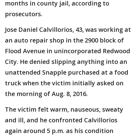
months in county jail, according to
prosecutors.
Jose Daniel Calvillorios, 43, was working at
an auto repair shop in the 2900 block of
Flood Avenue in unincorporated Redwood
City. He denied slipping anything into an
unattended Snapple purchased at a food
truck when the victim initially asked on
the morning of Aug. 8, 2016.
The victim felt warm, nauseous, sweaty
and ill, and he confronted Calvillorios
again around 5 p.m. as his condition