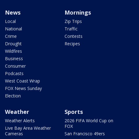
News
Mornings
Local
Zip Trips
National
Traffic
Crime
Contests
Drought
Recipes
Wildfires
Business
Consumer
Podcasts
West Coast Wrap
FOX News Sunday
Election
Weather
Sports
Weather Alerts
2026 FIFA World Cup on
FOX
Live Bay Area Weather
Cameras
San Francisco 49ers