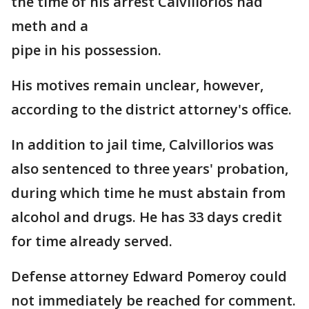
the time of his arrest Calvillorios had
meth and a
pipe in his possession.
His motives remain unclear, however,
according to the district attorney's office.
In addition to jail time, Calvillorios was
also sentenced to three years' probation,
during which time he must abstain from
alcohol and drugs. He has 33 days credit
for time already served.
Defense attorney Edward Pomeroy could
not immediately be reached for comment.