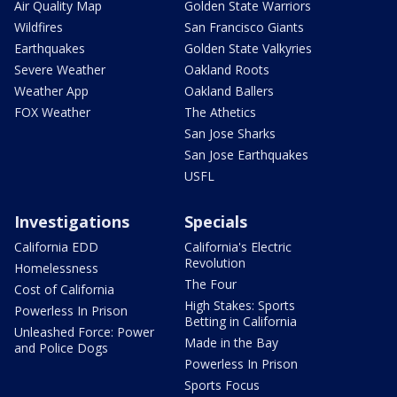
Air Quality Map
Golden State Warriors
Wildfires
San Francisco Giants
Earthquakes
Golden State Valkyries
Severe Weather
Oakland Roots
Weather App
Oakland Ballers
FOX Weather
The Athetics
San Jose Sharks
San Jose Earthquakes
USFL
Investigations
Specials
California EDD
California's Electric
Revolution
Homelessness
The Four
Cost of California
High Stakes: Sports
Powerless In Prison
Betting in California
Unleashed Force: Power
Made in the Bay
and Police Dogs
Powerless In Prison
Sports Focus