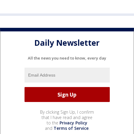
Daily Newsletter
All the news you need to know, every day
By clicking Sign Up, I confirm
that I have read and agree
to the
Privacy Policy
and
Terms of Service
.