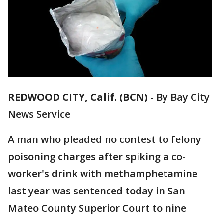
REDWOOD CITY, Calif. (BCN)
-
By Bay City
News Service
A man who pleaded no contest to felony
poisoning charges after spiking a co-
worker's drink with methamphetamine
last year was sentenced today in San
Mateo County Superior Court to nine