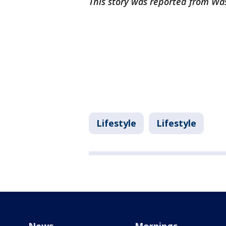
This story was reported from Wa
Lifestyle
Lifestyle