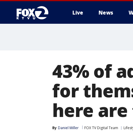
Live
News
W
43% of a
for thems
here are
By
Daniel Miller
FOX TV Digital Team
Lifest