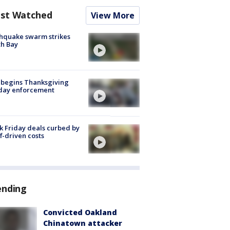
st Watched
View More
hquake swarm strikes
h Bay
 begins Thanksgiving
iday enforcement
k Friday deals curbed by
ff-driven costs
ending
Convicted Oakland
Chinatown attacker