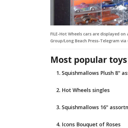
FILE-Hot Wheels cars are displayed on
Group/Long Beach Press-Telegram via 
Most popular toys
Squishmallows Plush 8" a
Hot Wheels singles
Squishmallows 16" assort
Icons Bouquet of Roses