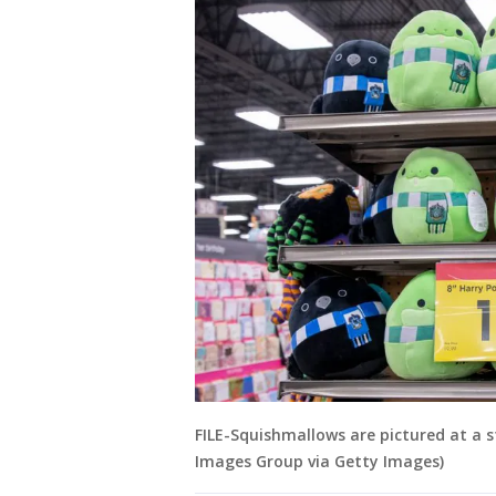
FILE-Squishmallows are pictured at a s
Images Group via Getty Images)