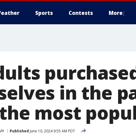
eather
Sports
Contests
More
dults purchased
elves in the pa
 the most popu
yle
Published
June 10, 2024 9:55 AM PDT