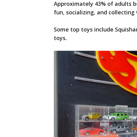
Approximately 43% of adults bo
fun, socializing, and collecting
Some top toys include Squisham
toys.