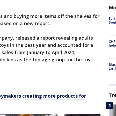
Mo
es and buying more items off the shelves for
Eart
Sout
based on a new report.
mpany, released a report revealing adults
CHP
toys in the past year and accounted for a
hol
f sales from January to April 2024,
ld kids as the top age group for the toy
Blac
tari
Tr
Toymakers creating more products for