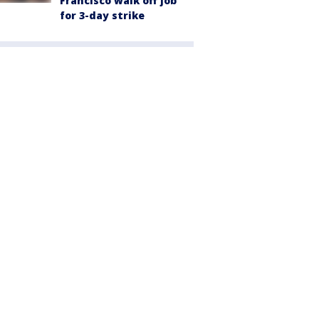
Francisco walk off job
for 3-day strike