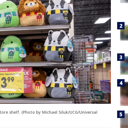
tore shelf. (Photo by Michael Siluk/UCG/Universal