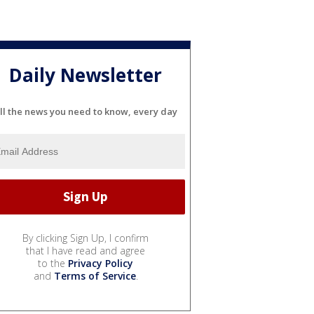
Daily Newsletter
ll the news you need to know, every day
By clicking Sign Up, I confirm
that I have read and agree
to the
Privacy Policy
and
Terms of Service
.