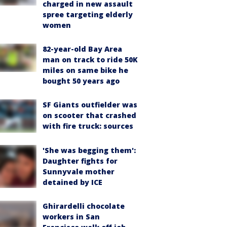
charged in new assault
spree targeting elderly
women
82-year-old Bay Area
man on track to ride 50K
miles on same bike he
bought 50 years ago
SF Giants outfielder was
on scooter that crashed
with fire truck: sources
'She was begging them':
Daughter fights for
Sunnyvale mother
detained by ICE
Ghirardelli chocolate
workers in San