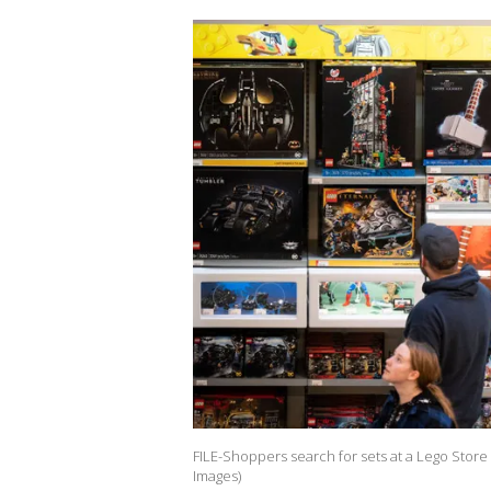
FILE-Shoppers search for sets at a Lego Store 
Images)