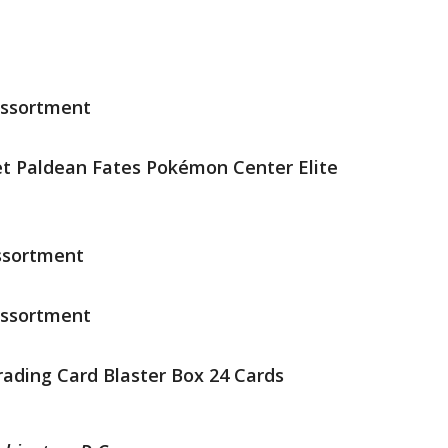
Assortment
et Paldean Fates Pokémon Center Elite
ssortment
Assortment
rading Card Blaster Box 24 Cards