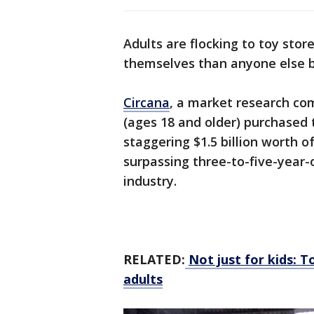
Adults are flocking to toy stor
themselves than anyone else 
Circana
, a market research co
(ages 18 and older) purchased 
staggering $1.5 billion worth o
surpassing three-to-five-year-o
industry.
RELATED:
Not just for kids: 
adults