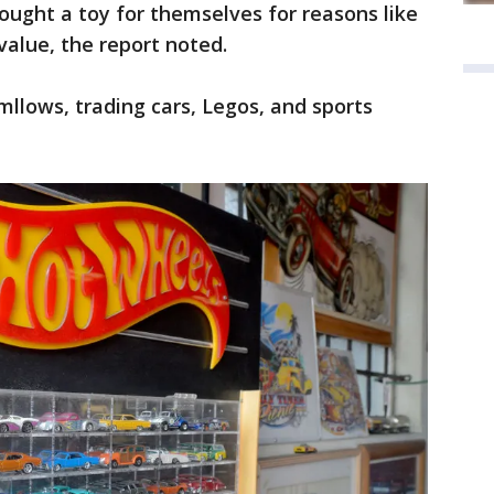
ught a toy for themselves for reasons like
 value, the report noted.
llows, trading cars, Legos, and sports