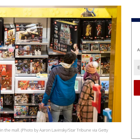
A
in the mall. (Photo by Aaron Lavinsky/Star Tribune via Getty