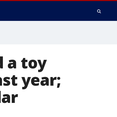
 a toy
st year;
lar