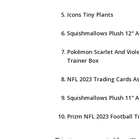
Icons Tiny Plants
Squishmallows Plush 12″ 
Pokémon Scarlet And Viol
Trainer Box
NFL 2023 Trading Cards A
Squishmallows Plush 11″ 
Prizm NFL 2023 Football T