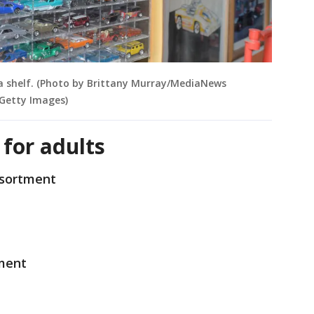
 a shelf. (Photo by Brittany Murray/MediaNews
Getty Images)
 for adults
ssortment
ment