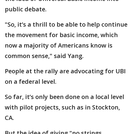
public debate.
"So, it’s a thrill to be able to help continue
the movement for basic income, which
now a majority of Americans know is
common sense," said Yang.
People at the rally are advocating for UBI
on a federal level.
So far, it’s only been done on a local level
with pilot projects, such as in Stockton,
CA.
But the idea of giving "no strings