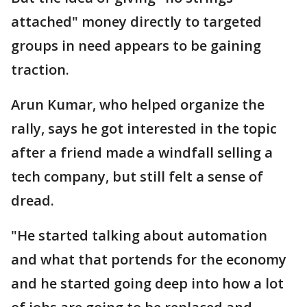
attached" money directly to targeted
groups in need appears to be gaining
traction.
Arun Kumar, who helped organize the
rally, says he got interested in the topic
after a friend made a windfall selling a
tech company, but still felt a sense of
dread.
"He started talking about automation
and what that portends for the economy
and he started going deep into how a lot