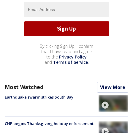
By clicking Sign Up, I confirm
that I have read and agree
to the
Privacy Policy
and
Terms of Service
.
Most Watched
View More
Earthquake swarm strikes South Bay
CHP begins Thanksgiving holiday enforcement