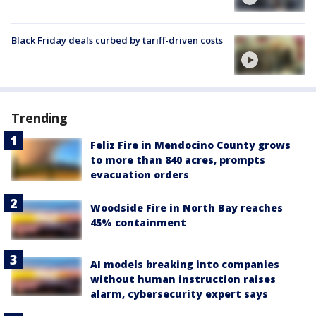
Black Friday deals curbed by tariff-driven costs
Trending
Feliz Fire in Mendocino County grows
to more than 840 acres, prompts
evacuation orders
Woodside Fire in North Bay reaches
45% containment
AI models breaking into companies
without human instruction raises
alarm, cybersecurity expert says