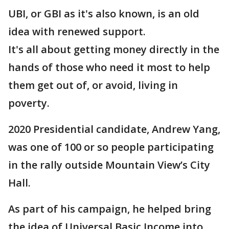
UBI, or GBI as it's also known, is an old
idea with renewed support.
It's all about getting money directly in the
hands of those who need it most to help
them get out of, or avoid, living in
poverty.
2020 Presidential candidate, Andrew Yang,
was one of 100 or so people participating
in the rally outside Mountain View’s City
Hall.
As part of his campaign, he helped bring
the idea of Universal Basic Income into