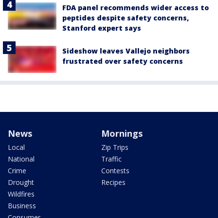
FDA panel recommends wider access to
peptides despite safety concerns,
Stanford expert says
Sideshow leaves Vallejo neighbors
frustrated over safety concerns
News
Mornings
Local
Zip Trips
National
Traffic
Crime
Contests
Drought
Recipes
Wildfires
Business
Consumer