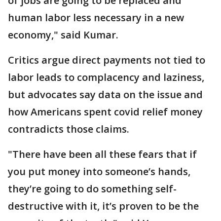
of jobs are going to be replaced and
human labor less necessary in a new
economy," said Kumar.
Critics argue direct payments not tied to
labor leads to complacency and laziness,
but advocates say data on the issue and
how Americans spent covid relief money
contradicts those claims.
"There have been all these fears that if
you put money into someone’s hands,
they’re going to do something self-
destructive with it, it’s proven to be the