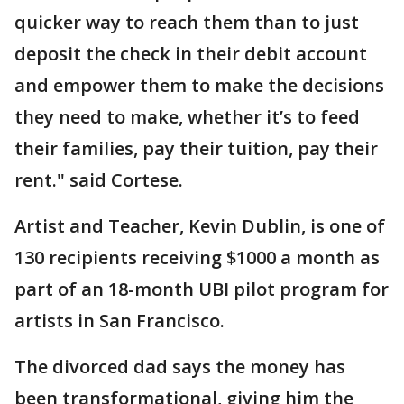
quicker way to reach them than to just
deposit the check in their debit account
and empower them to make the decisions
they need to make, whether it’s to feed
their families, pay their tuition, pay their
rent." said Cortese.
Artist and Teacher, Kevin Dublin, is one of
130 recipients receiving $1000 a month as
part of an 18-month UBI pilot program for
artists in San Francisco.
The divorced dad says the money has
been transformational, giving him the