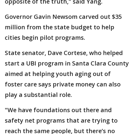
opposite of the truth," said Yang.
Governor Gavin Newsom carved out $35
million from the state budget to help
cities begin pilot programs.
State senator, Dave Cortese, who helped
start a UBI program in Santa Clara County
aimed at helping youth aging out of
foster care says private money can also
play a substantial role.
"We have foundations out there and
safety net programs that are trying to
reach the same people, but there’s no