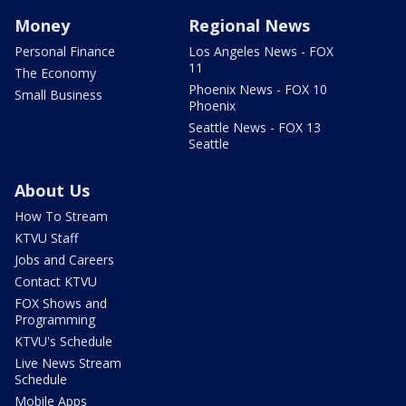
Money
Regional News
Personal Finance
Los Angeles News - FOX
11
The Economy
Phoenix News - FOX 10
Small Business
Phoenix
Seattle News - FOX 13
Seattle
About Us
How To Stream
KTVU Staff
Jobs and Careers
Contact KTVU
FOX Shows and
Programming
KTVU's Schedule
Live News Stream
Schedule
Mobile Apps