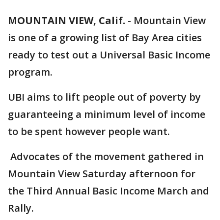
MOUNTAIN VIEW, Calif.
-
Mountain View
is one of a growing list of Bay Area cities
ready to test out a Universal Basic Income
program.
UBI aims to lift people out of poverty by
guaranteeing a minimum level of income
to be spent however people want.
Advocates of the movement gathered in
Mountain View Saturday afternoon for
the Third Annual Basic Income March and
Rally.