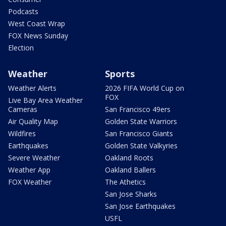
Podcasts
West Coast Wrap
FOX News Sunday
Election
Weather
Sports
Weather Alerts
2026 FIFA World Cup on
FOX
Live Bay Area Weather
Cameras
San Francisco 49ers
Air Quality Map
Golden State Warriors
Wildfires
San Francisco Giants
Earthquakes
Golden State Valkyries
Severe Weather
Oakland Roots
Weather App
Oakland Ballers
FOX Weather
The Athetics
San Jose Sharks
San Jose Earthquakes
USFL