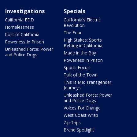
Investigations
Specials
California EDD
California's Electric
Revolution
Homelessness
The Four
Cost of California
High Stakes: Sports
Powerless In Prison
Betting in California
Unleashed Force: Power
Made in the Bay
and Police Dogs
Powerless In Prison
Sports Focus
Talk of the Town
This Is Me: Transgender
Journeys
Unleashed Force: Power
and Police Dogs
Voices For Change
West Coast Wrap
Zip Trips
Brand Spotlight