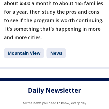
about $500 a month to about 165 families
for a year, then study the pros and cons
to see if the program is worth continuing.
It’s something that’s happening in more
and more cities.
Mountain View
News
Daily Newsletter
All the news you need to know, every day