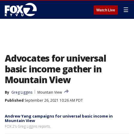
☰
Watch Live
Advocates for universal
basic income gather in
Mountain View
By
Greg Liggins
Mountain View
Published
September 26, 2021 10:26 AM PDT
Andrew Yang campaigns for universal basic income in
Mountain View
FOX 2's Greg Liggins reports.