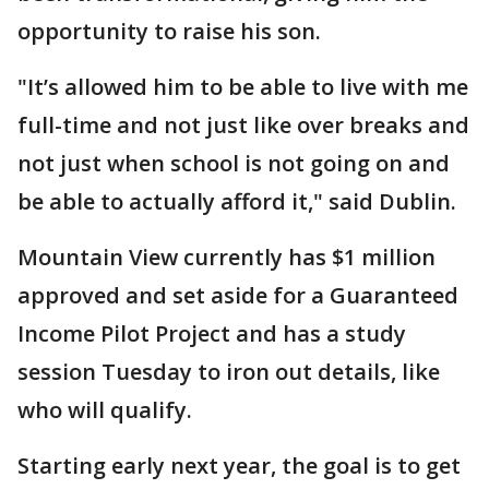
opportunity to raise his son.
"It’s allowed him to be able to live with me
full-time and not just like over breaks and
not just when school is not going on and
be able to actually afford it," said Dublin.
Mountain View currently has $1 million
approved and set aside for a Guaranteed
Income Pilot Project and has a study
session Tuesday to iron out details, like
who will qualify.
Starting early next year, the goal is to get