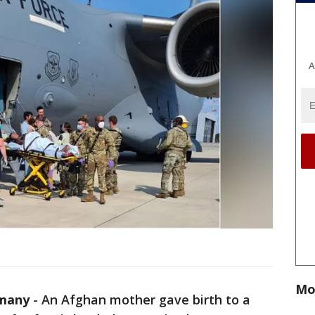
A
Mo
many
-
An Afghan mother gave birth to a