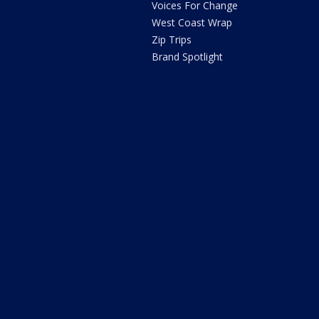
Voices For Change
West Coast Wrap
Zip Trips
Brand Spotlight