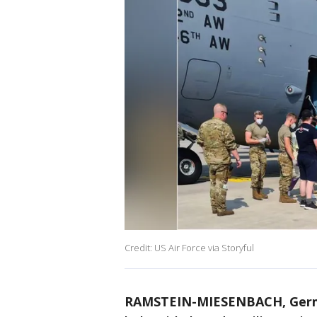
Credit: US Air Force via Storyful
RAMSTEIN-MIESENBACH, Ger