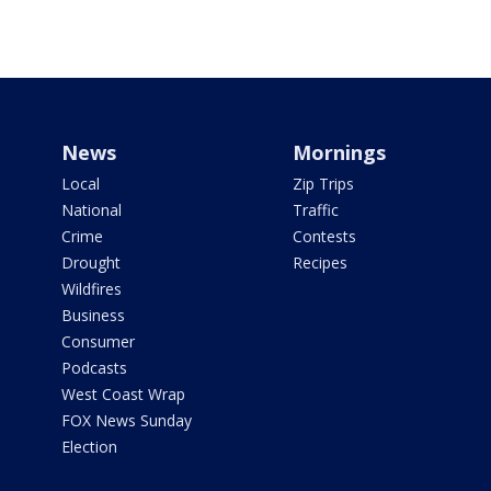
News
Mornings
Local
Zip Trips
National
Traffic
Crime
Contests
Drought
Recipes
Wildfires
Business
Consumer
Podcasts
West Coast Wrap
FOX News Sunday
Election