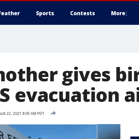
eather
Sports
Contests
More
other gives bi
S evacuation ai
ust 22, 2021 8:05 AM PDT