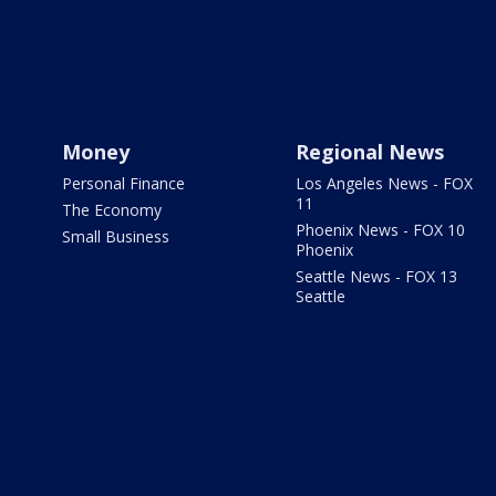
Money
Regional News
Personal Finance
Los Angeles News - FOX
11
The Economy
Phoenix News - FOX 10
Small Business
Phoenix
Seattle News - FOX 13
Seattle