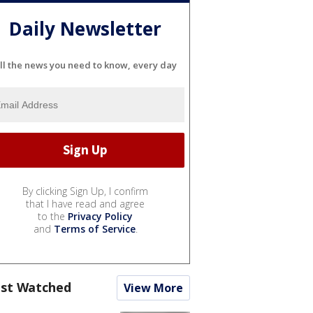
Daily Newsletter
ll the news you need to know, every day
By clicking Sign Up, I confirm
that I have read and agree
to the
Privacy Policy
and
Terms of Service
.
st Watched
View More