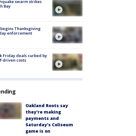
hquake swarm strikes
h Bay
 begins Thanksgiving
iday enforcement
k Friday deals curbed by
ff-driven costs
ending
Oakland Roots say
they're making
payments and
Saturday's Coliseum
game is on