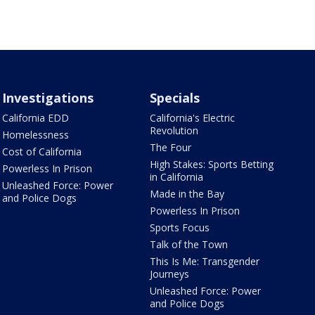
Investigations
Specials
California EDD
California's Electric
Revolution
Homelessness
The Four
Cost of California
High Stakes: Sports Betting
Powerless In Prison
in California
Unleashed Force: Power
Made in the Bay
and Police Dogs
Powerless In Prison
Sports Focus
Talk of the Town
This Is Me: Transgender
Journeys
Unleashed Force: Power
and Police Dogs