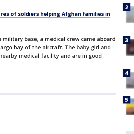
ures of soldiers helping Afghan families in
he military base, a medical crew came aboard
argo bay of the aircraft. The baby girl and
earby medical facility and are in good