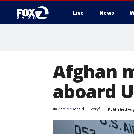
Live
News
W
Afghan m
aboard U
By
Kate McDonald
Storyful
Published
Aug