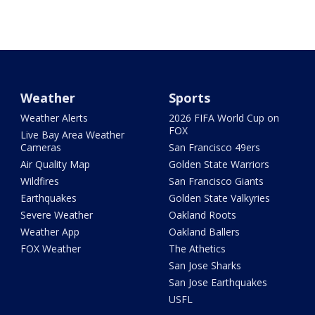
Weather
Sports
Weather Alerts
2026 FIFA World Cup on
FOX
Live Bay Area Weather
Cameras
San Francisco 49ers
Air Quality Map
Golden State Warriors
Wildfires
San Francisco Giants
Earthquakes
Golden State Valkyries
Severe Weather
Oakland Roots
Weather App
Oakland Ballers
FOX Weather
The Athetics
San Jose Sharks
San Jose Earthquakes
USFL