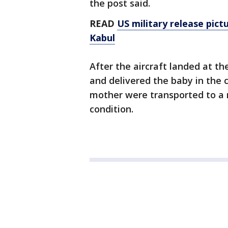
the post said.
READ
US military release pict
Kabul
After the aircraft landed at t
and delivered the baby in the c
mother were transported to a n
condition.