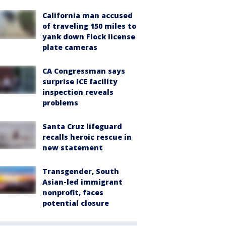
California man accused
of traveling 150 miles to
yank down Flock license
plate cameras
CA Congressman says
surprise ICE facility
inspection reveals
problems
Santa Cruz lifeguard
recalls heroic rescue in
new statement
Transgender, South
Asian-led immigrant
nonprofit, faces
potential closure