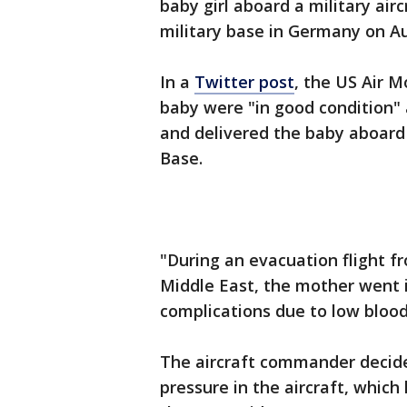
baby girl aboard a military airc
military base in Germany on Aug
In a
Twitter post
, the US Air 
baby were "in good condition"
and delivered the baby aboard 
Base.
"During an evacuation flight f
Middle East, the mother went 
complications due to low bloo
The aircraft commander decided
pressure in the aircraft, which