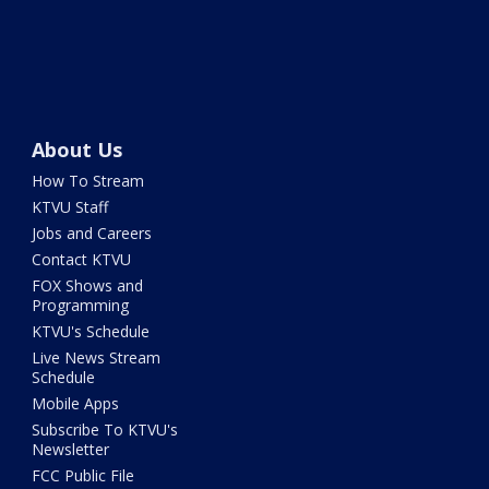
About Us
How To Stream
KTVU Staff
Jobs and Careers
Contact KTVU
FOX Shows and
Programming
KTVU's Schedule
Live News Stream
Schedule
Mobile Apps
Subscribe To KTVU's
Newsletter
FCC Public File