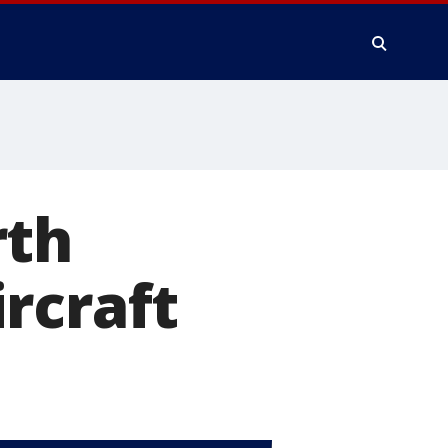
rth
rcraft