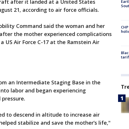
raft after it landed at a United States
Eart
Sout
ust 21, according to air force officials.
Mobility Command said the woman and her
CHP
hol
 after the mother experienced complications
a US Air Force C-17 at the Ramstein Air
Blac
tari
rom an Intermediate Staging Base in the
Tr
into labor and began experiencing
d pressure.
 to descend in altitude to increase air
 helped stabilize and save the mother’s life,"