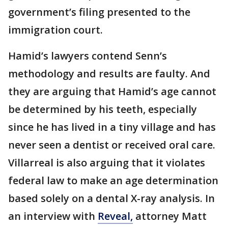
government’s filing presented to the
immigration court.
Hamid’s lawyers contend Senn’s
methodology and results are faulty. And
they are arguing that Hamid’s age cannot
be determined by his teeth, especially
since he has lived in a tiny village and has
never seen a dentist or received oral care.
Villarreal is also arguing that it violates
federal law to make an age determination
based solely on a dental X-ray analysis. In
an interview with
Reveal,
attorney Matt