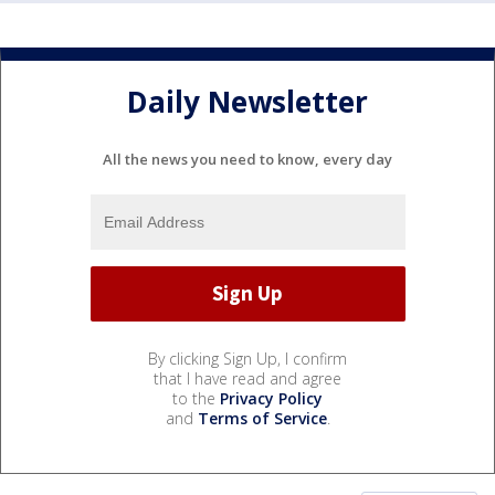
Daily Newsletter
All the news you need to know, every day
By clicking Sign Up, I confirm
that I have read and agree
to the
Privacy Policy
and
Terms of Service
.