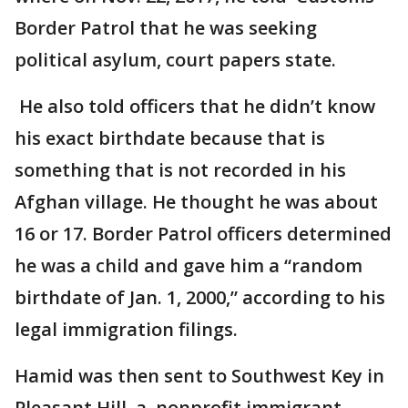
Border Patrol that he was seeking
political asylum, court papers state.
He also told officers that he didn’t know
his exact birthdate because that is
something that is not recorded in his
Afghan village. He thought he was about
16 or 17. Border Patrol officers determined
he was a child and gave him a “random
birthdate of Jan. 1, 2000,” according to his
legal immigration filings.
Hamid was then sent to Southwest Key in
Pleasant Hill, a nonprofit immigrant