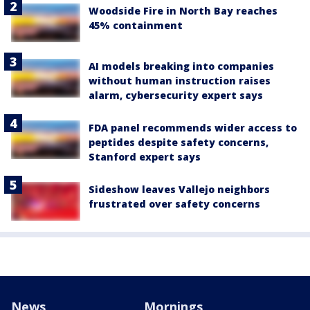
Woodside Fire in North Bay reaches
45% containment
AI models breaking into companies
without human instruction raises
alarm, cybersecurity expert says
FDA panel recommends wider access to
peptides despite safety concerns,
Stanford expert says
Sideshow leaves Vallejo neighbors
frustrated over safety concerns
News
Mornings