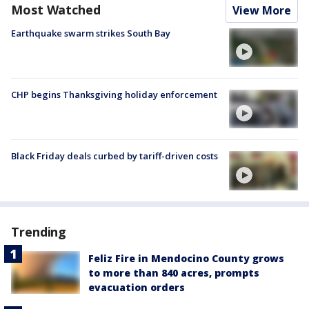
Most Watched
View More
Earthquake swarm strikes South Bay
CHP begins Thanksgiving holiday enforcement
Black Friday deals curbed by tariff-driven costs
Trending
Feliz Fire in Mendocino County grows
to more than 840 acres, prompts
evacuation orders