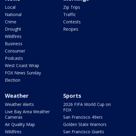
Local
Zip Trips
National
Traffic
Crime
Contests
Drought
Recipes
Wildfires
Business
Consumer
Podcasts
West Coast Wrap
FOX News Sunday
Election
Weather
Sports
Weather Alerts
2026 FIFA World Cup on
FOX
Live Bay Area Weather
Cameras
San Francisco 49ers
Air Quality Map
Golden State Warriors
Wildfires
San Francisco Giants