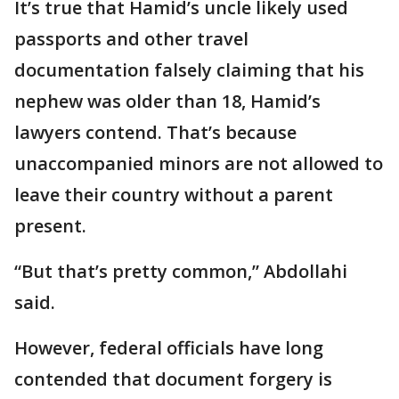
It’s true that Hamid’s uncle likely used
passports and other travel
documentation falsely claiming that his
nephew was older than 18, Hamid’s
lawyers contend. That’s because
unaccompanied minors are not allowed to
leave their country without a parent
present.
“But that’s pretty common,” Abdollahi
said.
However, federal officials have long
contended that document forgery is