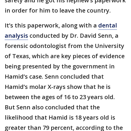
safety and he got his nephew’s paperwork
in order for him to leave the country.
It’s this paperwork, along with a
dental
analysis
conducted by Dr. David Senn, a
forensic odontologist from the University
of Texas, which are key pieces of evidence
being presented by the government in
Hamid’s case. Senn concluded that
Hamid’s molar X-rays show that he is
between the ages of 16 to 23 years old.
But Senn also concluded that the
likelihood that Hamid is 18 years old is
greater than 79 percent, according to the