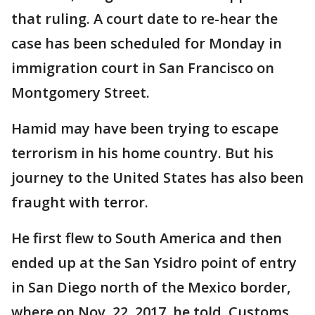
that ruling. A court date to re-hear the
case has been scheduled for Monday in
immigration court in San Francisco on
Montgomery Street.
Hamid may have been trying to escape
terrorism in his home country. But his
journey to the United States has also been
fraught with terror.
He first flew to South America and then
ended up at the San Ysidro point of entry
in San Diego north of the Mexico border,
where on Nov. 22, 2017, he told Customs