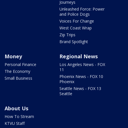
Journeys
Unleashed Force: Power
and Police Dogs
Voices For Change
West Coast Wrap
Zip Trips
Brand Spotlight
Money
Regional News
Personal Finance
Los Angeles News - FOX
11
The Economy
Phoenix News - FOX 10
Small Business
Phoenix
Seattle News - FOX 13
Seattle
About Us
How To Stream
KTVU Staff