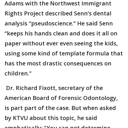
Adams with the Northwest Immigrant
Rights Project described Senn’s dental
analysis “pseudoscience.” He said Senn
“keeps his hands clean and does it all on
paper without ever even seeing the kids,
using some kind of template formula that
has the most drastic consequences on
children."
Dr. Richard Fixott, secretary of the
American Board of Forensic Odontology,
is part part of the case. But when asked
by KTVU about this topic, he said
emphatically: "You can not determine