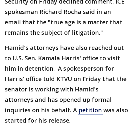
Security on Friday declined comment. ICE
spokesman Richard Rocha said in an
email that the "true age is a matter that
remains the subject of litigation."
Hamid's attorneys have also reached out
to U.S. Sen. Kamala Harris' office to visit
him in detention. A spokesperson for
Harris' office told KTVU on Friday that the
senator is working with Hamid's
attorneys and has opened up formal
inquiries on his behalf. A
petition
was also
started for his release.