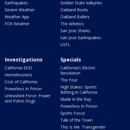
Earthquakes
Golden State Valkyries
Severe Weather
Oakland Roots
Weather App
Oakland Ballers
FOX Weather
The Athetics
San Jose Sharks
San Jose Earthquakes
USFL
Investigations
Specials
California EDD
California's Electric
Revolution
Homelessness
The Four
Cost of California
High Stakes: Sports
Powerless In Prison
Betting in California
Unleashed Force: Power
Made in the Bay
and Police Dogs
Powerless In Prison
Sports Focus
Talk of the Town
This Is Me: Transgender