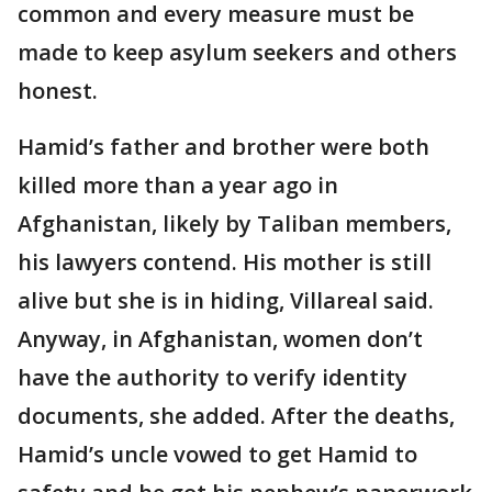
common and every measure must be
made to keep asylum seekers and others
honest.
Hamid’s father and brother were both
killed more than a year ago in
Afghanistan, likely by Taliban members,
his lawyers contend. His mother is still
alive but she is in hiding, Villareal said.
Anyway, in Afghanistan, women don’t
have the authority to verify identity
documents, she added. After the deaths,
Hamid’s uncle vowed to get Hamid to