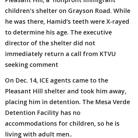
children's shelter on Grayson Road. While
he was there, Hamid’s teeth were X-rayed
to determine his age. The executive
director of the shelter did not
immediately return a call from KTVU
seeking comment
On Dec. 14, ICE agents came to the
Pleasant Hill shelter and took him away,
placing him in detention. The Mesa Verde
Detention Facility has no
accommodations for children, so he is
living with adult men..