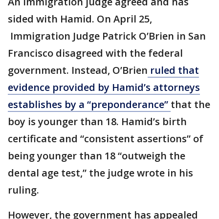
An immigration judge agreed and has
sided with Hamid. On April 25,
Immigration Judge Patrick O’Brien in San
Francisco disagreed with the federal
government. Instead, O’Brien
ruled that
evidence provided by Hamid’s attorneys
establishes by a “preponderance”
that the
boy is younger than 18. Hamid’s birth
certificate and “consistent assertions” of
being younger than 18 “outweigh the
dental age test,” the judge wrote in his
ruling.
However, the government has appealed