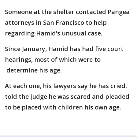
Someone at the shelter contacted Pangea
attorneys in San Francisco to help
regarding Hamid’s unusual case.
Since January, Hamid has had five court
hearings, most of which were to
determine his age.
At each one, his lawyers say he has cried,
told the judge he was scared and pleaded
to be placed with children his own age.