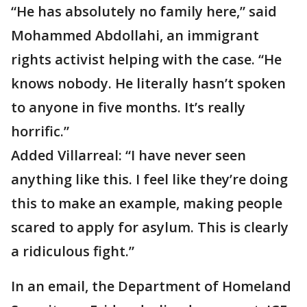
“He has absolutely no family here,” said
Mohammed Abdollahi, an immigrant
rights activist helping with the case. “He
knows nobody. He literally hasn’t spoken
to anyone in five months. It’s really
horrific.”
Added Villarreal: “I have never seen
anything like this. I feel like they’re doing
this to make an example, making people
scared to apply for asylum. This is clearly
a ridiculous fight.”
In an email, the Department of Homeland