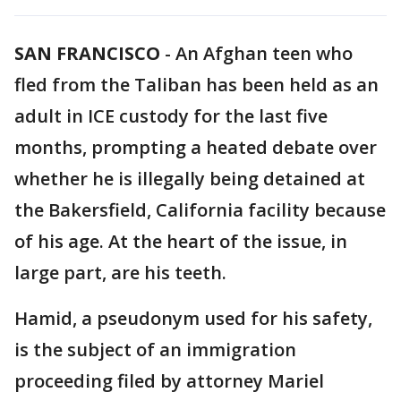
SAN FRANCISCO
-
An Afghan teen who
fled from the Taliban has been held as an
adult in ICE custody for the last five
months, prompting a heated debate over
whether he is illegally being detained at
the Bakersfield, California facility because
of his age. At the heart of the issue, in
large part, are his teeth.
Hamid, a pseudonym used for his safety,
is the subject of an immigration
proceeding filed by attorney Mariel