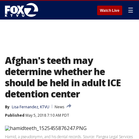
☰
Watch Live
Afghan's teeth may
determine whether he
should be held in adult ICE
detention center
By
Lisa Fernandez, KTVU
News
Published
May 5, 2018 7:10 AM PDT
Hamid, a pseudonymn, and his dental records. Source: Pangea Legal Services