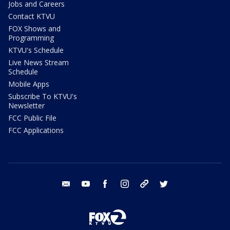
Jobs and Careers
Contact KTVU
FOX Shows and
Programming
KTVU's Schedule
Live News Stream
Schedule
Mobile Apps
Subscribe To KTVU's
Newsletter
FCC Public File
FCC Applications
email
youtube
facebook
instagram
tik tok
twitter