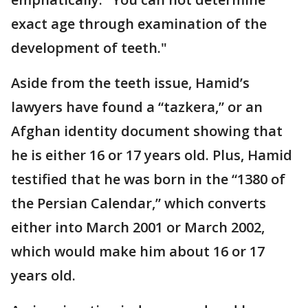
exact age through examination of the
development of teeth."
Aside from the teeth issue, Hamid’s
lawyers have found a “tazkera,” or an
Afghan identity document showing that
he is either 16 or 17 years old. Plus, Hamid
testified that he was born in the “1380 of
the Persian Calendar,” which converts
either into March 2001 or March 2002,
which would make him about 16 or 17
years old.