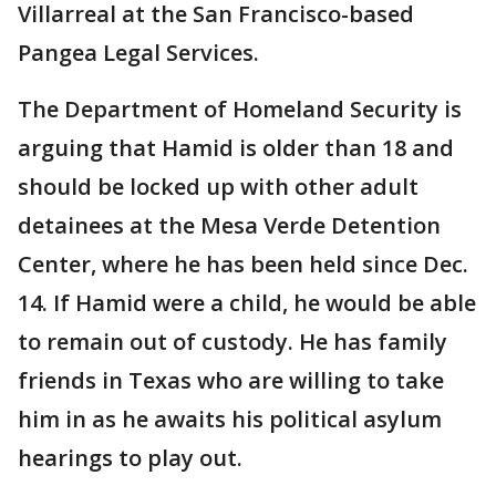
Villarreal at the San Francisco-based
Pangea Legal Services.
The Department of Homeland Security is
arguing that Hamid is older than 18 and
should be locked up with other adult
detainees at the Mesa Verde Detention
Center, where he has been held since Dec.
14. If Hamid were a child, he would be able
to remain out of custody. He has family
friends in Texas who are willing to take
him in as he awaits his political asylum
hearings to play out.