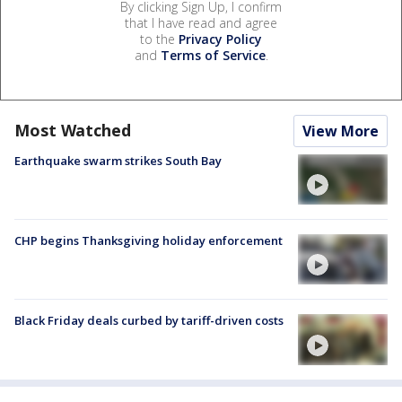
By clicking Sign Up, I confirm
that I have read and agree
to the
Privacy Policy
and
Terms of Service
.
Most Watched
View More
Earthquake swarm strikes South Bay
CHP begins Thanksgiving holiday enforcement
Black Friday deals curbed by tariff-driven costs