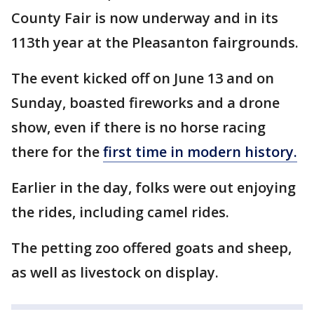
County Fair is now underway and in its
113th year at the Pleasanton fairgrounds.
The event kicked off on June 13 and on
Sunday, boasted fireworks and a drone
show, even if there is no horse racing
there for the
first time in modern history.
Earlier in the day, folks were out enjoying
the rides, including camel rides.
The petting zoo offered goats and sheep,
as well as livestock on display.