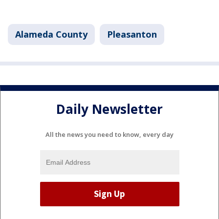
Alameda County
Pleasanton
Daily Newsletter
All the news you need to know, every day