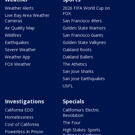
Weather Alerts
2026 FIFA World Cup on
FOX
Live Bay Area Weather
Cameras
San Francisco 49ers
Air Quality Map
Golden State Warriors
Wildfires
San Francisco Giants
Earthquakes
Golden State Valkyries
Severe Weather
Oakland Roots
Weather App
Oakland Ballers
FOX Weather
The Athetics
San Jose Sharks
San Jose Earthquakes
USFL
Investigations
Specials
California EDD
California's Electric
Revolution
Homelessness
The Four
Cost of California
High Stakes: Sports
Powerless In Prison