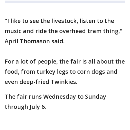
"I like to see the livestock, listen to the
music and ride the overhead tram thing,"
April Thomason said.
For a lot of people, the fair is all about the
food, from turkey legs to corn dogs and
even deep-fried Twinkies.
The fair runs Wednesday to Sunday
through July 6.