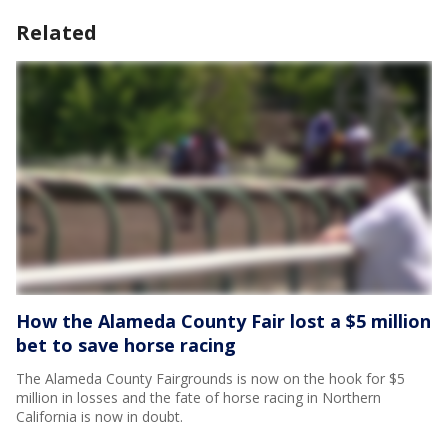
Related
How the Alameda County Fair lost a $5 million
bet to save horse racing
The Alameda County Fairgrounds is now on the hook for $5
million in losses and the fate of horse racing in Northern
California is now in doubt.