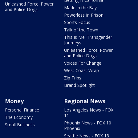
Betting in California
Unleashed Force: Power
Made in the Bay
and Police Dogs
Powerless In Prison
Sports Focus
Talk of the Town
This Is Me: Transgender
Journeys
Unleashed Force: Power
and Police Dogs
Voices For Change
West Coast Wrap
Zip Trips
Brand Spotlight
Money
Regional News
Personal Finance
Los Angeles News - FOX
11
The Economy
Phoenix News - FOX 10
Small Business
Phoenix
Seattle News - FOX 13