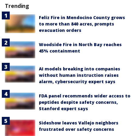
Trending
Feliz Fire in Mendocino County grows
to more than 840 acres, prompts
evacuation orders
Woodside Fire in North Bay reaches
45% containment
AI models breaking into companies
without human instruction raises
alarm, cybersecurity expert says
FDA panel recommends wider access to
peptides despite safety concerns,
Stanford expert says
Sideshow leaves Vallejo neighbors
frustrated over safety concerns