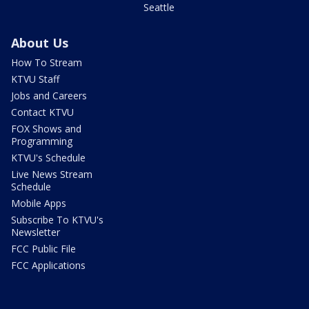
Seattle
About Us
How To Stream
KTVU Staff
Jobs and Careers
Contact KTVU
FOX Shows and
Programming
KTVU's Schedule
Live News Stream
Schedule
Mobile Apps
Subscribe To KTVU's
Newsletter
FCC Public File
FCC Applications