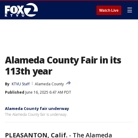
☰
Watch Live
Alameda County Fair in its
113th year
By
KTVU Staff
Alameda County
Published
June 16, 2025 6:47 AM PDT
Alameda County fair underway
The Alameda County fair is underway.
PLEASANTON, Calif.
-
The Alameda