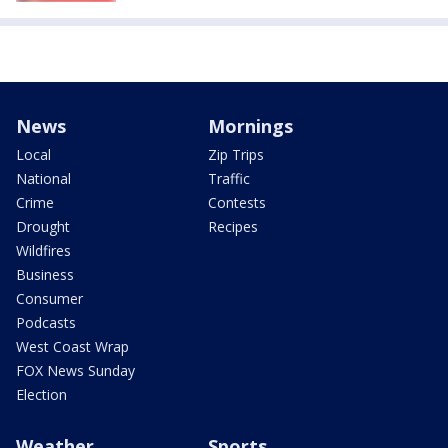
News
Mornings
Local
Zip Trips
National
Traffic
Crime
Contests
Drought
Recipes
Wildfires
Business
Consumer
Podcasts
West Coast Wrap
FOX News Sunday
Election
Weather
Sports