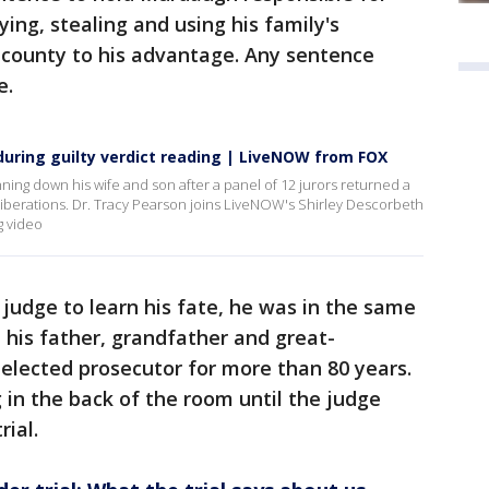
ing, stealing and using his family's
ny county to his advantage. Any sentence
e.
uring guilty verdict reading | LiveNOW from FOX
ing down his wife and son after a panel of 12 jurors returned a
deliberations. Dr. Tracy Pearson joins LiveNOW's Shirley Descorbeth
g video
judge to learn his fate, he was in the same
 his father, grandfather and great-
 elected prosecutor for more than 80 years.
 in the back of the room until the judge
rial.