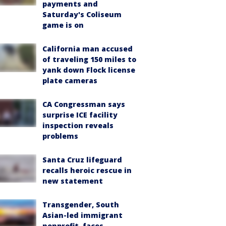
payments and
Saturday's Coliseum
game is on
California man accused
of traveling 150 miles to
yank down Flock license
plate cameras
CA Congressman says
surprise ICE facility
inspection reveals
problems
Santa Cruz lifeguard
recalls heroic rescue in
new statement
Transgender, South
Asian-led immigrant
nonprofit, faces