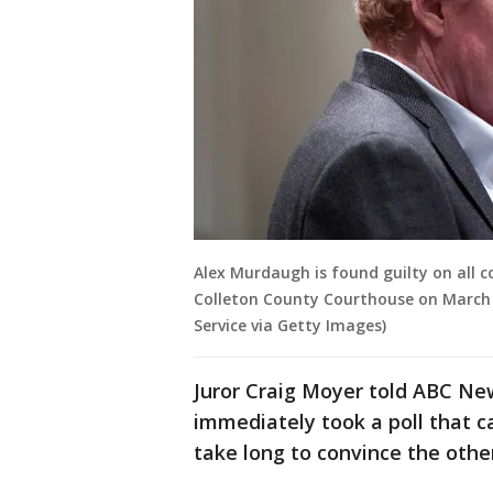
Alex Murdaugh is found guilty on all c
Colleton County Courthouse on March 
Service via Getty Images)
Juror Craig Moyer told ABC Ne
immediately took a poll that ca
take long to convince the othe