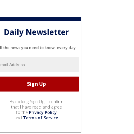
Daily Newsletter
ll the news you need to know, every day
By clicking Sign Up, I confirm
that I have read and agree
to the
Privacy Policy
and
Terms of Service
.