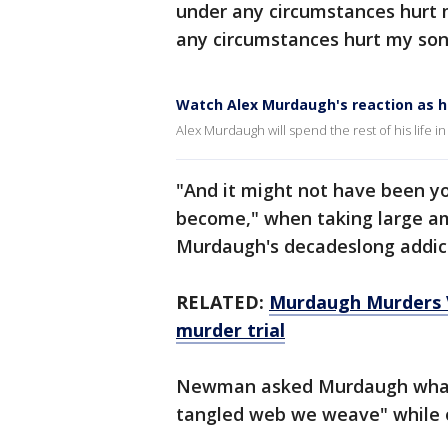
under any circumstances hurt 
any circumstances hurt my son
Watch Alex Murdaugh's reaction as he
Alex Murdaugh will spend the rest of his life in
"And it might not have been y
become," when taking large a
Murdaugh's decadeslong addicti
RELATED:
Murdaugh Murders V
murder trial
Newman asked Murdaugh what 
tangled web we weave" while o