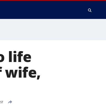
 life
 wife,
PST