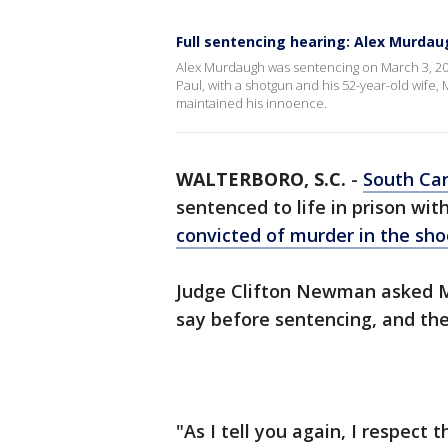
Full sentencing hearing: Alex Murdaug
Alex Murdaugh was sentencing on March 3, 2023, 
Paul, with a shotgun and his 52-year-old wife, 
maintained his innoence.
WALTERBORO, S.C.
-
South Car
sentenced to life in prison wit
convicted of murder in the sh
Judge Clifton Newman asked M
say before sentencing, and th
"As I tell you again, I respect 