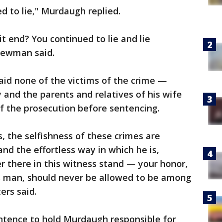
ed to lie," Murdaugh replied.
it end? You continued to lie and lie
Newman said.
aid none of the victims of the crime —
and the parents and relatives of his wife
f the prosecution before sentencing.
, the selfishness of these crimes are
nd the effortless way in which he is,
ver there in this witness stand — your honor,
is man, should never be allowed to be among
ers said.
entence to hold Murdaugh responsible for