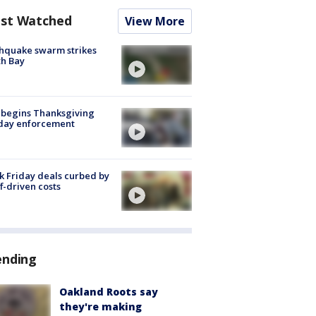
st Watched
View More
hquake swarm strikes
h Bay
 begins Thanksgiving
iday enforcement
k Friday deals curbed by
ff-driven costs
ending
Oakland Roots say
they're making