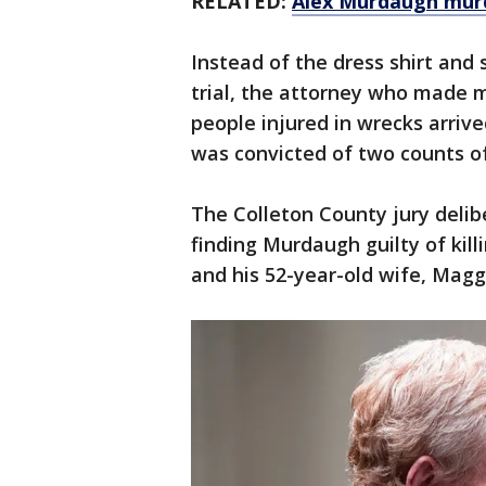
RELATED:
Alex Murdaugh murde
Instead of the dress shirt and
trial, the attorney who made m
people injured in wrecks arrive
was convicted of two counts o
The Colleton County jury delib
finding Murdaugh guilty of kill
and his 52-year-old wife, Maggie