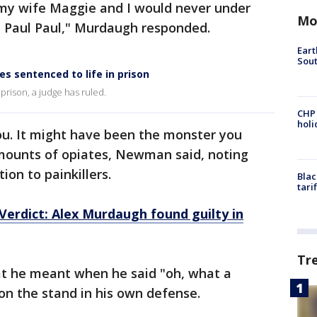
my wife Maggie and I would never under
Mo
 Paul Paul," Murdaugh responded.
Eart
Sout
s sentenced to life in prison
 prison, a judge has ruled.
CHP
hol
ou. It might have been the monster you
mounts of opiates, Newman said, noting
on to painkillers.
Blac
tari
erdict: Alex Murdaugh found guilty in
Tr
he meant when he said "oh, what a
n the stand in his own defense.