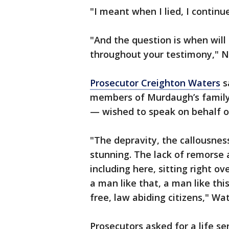
"I meant when I lied, I continu
"And the question is when will 
throughout your testimony," 
Prosecutor Creighton Waters
s
members of Murdaugh’s family 
— wished to speak on behalf o
"The depravity, the callousness
stunning. The lack of remorse a
including here, sitting right o
a man like that, a man like th
free, law abiding citizens," Wat
Prosecutors asked for a life s