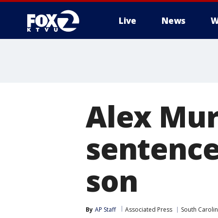
Live
News
W
Alex Mur
sentence
son
By
AP Staff
Associated Press
South Caroli