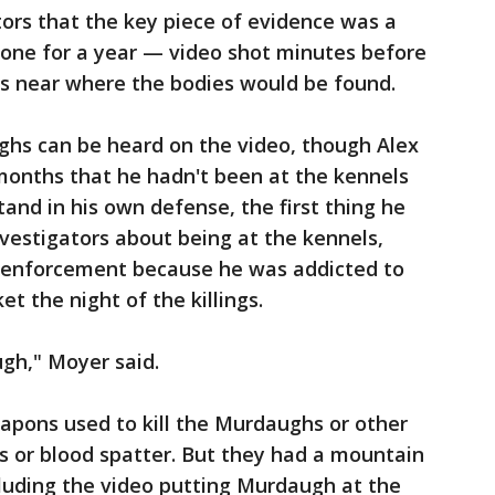
ors that the key piece of evidence was a
phone for a year — video shot minutes before
ls near where the bodies would be found.
ghs can be heard on the video, though Alex
months that he hadn't been at the kennels
and in his own defense, the first thing he
nvestigators about being at the kennels,
w enforcement because he was addicted to
et the night of the killings.
ugh," Moyer said.
apons used to kill the Murdaughs or other
ns or blood spatter. But they had a mountain
cluding the video putting Murdaugh at the