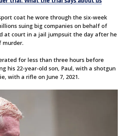
r trial: What the trial says about us
 sport coat he wore through the six-week
illions suing big companies on behalf of
d at court in a jail jumpsuit the day after he
f murder.
erated for less than three hours before
ing his 22-year-old son, Paul, with a shotgun
, with a rifle on June 7, 2021.