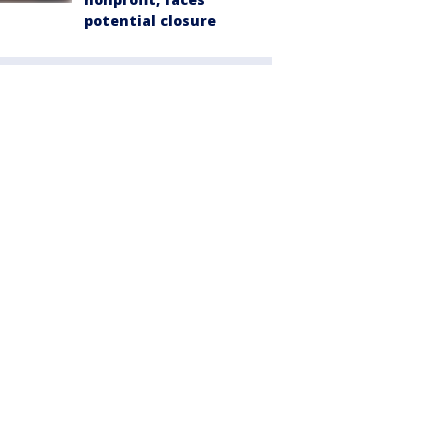
potential closure