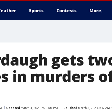
eather
Sports
Contests
More
daugh gets two
s in murders of
na
Updated
March 3, 2023 7:29 AM PST
Published
March 3, 2023 3:37 AM 