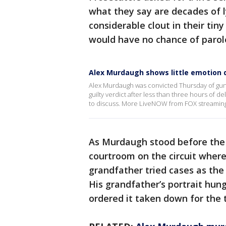
what they say are decades of ly
considerable clout in their ti
would have no chance of parol
Alex Murdaugh shows little emotion d
Alex Murdaugh was convicted Thursday of gunn
guilty verdict after less than three hours of 
to discuss. More LiveNOW from FOX streamin
As Murdaugh stood before the 
courtroom on the circuit where
grandfather tried cases as the
His grandfather’s portrait hung
ordered it taken down for the t