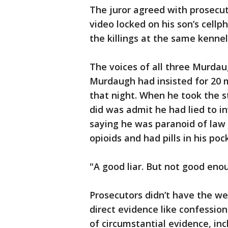
The juror agreed with prosecut
video locked on his son’s cell
the killings at the same kenne
The voices of all three Murdau
Murdaugh had insisted for 20 
that night. When he took the st
did was admit he had lied to i
saying he was paranoid of la
opioids and had pills in his pock
"A good liar. But not good eno
Prosecutors didn’t have the we
direct evidence like confessio
of circumstantial evidence, in