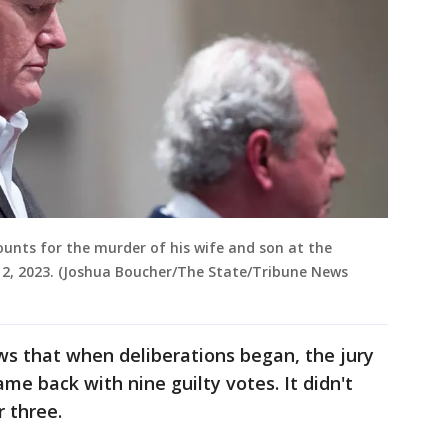
ounts for the murder of his wife and son at the
2, 2023. (Joshua Boucher/The State/Tribune News
ws that when deliberations began, the jury
me back with nine guilty votes. It didn't
r three.