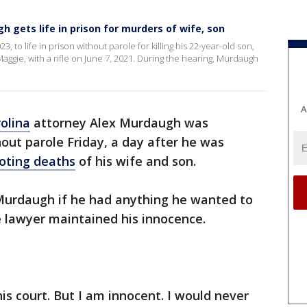
h gets life in prison for murders of wife, son
to life in prison without parole for killing his 22-year-old son,
Maggie, with a rifle on June 7, 2021. During the hearing, Murdaugh
A
olina
attorney Alex Murdaugh was
hout parole Friday, a day after he was
ooting deaths
of his wife and son.
urdaugh if he had anything he wanted to
e lawyer maintained his innocence.
this court. But I am innocent. I would never