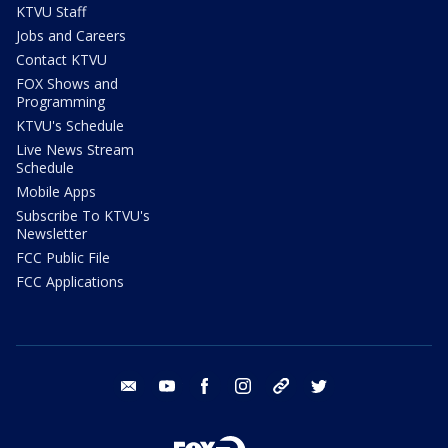
KTVU Staff
Jobs and Careers
Contact KTVU
FOX Shows and
Programming
KTVU's Schedule
Live News Stream
Schedule
Mobile Apps
Subscribe To KTVU's
Newsletter
FCC Public File
FCC Applications
email
youtube
facebook
instagram
tik tok
twitter