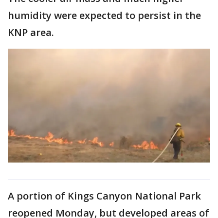
humidity were expected to persist in the
KNP area.
A portion of Kings Canyon National Park
reopened Monday, but developed areas of