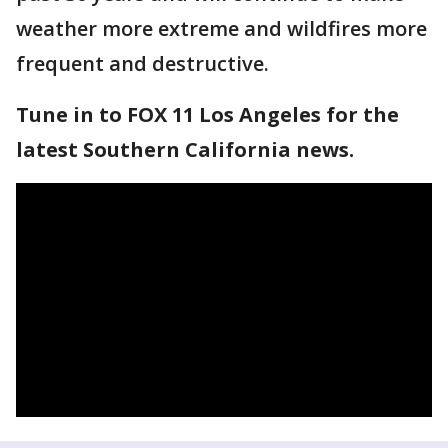
weather more extreme and wildfires more
frequent and destructive.
Tune in to FOX 11 Los Angeles for the
latest Southern California news.