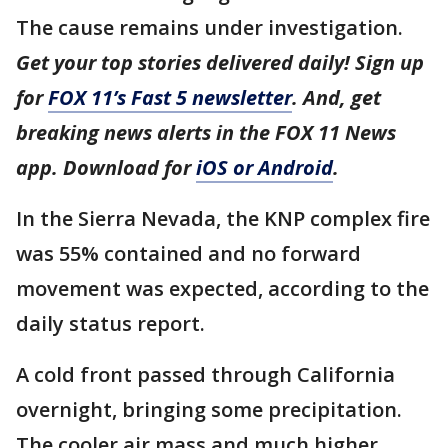
The cause remains under investigation.
Get your top stories delivered daily! Sign up
for
FOX 11’s Fast 5 newsletter
. And, get
breaking news alerts in the FOX 11 News
app. Download for
iOS or Android
.
In the Sierra Nevada, the KNP complex fire
was 55% contained and no forward
movement was expected, according to the
daily status report.
A cold front passed through California
overnight, bringing some precipitation.
The cooler air mass and much higher