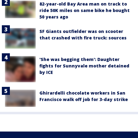
82-year-old Bay Area man on track to
ride 50K miles on same bike he bought
50 years ago
SF Giants outfielder was on scooter
that crashed with fire truck: sources
'She was begging them': Daughter
fights for Sunnyvale mother detained
by ICE
Ghirardelli chocolate workers in San
Francisco walk off job for 3-day strike