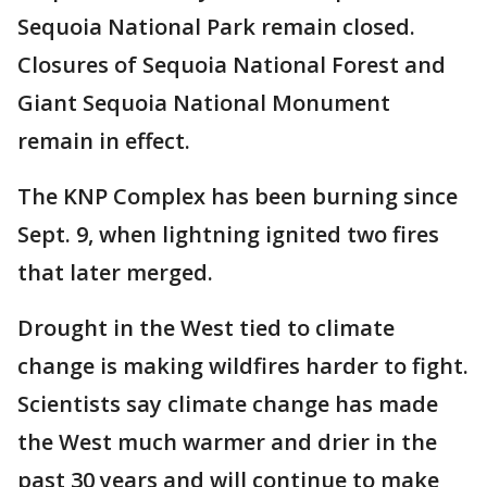
Sequoia National Park remain closed.
Closures of Sequoia National Forest and
Giant Sequoia National Monument
remain in effect.
The KNP Complex has been burning since
Sept. 9, when lightning ignited two fires
that later merged.
Drought in the West tied to climate
change is making wildfires harder to fight.
Scientists say climate change has made
the West much warmer and drier in the
past 30 years and will continue to make