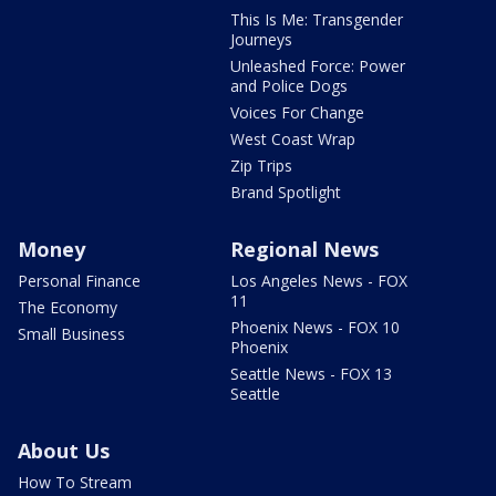
This Is Me: Transgender
Journeys
Unleashed Force: Power
and Police Dogs
Voices For Change
West Coast Wrap
Zip Trips
Brand Spotlight
Money
Regional News
Personal Finance
Los Angeles News - FOX
11
The Economy
Phoenix News - FOX 10
Small Business
Phoenix
Seattle News - FOX 13
Seattle
About Us
How To Stream