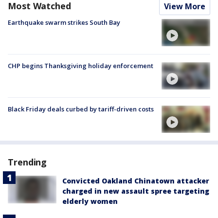
Most Watched
View More
Earthquake swarm strikes South Bay
CHP begins Thanksgiving holiday enforcement
Black Friday deals curbed by tariff-driven costs
Trending
Convicted Oakland Chinatown attacker
charged in new assault spree targeting
elderly women