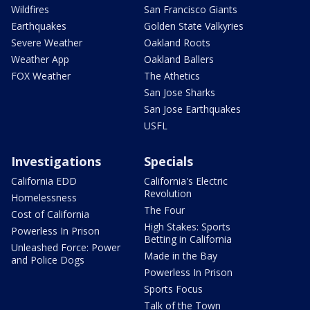
Wildfires
San Francisco Giants
Earthquakes
Golden State Valkyries
Severe Weather
Oakland Roots
Weather App
Oakland Ballers
FOX Weather
The Athetics
San Jose Sharks
San Jose Earthquakes
USFL
Investigations
Specials
California EDD
California's Electric
Revolution
Homelessness
The Four
Cost of California
High Stakes: Sports
Powerless In Prison
Betting in California
Unleashed Force: Power
Made in the Bay
and Police Dogs
Powerless In Prison
Sports Focus
Talk of the Town