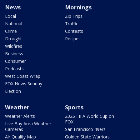
News
Mornings
Local
Zip Trips
National
Traffic
Crime
Contests
Drought
Recipes
Wildfires
Business
Consumer
Podcasts
West Coast Wrap
FOX News Sunday
Election
Weather
Sports
Weather Alerts
2026 FIFA World Cup on
FOX
Live Bay Area Weather
Cameras
San Francisco 49ers
Air Quality Map
Golden State Warriors