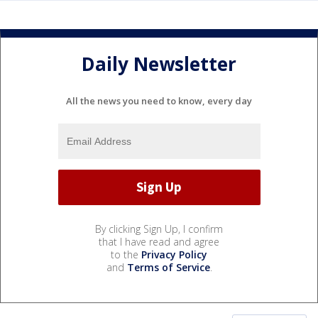
Daily Newsletter
All the news you need to know, every day
By clicking Sign Up, I confirm
that I have read and agree
to the
Privacy Policy
and
Terms of Service
.