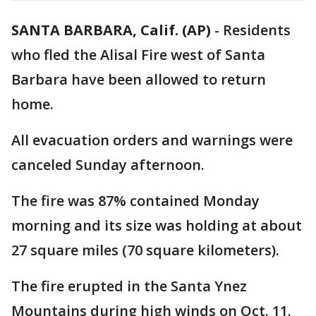
SANTA BARBARA, Calif. (AP)
-
Residents
who fled the Alisal Fire west of Santa
Barbara have been allowed to return
home.
All evacuation orders and warnings were
canceled Sunday afternoon.
The fire was 87% contained Monday
morning and its size was holding at about
27 square miles (70 square kilometers).
The fire erupted in the Santa Ynez
Mountains during high winds on Oct. 11.