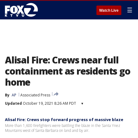
☰
Watch Live
Alisal Fire: Crews near full
containment as residents go
home
By
AP
Associated Press
Updated
October 19, 2021 8:26 AM PDT
▾
Alisal Fire: Crews stop forward progress of massive blaze
More than 1,600 firefighters were battling the blaze in the Santa Ynez
Mountains west of Santa Barbara on land and by air.