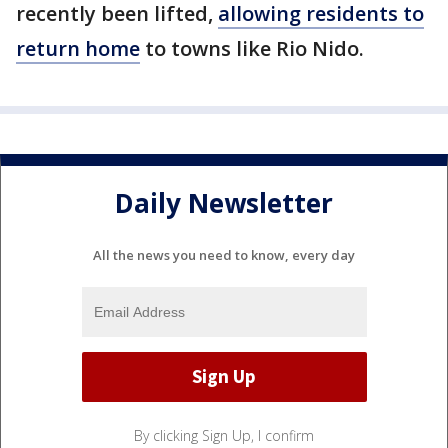
recently been lifted,
allowing residents to
return home
to towns like Rio Nido.
Daily Newsletter
All the news you need to know, every day
By clicking Sign Up, I confirm