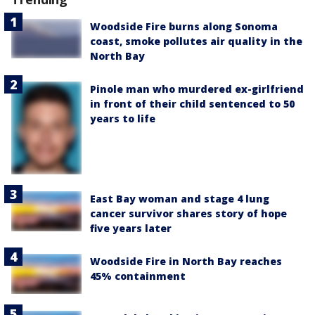
Woodside Fire burns along Sonoma
coast, smoke pollutes air quality in the
North Bay
Pinole man who murdered ex-girlfriend
in front of their child sentenced to 50
years to life
East Bay woman and stage 4 lung
cancer survivor shares story of hope
five years later
Woodside Fire in North Bay reaches
45% containment