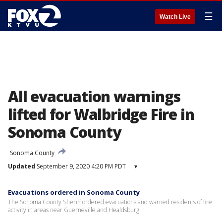
☰
Watch Live
All evacuation warnings
lifted for Walbridge Fire in
Sonoma County
Sonoma County
Updated
September 9, 2020 4:20 PM PDT
▾
Evacuations ordered in Sonoma County
The Sonoma County Sheriff ordered evacuations and warned residents of fire
activity in areas near Guerneville and Healdsburg.