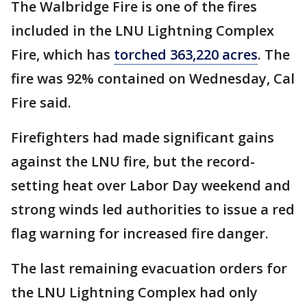
The Walbridge Fire is one of the fires
included in the LNU Lightning Complex
Fire, which has
torched 363,220 acres
. The
fire was 92% contained on Wednesday, Cal
Fire said.
Firefighters had made significant gains
against the LNU fire, but the record-
setting heat over Labor Day weekend and
strong winds led authorities to issue a red
flag warning for increased fire danger.
The last remaining evacuation orders for
the LNU Lightning Complex had only