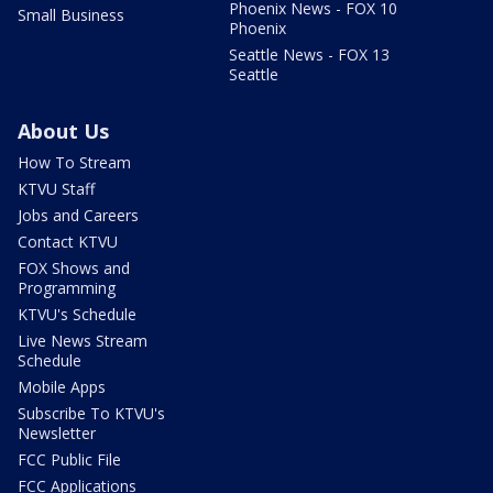
Phoenix News - FOX 10
Small Business
Phoenix
Seattle News - FOX 13
Seattle
About Us
How To Stream
KTVU Staff
Jobs and Careers
Contact KTVU
FOX Shows and
Programming
KTVU's Schedule
Live News Stream
Schedule
Mobile Apps
Subscribe To KTVU's
Newsletter
FCC Public File
FCC Applications