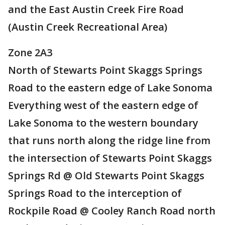
and the East Austin Creek Fire Road
(Austin Creek Recreational Area)
Zone 2A3
North of Stewarts Point Skaggs Springs
Road to the eastern edge of Lake Sonoma
Everything west of the eastern edge of
Lake Sonoma to the western boundary
that runs north along the ridge line from
the intersection of Stewarts Point Skaggs
Springs Rd @ Old Stewarts Point Skaggs
Springs Road to the interception of
Rockpile Road @ Cooley Ranch Road north