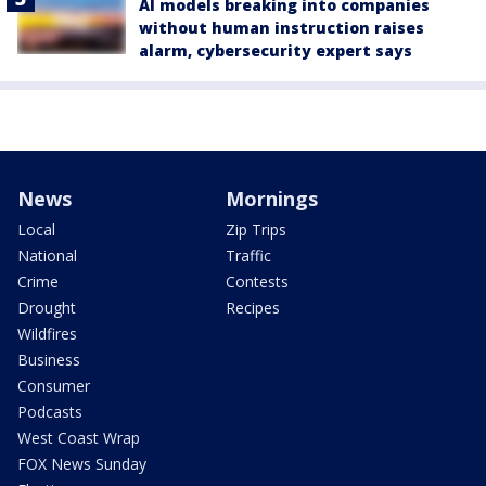
AI models breaking into companies
without human instruction raises
alarm, cybersecurity expert says
News
Mornings
Local
Zip Trips
National
Traffic
Crime
Contests
Drought
Recipes
Wildfires
Business
Consumer
Podcasts
West Coast Wrap
FOX News Sunday