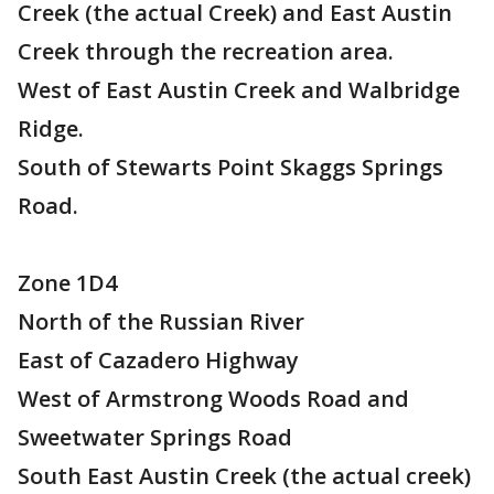
Creek (the actual Creek) and East Austin
Creek through the recreation area.
West of East Austin Creek and Walbridge
Ridge.
South of Stewarts Point Skaggs Springs
Road.
Zone 1D4
North of the Russian River
East of Cazadero Highway
West of Armstrong Woods Road and
Sweetwater Springs Road
South East Austin Creek (the actual creek)