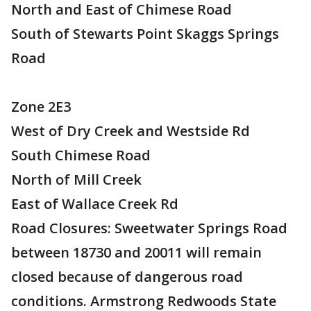
North and East of Chimese Road
South of Stewarts Point Skaggs Springs
Road
Zone 2E3
West of Dry Creek and Westside Rd
South Chimese Road
North of Mill Creek
East of Wallace Creek Rd
Road Closures: Sweetwater Springs Road
between 18730 and 20011 will remain
closed because of dangerous road
conditions. Armstrong Redwoods State