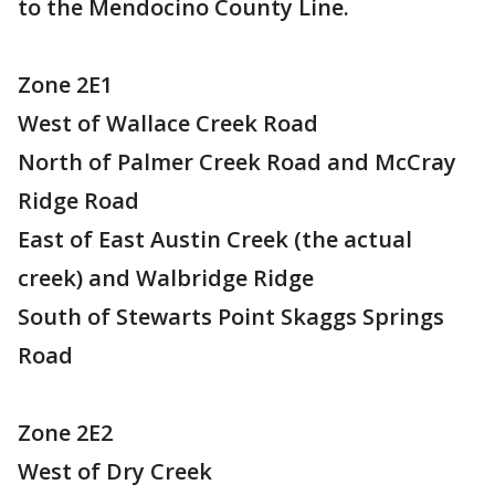
to the Mendocino County Line.
Zone 2E1
West of Wallace Creek Road
North of Palmer Creek Road and McCray
Ridge Road
East of East Austin Creek (the actual
creek) and Walbridge Ridge
South of Stewarts Point Skaggs Springs
Road
Zone 2E2
West of Dry Creek