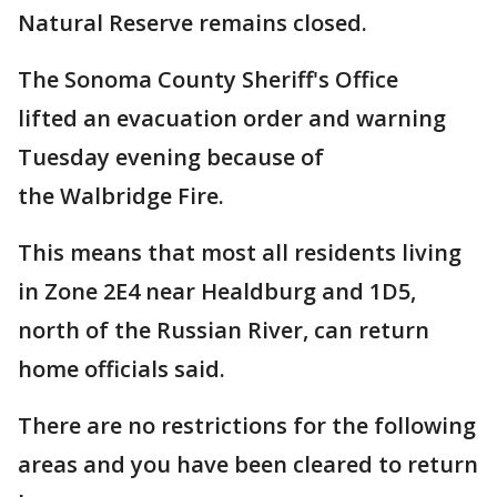
Natural Reserve remains closed.
The Sonoma County Sheriff's Office
lifted an evacuation order and warning
Tuesday evening because of
the Walbridge Fire.
This means that most all residents living
in Zone 2E4 near Healdburg and 1D5,
north of the Russian River, can return
home officials said.
There are no restrictions for the following
areas and you have been cleared to return