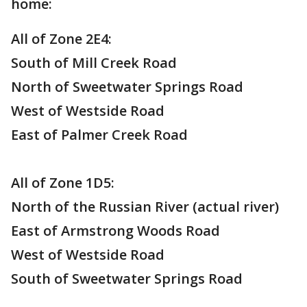
home:
All of Zone 2E4:
South of Mill Creek Road
North of Sweetwater Springs Road
West of Westside Road
East of Palmer Creek Road
All of Zone 1D5:
North of the Russian River (actual river)
East of Armstrong Woods Road
West of Westside Road
South of Sweetwater Springs Road