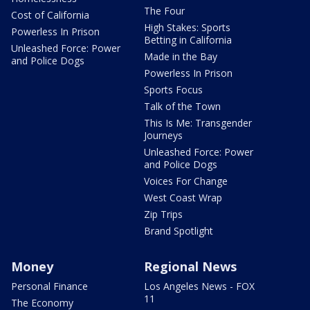
The Four
Cost of California
High Stakes: Sports
Powerless In Prison
Betting in California
Unleashed Force: Power
Made in the Bay
and Police Dogs
Powerless In Prison
Sports Focus
Talk of the Town
This Is Me: Transgender
Journeys
Unleashed Force: Power
and Police Dogs
Voices For Change
West Coast Wrap
Zip Trips
Brand Spotlight
Money
Regional News
Personal Finance
Los Angeles News - FOX
11
The Economy