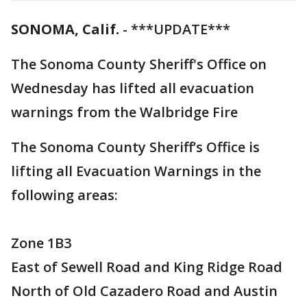
SONOMA, Calif.
-
***UPDATE***
The Sonoma County Sheriff's Office on
Wednesday has lifted all evacuation
warnings from the Walbridge Fire
The Sonoma County Sheriff’s Office is
lifting all Evacuation Warnings in the
following areas:
Zone 1B3
East of Sewell Road and King Ridge Road
North of Old Cazadero Road and Austin