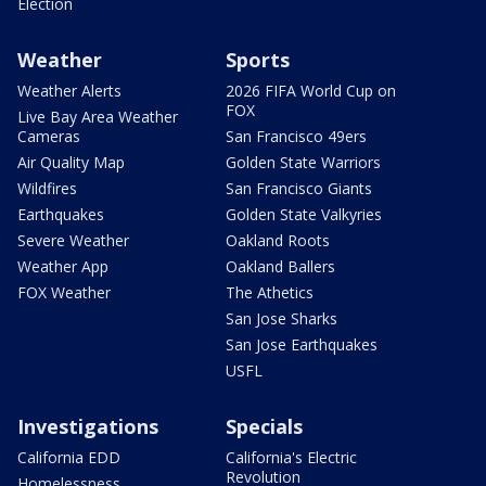
Election
Weather
Sports
Weather Alerts
2026 FIFA World Cup on
FOX
Live Bay Area Weather
Cameras
San Francisco 49ers
Air Quality Map
Golden State Warriors
Wildfires
San Francisco Giants
Earthquakes
Golden State Valkyries
Severe Weather
Oakland Roots
Weather App
Oakland Ballers
FOX Weather
The Athetics
San Jose Sharks
San Jose Earthquakes
USFL
Investigations
Specials
California EDD
California's Electric
Revolution
Homelessness