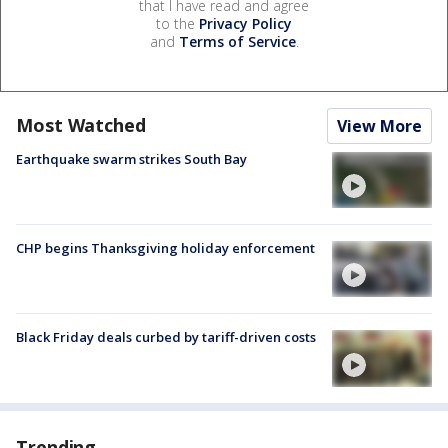
that I have read and agree
to the
Privacy Policy
and
Terms of Service
.
Most Watched
View More
Earthquake swarm strikes South Bay
CHP begins Thanksgiving holiday enforcement
Black Friday deals curbed by tariff-driven costs
Trending