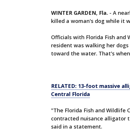
WINTER GARDEN, Fla.
-
A near
killed a woman's dog while it 
Officials with Florida Fish and
resident was walking her dogs
toward the water. That's when
RELATED: 13-foot massive alli
Central Florida
"The Florida Fish and Wildlif
contracted nuisance alligator 
said in a statement.