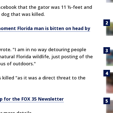
Facebook that the gator was 11 ½-feet and
e dog that was killed.
ment Florida man is bitten on head by
wrote. "I am in no way detouring people
natural Florida wildlife, just posting of the
ous of outdoors."
killed "as it was a direct threat to the
p for the FOX 35 Newsletter