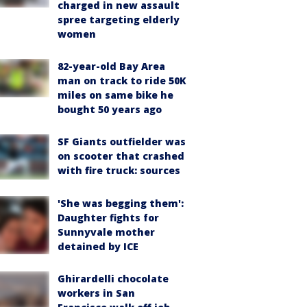
charged in new assault
spree targeting elderly
women
82-year-old Bay Area
man on track to ride 50K
miles on same bike he
bought 50 years ago
SF Giants outfielder was
on scooter that crashed
with fire truck: sources
'She was begging them':
Daughter fights for
Sunnyvale mother
detained by ICE
Ghirardelli chocolate
workers in San