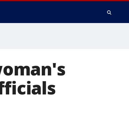
 woman's
ficials