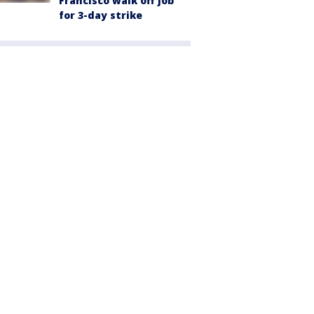
Francisco walk off job
for 3-day strike