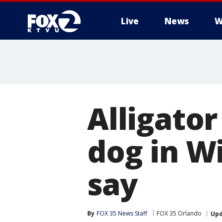
Live
News
W
Alligator
dog in Wi
say
By
FOX 35 News Staff
FOX 35 Orlando
Up