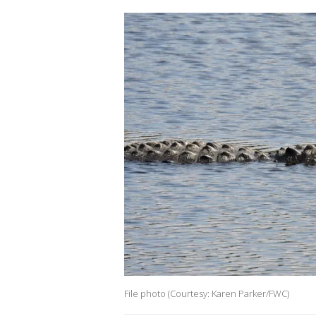
File photo (Courtesy: Karen Parker/FWC)