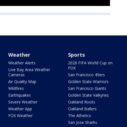
Weather
Sports
Weather Alerts
2026 FIFA World Cup on
FOX
Live Bay Area Weather
Cameras
San Francisco 49ers
Air Quality Map
Golden State Warriors
Wildfires
San Francisco Giants
Earthquakes
Golden State Valkyries
Severe Weather
Oakland Roots
Weather App
Oakland Ballers
FOX Weather
The Athetics
San Jose Sharks