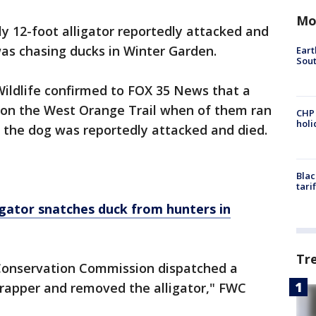
Mo
ly 12-foot alligator reportedly attacked and
was chasing ducks in Winter Garden.
Eart
Sout
 Wildlife confirmed to FOX 35 News that a
 on the West Orange Trail when of them ran
CHP
hol
 the dog was reportedly attacked and died.
Blac
tari
gator snatches duck from hunters in
Tr
e Conservation Commission dispatched a
trapper and removed the alligator," FWC