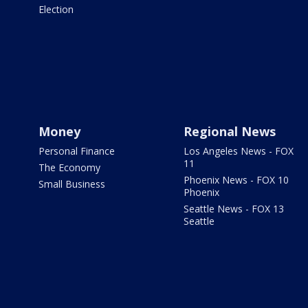
Election
Money
Regional News
Personal Finance
Los Angeles News - FOX
11
The Economy
Phoenix News - FOX 10
Small Business
Phoenix
Seattle News - FOX 13
Seattle