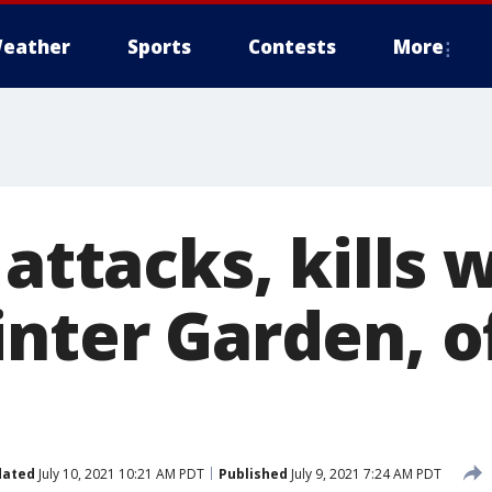
eather
Sports
Contests
More
 attacks, kills
nter Garden, of
dated
July 10, 2021 10:21 AM PDT
Published
July 9, 2021 7:24 AM PDT