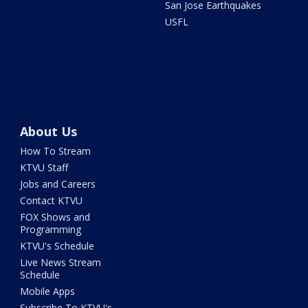
San Jose Earthquakes
USFL
About Us
How To Stream
KTVU Staff
Jobs and Careers
Contact KTVU
FOX Shows and
Programming
KTVU's Schedule
Live News Stream
Schedule
Mobile Apps
Subscribe To KTVU's