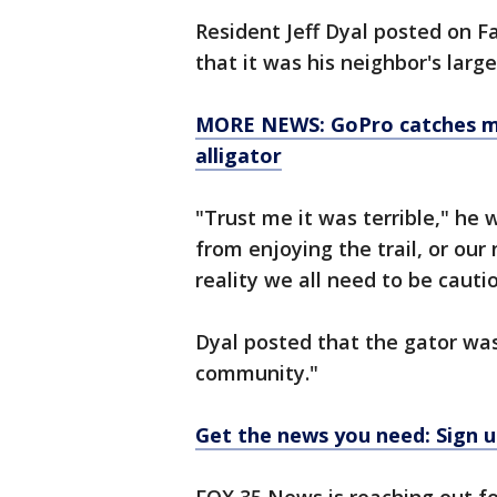
Resident Jeff Dyal posted on 
that it was his neighbor's larg
MORE NEWS: GoPro catches mo
alligator
"Trust me it was terrible," he 
from enjoying the trail, or our 
reality we all need to be cauti
Dyal posted that the gator was 
community."
Get the news you need: Sign u