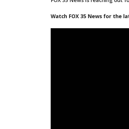
FOX 35 News is reaching out fo
Watch FOX 35 News for the la