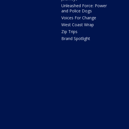
Unleashed Force: Power
and Police Dogs
Voices For Change
West Coast Wrap
Zip Trips
Brand Spotlight