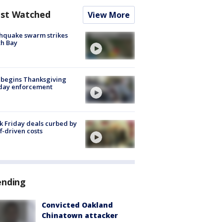
st Watched
View More
hquake swarm strikes
h Bay
 begins Thanksgiving
iday enforcement
k Friday deals curbed by
ff-driven costs
ending
Convicted Oakland
Chinatown attacker