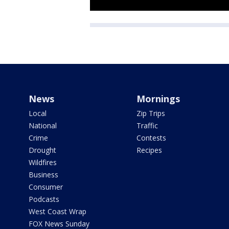
News
Mornings
Local
Zip Trips
National
Traffic
Crime
Contests
Drought
Recipes
Wildfires
Business
Consumer
Podcasts
West Coast Wrap
FOX News Sunday