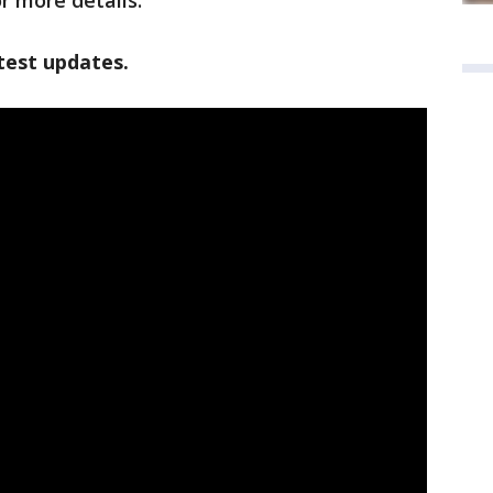
r more details.
test updates.