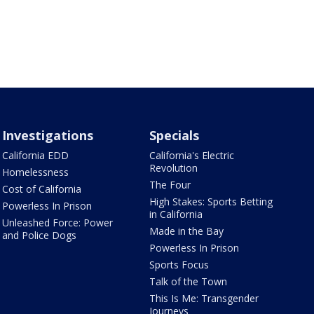
Investigations
Specials
California EDD
California's Electric
Revolution
Homelessness
The Four
Cost of California
High Stakes: Sports Betting
Powerless In Prison
in California
Unleashed Force: Power
Made in the Bay
and Police Dogs
Powerless In Prison
Sports Focus
Talk of the Town
This Is Me: Transgender
Journeys