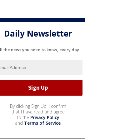
Daily Newsletter
ll the news you need to know, every day
By clicking Sign Up, I confirm
that I have read and agree
to the
Privacy Policy
and
Terms of Service
.