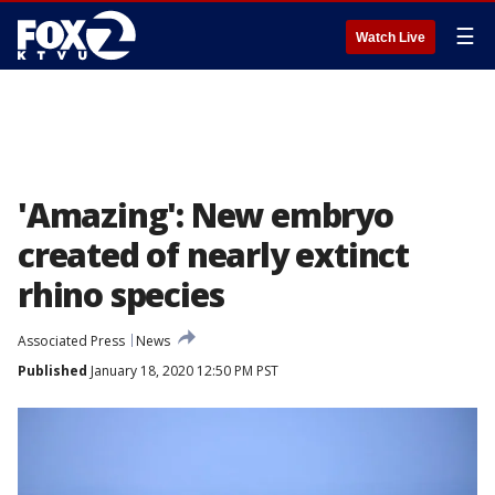
☰
Watch Live
'Amazing': New embryo
created of nearly extinct
rhino species
Associated Press
News
Published
January 18, 2020 12:50 PM PST