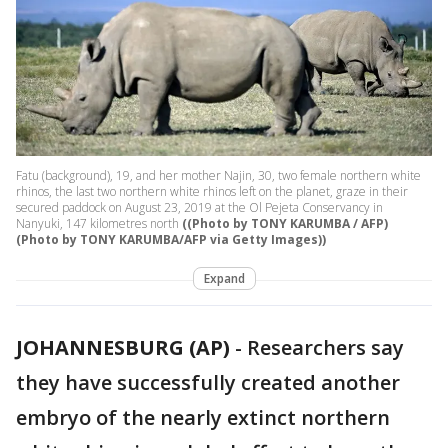
Fatu (background), 19, and her mother Najin, 30, two female northern white
rhinos, the last two northern white rhinos left on the planet, graze in their
secured paddock on August 23, 2019 at the Ol Pejeta Conservancy in
Nanyuki, 147 kilometres north
((Photo by TONY KARUMBA / AFP)
(Photo by TONY KARUMBA/AFP via Getty Images))
Expand
JOHANNESBURG (AP)
-
Researchers say
they have successfully created another
embryo of the nearly extinct northern