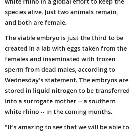
white rhino in a global effort to keep the
species alive. Just two animals remain,
and both are female.
The viable embryo is just the third to be
created in a lab with eggs taken from the
females and inseminated with frozen
sperm from dead males, according to
Wednesday's statement. The embryos are
stored in liquid nitrogen to be transferred
into a surrogate mother -- a southern
white rhino -- in the coming months.
"It's amazing to see that we will be able to