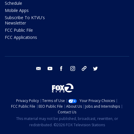
Schedule
Mobile Apps
Subscribe To KTVU's
Newsletter
FCC Public File
FCC Applications
email
youtube
facebook
instagram
tik tok
twitter
Privacy Policy
Terms of Use
Your Privacy Choices
FCC Public File
EEO Public File
About Us
Jobs and Internships
Contact Us
This material may not be published, broadcast, rewritten, or
redistributed. ©2026 FOX Television Stations