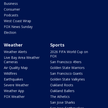
Business
Consumer
Podcasts
West Coast Wrap
FOX News Sunday
Election
Weather
Sports
Weather Alerts
2026 FIFA World Cup on
FOX
Live Bay Area Weather
Cameras
San Francisco 49ers
Air Quality Map
Golden State Warriors
Wildfires
San Francisco Giants
Earthquakes
Golden State Valkyries
Severe Weather
Oakland Roots
Weather App
Oakland Ballers
FOX Weather
The Athetics
San Jose Sharks