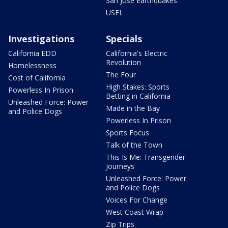
San Jose Earthquakes
USFL
Investigations
Specials
California EDD
California's Electric
Revolution
Homelessness
The Four
Cost of California
High Stakes: Sports
Powerless In Prison
Betting in California
Unleashed Force: Power
Made in the Bay
and Police Dogs
Powerless In Prison
Sports Focus
Talk of the Town
This Is Me: Transgender
Journeys
Unleashed Force: Power
and Police Dogs
Voices For Change
West Coast Wrap
Zip Trips