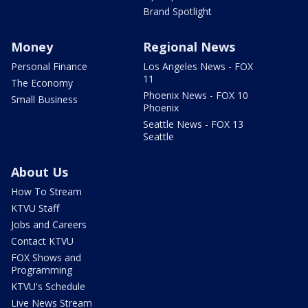
Brand Spotlight
Money
Regional News
Personal Finance
Los Angeles News - FOX
11
The Economy
Phoenix News - FOX 10
Small Business
Phoenix
Seattle News - FOX 13
Seattle
About Us
How To Stream
KTVU Staff
Jobs and Careers
Contact KTVU
FOX Shows and
Programming
KTVU's Schedule
Live News Stream