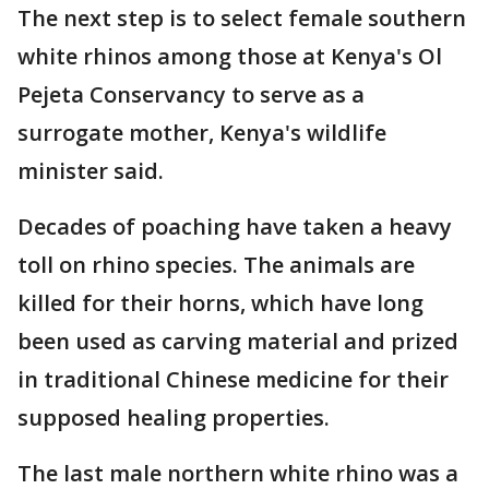
The next step is to select female southern
white rhinos among those at Kenya's Ol
Pejeta Conservancy to serve as a
surrogate mother, Kenya's wildlife
minister said.
Decades of poaching have taken a heavy
toll on rhino species. The animals are
killed for their horns, which have long
been used as carving material and prized
in traditional Chinese medicine for their
supposed healing properties.
The last male northern white rhino was a