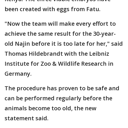
been created with eggs from Fatu.
"Now the team will make every effort to
achieve the same result for the 30-year-
old Najin before it is too late for her," said
Thomas Hildebrandt with the Leibniz
Institute for Zoo & Wildlife Research in
Germany.
The procedure has proven to be safe and
can be performed regularly before the
animals become too old, the new
statement said.