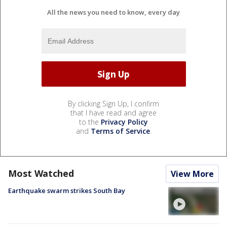
All the news you need to know, every day
By clicking Sign Up, I confirm
that I have read and agree
to the
Privacy Policy
and
Terms of Service
.
Most Watched
View More
Earthquake swarm strikes South Bay