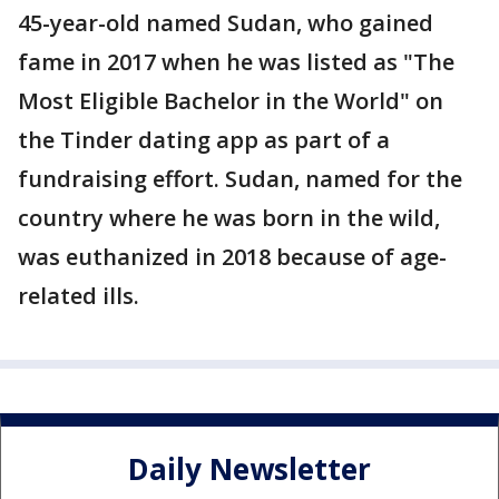
45-year-old named Sudan, who gained
fame in 2017 when he was listed as "The
Most Eligible Bachelor in the World" on
the Tinder dating app as part of a
fundraising effort. Sudan, named for the
country where he was born in the wild,
was euthanized in 2018 because of age-
related ills.
Daily Newsletter