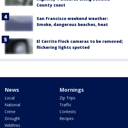
County coast
San Francisco weekend weather:
Smoke, dangerous beaches, heat
El Cerrito Flock cameras to be removed;
flickering lights spotted
News
Mornings
Local
Zip Trips
National
Traffic
Crime
Contests
Drought
Recipes
Wildfires