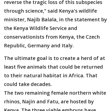
reverse the tragic loss of this subspecies
through science," said Kenya's wildlife
minister, Najib Balala, in the statement by
the Kenya Wildlife Service and
conservationists from Kenya, the Czech
Republic, Germany and Italy.
The ultimate goal is to create a herd of at
least five animals that could be returned
to their natural habitat in Africa. That
could take decades.
The two remaining female northern white
rhinos, Najin and Fatu, are hosted by
Kenya. The three viable embryos have