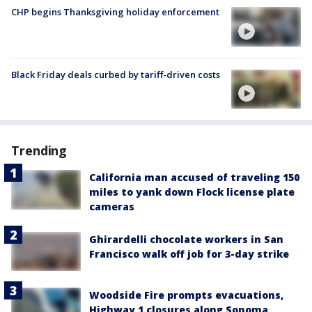
CHP begins Thanksgiving holiday enforcement
Black Friday deals curbed by tariff-driven costs
Trending
California man accused of traveling 150
miles to yank down Flock license plate
cameras
Ghirardelli chocolate workers in San
Francisco walk off job for 3-day strike
Woodside Fire prompts evacuations,
Highway 1 closures along Sonoma