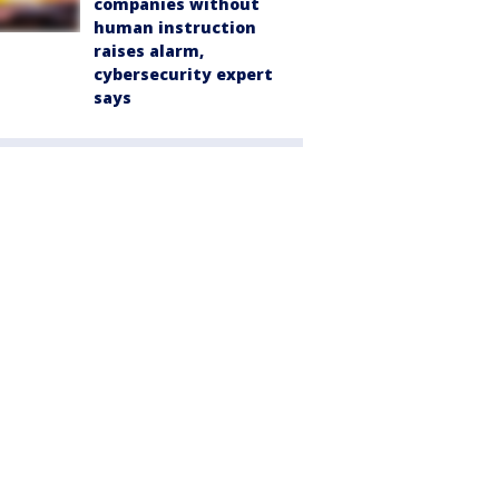
companies without
human instruction
raises alarm,
cybersecurity expert
says