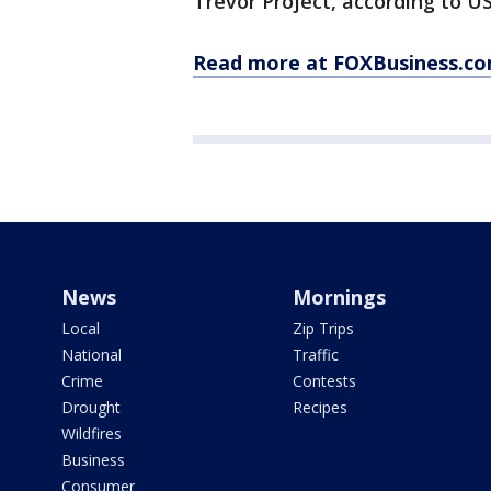
Trevor Project, according to U
Read more at FOXBusiness.co
News
Mornings
Local
Zip Trips
National
Traffic
Crime
Contests
Drought
Recipes
Wildfires
Business
Consumer