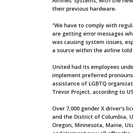
Airlines' systems, with the ne
their previous hardware.
“We have to comply with regul
are getting error messages whe
was causing system issues, espe
a source within the airline tol
United had its employees unde
implement preferred pronouns
assistance of LGBTQ organiza
Trevor Project, according to U
Over 7,000 gender X driver's li
and the District of Columbia, 
Oregon, Minnesota, Maine, Uta