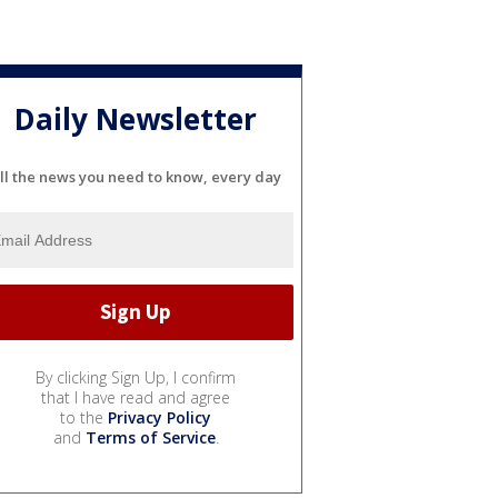
Daily Newsletter
ll the news you need to know, every day
By clicking Sign Up, I confirm
that I have read and agree
to the
Privacy Policy
and
Terms of Service
.