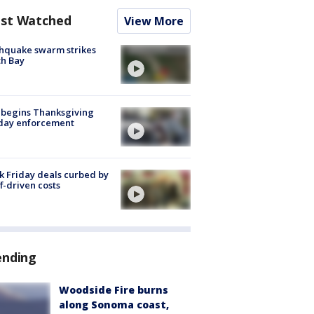
st Watched
View More
hquake swarm strikes
h Bay
 begins Thanksgiving
iday enforcement
k Friday deals curbed by
ff-driven costs
ending
Woodside Fire burns
along Sonoma coast,