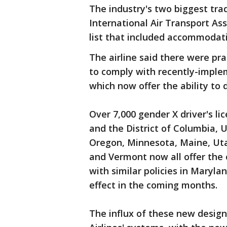
The industry's two biggest tra
International Air Transport As
list that included accommodati
The airline said there were pra
to comply with recently-imple
which now offer the ability to
Over 7,000 gender X driver's li
and the District of Columbia, 
Oregon, Minnesota, Maine, Uta
and Vermont now all offer the 
with similar policies in Maryl
effect in the coming months.
The influx of these new design