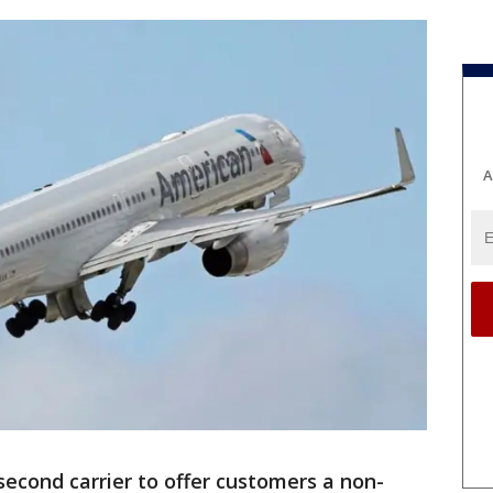
A
econd carrier to offer customers a non-