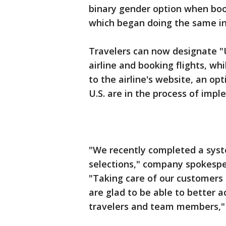
binary gender option when booki
which began doing the same i
Travelers can now designate "U"
airline and booking flights, wh
to the airline's website, an opt
U.S. are in the process of impl
"We recently completed a syst
selections," company spokespe
"Taking care of our customer
are glad to be able to better
travelers and team members,"