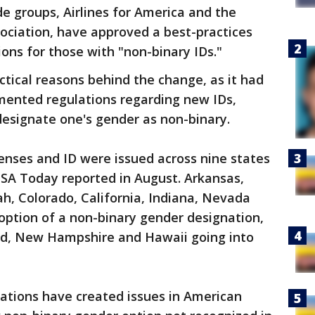
de groups, Airlines for America and the
sociation, have approved a best-practices
ons for those with "non-binary IDs."
ctical reasons behind the change, as it had
mented regulations regarding new IDs,
 designate one's gender as non-binary.
censes and ID were issued across nine states
USA Today reported in August. Arkansas,
h, Colorado, California, Indiana, Nevada
option of a non-binary gender designation,
and, New Hampshire and Hawaii going into
ations have created issues in American