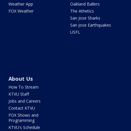
Weather App
Oakland Ballers
FOX Weather
The Athetics
San Jose Sharks
San Jose Earthquakes
USFL
About Us
How To Stream
KTVU Staff
Jobs and Careers
Contact KTVU
FOX Shows and
Programming
KTVU's Schedule