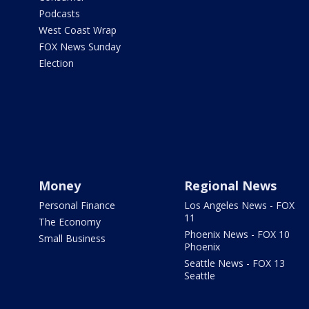
Podcasts
West Coast Wrap
FOX News Sunday
Election
Money
Regional News
Personal Finance
Los Angeles News - FOX
11
The Economy
Phoenix News - FOX 10
Small Business
Phoenix
Seattle News - FOX 13
Seattle