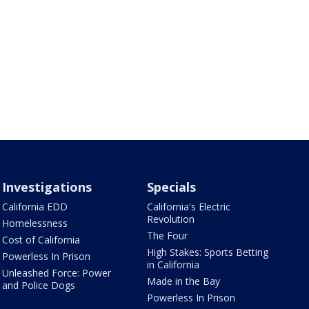
Investigations
Specials
California EDD
California's Electric
Revolution
Homelessness
The Four
Cost of California
High Stakes: Sports Betting
Powerless In Prison
in California
Unleashed Force: Power
Made in the Bay
and Police Dogs
Powerless In Prison