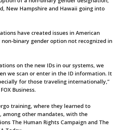
option of a non-binary gender designation,
and, New Hampshire and Hawaii going into
ations have created issues in American
w non-binary gender option not recognized in
ations on the new IDs in our systems, we
n we scan or enter in the ID information. It
cially for those traveling internationally,”
d FOX Business.
rgo training, where they learned to
, among other mandates, with the
tions The Human Rights Campaign and The