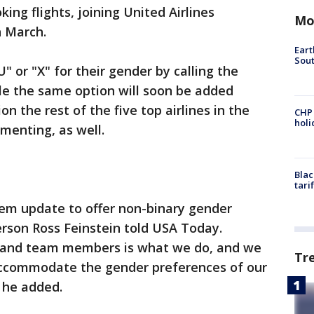
ng flights, joining United Airlines
Mo
n March.
Eart
Sout
 or "X" for their gender by calling the
ile the same option will soon be added
ion the rest of the five top airlines in the
CHP
hol
ementing, as well.
Blac
tari
em update to offer non-binary gender
rson Ross Feinstein told USA Today.
s and team members is what we do, and we
Tr
 accommodate the gender preferences of our
 he added.