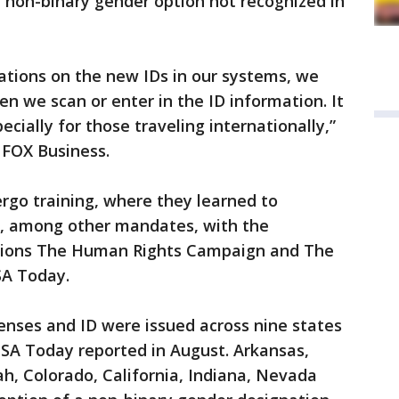
w non-binary gender option not recognized in
ations on the new IDs in our systems, we
n we scan or enter in the ID information. It
cially for those traveling internationally,”
d FOX Business.
rgo training, where they learned to
, among other mandates, with the
tions The Human Rights Campaign and The
SA Today.
censes and ID were issued across nine states
USA Today reported in August. Arkansas,
h, Colorado, California, Indiana, Nevada