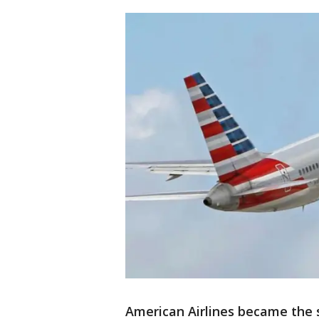
American Airlines became the s