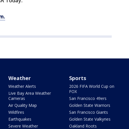
SA Today.
m.
Weather
Sports
Weather Alerts
2026 FIFA World Cup on
FOX
Live Bay Area Weather
Cameras
San Francisco 49ers
Air Quality Map
Golden State Warriors
Wildfires
San Francisco Giants
Earthquakes
Golden State Valkyries
Severe Weather
Oakland Roots