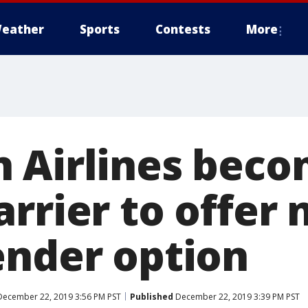
eather
Sports
Contests
More
 Airlines bec
rrier to offer 
ender option
ecember 22, 2019 3:56 PM PST
Published
December 22, 2019 3:39 PM PST