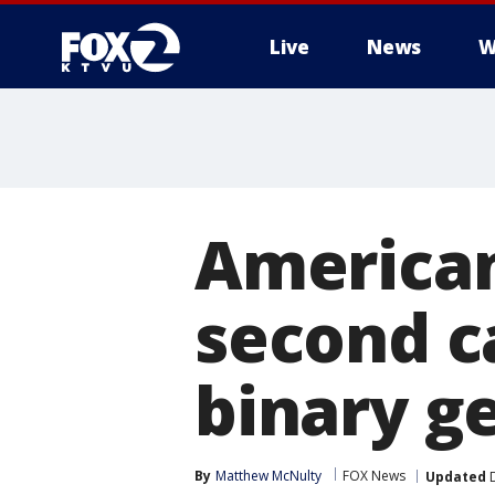
Live
News
W
American
second ca
binary g
By
Matthew McNulty
FOX News
Updated
D