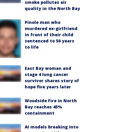
smoke pollutes air
quality in the North Bay
Pinole man who
murdered ex-girlfriend
in front of their child
sentenced to 50 years
to life
East Bay woman and
stage 4 lung cancer
survivor shares story of
hope five years later
Woodside Fire in North
Bay reaches 45%
containment
AI models breaking into