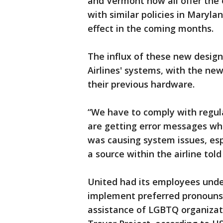
and Vermont now all offer the 
with similar policies in Maryl
effect in the coming months.
The influx of these new design
Airlines' systems, with the ne
their previous hardware.
“We have to comply with regul
are getting error messages whe
was causing system issues, espe
a source within the airline tol
United had its employees unde
implement preferred pronouns
assistance of LGBTQ organiza