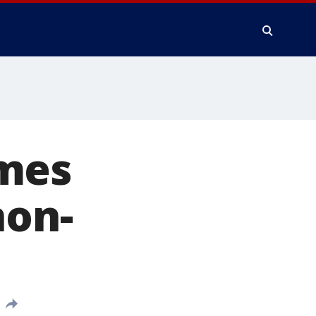
omes
non-