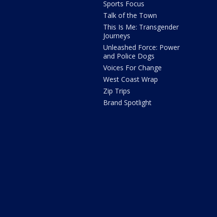
Sports Focus
Talk of the Town
This Is Me: Transgender
Journeys
Unleashed Force: Power
and Police Dogs
Voices For Change
West Coast Wrap
Zip Trips
Brand Spotlight