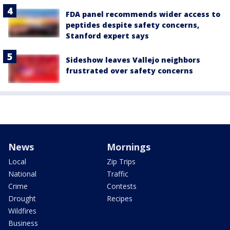
FDA panel recommends wider access to
peptides despite safety concerns,
Stanford expert says
Sideshow leaves Vallejo neighbors
frustrated over safety concerns
News
Mornings
Local
Zip Trips
National
Traffic
Crime
Contests
Drought
Recipes
Wildfires
Business