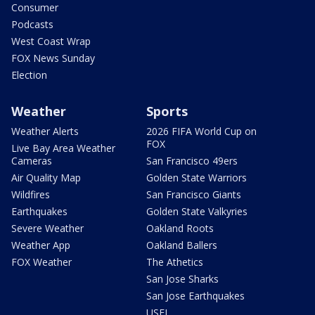
Consumer
Podcasts
West Coast Wrap
FOX News Sunday
Election
Weather
Sports
Weather Alerts
2026 FIFA World Cup on
FOX
Live Bay Area Weather
Cameras
San Francisco 49ers
Air Quality Map
Golden State Warriors
Wildfires
San Francisco Giants
Earthquakes
Golden State Valkyries
Severe Weather
Oakland Roots
Weather App
Oakland Ballers
FOX Weather
The Athetics
San Jose Sharks
San Jose Earthquakes
USFL