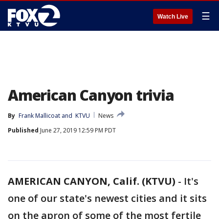
☰
Watch Live
American Canyon trivia
By
Frank Mallicoat
 and 
KTVU
News
Published
June 27, 2019 12:59 PM PDT
AMERICAN CANYON, Calif. (KTVU)
-
It's
one of our state's newest cities and it sits
on the apron of some of the most fertile