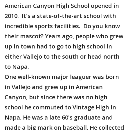
American Canyon High School opened in
2010. It's a state-of-the-art school with
incredible sports facilities. Do you know
their mascot? Years ago, people who grew
up in town had to go to high school in
either Vallejo to the south or head north
to Napa.
One well-known major leaguer was born
in Vallejo and grew up in American
Canyon, but since there was no high
school he commuted to Vintage High in
Napa. He was a late 60's graduate and
made a big mark on baseball. He collected