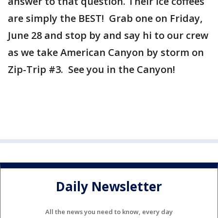
answer to that question. Their ice coffees
are simply the BEST! Grab one on Friday,
June 28 and stop by and say hi to our crew
as we take American Canyon by storm on
Zip-Trip #3. See you in the Canyon!
Daily Newsletter
All the news you need to know, every day