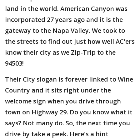
land in the world. American Canyon was
incorporated 27 years ago and it is the
gateway to the Napa Valley. We took to
the streets to find out just how well AC'ers
know their city as we Zip-Trip to the
94503!
Their City slogan is forever linked to Wine
Country and it sits right under the
welcome sign when you drive through
town on Highway 29. Do you know what it
says? Not many do. So, the next time you
drive by take a peek. Here's a hint