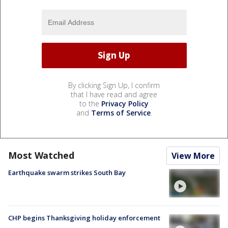
By clicking Sign Up, I confirm
that I have read and agree
to the
Privacy Policy
and
Terms of Service
.
Most Watched
View More
Earthquake swarm strikes South Bay
CHP begins Thanksgiving holiday enforcement