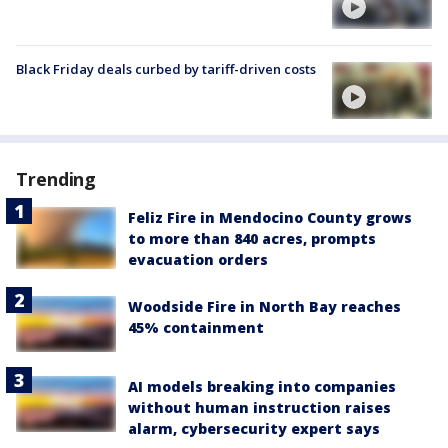
Black Friday deals curbed by tariff-driven costs
Trending
Feliz Fire in Mendocino County grows
to more than 840 acres, prompts
evacuation orders
Woodside Fire in North Bay reaches
45% containment
AI models breaking into companies
without human instruction raises
alarm, cybersecurity expert says