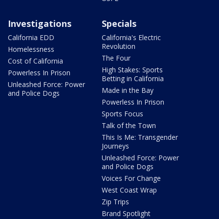
Investigations
Specials
California EDD
California's Electric
Revolution
Homelessness
The Four
Cost of California
High Stakes: Sports
Powerless In Prison
Betting in California
Unleashed Force: Power
Made in the Bay
and Police Dogs
Powerless In Prison
Sports Focus
Talk of the Town
This Is Me: Transgender
Journeys
Unleashed Force: Power
and Police Dogs
Voices For Change
West Coast Wrap
Zip Trips
Brand Spotlight