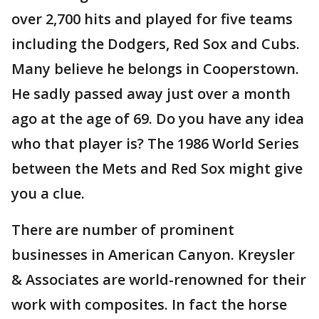
over 2,700 hits and played for five teams
including the Dodgers, Red Sox and Cubs.
Many believe he belongs in Cooperstown.
He sadly passed away just over a month
ago at the age of 69. Do you have any idea
who that player is? The 1986 World Series
between the Mets and Red Sox might give
you a clue.
There are number of prominent
businesses in American Canyon. Kreysler
& Associates are world-renowned for their
work with composites. In fact the horse