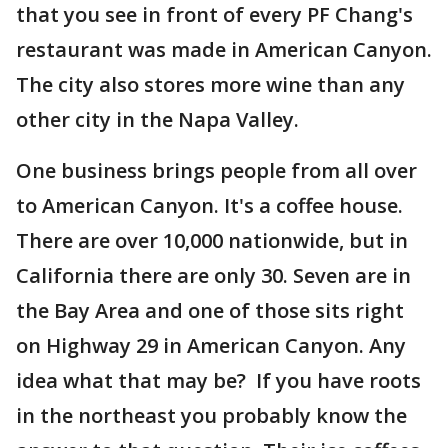
that you see in front of every PF Chang's
restaurant was made in American Canyon.
The city also stores more wine than any
other city in the Napa Valley.
One business brings people from all over
to American Canyon. It's a coffee house.
There are over 10,000 nationwide, but in
California there are only 30. Seven are in
the Bay Area and one of those sits right
on Highway 29 in American Canyon. Any
idea what that may be? If you have roots
in the northeast you probably know the