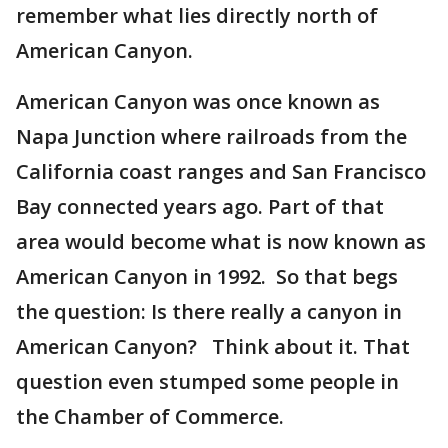
remember what lies directly north of
American Canyon.
American Canyon was once known as
Napa Junction where railroads from the
California coast ranges and San Francisco
Bay connected years ago. Part of that
area would become what is now known as
American Canyon in 1992. So that begs
the question: Is there really a canyon in
American Canyon? Think about it. That
question even stumped some people in
the Chamber of Commerce.