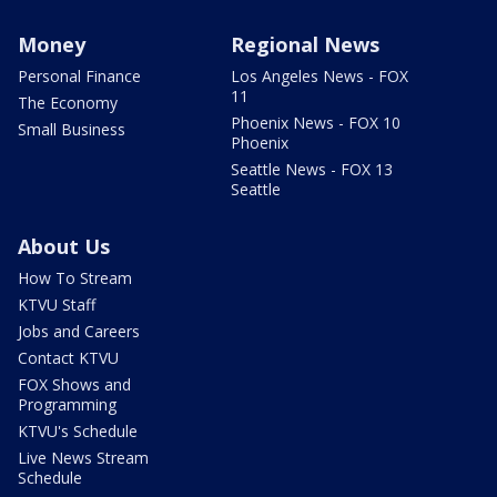
Money
Regional News
Personal Finance
Los Angeles News - FOX
11
The Economy
Phoenix News - FOX 10
Small Business
Phoenix
Seattle News - FOX 13
Seattle
About Us
How To Stream
KTVU Staff
Jobs and Careers
Contact KTVU
FOX Shows and
Programming
KTVU's Schedule
Live News Stream
Schedule