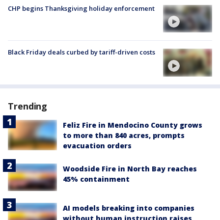
CHP begins Thanksgiving holiday enforcement
Black Friday deals curbed by tariff-driven costs
Trending
Feliz Fire in Mendocino County grows
to more than 840 acres, prompts
evacuation orders
Woodside Fire in North Bay reaches
45% containment
AI models breaking into companies
without human instruction raises