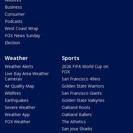
Business
Consumer
Podcasts
West Coast Wrap
FOX News Sunday
Election
Weather
Sports
Weather Alerts
2026 FIFA World Cup on
FOX
Live Bay Area Weather
Cameras
San Francisco 49ers
Air Quality Map
Golden State Warriors
Wildfires
San Francisco Giants
Earthquakes
Golden State Valkyries
Severe Weather
Oakland Roots
Weather App
Oakland Ballers
FOX Weather
The Athetics
San Jose Sharks