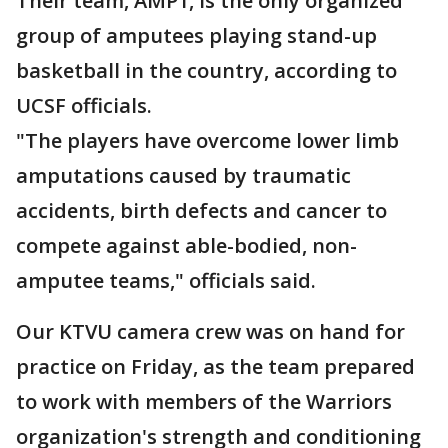
Their team, AMP1, is the only organized
group of amputees playing stand-up
basketball in the country, according to
UCSF officials.
"The players have overcome lower limb
amputations caused by traumatic
accidents, birth defects and cancer to
compete against able-bodied, non-
amputee teams," officials said.
Our KTVU camera crew was on hand for
practice on Friday, as the team prepared
to work with members of the Warriors
organization's strength and conditioning