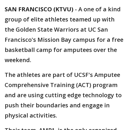
SAN FRANCISCO (KTVU)
-
A one of a kind
group of elite athletes teamed up with
the Golden State Warriors at UC San
Francisco's Mission Bay campus for a free
basketball camp for amputees over the
weekend.
The athletes are part of UCSF's Amputee
Comprehensive Training (ACT) program
and are using cutting edge technology to
push their boundaries and engage in
physical activities.