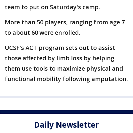
team to put on Saturday's camp.
More than 50 players, ranging from age 7
to about 60 were enrolled.
UCSF's ACT program sets out to assist
those affected by limb loss by helping
them use tools to maximize physical and
functional mobility following amputation.
Daily Newsletter