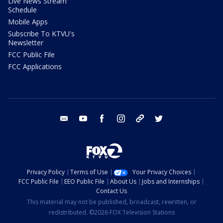
Live News Stream
Schedule
Mobile Apps
Subscribe To KTVU's
Newsletter
FCC Public File
FCC Applications
email
youtube
facebook
instagram
tik tok
twitter
Privacy Policy
Terms of Use
Your Privacy Choices
FCC Public File
EEO Public File
About Us
Jobs and Internships
Contact Us
This material may not be published, broadcast, rewritten, or
redistributed. ©2026 FOX Television Stations