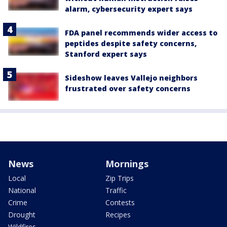
alarm, cybersecurity expert says
FDA panel recommends wider access to
peptides despite safety concerns,
Stanford expert says
Sideshow leaves Vallejo neighbors
frustrated over safety concerns
News
Mornings
Local
Zip Trips
National
Traffic
Crime
Contests
Drought
Recipes
Wildfires