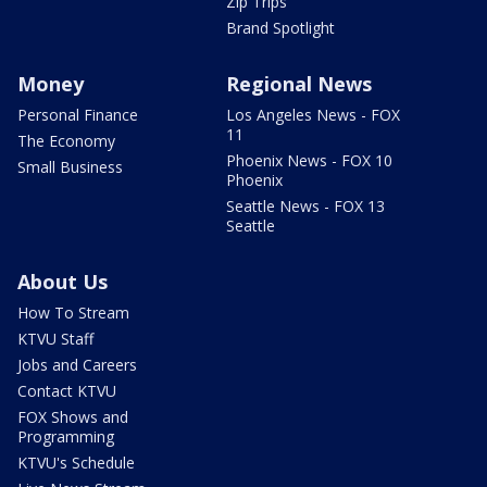
Zip Trips
Brand Spotlight
Money
Regional News
Personal Finance
Los Angeles News - FOX
11
The Economy
Phoenix News - FOX 10
Small Business
Phoenix
Seattle News - FOX 13
Seattle
About Us
How To Stream
KTVU Staff
Jobs and Careers
Contact KTVU
FOX Shows and
Programming
KTVU's Schedule