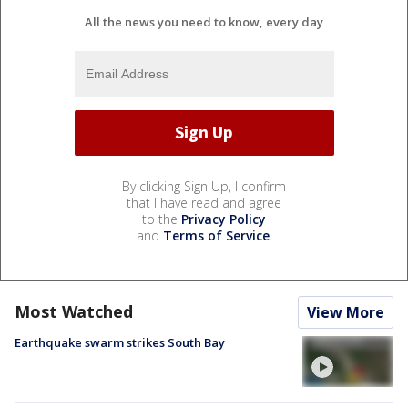
All the news you need to know, every day
By clicking Sign Up, I confirm
that I have read and agree
to the
Privacy Policy
and
Terms of Service
.
Most Watched
View More
Earthquake swarm strikes South Bay