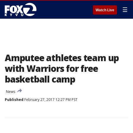
☰
Watch Live
Amputee athletes team up
with Warriors for free
basketball camp
News
Published
February 27, 2017 12:27 PM PST