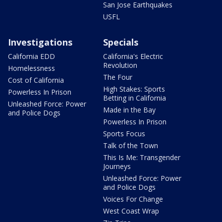
San Jose Earthquakes
USFL
Investigations
Specials
California EDD
California's Electric
Revolution
Homelessness
The Four
Cost of California
High Stakes: Sports
Powerless In Prison
Betting in California
Unleashed Force: Power
Made in the Bay
and Police Dogs
Powerless In Prison
Sports Focus
Talk of the Town
This Is Me: Transgender
Journeys
Unleashed Force: Power
and Police Dogs
Voices For Change
West Coast Wrap