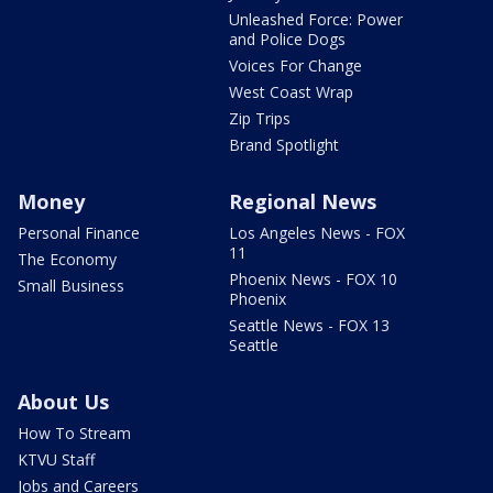
Unleashed Force: Power
and Police Dogs
Voices For Change
West Coast Wrap
Zip Trips
Brand Spotlight
Money
Regional News
Personal Finance
Los Angeles News - FOX
11
The Economy
Phoenix News - FOX 10
Small Business
Phoenix
Seattle News - FOX 13
Seattle
About Us
How To Stream
KTVU Staff
Jobs and Careers