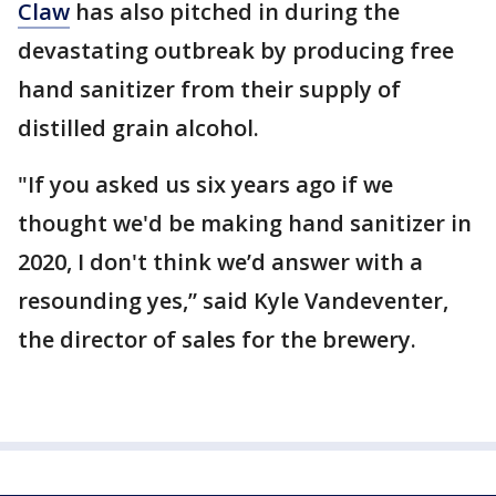
Claw
has also pitched in during the
devastating outbreak by producing free
hand sanitizer from their supply of
distilled grain alcohol.
"If you asked us six years ago if we
thought we'd be making hand sanitizer in
2020, I don't think we’d answer with a
resounding yes,” said Kyle Vandeventer,
the director of sales for the brewery.