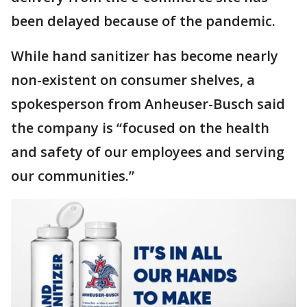
been delayed because of the pandemic.
While hand sanitizer has become nearly
non-existent on consumer shelves, a
spokesperson from Anheuser-Busch said
the company is “focused on the health
and safety of our employees and serving
our communities.”