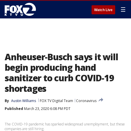
☰
Watch Live
Anheuser-Busch says it will
begin producing hand
sanitizer to curb COVID-19
shortages
By
Austin Williams
FOX TV Digital Team
Coronavirus
Published
March 23, 2020 6:08 PM PDT
The COVID-19 pandemic has sparked widespread unemployment, but these
companies are still hiring.