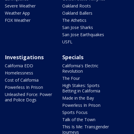
Severe Weather
Oakland Roots
Weather App
Oakland Ballers
FOX Weather
The Athetics
San Jose Sharks
San Jose Earthquakes
USFL
Investigations
Specials
California EDD
California's Electric
Revolution
Homelessness
The Four
Cost of California
High Stakes: Sports
Powerless In Prison
Betting in California
Unleashed Force: Power
Made in the Bay
and Police Dogs
Powerless In Prison
Sports Focus
Talk of the Town
This Is Me: Transgender
Journeys