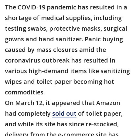
The COVID-19 pandemic has resulted in a
shortage of medical supplies, including
testing swabs, protective masks, surgical
gowns and hand sanitizer. Panic buying
caused by mass closures amid the
coronavirus outbreak has resulted in
various high-demand items like sanitizing
wipes and toilet paper becoming hot
commodities.
On March 12, it appeared that Amazon
had completely
sold out
of toilet paper,
and while its site has since re-stocked,
delivery from the e-commerce site has