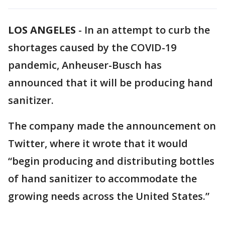
LOS ANGELES
-
In an attempt to curb the
shortages caused by the COVID-19
pandemic, Anheuser-Busch has
announced that it will be producing hand
sanitizer.
The company made the announcement on
Twitter, where it wrote that it would
“begin producing and distributing bottles
of hand sanitizer to accommodate the
growing needs across the United States.”