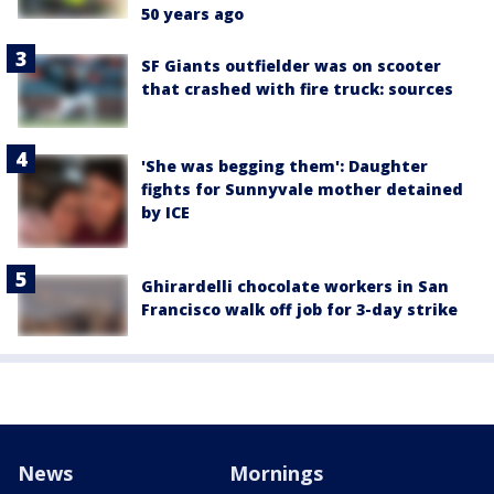
50 years ago
SF Giants outfielder was on scooter
that crashed with fire truck: sources
'She was begging them': Daughter
fights for Sunnyvale mother detained
by ICE
Ghirardelli chocolate workers in San
Francisco walk off job for 3-day strike
News
Mornings