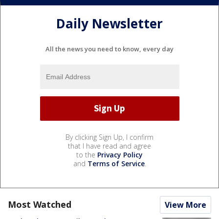
Daily Newsletter
All the news you need to know, every day
By clicking Sign Up, I confirm
that I have read and agree
to the
Privacy Policy
and
Terms of Service
.
Most Watched
View More