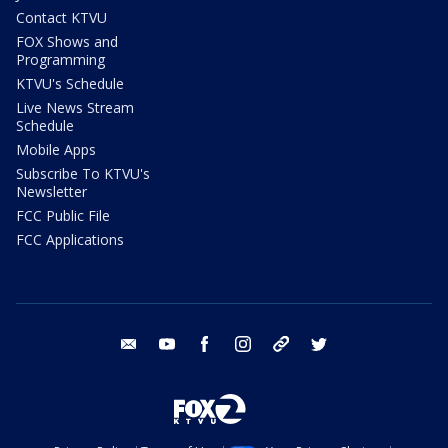
Contact KTVU
FOX Shows and
Programming
KTVU's Schedule
Live News Stream
Schedule
Mobile Apps
Subscribe To KTVU's
Newsletter
FCC Public File
FCC Applications
email
youtube
facebook
instagram
tik tok
twitter