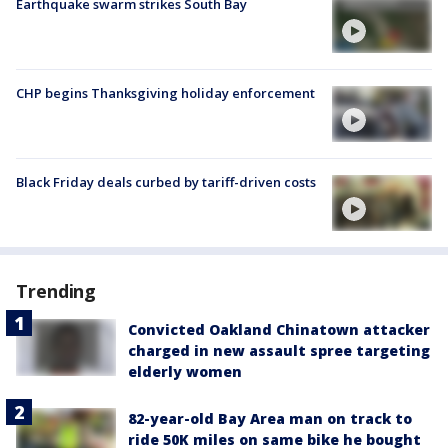
Earthquake swarm strikes South Bay
CHP begins Thanksgiving holiday enforcement
Black Friday deals curbed by tariff-driven costs
Trending
Convicted Oakland Chinatown attacker
charged in new assault spree targeting
elderly women
82-year-old Bay Area man on track to
ride 50K miles on same bike he bought