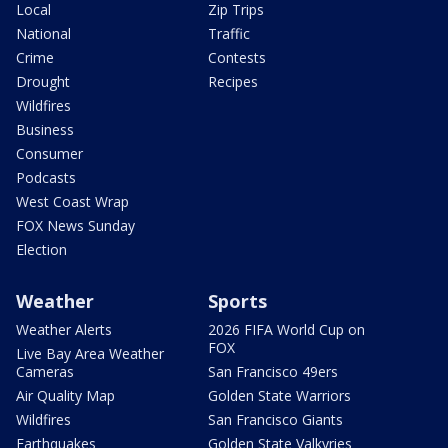
Local
Zip Trips
National
Traffic
Crime
Contests
Drought
Recipes
Wildfires
Business
Consumer
Podcasts
West Coast Wrap
FOX News Sunday
Election
Weather
Sports
Weather Alerts
2026 FIFA World Cup on
FOX
Live Bay Area Weather
Cameras
San Francisco 49ers
Air Quality Map
Golden State Warriors
Wildfires
San Francisco Giants
Earthquakes
Golden State Valkyries