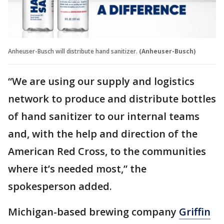
Anheuser-Busch will distribute hand sanitizer.
(Anheuser-Busch)
“We are using our supply and logistics
network to produce and distribute bottles
of hand sanitizer to our internal teams
and, with the help and direction of the
American Red Cross, to the communities
where it’s needed most,” the
spokesperson added.
Michigan-based brewing company
Griffin