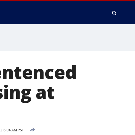
sentenced
sing at
3 6:04 AM PST