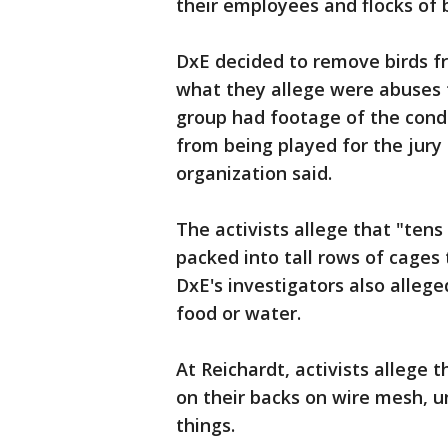
their employees and flocks of b
DxE decided to remove birds f
what they allege were abuses t
group had footage of the condi
from being played for the jury
organization said.
The activists allege that "tens
packed into tall rows of cages 
DxE's investigators also allege
food or water.
At Reichardt, activists allege
on their backs on wire mesh, 
things.