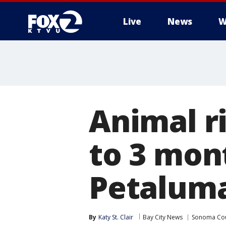
Live
News
W
Animal r
to 3 mont
Petaluma
By
Katy St. Clair
Bay City News
Sonoma Co