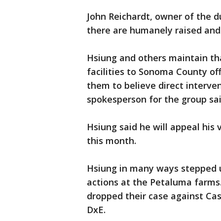
John Reichardt, owner of the du
there are humanely raised and
Hsiung and others maintain th
facilities to Sonoma County off
them to believe direct interve
spokesperson for the group s
Hsiung said he will appeal his 
this month.
Hsiung in many ways stepped up
actions at the Petaluma farms. 
dropped their case against Ca
DxE.