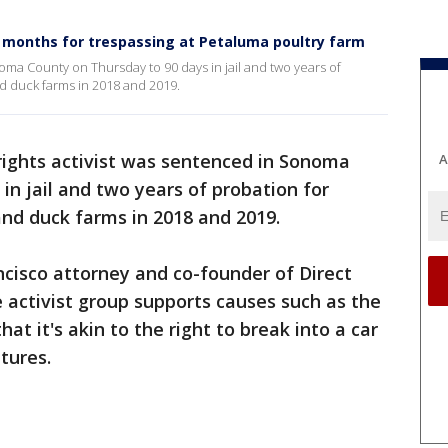
3 months for trespassing at Petaluma poultry farm
oma County on Thursday to 90 days in jail and two years of
nd duck farms in 2018 and 2019.
rights activist was sentenced in Sonoma
A
in jail and two years of probation for
and duck farms in 2018 and 2019.
ncisco attorney and co-founder of Direct
 activist group supports causes such as the
hat it's akin to the right to break into a car
atures.