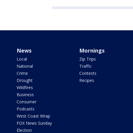
News
Mornings
Local
Zip Trips
National
Traffic
Crime
Contests
Drought
Recipes
Wildfires
Business
Consumer
Podcasts
West Coast Wrap
FOX News Sunday
Election