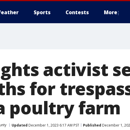
eather
Sports
Contests
More
ights activist 
hs for trespas
 poultry farm
unty
Updated
December 1, 2023 6:17 AM PST
Published
December 1, 202