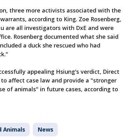
n, three more activists associated with the
warrants, according to King. Zoe Rosenberg,
u are all investigators with DxE and were
office. Rosenberg documented what she said
 included a duck she rescued who had
ck."
ccessfully appealing Hsiung's verdict, Direct
 to affect case law and provide a "stronger
se of animals" in future cases, according to
d Animals
News