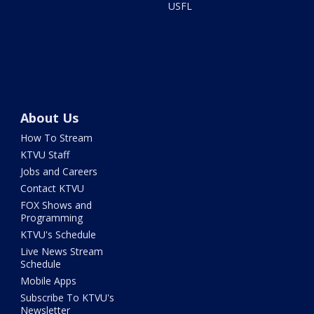
USFL
About Us
How To Stream
KTVU Staff
Jobs and Careers
Contact KTVU
FOX Shows and
Programming
KTVU's Schedule
Live News Stream
Schedule
Mobile Apps
Subscribe To KTVU's
Newsletter