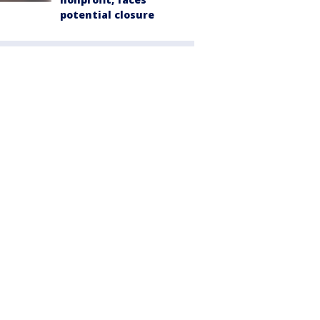
potential closure