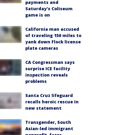
payments and
Saturday's Coliseum
game is on
California man accused
of traveling 150 miles to
yank down Flock license
plate cameras
CA Congressman says
surprise ICE facility
inspection reveals
problems
Santa Cruz lifeguard
recalls heroic rescue in
new statement
Transgender, South
Asian-led immigrant
nonprofit, faces