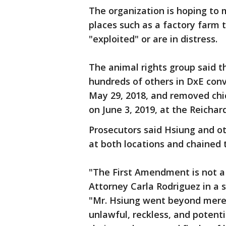
The organization is hoping to 
places such as a factory farm 
"exploited" or are in distress.
The animal rights group said 
hundreds of others in DxE con
May 29, 2018, and removed chi
on June 3, 2019, at the Reicha
Prosecutors said Hsiung and o
at both locations and chained 
"The First Amendment is not a 
Attorney Carla Rodriguez in a 
"Mr. Hsiung went beyond mere 
unlawful, reckless, and potent