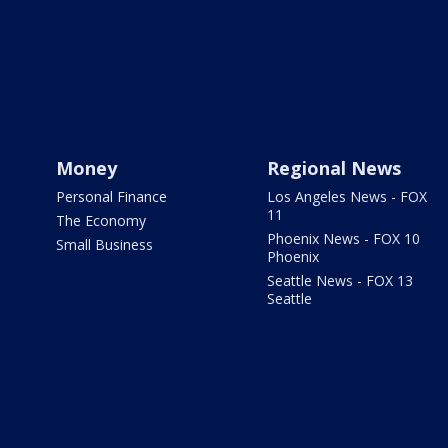
Money
Regional News
Personal Finance
Los Angeles News - FOX
11
The Economy
Phoenix News - FOX 10
Small Business
Phoenix
Seattle News - FOX 13
Seattle