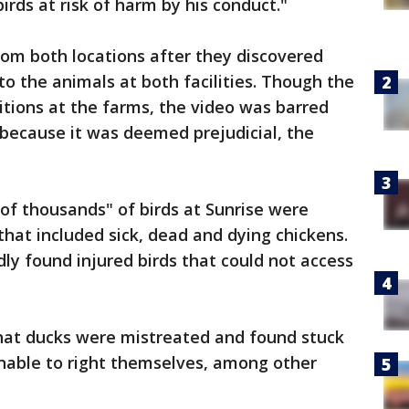
irds at risk of harm by his conduct."
rom both locations after they discovered
o the animals at both facilities. Though the
tions at the farms, the video was barred
 because it was deemed prejudicial, the
 of thousands" of birds at Sunrise were
that included sick, dead and dying chickens.
dly found injured birds that could not access
 that ducks were mistreated and found stuck
unable to right themselves, among other