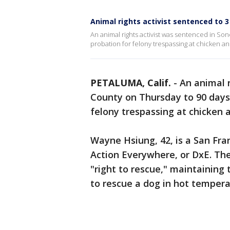
Animal rights activist sentenced to 
An animal rights activist was sentenced in Son
probation for felony trespassing at chicken a
PETALUMA, Calif.
-
An animal 
County on Thursday to 90 days 
felony trespassing at chicken 
Wayne Hsiung, 42, is a San Fra
Action Everywhere, or DxE. The
"right to rescue," maintaining t
to rescue a dog in hot temper