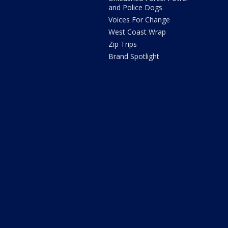
and Police Dogs
Voices For Change
West Coast Wrap
Zip Trips
Brand Spotlight