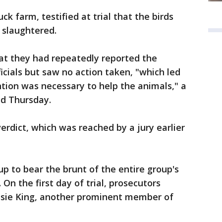
ck farm, testified at trial that the birds
 slaughtered.
at they had repeatedly reported the
icials but saw no action taken, "which led
ntion was necessary to help the animals," a
aid Thursday.
verdict, which was reached by a jury earlier
 to bear the brunt of the entire group's
On the first day of trial, prosecutors
ssie King, another prominent member of