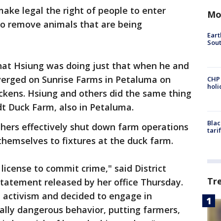
make legal the right of people to enter
Mo
to remove animals that are being
Eart
Sout
that Hsiung was doing just that when he and
verged on Sunrise Farms in Petaluma on
CHP
hol
ckens. Hsiung and others did the same thing
rdt Duck Farm, also in Petaluma.
Blac
thers effectively shut down farm operations
tari
themselves to fixtures at the duck farm.
license to commit crime," said District
Tr
statement released by her office Thursday.
activism and decided to engage in
ially dangerous behavior, putting farmers,