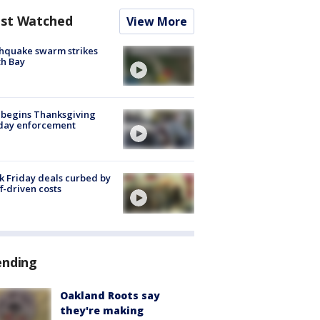
st Watched
View More
hquake swarm strikes
h Bay
 begins Thanksgiving
iday enforcement
k Friday deals curbed by
ff-driven costs
ending
Oakland Roots say
they're making