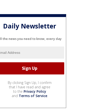
Daily Newsletter
ll the news you need to know, every day
By clicking Sign Up, I confirm
that I have read and agree
to the
Privacy Policy
and
Terms of Service
.