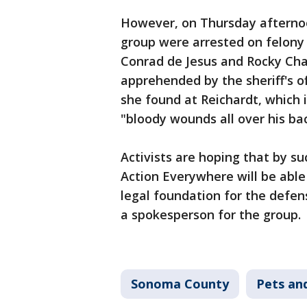
However, on Thursday afternoo
group were arrested on felony 
Conrad de Jesus and Rocky Cha
apprehended by the sheriff's 
she found at Reichardt, which
"bloody wounds all over his ba
Activists are hoping that by su
Action Everywhere will be able
legal foundation for the defen
a spokesperson for the group.
Sonoma County
Pets an