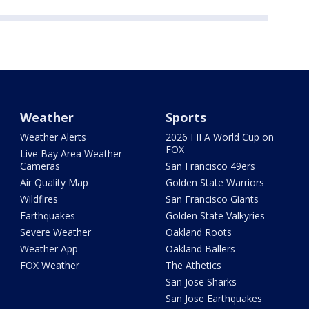
Weather
Sports
Weather Alerts
2026 FIFA World Cup on
FOX
Live Bay Area Weather
Cameras
San Francisco 49ers
Air Quality Map
Golden State Warriors
Wildfires
San Francisco Giants
Earthquakes
Golden State Valkyries
Severe Weather
Oakland Roots
Weather App
Oakland Ballers
FOX Weather
The Athetics
San Jose Sharks
San Jose Earthquakes