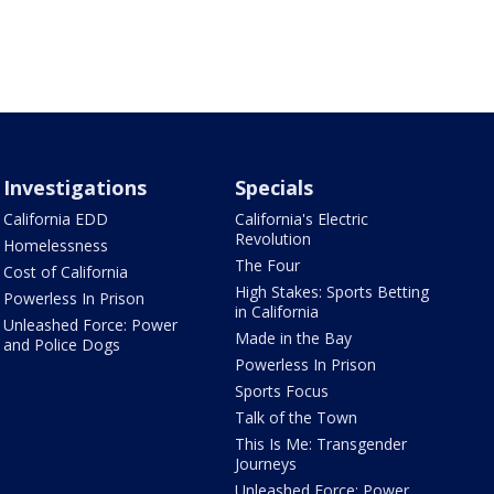
Investigations
Specials
California EDD
California's Electric
Revolution
Homelessness
The Four
Cost of California
High Stakes: Sports Betting
Powerless In Prison
in California
Unleashed Force: Power
Made in the Bay
and Police Dogs
Powerless In Prison
Sports Focus
Talk of the Town
This Is Me: Transgender
Journeys
Unleashed Force: Power