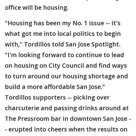
office will be housing.
"Housing has been my No. 1 issue -- it's
what got me into local politics to begin
with," Tordillos told San Jose Spotlight.
"I'm looking forward to continue to lead
on housing on City Council and find ways
to turn around our housing shortage and
build a more affordable San Jose."
Tordillos supporters -- picking over
charcuterie and passing drinks around at
The Pressroom bar in downtown San Jose -
- erupted into cheers when the results on