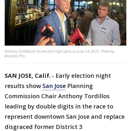
Anthony Tordillos at his election night party on June 24, 2025. Photo by
Brandon Pho.
SAN JOSE, Calif.
-
Early election night
results show
San Jose
Planning
Commission Chair Anthony Tordillos
leading by double digits in the race to
represent downtown San Jose and replace
disgraced former District 3