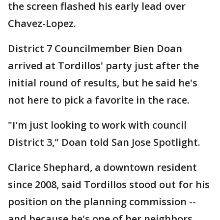
the screen flashed his early lead over
Chavez-Lopez.
District 7 Councilmember Bien Doan
arrived at Tordillos' party just after the
initial round of results, but he said he's
not here to pick a favorite in the race.
"I'm just looking to work with council
District 3," Doan told San Jose Spotlight.
Clarice Shephard, a downtown resident
since 2008, said Tordillos stood out for his
position on the planning commission --
and because he's one of her neighbors.