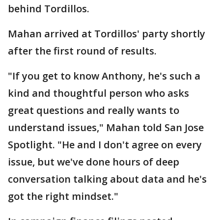
behind Tordillos.
Mahan arrived at Tordillos' party shortly
after the first round of results.
"If you get to know Anthony, he's such a
kind and thoughtful person who asks
great questions and really wants to
understand issues," Mahan told San Jose
Spotlight. "He and I don't agree on every
issue, but we've done hours of deep
conversation talking about data and he's
got the right mindset."