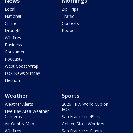
News
Mornings
Local
Zip Trips
National
Traffic
Crime
Contests
Drought
Recipes
Wildfires
Business
Consumer
Podcasts
West Coast Wrap
FOX News Sunday
Election
Weather
Sports
Weather Alerts
2026 FIFA World Cup on
FOX
Live Bay Area Weather
Cameras
San Francisco 49ers
Air Quality Map
Golden State Warriors
Wildfires
San Francisco Giants