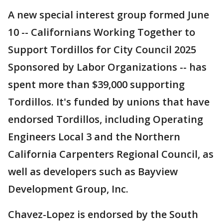
A new special interest group formed June
10 -- Californians Working Together to
Support Tordillos for City Council 2025
Sponsored by Labor Organizations -- has
spent more than $39,000 supporting
Tordillos. It's funded by unions that have
endorsed Tordillos, including Operating
Engineers Local 3 and the Northern
California Carpenters Regional Council, as
well as developers such as Bayview
Development Group, Inc.
Chavez-Lopez is endorsed by the South