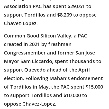
Association PAC has spent $29,051 to
support Tordillos and $8,209 to oppose
Chavez-Lopez.
Common Good Silicon Valley, a PAC
created in 2021 by freshman
Congressmember and former San Jose
Mayor Sam Liccardo, spent thousands to
support Quevedo ahead of the April
election. Following Mahan's endorsement
of Tordillos in May, the PAC spent $15,000
to support Tordillos and $10,000 to
oppose Chavez-Lopez.