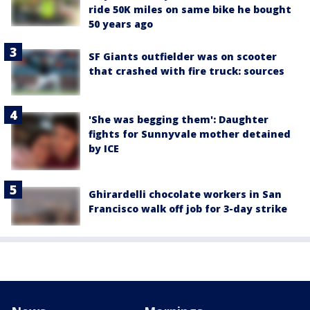
ride 50K miles on same bike he bought
50 years ago
SF Giants outfielder was on scooter
that crashed with fire truck: sources
'She was begging them': Daughter
fights for Sunnyvale mother detained
by ICE
Ghirardelli chocolate workers in San
Francisco walk off job for 3-day strike