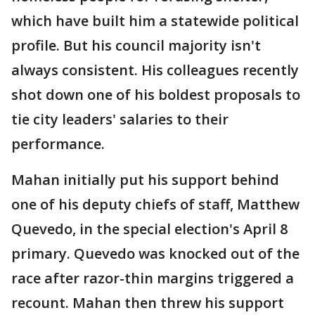
which have built him a statewide political
profile. But his council majority isn't
always consistent. His colleagues recently
shot down one of his boldest proposals to
tie city leaders' salaries to their
performance.
Mahan initially put his support behind
one of his deputy chiefs of staff, Matthew
Quevedo, in the special election's April 8
primary. Quevedo was knocked out of the
race after razor-thin margins triggered a
recount. Mahan then threw his support