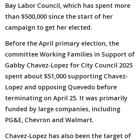
Bay Labor Council, which has spent more
than $500,000 since the start of her
campaign to get her elected.
Before the April primary election, the
committee Working Families in Support of
Gabby Chavez-Lopez for City Council 2025
spent about $51,000 supporting Chavez-
Lopez and opposing Quevedo before
terminating on April 25. It was primarily
funded by large companies, including
PG&E, Chevron and Walmart.
Chavez-Lopez has also been the target of