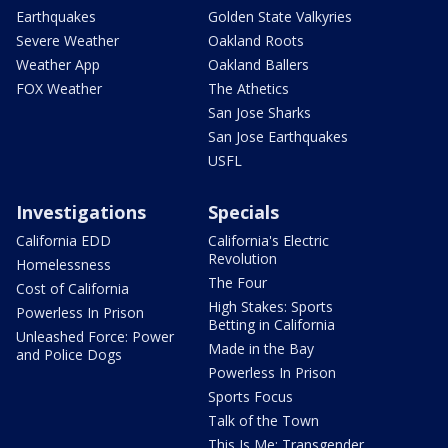
Earthquakes
Golden State Valkyries
Severe Weather
Oakland Roots
Weather App
Oakland Ballers
FOX Weather
The Athetics
San Jose Sharks
San Jose Earthquakes
USFL
Investigations
Specials
California EDD
California's Electric
Revolution
Homelessness
The Four
Cost of California
High Stakes: Sports
Powerless In Prison
Betting in California
Unleashed Force: Power
Made in the Bay
and Police Dogs
Powerless In Prison
Sports Focus
Talk of the Town
This Is Me: Transgender