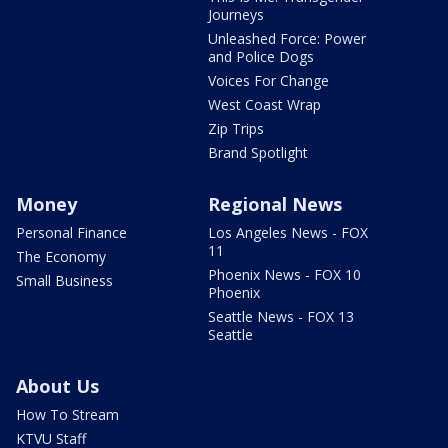
Journeys
Unleashed Force: Power
and Police Dogs
Voices For Change
West Coast Wrap
Zip Trips
Brand Spotlight
Money
Regional News
Personal Finance
Los Angeles News - FOX
11
The Economy
Phoenix News - FOX 10
Small Business
Phoenix
Seattle News - FOX 13
Seattle
About Us
How To Stream
KTVU Staff