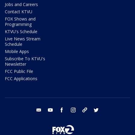
Jobs and Careers
Contact KTVU
FOX Shows and
Programming
KTVU's Schedule
Live News Stream
Schedule
Mobile Apps
Subscribe To KTVU's
Newsletter
FCC Public File
FCC Applications
email
youtube
facebook
instagram
tik tok
twitter