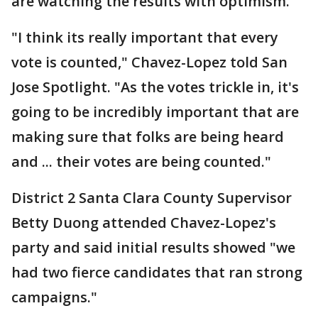
are watching the results with optimism.
"I think its really important that every
vote is counted," Chavez-Lopez told San
Jose Spotlight. "As the votes trickle in, it's
going to be incredibly important that are
making sure that folks are being heard
and ... their votes are being counted."
District 2 Santa Clara County Supervisor
Betty Duong attended Chavez-Lopez's
party and said initial results showed "we
had two fierce candidates that ran strong
campaigns."