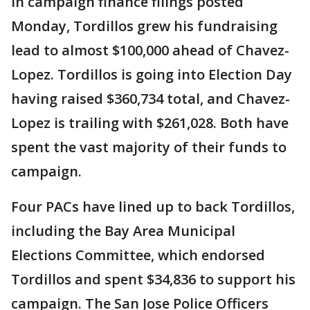
In campaign finance filings posted
Monday, Tordillos grew his fundraising
lead to almost $100,000 ahead of Chavez-
Lopez. Tordillos is going into Election Day
having raised $360,734 total, and Chavez-
Lopez is trailing with $261,028. Both have
spent the vast majority of their funds to
campaign.
Four PACs have lined up to back Tordillos,
including the Bay Area Municipal
Elections Committee, which endorsed
Tordillos and spent $34,836 to support his
campaign. The San Jose Police Officers