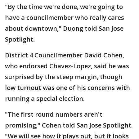
"By the time we're done, we're going to
have a councilmember who really cares
about downtown," Duong told San Jose
Spotlight.
District 4 Councilmember David Cohen,
who endorsed Chavez-Lopez, said he was
surprised by the steep margin, though
low turnout was one of his concerns with
running a special election.
"The first round numbers aren't
promising," Cohen told San Jose Spotlight.
"We will see how it plays out, but it looks