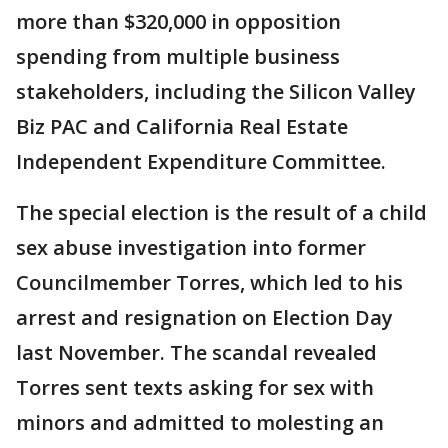
more than $320,000 in opposition
spending from multiple business
stakeholders, including the Silicon Valley
Biz PAC and California Real Estate
Independent Expenditure Committee.
The special election is the result of a child
sex abuse investigation into former
Councilmember Torres, which led to his
arrest and resignation on Election Day
last November. The scandal revealed
Torres sent texts asking for sex with
minors and admitted to molesting an