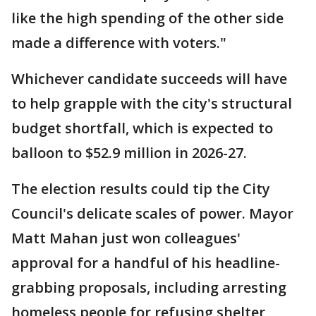
like the high spending of the other side
made a difference with voters."
Whichever candidate succeeds will have
to help grapple with the city's structural
budget shortfall, which is expected to
balloon to $52.9 million in 2026-27.
The election results could tip the City
Council's delicate scales of power. Mayor
Matt Mahan just won colleagues'
approval for a handful of his headline-
grabbing proposals, including arresting
homeless people for refusing shelter,