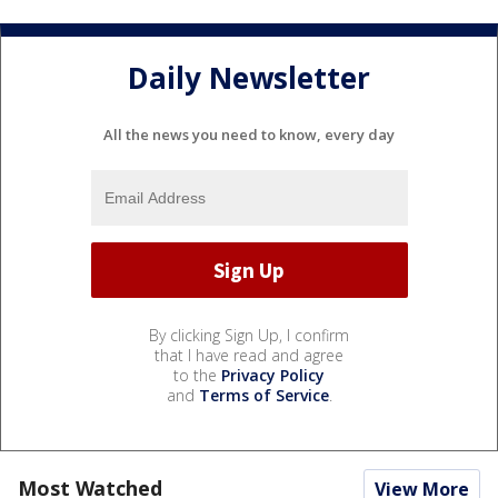
Daily Newsletter
All the news you need to know, every day
By clicking Sign Up, I confirm
that I have read and agree
to the
Privacy Policy
and
Terms of Service
.
Most Watched
View More