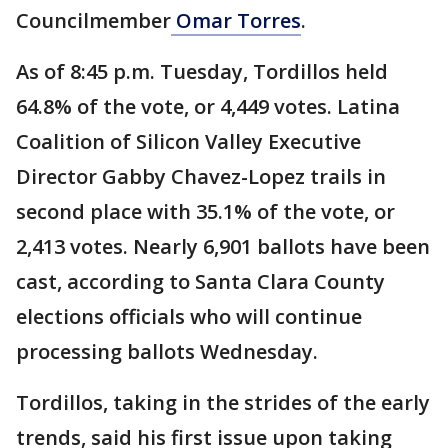
Councilmember
Omar Torres
.
As of 8:45 p.m. Tuesday, Tordillos held
64.8% of the vote, or 4,449 votes. Latina
Coalition of Silicon Valley Executive
Director Gabby Chavez-Lopez trails in
second place with 35.1% of the vote, or
2,413 votes. Nearly 6,901 ballots have been
cast, according to Santa Clara County
elections officials who will continue
processing ballots Wednesday.
Tordillos, taking in the strides of the early
trends, said his first issue upon taking