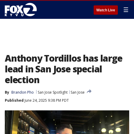
☰
Watch Live
Anthony Tordillos has large
lead in San Jose special
election
By
Brandon Pho
San Jose Spotlight
San Jose
Published
June 24, 2025 9:38 PM PDT