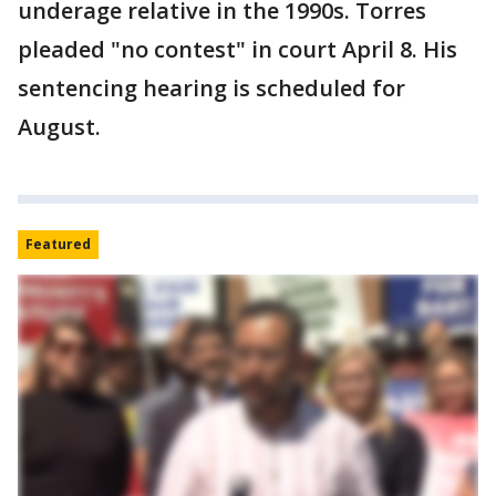
underage relative in the 1990s. Torres
pleaded "no contest" in court April 8. His
sentencing hearing is scheduled for
August.
Featured