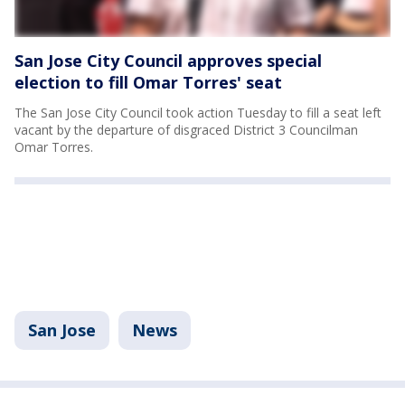
San Jose City Council approves special
election to fill Omar Torres' seat
The San Jose City Council took action Tuesday to fill a seat left
vacant by the departure of disgraced District 3 Councilman
Omar Torres.
San Jose
News