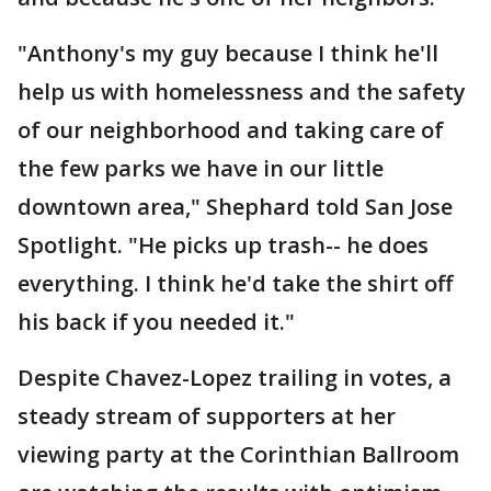
"Anthony's my guy because I think he'll
help us with homelessness and the safety
of our neighborhood and taking care of
the few parks we have in our little
downtown area," Shephard told San Jose
Spotlight. "He picks up trash-- he does
everything. I think he'd take the shirt off
his back if you needed it."
Despite Chavez-Lopez trailing in votes, a
steady stream of supporters at her
viewing party at the Corinthian Ballroom