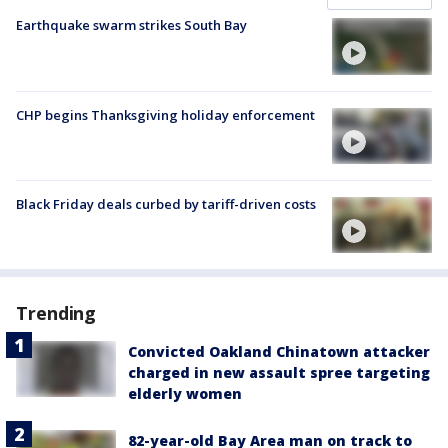
Earthquake swarm strikes South Bay
CHP begins Thanksgiving holiday enforcement
Black Friday deals curbed by tariff-driven costs
Trending
Convicted Oakland Chinatown attacker
charged in new assault spree targeting
elderly women
82-year-old Bay Area man on track to