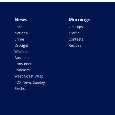
News
Mornings
Local
Zip Trips
National
Traffic
Crime
Contests
Drought
Recipes
Wildfires
Business
Consumer
Podcasts
West Coast Wrap
FOX News Sunday
Election