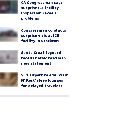
CA Congressman says
surprise ICE facility
inspection reveals
problems
Congressman conducts
surprise visit at ICE
facility in Stockton
Santa Cruz lifeguard
recalls heroic rescue in
new statement
SFO airport to add 'Wait
N' Rest' sleep lounges
for delayed travelers