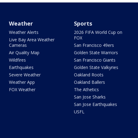
Weather
Sports
Weather Alerts
2026 FIFA World Cup on
FOX
Live Bay Area Weather
Cameras
San Francisco 49ers
Air Quality Map
Golden State Warriors
Wildfires
San Francisco Giants
Earthquakes
Golden State Valkyries
Severe Weather
Oakland Roots
Weather App
Oakland Ballers
FOX Weather
The Athetics
San Jose Sharks
San Jose Earthquakes
USFL