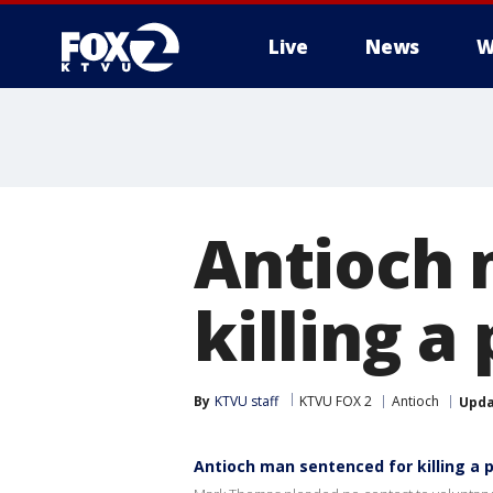
Live
News
W
Antioch 
killing a
By
KTVU staff
KTVU FOX 2
Antioch
Upd
Antioch man sentenced for killing a 