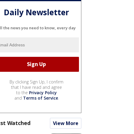
Daily Newsletter
ll the news you need to know, every day
By clicking Sign Up, I confirm
that I have read and agree
to the
Privacy Policy
and
Terms of Service
.
st Watched
View More