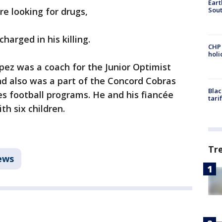
Eart
Sout
re looking for drugs,
harged in his killing.
CHP
hol
pez was a coach for the Junior Optimist
nd also was a part of the Concord Cobras
Blac
s football programs. He and his fiancée
tari
th six children.
Tr
ews