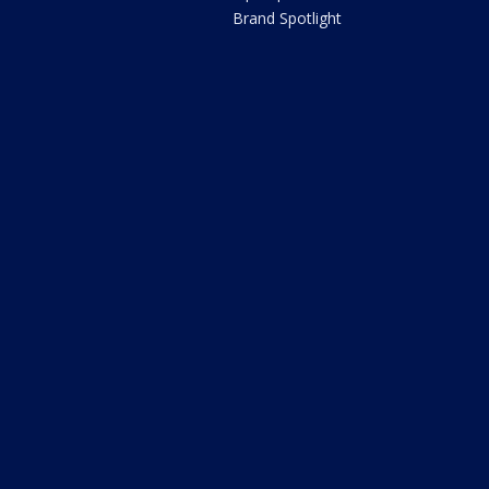
Brand Spotlight