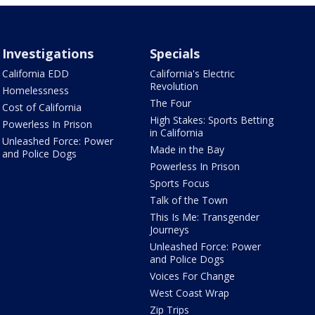
Investigations
Specials
California EDD
California's Electric
Revolution
Homelessness
The Four
Cost of California
High Stakes: Sports Betting
Powerless In Prison
in California
Unleashed Force: Power
Made in the Bay
and Police Dogs
Powerless In Prison
Sports Focus
Talk of the Town
This Is Me: Transgender
Journeys
Unleashed Force: Power
and Police Dogs
Voices For Change
West Coast Wrap
Zip Trips