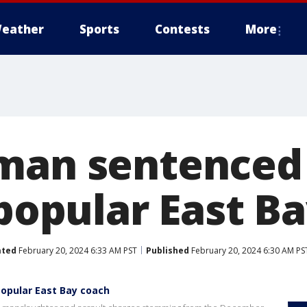
eather
Sports
Contests
More
man sentenced 
 popular East B
ated
February 20, 2024 6:33 AM PST
Published
February 20, 2024 6:30 AM PS
popular East Bay coach