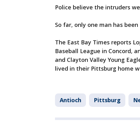
Police believe the intruders we
So far, only one man has been c
The East Bay Times reports Lo
Baseball League in Concord, a
and Clayton Valley Young Eagle
lived in their Pittsburg home wi
Antioch
Pittsburg
N