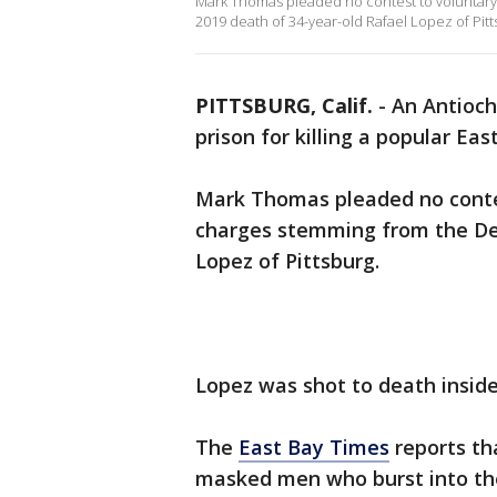
Mark Thomas pleaded no contest to voluntar
2019 death of 34-year-old Rafael Lopez of Pitt
PITTSBURG, Calif.
-
An Antioch
prison for killing a popular Eas
Mark Thomas pleaded no conte
charges stemming from the De
Lopez of Pittsburg.
Lopez was shot to death insid
The
East Bay Times
reports th
masked men who burst into the