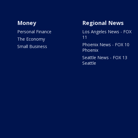
Money
Regional News
Personal Finance
Los Angeles News - FOX
11
The Economy
Phoenix News - FOX 10
Small Business
Phoenix
Seattle News - FOX 13
Seattle