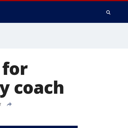
for
ay coach
T