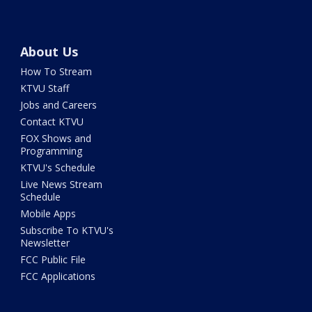
About Us
How To Stream
KTVU Staff
Jobs and Careers
Contact KTVU
FOX Shows and
Programming
KTVU's Schedule
Live News Stream
Schedule
Mobile Apps
Subscribe To KTVU's
Newsletter
FCC Public File
FCC Applications