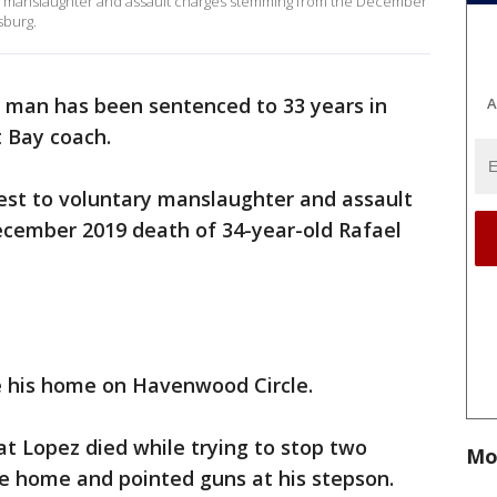
y manslaughter and assault charges stemming from the December
sburg.
 man has been sentenced to 33 years in
A
t Bay coach.
st to voluntary manslaughter and assault
cember 2019 death of 34-year-old Rafael
e his home on Havenwood Circle.
at Lopez died while trying to stop two
Mo
 home and pointed guns at his stepson.