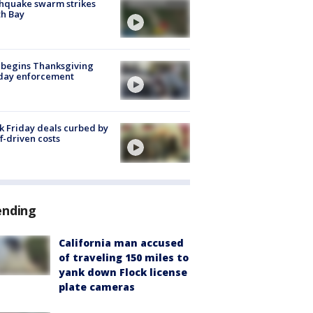
hquake swarm strikes
h Bay
 begins Thanksgiving
iday enforcement
k Friday deals curbed by
ff-driven costs
ending
California man accused
of traveling 150 miles to
yank down Flock license
plate cameras