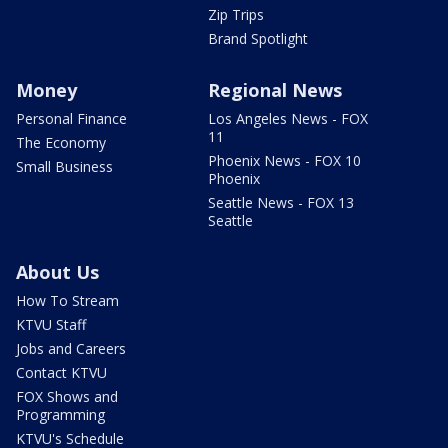
Zip Trips
Brand Spotlight
Money
Regional News
Personal Finance
Los Angeles News - FOX
11
The Economy
Phoenix News - FOX 10
Small Business
Phoenix
Seattle News - FOX 13
Seattle
About Us
How To Stream
KTVU Staff
Jobs and Careers
Contact KTVU
FOX Shows and
Programming
KTVU's Schedule