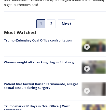
night, authorities said.
1
2
Next
Most Watched
Trump-Zelenskyy Oval Office confrontation
Woman sought after kicking dog in Pittsburg
Patient files lawsuit Kaiser Permanente, alleges
sexual assault during surgery
Trump marks 30 days in Oval Office | West
Coast Wrap