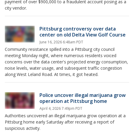
payment of over $900,000 to a fraudulent account posing as a
city vendor.
Pittsburg controversy over data
center on old Delta View Golf Course
June 16, 2026 6:48am PDT
Community resistance spilled into a Pittsburg city council
meeting Monday night, where numerous residents voiced
concerns over the data center's projected energy consumption,
noise levels, water usage, and subsequent traffic congestion
along West Leland Road. At times, it got heated.
Police uncover illegal marijuana grow
operation at Pittsburg home
April 4, 2026 7:49pm PDT
Authorities uncovered an illegal marijuana grow operation at a
Pittsburg home early Saturday after receiving a report of
suspicious activity.