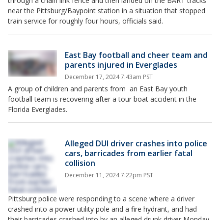
through a chain link fence and then landed on the BART tracks
near the Pittsburg/Baypoint station in a situation that stopped
train service for roughly four hours, officials said.
East Bay football and cheer team and
parents injured in Everglades
December 17, 2024 7:43am PST
A group of children and parents from an East Bay youth
football team is recovering after a tour boat accident in the
Florida Everglades.
Alleged DUI driver crashes into police
cars, barricades from earlier fatal
collision
December 11, 2024 7:22pm PST
Pittsburg police were responding to a scene where a driver
crashed into a power utility pole and a fire hydrant, and had
their barricades crashed into by an alleged drunk driver Monday