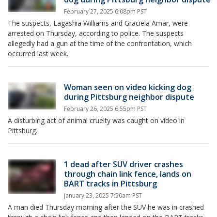
February 27, 2025 6:08pm PST
The suspects, Lagashia Williams and Graciela Amar, were
arrested on Thursday, according to police. The suspects
allegedly had a gun at the time of the confrontation, which
occurred last week.
Woman seen on video kicking dog
during Pittsburg neighbor dispute
February 26, 2025 6:55pm PST
A disturbing act of animal cruelty was caught on video in
Pittsburg.
1 dead after SUV driver crashes
through chain link fence, lands on
BART tracks in Pittsburg
January 23, 2025 7:50am PST
A man died Thursday morning after the SUV he was in crashed