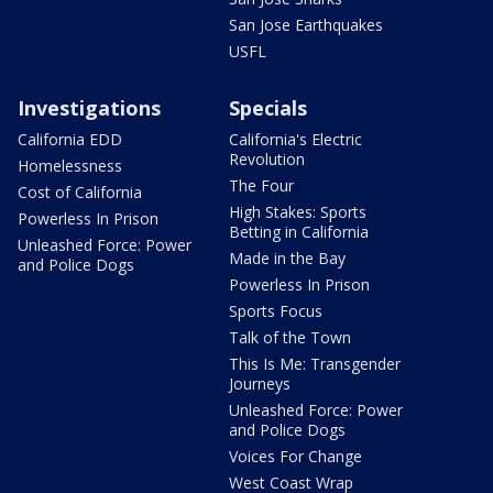
San Jose Earthquakes
USFL
Investigations
Specials
California EDD
California's Electric
Revolution
Homelessness
The Four
Cost of California
High Stakes: Sports
Powerless In Prison
Betting in California
Unleashed Force: Power
Made in the Bay
and Police Dogs
Powerless In Prison
Sports Focus
Talk of the Town
This Is Me: Transgender
Journeys
Unleashed Force: Power
and Police Dogs
Voices For Change
West Coast Wrap