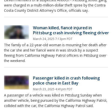
were charged in a multi-million-dollar theft spree by the Contra
Costa County District Attorney's Office, officials say.
Woman killed, fiancé injured in
Pittsburg crash involving fleeing driver
March 24, 2025 7:13pm PDT
The family of a 22-year-old woman is mourning her death after
the car she and her fiancé were in was struck by a suspect
fleeing from California Highway Patrol officers in Pittsburg over
the weekend.
Passenger killed in crash following
police chase in East Bay
March 23, 2025 4:41pm PDT
A passenger of a vehicle was killed in Pittsburg Sunday when
another vehicle, being pursued by the California Highway Patrol,
collided with the car, the California Highway Patrol said.