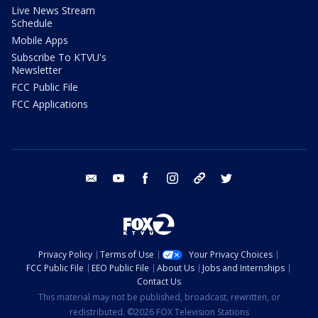
Live News Stream
Schedule
Mobile Apps
Subscribe To KTVU's
Newsletter
FCC Public File
FCC Applications
email
youtube
facebook
instagram
tik tok
twitter
Privacy Policy
Terms of Use
Your Privacy Choices
FCC Public File
EEO Public File
About Us
Jobs and Internships
Contact Us
This material may not be published, broadcast, rewritten, or
redistributed. ©2026 FOX Television Stations