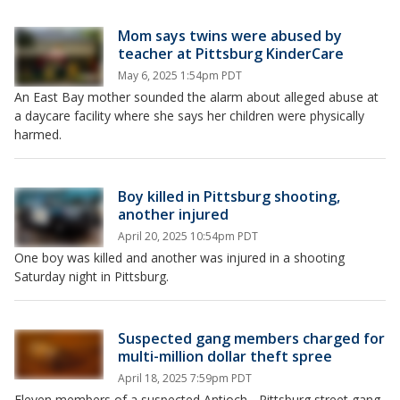
Mom says twins were abused by
teacher at Pittsburg KinderCare
May 6, 2025 1:54pm PDT
An East Bay mother sounded the alarm about alleged abuse at
a daycare facility where she says her children were physically
harmed.
Boy killed in Pittsburg shooting,
another injured
April 20, 2025 10:54pm PDT
One boy was killed and another was injured in a shooting
Saturday night in Pittsburg.
Suspected gang members charged for
multi-million dollar theft spree
April 18, 2025 7:59pm PDT
Eleven members of a suspected Antioch - Pittsburg street gang