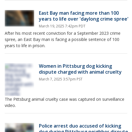
East Bay man facing more than 100
years to life over 'daylong crime spree'
March 19, 2025 7:42pm PDT
After his most recent conviction for a September 2023 crime
spree, an East Bay man is facing a possible sentence of 100
years to life in prison.
Women in Pittsburg dog kicking
dispute charged with animal cruelty
March 7, 2025 3:57pm PST
The Pittsburg animal cruelty case was captured on surveillance
video.
Police arrest duo accused of kicking
dog during Pittsburg neighbor dispute