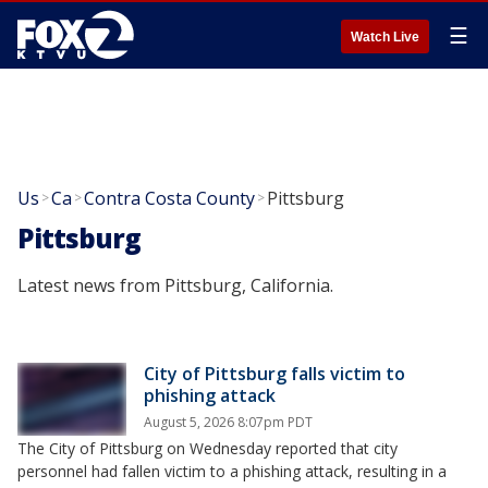
☰
Watch Live
Us
Ca
Contra Costa County
Pittsburg
>
>
>
Pittsburg
Latest news from Pittsburg, California.
City of Pittsburg falls victim to
phishing attack
August 5, 2026 8:07pm PDT
The City of Pittsburg on Wednesday reported that city
personnel had fallen victim to a phishing attack, resulting in a