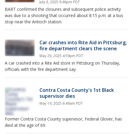
July 6, 2025 9:46pm PDT
BART confirmed the closures and subsequent police activity
was due to a shooting that occurred about 8:15 p.m. at a bus
stop near the Antioch station.
Car crashes into Rite Aid in Pittsburg,
fire department clears the scene
May 29, 2025 4:59pm PDT
A car crashed into a Rite Aid store in Pittsburg on Thursday,
officials with the fire department say.
Contra Costa County's 1st Black
supervisor dies
May 19, 2025 6:49am PDT
Former Contra Costa County supervisor, Federal Glover, has
died at the age of 69.