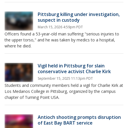
Pittsburg killing under investigation,
suspect in custody
March 15, 2026 4:59pm PDT
Officers found a 53-year-old man suffering "serious injuries to
the upper torso," and he was taken by medics to a hospital,
where he died.
Vigil held in Pittsburg for slain
conservative activist Charlie Kirk
September 15, 2025 11:13pm PDT
Students and community members held a vigil for Charlie Kirk at
Los Medanos College in Pittsburg, organized by the campus
chapter of Turning Point USA.
Antioch shooting prompts disruption
of East Bay BART service