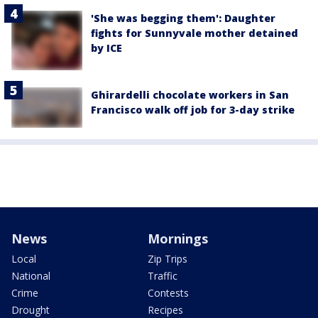
'She was begging them': Daughter
fights for Sunnyvale mother detained
by ICE
Ghirardelli chocolate workers in San
Francisco walk off job for 3-day strike
News
Mornings
Local
Zip Trips
National
Traffic
Crime
Contests
Drought
Recipes