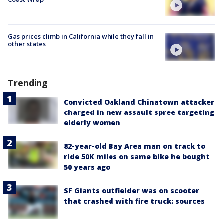
Gas prices climb in California while they fall in
other states
Trending
Convicted Oakland Chinatown attacker
charged in new assault spree targeting
elderly women
82-year-old Bay Area man on track to
ride 50K miles on same bike he bought
50 years ago
SF Giants outfielder was on scooter
that crashed with fire truck: sources