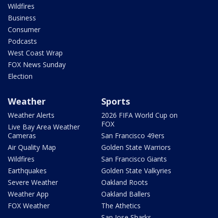
Wildfires
Business
Consumer
Podcasts
West Coast Wrap
FOX News Sunday
Election
Weather
Sports
Weather Alerts
2026 FIFA World Cup on
FOX
Live Bay Area Weather
Cameras
San Francisco 49ers
Air Quality Map
Golden State Warriors
Wildfires
San Francisco Giants
Earthquakes
Golden State Valkyries
Severe Weather
Oakland Roots
Weather App
Oakland Ballers
FOX Weather
The Athetics
San Jose Sharks