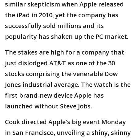
similar skepticism when Apple released
the iPad in 2010, yet the company has
successfully sold millions and its
popularity has shaken up the PC market.
The stakes are high for a company that
just dislodged AT&T as one of the 30
stocks comprising the venerable Dow
Jones industrial average. The watch is the
first brand-new device Apple has
launched without Steve Jobs.
Cook directed Apple's big event Monday
in San Francisco, unveiling a shiny, skinny