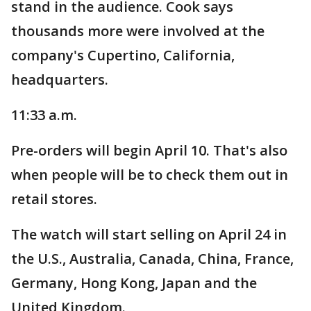
stand in the audience. Cook says
thousands more were involved at the
company's Cupertino, California,
headquarters.
11:33 a.m.
Pre-orders will begin April 10. That's also
when people will be to check them out in
retail stores.
The watch will start selling on April 24 in
the U.S., Australia, Canada, China, France,
Germany, Hong Kong, Japan and the
United Kingdom.