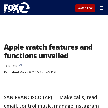
☰
Watch Live
Apple watch features and
functions unveiled
Business
Published
March 9, 2015 8:45 AM PDT
SAN FRANCISCO (AP) — Make calls, read
email, control music, manage Instagram