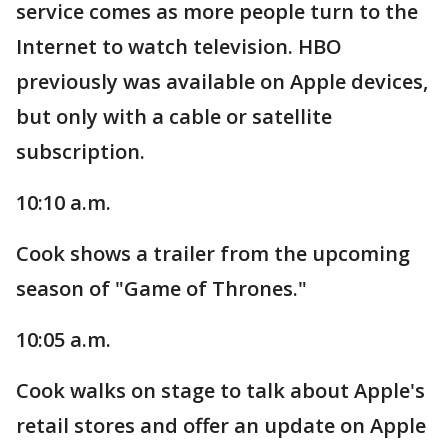
service comes as more people turn to the
Internet to watch television. HBO
previously was available on Apple devices,
but only with a cable or satellite
subscription.
10:10 a.m.
Cook shows a trailer from the upcoming
season of "Game of Thrones."
10:05 a.m.
Cook walks on stage to talk about Apple's
retail stores and offer an update on Apple