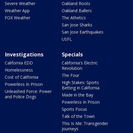
Severe Weather
Oakland Roots
Weather App
Oakland Ballers
FOX Weather
The Athetics
San Jose Sharks
San Jose Earthquakes
USFL
Investigations
Specials
California EDD
California's Electric
Revolution
Homelessness
The Four
Cost of California
High Stakes: Sports
Powerless In Prison
Betting in California
Unleashed Force: Power
Made in the Bay
and Police Dogs
Powerless In Prison
Sports Focus
Talk of the Town
This Is Me: Transgender
Journeys