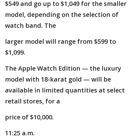
$549 and go up to $1,049 for the smaller
model, depending on the selection of
watch band. The
larger model will range from $599 to
$1,099.
The Apple Watch Edition — the luxury
model with 18-karat gold — will be
available in limited quantities at select
retail stores, for a
price of $10,000.
11:25 a.m.