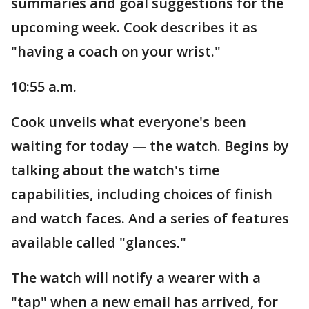
summaries and goal suggestions for the
upcoming week. Cook describes it as
"having a coach on your wrist."
10:55 a.m.
Cook unveils what everyone's been
waiting for today — the watch. Begins by
talking about the watch's time
capabilities, including choices of finish
and watch faces. And a series of features
available called "glances."
The watch will notify a wearer with a
"tap" when a new email has arrived, for