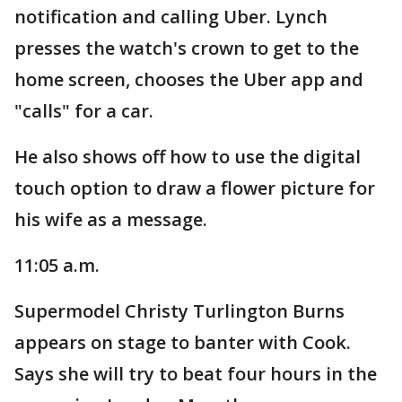
notification and calling Uber. Lynch
presses the watch's crown to get to the
home screen, chooses the Uber app and
"calls" for a car.
He also shows off how to use the digital
touch option to draw a flower picture for
his wife as a message.
11:05 a.m.
Supermodel Christy Turlington Burns
appears on stage to banter with Cook.
Says she will try to beat four hours in the