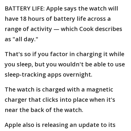
BATTERY LIFE: Apple says the watch will
have 18 hours of battery life across a
range of activity — which Cook describes
as "all day."
That's so if you factor in charging it while
you sleep, but you wouldn't be able to use
sleep-tracking apps overnight.
The watch is charged with a magnetic
charger that clicks into place when it's
near the back of the watch.
Apple also is releasing an update to its