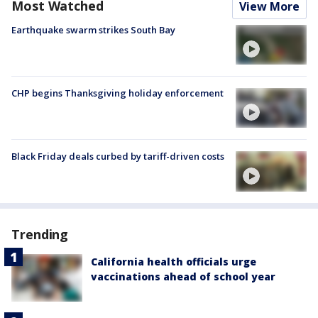
Most Watched
View More
Earthquake swarm strikes South Bay
CHP begins Thanksgiving holiday enforcement
Black Friday deals curbed by tariff-driven costs
Trending
California health officials urge
vaccinations ahead of school year