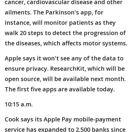
cancer, cardiovascular disease and other
ailments. The Parkinson's app, for
instance, will monitor patients as they
walk 20 steps to detect the progression of
the diseases, which affects motor systems.
Apple says it won't see any of the data to
ensure privacy. ResearchKit, which will be
open source, will be available next month.
The first five apps are available today.
10:15 a.m.
Cook says its Apple Pay mobile-payment
service has expanded to 2,500 banks since