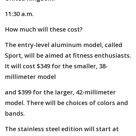
11:30 a.m.
How much will these cost?
The entry-level aluminum model, called
Sport, will be aimed at fitness enthusiasts.
It will cost $349 for the smaller, 38-
millimeter model
and $399 for the larger, 42-millimeter
model. There will be choices of colors and
bands.
The stainless steel edition will start at