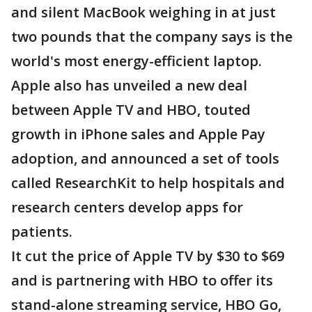
and silent MacBook weighing in at just
two pounds that the company says is the
world's most energy-efficient laptop.
Apple also has unveiled a new deal
between Apple TV and HBO, touted
growth in iPhone sales and Apple Pay
adoption, and announced a set of tools
called ResearchKit to help hospitals and
research centers develop apps for
patients.
It cut the price of Apple TV by $30 to $69
and is partnering with HBO to offer its
stand-alone streaming service, HBO Go,