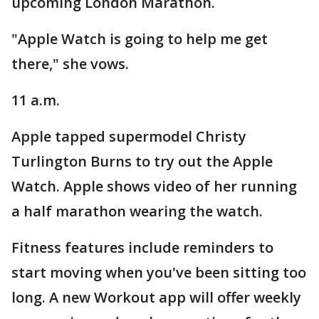
upcoming London Marathon.
"Apple Watch is going to help me get
there," she vows.
11 a.m.
Apple tapped supermodel Christy
Turlington Burns to try out the Apple
Watch. Apple shows video of her running
a half marathon wearing the watch.
Fitness features include reminders to
start moving when you've been sitting too
long. A new Workout app will offer weekly