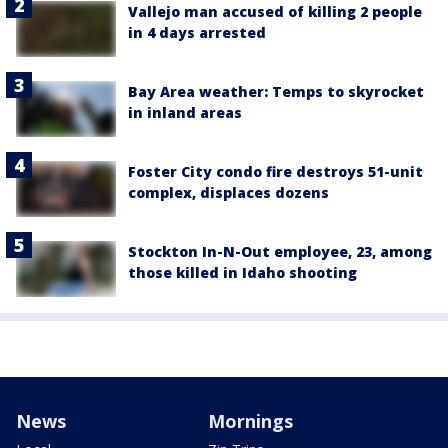
Vallejo man accused of killing 2 people
in 4 days arrested
Bay Area weather: Temps to skyrocket
in inland areas
Foster City condo fire destroys 51-unit
complex, displaces dozens
Stockton In-N-Out employee, 23, among
those killed in Idaho shooting
News
Mornings