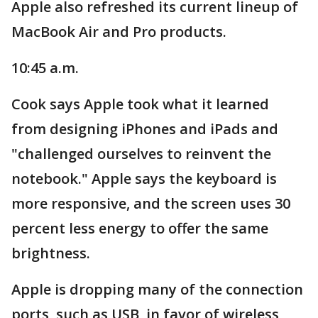
Apple also refreshed its current lineup of
MacBook Air and Pro products.
10:45 a.m.
Cook says Apple took what it learned
from designing iPhones and iPads and
"challenged ourselves to reinvent the
notebook." Apple says the keyboard is
more responsive, and the screen uses 30
percent less energy to offer the same
brightness.
Apple is dropping many of the connection
ports, such as USB, in favor of wireless