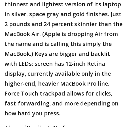
thinnest and lightest version of its laptop
in silver, space gray and gold finishes. Just
2 pounds and 24 percent skinnier than the
MacBook Air. (Apple is dropping Air from
the name and is calling this simply the
MacBook.) Keys are bigger and backlit
with LEDs; screen has 12-inch Retina
display, currently available only in the
higher-end, heavier MacBook Pro line.
Force Touch trackpad allows for clicks,
fast-forwarding, and more depending on
how hard you press.