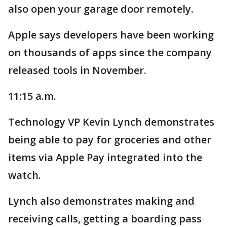
also open your garage door remotely.
Apple says developers have been working
on thousands of apps since the company
released tools in November.
11:15 a.m.
Technology VP Kevin Lynch demonstrates
being able to pay for groceries and other
items via Apple Pay integrated into the
watch.
Lynch also demonstrates making and
receiving calls, getting a boarding pass