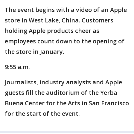
The event begins with a video of an Apple
store in West Lake, China. Customers
holding Apple products cheer as
employees count down to the opening of
the store in January.
9:55 a.m.
Journalists, industry analysts and Apple
guests fill the auditorium of the Yerba
Buena Center for the Arts in San Francisco
for the start of the event.