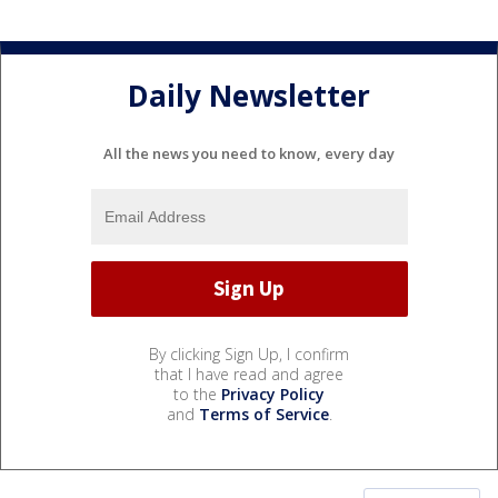
Daily Newsletter
All the news you need to know, every day
By clicking Sign Up, I confirm
that I have read and agree
to the
Privacy Policy
and
Terms of Service
.