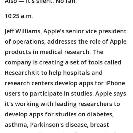
Also — it's silent. No fan.
10:25 a.m.
Jeff Williams, Apple's senior vice president
of operations, addresses the role of Apple
products in medical research. The
company is creating a set of tools called
ResearchKit to help hospitals and
research centers develop apps for iPhone
users to participate in studies. Apple says
it's working with leading researchers to
develop apps for studies on diabetes,
asthma, Parkinson's disease, breast