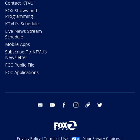
Contact KTVU
FOX Shows and
Programming
KTVU's Schedule
Live News Stream
Schedule
Mobile Apps
Subscribe To KTVU's
Newsletter
FCC Public File
FCC Applications
email
youtube
facebook
instagram
tik tok
twitter
Privacy Policy
Terms of Use
Your Privacy Choices