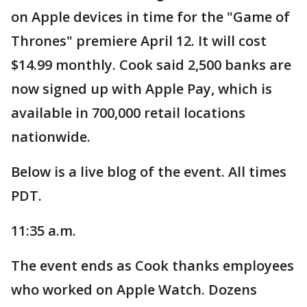
on Apple devices in time for the "Game of
Thrones" premiere April 12. It will cost
$14.99 monthly. Cook said 2,500 banks are
now signed up with Apple Pay, which is
available in 700,000 retail locations
nationwide.
Below is a live blog of the event. All times
PDT.
11:35 a.m.
The event ends as Cook thanks employees
who worked on Apple Watch. Dozens