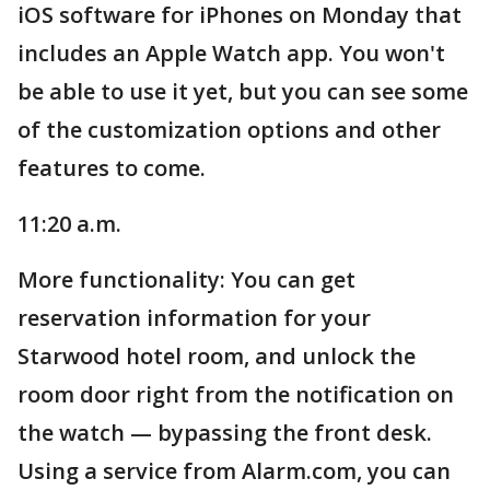
iOS software for iPhones on Monday that
includes an Apple Watch app. You won't
be able to use it yet, but you can see some
of the customization options and other
features to come.
11:20 a.m.
More functionality: You can get
reservation information for your
Starwood hotel room, and unlock the
room door right from the notification on
the watch — bypassing the front desk.
Using a service from Alarm.com, you can