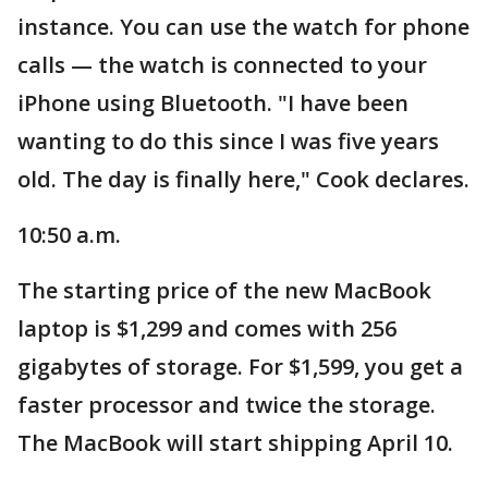
instance. You can use the watch for phone
calls — the watch is connected to your
iPhone using Bluetooth. "I have been
wanting to do this since I was five years
old. The day is finally here," Cook declares.
10:50 a.m.
The starting price of the new MacBook
laptop is $1,299 and comes with 256
gigabytes of storage. For $1,599, you get a
faster processor and twice the storage.
The MacBook will start shipping April 10.