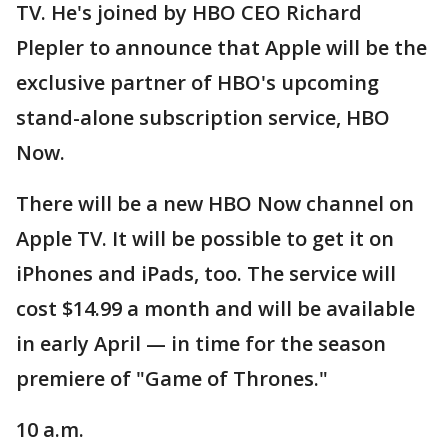
TV. He's joined by HBO CEO Richard
Plepler to announce that Apple will be the
exclusive partner of HBO's upcoming
stand-alone subscription service, HBO
Now.
There will be a new HBO Now channel on
Apple TV. It will be possible to get it on
iPhones and iPads, too. The service will
cost $14.99 a month and will be available
in early April — in time for the season
premiere of "Game of Thrones."
10 a.m.