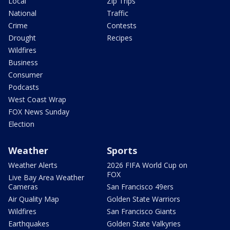
Local
Zip Trips
National
Traffic
Crime
Contests
Drought
Recipes
Wildfires
Business
Consumer
Podcasts
West Coast Wrap
FOX News Sunday
Election
Weather
Sports
Weather Alerts
2026 FIFA World Cup on
FOX
Live Bay Area Weather
Cameras
San Francisco 49ers
Air Quality Map
Golden State Warriors
Wildfires
San Francisco Giants
Earthquakes
Golden State Valkyries