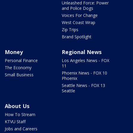
Unleashed Force: Power
and Police Dogs
Voices For Change
West Coast Wrap
Zip Trips
Brand Spotlight
Money
Regional News
Personal Finance
Los Angeles News - FOX
11
The Economy
Phoenix News - FOX 10
Small Business
Phoenix
Seattle News - FOX 13
Seattle
About Us
How To Stream
KTVU Staff
Jobs and Careers