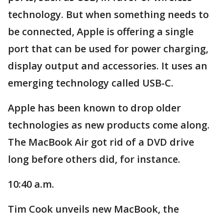
technology. But when something needs to
be connected, Apple is offering a single
port that can be used for power charging,
display output and accessories. It uses an
emerging technology called USB-C.
Apple has been known to drop older
technologies as new products come along.
The MacBook Air got rid of a DVD drive
long before others did, for instance.
10:40 a.m.
Tim Cook unveils new MacBook, the