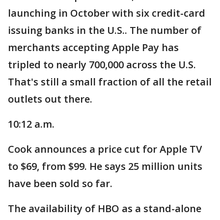
launching in October with six credit-card
issuing banks in the U.S.. The number of
merchants accepting Apple Pay has
tripled to nearly 700,000 across the U.S.
That's still a small fraction of all the retail
outlets out there.
10:12 a.m.
Cook announces a price cut for Apple TV
to $69, from $99. He says 25 million units
have been sold so far.
The availability of HBO as a stand-alone