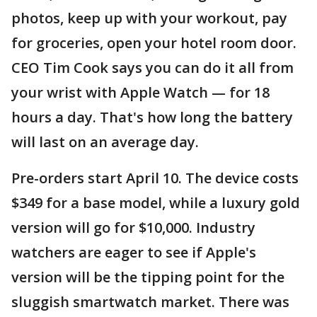
photos, keep up with your workout, pay
for groceries, open your hotel room door.
CEO Tim Cook says you can do it all from
your wrist with Apple Watch — for 18
hours a day. That's how long the battery
will last on an average day.
Pre-orders start April 10. The device costs
$349 for a base model, while a luxury gold
version will go for $10,000. Industry
watchers are eager to see if Apple's
version will be the tipping point for the
sluggish smartwatch market. There was