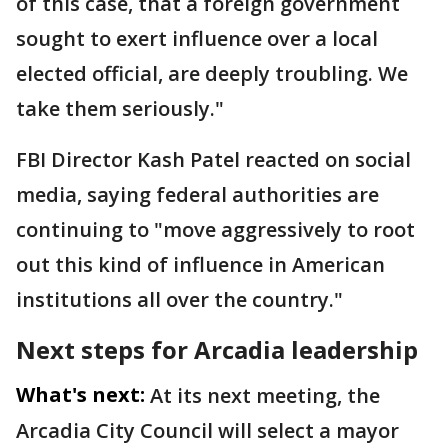
of this case, that a foreign government
sought to exert influence over a local
elected official, are deeply troubling. We
take them seriously."
FBI Director Kash Patel reacted on social
media, saying federal authorities are
continuing to "move aggressively to root
out this kind of influence in American
institutions all over the country."
Next steps for Arcadia leadership
What's next:
At its next meeting, the
Arcadia City Council will select a mayor