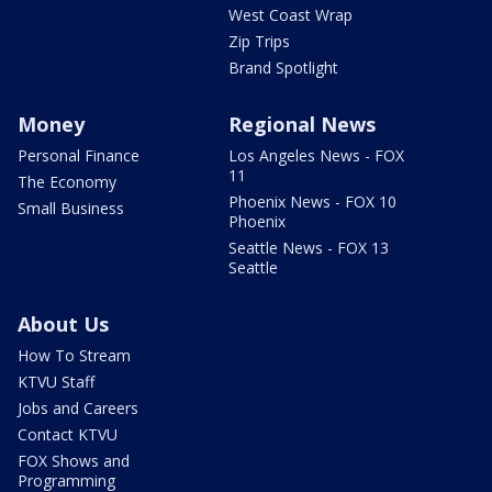
West Coast Wrap
Zip Trips
Brand Spotlight
Money
Regional News
Personal Finance
Los Angeles News - FOX
11
The Economy
Phoenix News - FOX 10
Small Business
Phoenix
Seattle News - FOX 13
Seattle
About Us
How To Stream
KTVU Staff
Jobs and Careers
Contact KTVU
FOX Shows and
Programming