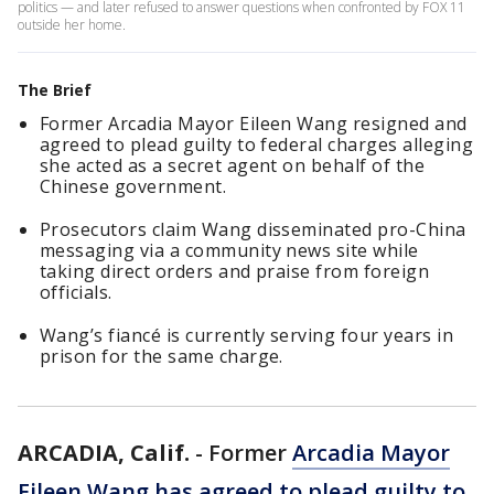
politics — and later refused to answer questions when confronted by FOX 11
outside her home.
The Brief
Former Arcadia Mayor Eileen Wang resigned and
agreed to plead guilty to federal charges alleging
she acted as a secret agent on behalf of the
Chinese government.
Prosecutors claim Wang disseminated pro-China
messaging via a community news site while
taking direct orders and praise from foreign
officials.
Wang’s fiancé is currently serving four years in
prison for the same charge.
ARCADIA, Calif.
-
Former
Arcadia Mayor
Eileen Wang has agreed to plead guilty to