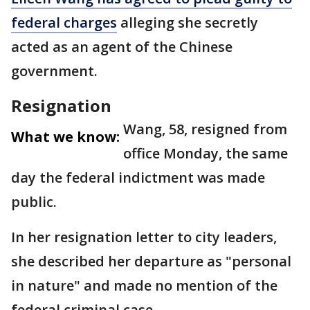
federal charges
alleging she secretly
acted as an agent of the Chinese
government.
Resignation
Wang, 58, resigned from
What we know:
office Monday, the same
day the federal indictment was made
public.
In her resignation letter to city leaders,
she described her departure as "personal
in nature" and made no mention of the
federal criminal case.