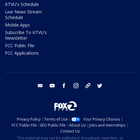
KTVU's Schedule
Live News Stream
Schedule
Mobile Apps
Subscribe To KTVU's
Newsletter
FCC Public File
FCC Applications
email
youtube
facebook
instagram
tik tok
twitter
Privacy Policy
Terms of Use
Your Privacy Choices
FCC Public File
EEO Public File
About Us
Jobs and Internships
Contact Us
This material may not be published, broadcast, rewritten, or