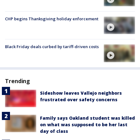
CHP begins Thanksgiving holiday enforcement
Black Friday deals curbed by tariff-driven costs
Trending
Sideshow leaves Vallejo neighbors
frustrated over safety concerns
Family says Oakland student was killed
on what was supposed to be her last
day of class