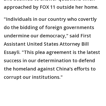
approached by FOX 11 outside her home.
"Individuals in our country who covertly
do the bidding of foreign governments
undermine our democracy," said First
Assistant United States Attorney Bill
Essayli. "This plea agreement is the latest
success in our determination to defend
the homeland against China’s efforts to
corrupt our institutions."