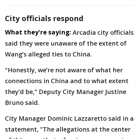
City officials respond
What they're saying:
Arcadia city officials
said they were unaware of the extent of
Wang’s alleged ties to China.
"Honestly, we’re not aware of what her
connections in China and to what extent
they’d be," Deputy City Manager Justine
Bruno said.
City Manager Dominic Lazzaretto said in a
statement, "The allegations at the center