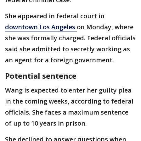
She appeared in federal court in
downtown Los Angeles
on Monday, where
she was formally charged. Federal officials
said she admitted to secretly working as
an agent for a foreign government.
Potential sentence
Wang is expected to enter her guilty plea
in the coming weeks, according to federal
officials. She faces a maximum sentence
of up to 10 years in prison.
She declined to answer questions when