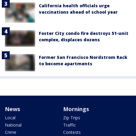
California health officials urge
vaccinations ahead of school year
Foster City condo fire destroys 51-unit
complex, displaces dozens
Former San Francisco Nordstrom Rack
to become apartments
News
Mornings
Local
Zip Trips
National
Traffic
Crime
Contests