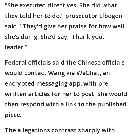
"She executed directives. She did what
they told her to do," prosecutor Elbogen
said. "They’d give her praise for how well
she’s doing. She’d say, ‘Thank you,
leader.’"
Federal officials said the Chinese officials
would contact Wang via WeChat, an
encrypted messaging app, with pre-
written articles for her to post. She would
then respond with a link to the published
piece.
The allegations contrast sharply with