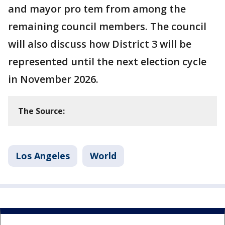
and mayor pro tem from among the
remaining council members. The council
will also discuss how District 3 will be
represented until the next election cycle
in November 2026.
The Source:
Los Angeles
World