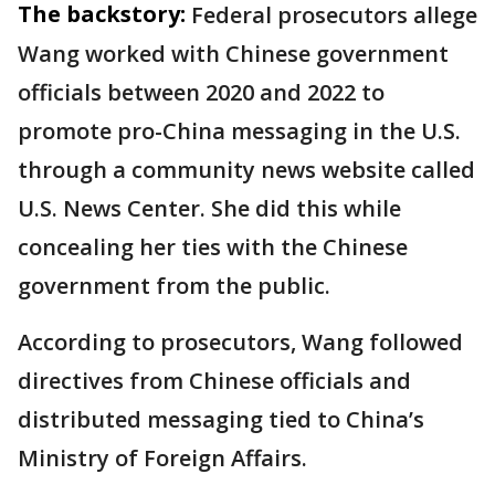
The backstory:
Federal prosecutors allege
Wang worked with Chinese government
officials between 2020 and 2022 to
promote pro-China messaging in the U.S.
through a community news website called
U.S. News Center. She did this while
concealing her ties with the Chinese
government from the public.
According to prosecutors, Wang followed
directives from Chinese officials and
distributed messaging tied to China’s
Ministry of Foreign Affairs.