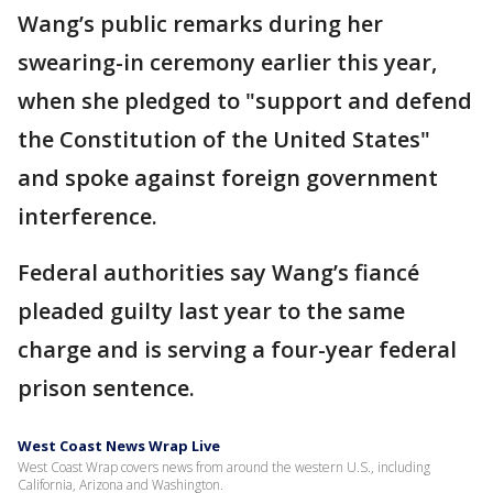
Wang’s public remarks during her
swearing-in ceremony earlier this year,
when she pledged to "support and defend
the Constitution of the United States"
and spoke against foreign government
interference.
Federal authorities say Wang’s fiancé
pleaded guilty last year to the same
charge and is serving a four-year federal
prison sentence.
West Coast News Wrap Live
West Coast Wrap covers news from around the western U.S., including
California, Arizona and Washington.