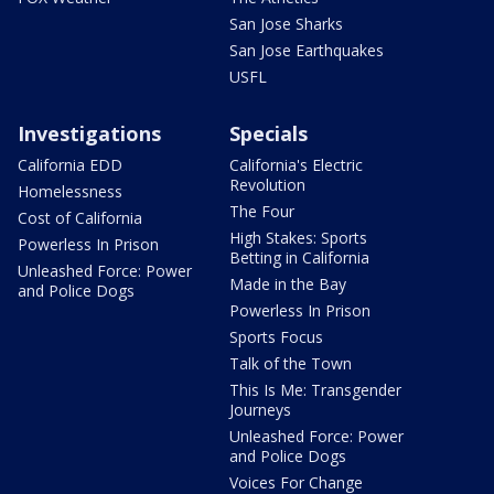
San Jose Sharks
San Jose Earthquakes
USFL
Investigations
Specials
California EDD
California's Electric
Revolution
Homelessness
The Four
Cost of California
High Stakes: Sports
Powerless In Prison
Betting in California
Unleashed Force: Power
Made in the Bay
and Police Dogs
Powerless In Prison
Sports Focus
Talk of the Town
This Is Me: Transgender
Journeys
Unleashed Force: Power
and Police Dogs
Voices For Change