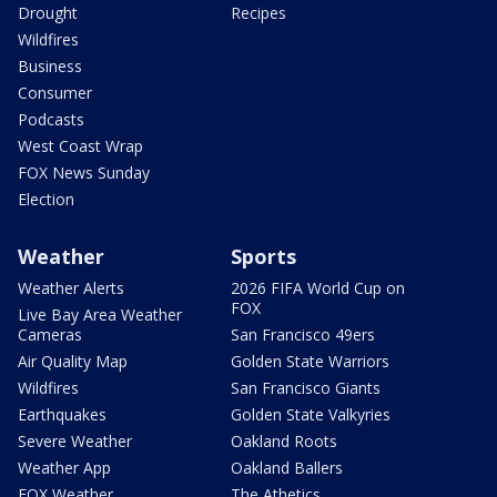
Drought
Recipes
Wildfires
Business
Consumer
Podcasts
West Coast Wrap
FOX News Sunday
Election
Weather
Sports
Weather Alerts
2026 FIFA World Cup on
FOX
Live Bay Area Weather
Cameras
San Francisco 49ers
Air Quality Map
Golden State Warriors
Wildfires
San Francisco Giants
Earthquakes
Golden State Valkyries
Severe Weather
Oakland Roots
Weather App
Oakland Ballers
FOX Weather
The Athetics