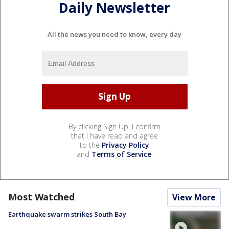
Daily Newsletter
All the news you need to know, every day
By clicking Sign Up, I confirm
that I have read and agree
to the
Privacy Policy
and
Terms of Service
.
Most Watched
View More
Earthquake swarm strikes South Bay