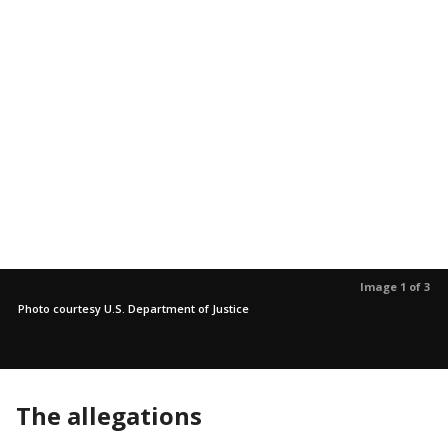
Image 1 of 3
Photo courtesy U.S. Department of Justice
The allegations