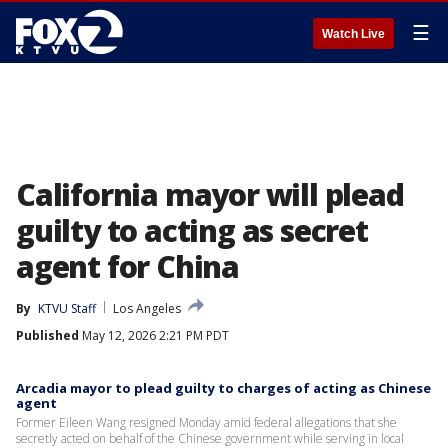
☰
Watch Live
California mayor will plead
guilty to acting as secret
agent for China
By
KTVU Staff
Los Angeles
Published
May 12, 2026 2:21 PM PDT
Arcadia mayor to plead guilty to charges of acting as Chinese
agent
Former Eileen Wang resigned Monday amid federal allegations that she
secretly acted on behalf of the Chinese government while serving in local