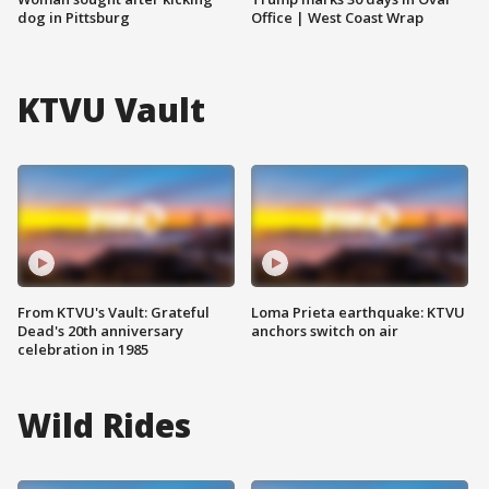
dog in Pittsburg
Office | West Coast Wrap
KTVU Vault
From KTVU's Vault: Grateful
Loma Prieta earthquake: KTVU
Dead's 20th anniversary
anchors switch on air
celebration in 1985
Wild Rides