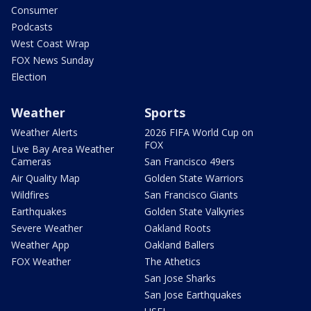
Consumer
Podcasts
West Coast Wrap
FOX News Sunday
Election
Weather
Sports
Weather Alerts
2026 FIFA World Cup on
FOX
Live Bay Area Weather
Cameras
San Francisco 49ers
Air Quality Map
Golden State Warriors
Wildfires
San Francisco Giants
Earthquakes
Golden State Valkyries
Severe Weather
Oakland Roots
Weather App
Oakland Ballers
FOX Weather
The Athetics
San Jose Sharks
San Jose Earthquakes