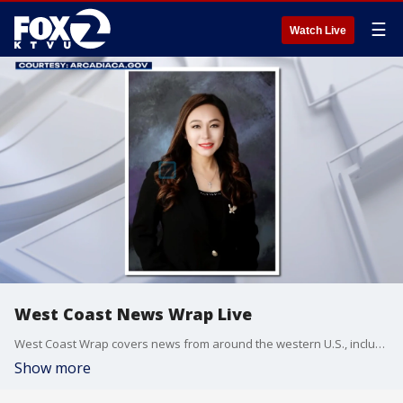
☰
Watch Live
West Coast News Wrap Live
West Coast Wrap covers news from around the western U.S., including California, Arizona and Washington.
Show more