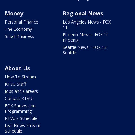
Money
Regional News
Personal Finance
Los Angeles News - FOX
11
The Economy
Phoenix News - FOX 10
Small Business
Phoenix
Seattle News - FOX 13
Seattle
About Us
How To Stream
KTVU Staff
Jobs and Careers
Contact KTVU
FOX Shows and
Programming
KTVU's Schedule
Live News Stream
Schedule