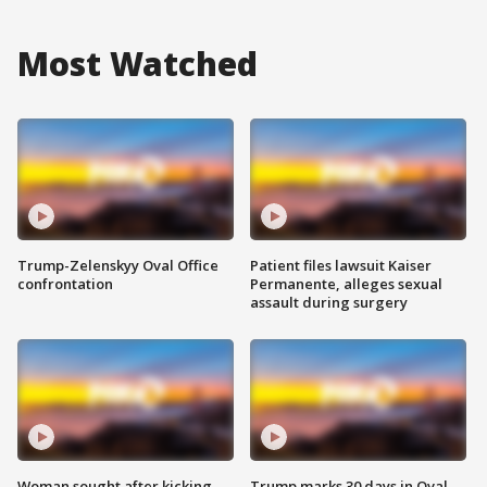
Most Watched
Trump-Zelenskyy Oval Office
Patient files lawsuit Kaiser
confrontation
Permanente, alleges sexual
assault during surgery
Woman sought after kicking
Trump marks 30 days in Oval