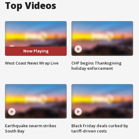
Top Videos
Now Playing
West Coast News Wrap Live
CHP begins Thanksgiving
holiday enforcement
Earthquake swarm strikes
Black Friday deals curbed by
South Bay
tariff-driven costs