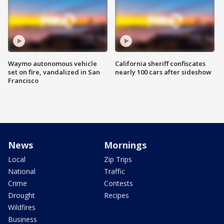
Waymo autonomous vehicle
California sheriff confiscates
set on fire, vandalized in San
nearly 100 cars after sideshow
Francisco
News
Mornings
Local
Zip Trips
National
Traffic
Crime
Contests
Drought
Recipes
Wildfires
Business