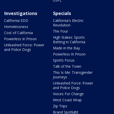
USFL
Investigations
Specials
California EDD
California's Electric
Revolution
Homelessness
The Four
Cost of California
High Stakes: Sports
Powerless In Prison
Betting in California
Unleashed Force: Power
Made in the Bay
and Police Dogs
Powerless In Prison
Sports Focus
Talk of the Town
This Is Me: Transgender
Journeys
Unleashed Force: Power
and Police Dogs
Voices For Change
West Coast Wrap
Zip Trips
Brand Spotlight