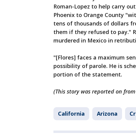
Roman-Lopez to help carry out
Phoenix to Orange County "wit
tens of thousands of dollars f
them if they refused to pay."
murdered in Mexico in retribut
"[Flores] faces a maximum sent
possibility of parole. He is sc
portion of the statement.
(This story was reported on from
California
Arizona
Cr