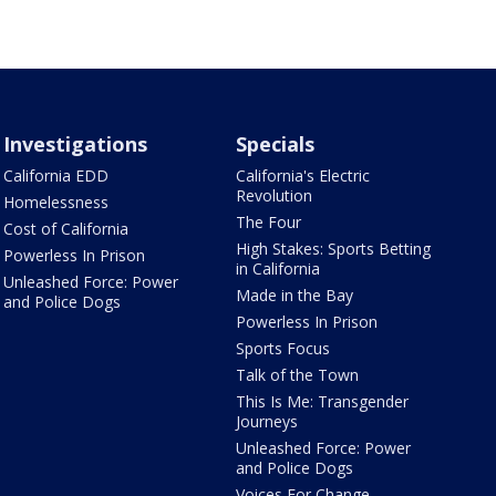
Investigations
Specials
California EDD
California's Electric
Revolution
Homelessness
The Four
Cost of California
High Stakes: Sports Betting
Powerless In Prison
in California
Unleashed Force: Power
Made in the Bay
and Police Dogs
Powerless In Prison
Sports Focus
Talk of the Town
This Is Me: Transgender
Journeys
Unleashed Force: Power
and Police Dogs
Voices For Change