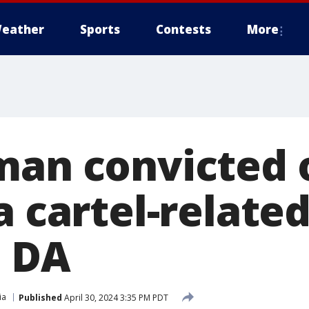
eather
Sports
Contests
More
man convicted 
a cartel-relate
 DA
ia
Published
April 30, 2024 3:35 PM PDT