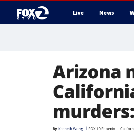
Live
News
W
Arizona 
Californi
murders:
By
Kenneth Wong
FOX 10 Phoenix
Californ