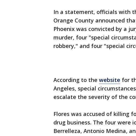
In a statement, officials with t
Orange County announced that 
Phoenix was convicted by a jury
murder, four "special circums
robbery," and four "special ci
According to the
website
for th
Angeles, special circumstances
escalate the severity of the c
Flores was accused of killing f
drug business. The four were 
Berrelleza, Antonio Medina, and