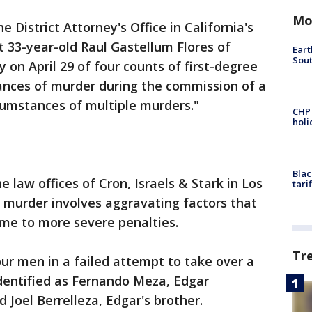
Mo
he District Attorney's Office in California's
33-year-old Raul Gastellum Flores of
Eart
Sout
 on April 29 of four counts of first-degree
tances of murder during the commission of a
rcumstances of multiple murders."
CHP
hol
Blac
e law offices of Cron, Israels & Stark in Los
tari
 murder involves aggravating factors that
ome to more severe penalties.
Tr
our men in a failed attempt to take over a
identified as Fernando Meza, Edgar
 Joel Berrelleza, Edgar's brother.