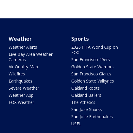
Weather
Sports
Weather Alerts
2026 FIFA World Cup on
FOX
Live Bay Area Weather
Cameras
San Francisco 49ers
Air Quality Map
Golden State Warriors
Wildfires
San Francisco Giants
Earthquakes
Golden State Valkyries
Severe Weather
Oakland Roots
Weather App
Oakland Ballers
FOX Weather
The Athetics
San Jose Sharks
San Jose Earthquakes
USFL