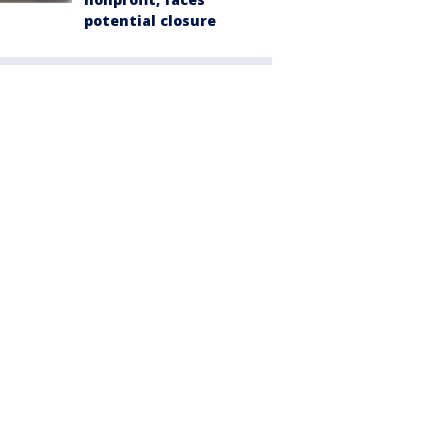
potential closure