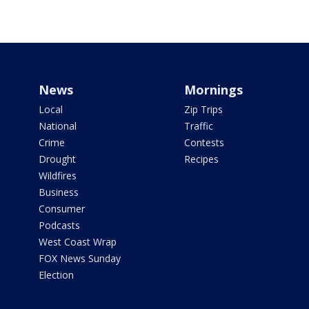
News
Mornings
Local
Zip Trips
National
Traffic
Crime
Contests
Drought
Recipes
Wildfires
Business
Consumer
Podcasts
West Coast Wrap
FOX News Sunday
Election