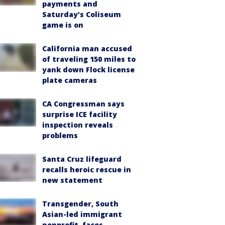
payments and
Saturday's Coliseum
game is on
California man accused
of traveling 150 miles to
yank down Flock license
plate cameras
CA Congressman says
surprise ICE facility
inspection reveals
problems
Santa Cruz lifeguard
recalls heroic rescue in
new statement
Transgender, South
Asian-led immigrant
nonprofit, faces