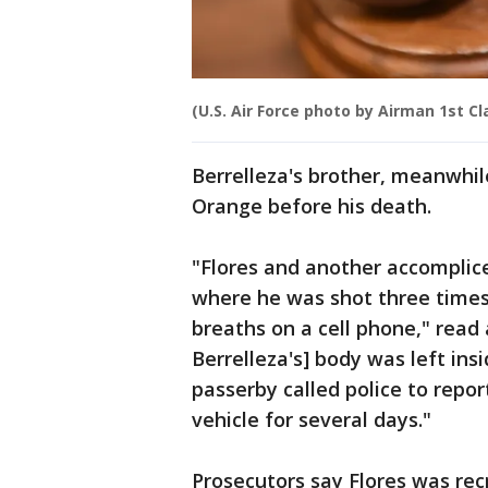
(U.S. Air Force photo by Airman 1st C
Berrelleza's brother, meanwhi
Orange before his death.
"Flores and another accomplice 
where he was shot three times
breaths on a cell phone," read 
Berrelleza's] body was left insi
passerby called police to repo
vehicle for several days."
Prosecutors say Flores was re