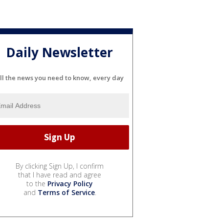
Daily Newsletter
ll the news you need to know, every day
By clicking Sign Up, I confirm
that I have read and agree
to the
Privacy Policy
and
Terms of Service
.