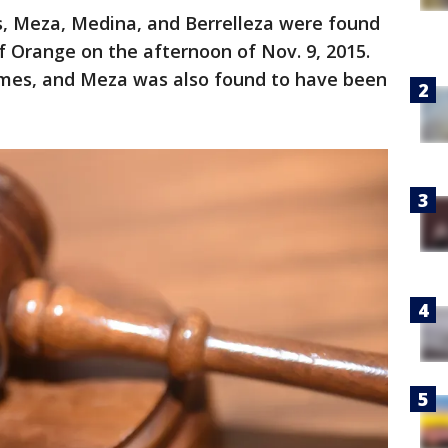
ims, Meza, Medina, and Berrelleza were found
of Orange on the afternoon of Nov. 9, 2015.
imes, and Meza was also found to have been