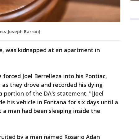
lass Joseph Barron)
le, was kidnapped at an apartment in
forced Joel Berrelleza into his Pontiac,
 as they drove and recorded his dying
a portion of the DA's statement. "[Joel
de his vehicle in Fontana for six days until a
rt a man had been sleeping inside the
cruited by a man named Rosario Adan