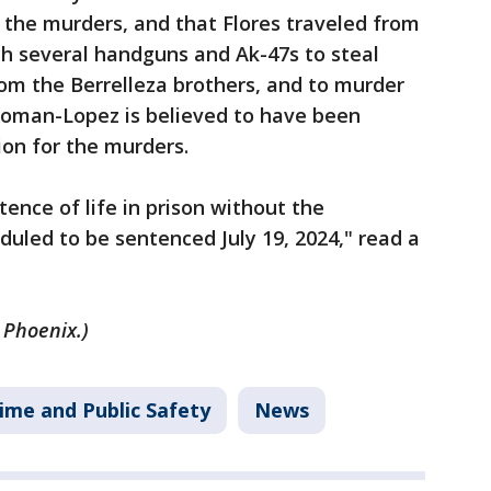
 the murders, and that Flores traveled from
h several handguns and Ak-47s to steal
rom the Berrelleza brothers, and to murder
 Roman-Lopez is believed to have been
ion for the murders.
ence of life in prison without the
heduled to be sentenced July 19, 2024," read a
 Phoenix.)
ime and Public Safety
News