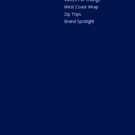
West Coast Wrap
Zip Trips
Brand Spotlight