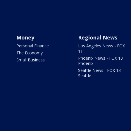
Money
Regional News
Personal Finance
Los Angeles News - FOX
11
The Economy
Phoenix News - FOX 10
Small Business
Phoenix
Seattle News - FOX 13
Seattle