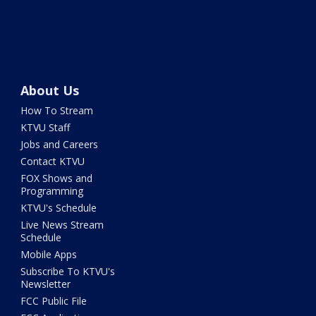
About Us
How To Stream
KTVU Staff
Jobs and Careers
Contact KTVU
FOX Shows and
Programming
KTVU's Schedule
Live News Stream
Schedule
Mobile Apps
Subscribe To KTVU's
Newsletter
FCC Public File