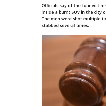
Officials say of the four vict
inside a burnt SUV in the city 
The men were shot multiple t
stabbed several times.