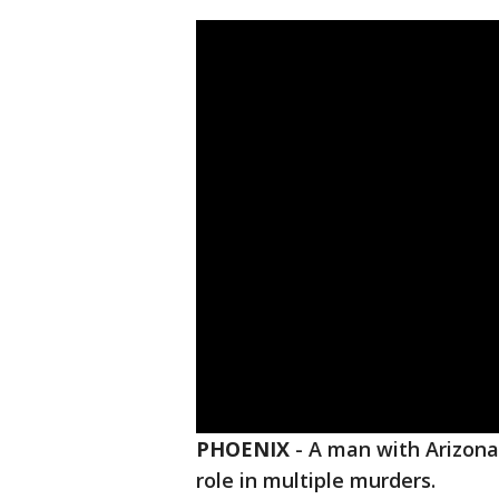
PHOENIX
-
A man with Arizona 
role in multiple murders.