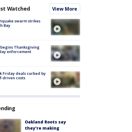
st Watched
View More
hquake swarm strikes
h Bay
 begins Thanksgiving
iday enforcement
k Friday deals curbed by
ff-driven costs
ending
Oakland Roots say
they're making