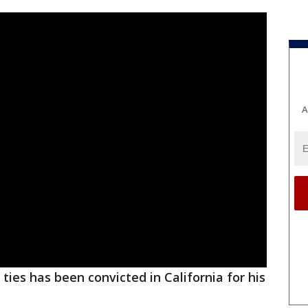
A
ties has been convicted in California for his