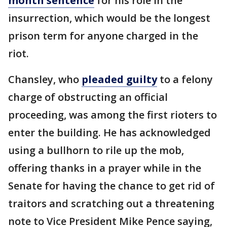
month sentence
for his role in the
insurrection, which would be the longest
prison term for anyone charged in the
riot.
Chansley, who
pleaded guilty
to a felony
charge of obstructing an official
proceeding, was among the first rioters to
enter the building. He has acknowledged
using a bullhorn to rile up the mob,
offering thanks in a prayer while in the
Senate for having the chance to get rid of
traitors and scratching out a threatening
note to Vice President Mike Pence saying,