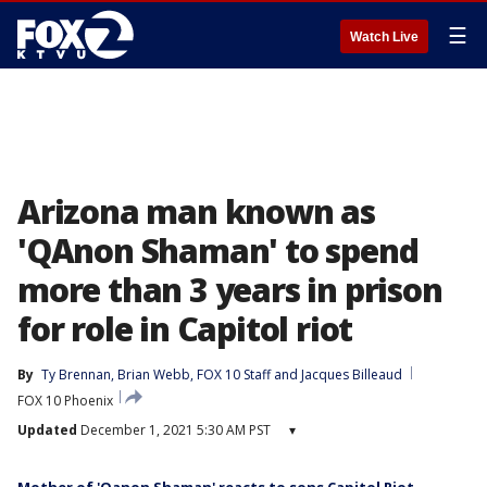
☰
Watch Live
Arizona man known as
'QAnon Shaman' to spend
more than 3 years in prison
for role in Capitol riot
By
Ty Brennan
, 
Brian Webb
, 
FOX 10 Staff
 and 
Jacques Billeaud
FOX 10 Phoenix
Updated
December 1, 2021 5:30 AM PST
▾