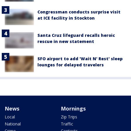
Congressman conducts surprise visit
at ICE facility in Stockton
Santa Cruz lifeguard recalls heroic
rescue in new statement
SFO airport to add 'Wait N' Rest' sleep
lounges for delayed travelers
News
Mornings
Local
Zip Trips
National
Traffic
Crime
Contests