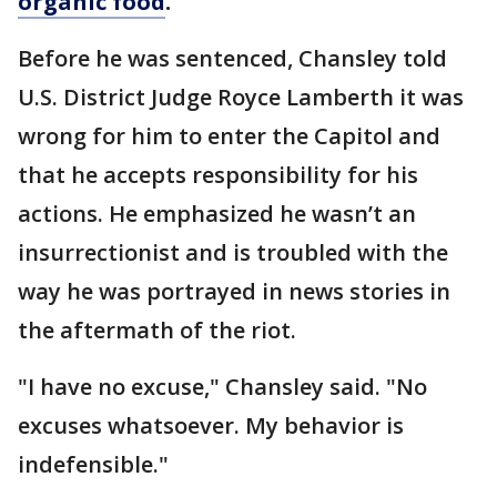
organic food
.
Before he was sentenced, Chansley told
U.S. District Judge Royce Lamberth it was
wrong for him to enter the Capitol and
that he accepts responsibility for his
actions. He emphasized he wasn’t an
insurrectionist and is troubled with the
way he was portrayed in news stories in
the aftermath of the riot.
"I have no excuse," Chansley said. "No
excuses whatsoever. My behavior is
indefensible."