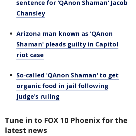
sentence for ‘QAnon Shaman’ Jacob
Chansley
Arizona man known as 'QAnon
Shaman' pleads guilty in Capitol
riot case
So-called 'QAnon Shaman' to get
organic food in jail following
judge's ruling
Tune in to FOX 10 Phoenix for the
latest news