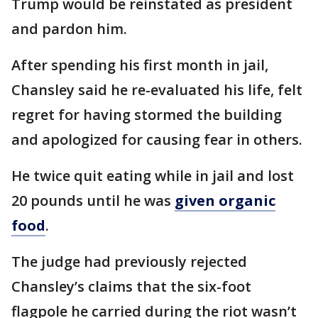
Trump would be reinstated as president
and pardon him.
After spending his first month in jail,
Chansley said he re-evaluated his life, felt
regret for having stormed the building
and apologized for causing fear in others.
He twice quit eating while in jail and lost
20 pounds until he was
given organic
food
.
The judge had previously rejected
Chansley’s claims that the six-foot
flagpole he carried during the riot wasn’t