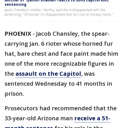
Mother of 'Qanon Shaman' reacts to sons Capitol Riot
sentencing
Jacob Chansley's mother, Martha, said she is disappointed with the
sentencing. "Of course I'm disappointed that he's not on his way home."
PHOENIX
-
Jacob Chansley, the spear-
carrying Jan. 6 rioter whose horned fur
hat, bare chest and face paint made him
one of the more recognizable figures in
the
assault on the Capitol
, was
sentenced Wednesday to 41 months in
prison.
Prosecutors had recommended that the
33-year-old Arizona man
receive a 51-