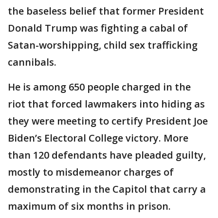
the baseless belief that former President
Donald Trump was fighting a cabal of
Satan-worshipping, child sex trafficking
cannibals.
He is among 650 people charged in the
riot that forced lawmakers into hiding as
they were meeting to certify President Joe
Biden’s Electoral College victory. More
than 120 defendants have pleaded guilty,
mostly to misdemeanor charges of
demonstrating in the Capitol that carry a
maximum of six months in prison.