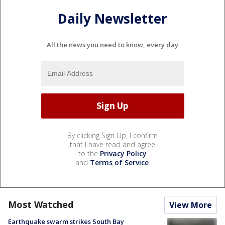
Daily Newsletter
All the news you need to know, every day
By clicking Sign Up, I confirm
that I have read and agree
to the
Privacy Policy
and
Terms of Service
.
Most Watched
View More
Earthquake swarm strikes South Bay