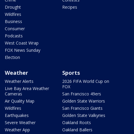
Drought
Recipes
Wildfires
Business
Consumer
Podcasts
West Coast Wrap
FOX News Sunday
Election
Weather
Sports
Weather Alerts
2026 FIFA World Cup on
FOX
Live Bay Area Weather
Cameras
San Francisco 49ers
Air Quality Map
Golden State Warriors
Wildfires
San Francisco Giants
Earthquakes
Golden State Valkyries
Severe Weather
Oakland Roots
Weather App
Oakland Ballers