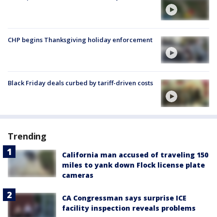
CHP begins Thanksgiving holiday enforcement
Black Friday deals curbed by tariff-driven costs
Trending
California man accused of traveling 150
miles to yank down Flock license plate
cameras
CA Congressman says surprise ICE
facility inspection reveals problems