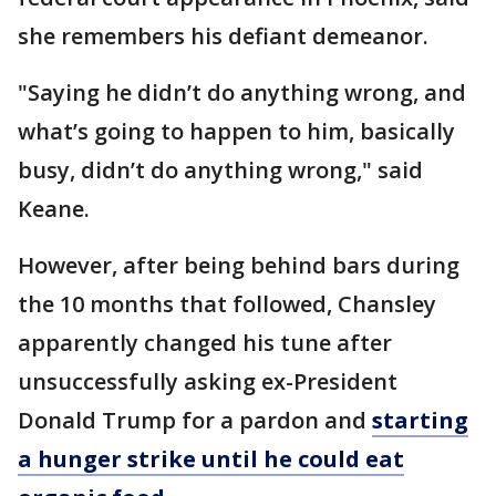
she remembers his defiant demeanor.
"Saying he didn’t do anything wrong, and
what’s going to happen to him, basically
busy, didn’t do anything wrong," said
Keane.
However, after being behind bars during
the 10 months that followed, Chansley
apparently changed his tune after
unsuccessfully asking ex-President
Donald Trump for a pardon and
starting
a hunger strike until he could eat