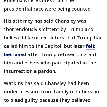
Phoenix where votes from the
presidential race were being counted.
His attorney has said Chansley was
"horrendously smitten" by Trump and
believed like other rioters that Trump had
called him to the Capitol, but later
felt
betrayed
after Trump refused to grant
him and others who participated in the
insurrection a pardon.
Watkins has said Chansley had been
under pressure from family members not
to plead guilty because they believed