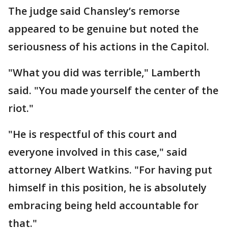
The judge said Chansley’s remorse
appeared to be genuine but noted the
seriousness of his actions in the Capitol.
"What you did was terrible," Lamberth
said. "You made yourself the center of the
riot."
"He is respectful of this court and
everyone involved in this case," said
attorney Albert Watkins. "For having put
himself in this position, he is absolutely
embracing being held accountable for
that."