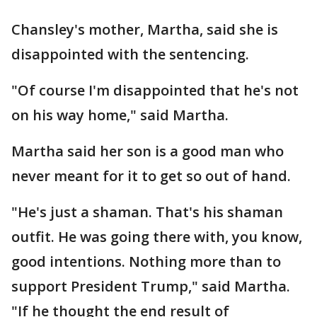
Chansley's mother, Martha, said she is
disappointed with the sentencing.
"Of course I'm disappointed that he's not
on his way home," said Martha.
Martha said her son is a good man who
never meant for it to get so out of hand.
"He's just a shaman. That's his shaman
outfit. He was going there with, you know,
good intentions. Nothing more than to
support President Trump," said Martha.
"If he thought the end result of