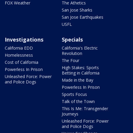
FOX Weather
The Athetics
San Jose Sharks
San Jose Earthquakes
USFL
Investigations
Specials
California EDD
California's Electric
Revolution
Homelessness
The Four
Cost of California
High Stakes: Sports
Powerless In Prison
Betting in California
Unleashed Force: Power
Made in the Bay
and Police Dogs
Powerless In Prison
Sports Focus
Talk of the Town
This Is Me: Transgender
Journeys
Unleashed Force: Power
and Police Dogs