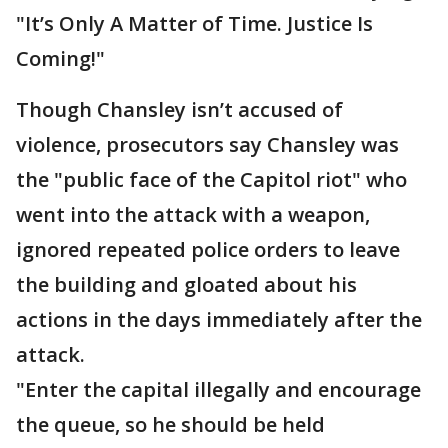
"It’s Only A Matter of Time. Justice Is
Coming!"
Though Chansley isn’t accused of
violence, prosecutors say Chansley was
the "public face of the Capitol riot" who
went into the attack with a weapon,
ignored repeated police orders to leave
the building and gloated about his
actions in the days immediately after the
attack.
"Enter the capital illegally and encourage
the queue, so he should be held