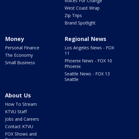
Voices For Change
West Coast Wrap
Zip Trips
Brand Spotlight
Money
Regional News
Personal Finance
Los Angeles News - FOX
11
The Economy
Phoenix News - FOX 10
Small Business
Phoenix
Seattle News - FOX 13
Seattle
About Us
How To Stream
KTVU Staff
Jobs and Careers
Contact KTVU
FOX Shows and