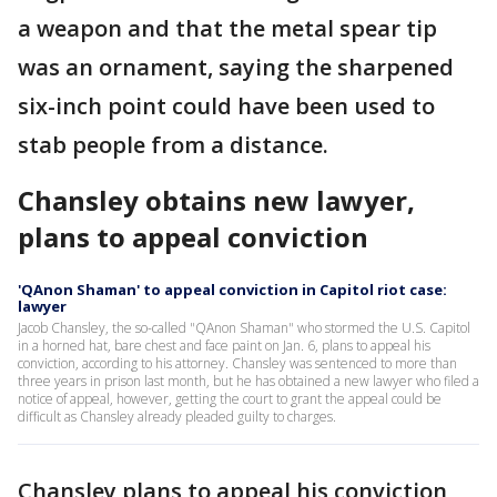
a weapon and that the metal spear tip
was an ornament, saying the sharpened
six-inch point could have been used to
stab people from a distance.
Chansley obtains new lawyer,
plans to appeal conviction
'QAnon Shaman' to appeal conviction in Capitol riot case:
lawyer
Jacob Chansley, the so-called "QAnon Shaman" who stormed the U.S. Capitol
in a horned hat, bare chest and face paint on Jan. 6, plans to appeal his
conviction, according to his attorney. Chansley was sentenced to more than
three years in prison last month, but he has obtained a new lawyer who filed a
notice of appeal, however, getting the court to grant the appeal could be
difficult as Chansley already pleaded guilty to charges.
Chansley plans to appeal his conviction,