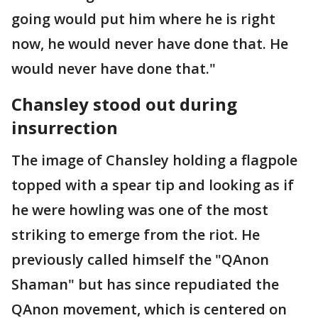
going would put him where he is right
now, he would never have done that. He
would never have done that."
Chansley stood out during
insurrection
The image of Chansley holding a flagpole
topped with a spear tip and looking as if
he were howling was one of the most
striking to emerge from the riot. He
previously called himself the "QAnon
Shaman" but has since repudiated the
QAnon movement, which is centered on