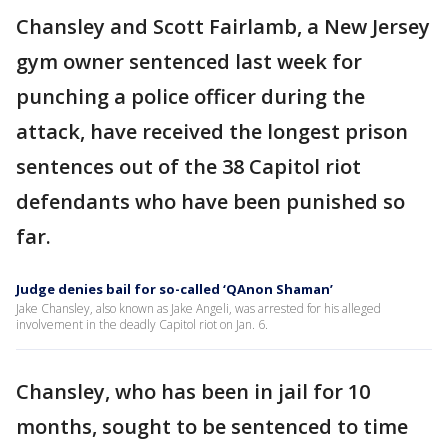
Chansley and Scott Fairlamb, a New Jersey
gym owner sentenced last week for
punching a police officer during the
attack, have received the longest prison
sentences out of the 38 Capitol riot
defendants who have been punished so
far.
Judge denies bail for so-called ‘QAnon Shaman’
Jake Chansley, also known as Jake Angeli, was arrested for his alleged
involvement in the deadly Capitol riot on Jan. 6.
Chansley, who has been in jail for 10
months, sought to be sentenced to time