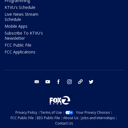
Programming
KTVU's Schedule
Live News Stream
Schedule
Mobile Apps
Subscribe To KTVU's
Newsletter
FCC Public File
FCC Applications
email
youtube
facebook
instagram
tik tok
twitter
Privacy Policy
Terms of Use
Your Privacy Choices
FCC Public File
EEO Public File
About Us
Jobs and Internships
Contact Us