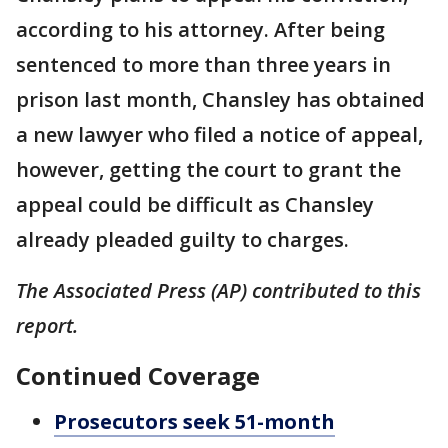
according to his attorney. After being
sentenced to more than three years in
prison last month, Chansley has obtained
a new lawyer who filed a notice of appeal,
however, getting the court to grant the
appeal could be difficult as Chansley
already pleaded guilty to charges.
The Associated Press (AP) contributed to this
report.
Continued Coverage
Prosecutors seek 51-month