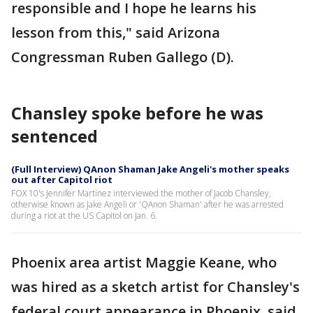
responsible and I hope he learns his
lesson from this," said Arizona
Congressman Ruben Gallego (D).
Chansley spoke before he was
sentenced
(Full Interview) QAnon Shaman Jake Angeli's mother speaks
out after Capitol riot
FOX 10's Jennifer Martinez interviewed the mother of Jacob Chansley,
otherwise known as Jake Angeli or 'QAnon Shaman' after he was arrested
during a riot at the US Capitol on Jan. 6.
Phoenix area artist Maggie Keane, who
was hired as a sketch artist for Chansley's
federal court appearance in Phoenix, said