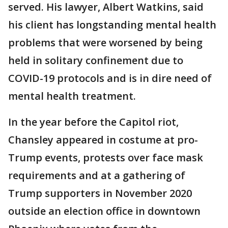
served. His lawyer, Albert Watkins, said
his client has longstanding mental health
problems that were worsened by being
held in solitary confinement due to
COVID-19 protocols and is in dire need of
mental health treatment.
In the year before the Capitol riot,
Chansley appeared in costume at pro-
Trump events, protests over face mask
requirements and at a gathering of
Trump supporters in November 2020
outside an election office in downtown