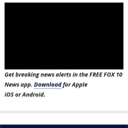
Get breaking news alerts in the FREE FOX 10
News app.
Download
for Apple
iOS or Android.