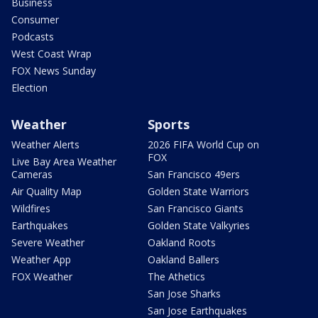
Business
Consumer
Podcasts
West Coast Wrap
FOX News Sunday
Election
Weather
Sports
Weather Alerts
2026 FIFA World Cup on
FOX
Live Bay Area Weather
Cameras
San Francisco 49ers
Air Quality Map
Golden State Warriors
Wildfires
San Francisco Giants
Earthquakes
Golden State Valkyries
Severe Weather
Oakland Roots
Weather App
Oakland Ballers
FOX Weather
The Athetics
San Jose Sharks
San Jose Earthquakes