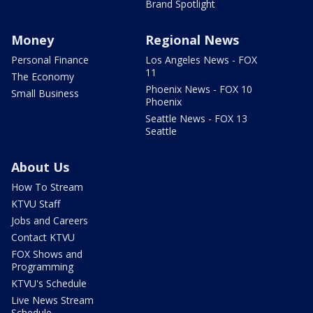
Brand Spotlight
Money
Regional News
Personal Finance
Los Angeles News - FOX
11
The Economy
Phoenix News - FOX 10
Small Business
Phoenix
Seattle News - FOX 13
Seattle
About Us
How To Stream
KTVU Staff
Jobs and Careers
Contact KTVU
FOX Shows and
Programming
KTVU's Schedule
Live News Stream
Schedule