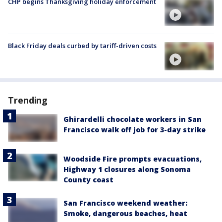
CHP begins Thanksgiving holiday enforcement
Black Friday deals curbed by tariff-driven costs
Trending
Ghirardelli chocolate workers in San
Francisco walk off job for 3-day strike
Woodside Fire prompts evacuations,
Highway 1 closures along Sonoma
County coast
San Francisco weekend weather:
Smoke, dangerous beaches, heat