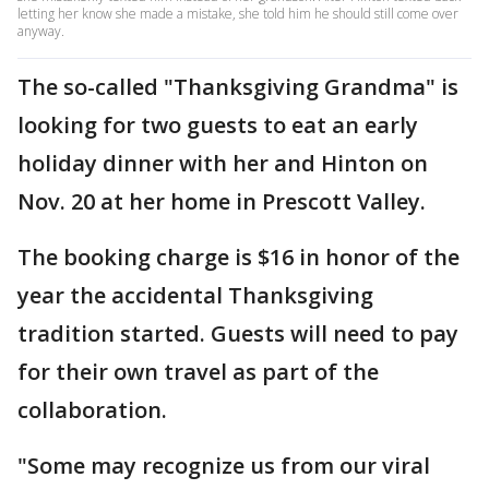
letting her know she made a mistake, she told him he should still come over
anyway.
The so-called "Thanksgiving Grandma" is
looking for two guests to eat an early
holiday dinner with her and Hinton on
Nov. 20 at her home in Prescott Valley.
The booking charge is $16 in honor of the
year the accidental Thanksgiving
tradition started. Guests will need to pay
for their own travel as part of the
collaboration.
"Some may recognize us from our viral