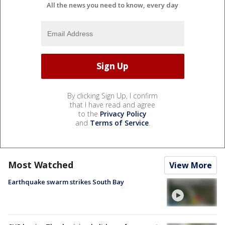
All the news you need to know, every day
By clicking Sign Up, I confirm
that I have read and agree
to the
Privacy Policy
and
Terms of Service
.
Most Watched
View More
Earthquake swarm strikes South Bay