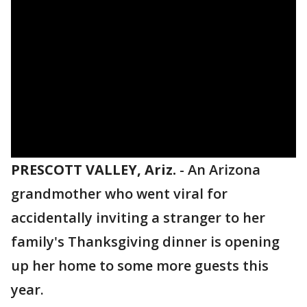
PRESCOTT VALLEY, Ariz.
-
An Arizona
grandmother who went viral for
accidentally inviting a stranger to her
family's Thanksgiving dinner is opening
up her home to some more guests this
year.