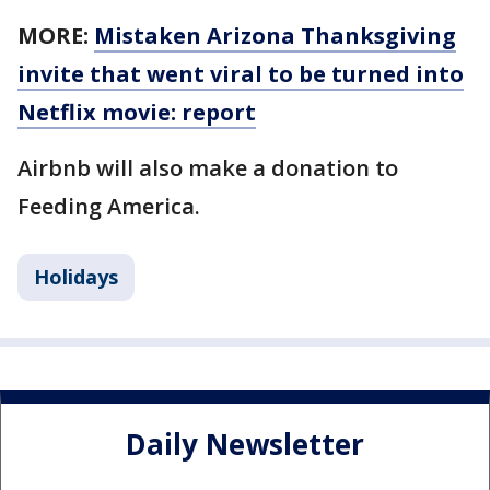
MORE:
Mistaken Arizona Thanksgiving
invite that went viral to be turned into
Netflix movie: report
Airbnb will also make a donation to
Feeding America.
Holidays
Daily Newsletter