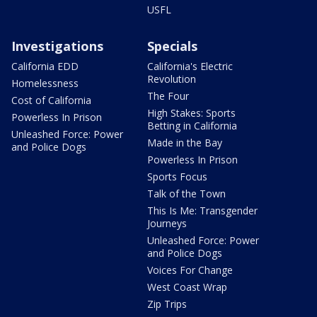
USFL
Investigations
Specials
California EDD
California's Electric
Revolution
Homelessness
The Four
Cost of California
High Stakes: Sports
Powerless In Prison
Betting in California
Unleashed Force: Power
Made in the Bay
and Police Dogs
Powerless In Prison
Sports Focus
Talk of the Town
This Is Me: Transgender
Journeys
Unleashed Force: Power
and Police Dogs
Voices For Change
West Coast Wrap
Zip Trips