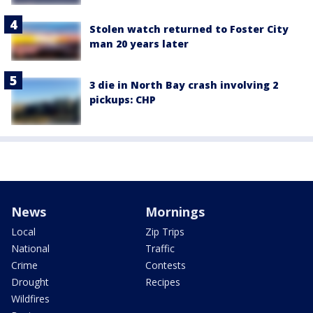
Stolen watch returned to Foster City
man 20 years later
3 die in North Bay crash involving 2
pickups: CHP
News
Mornings
Local
Zip Trips
National
Traffic
Crime
Contests
Drought
Recipes
Wildfires