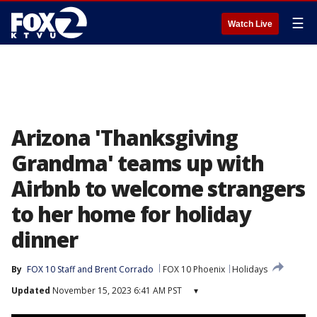
☰
Watch Live
Arizona 'Thanksgiving
Grandma' teams up with
Airbnb to welcome strangers
to her home for holiday
dinner
By
FOX 10 Staff
 and 
Brent Corrado
FOX 10 Phoenix
Holidays
Updated
November 15, 2023 6:41 AM PST
▾