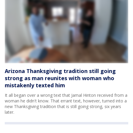
Arizona Thanksgiving tradition still going
strong as man reunites with woman who
mistakenly texted him
It all began over a wrong text that Jamal Hinton received from a
woman he didn't know. That errant text, however, turned into a
new Thanksgiving tradition that is still going strong, six years
later.