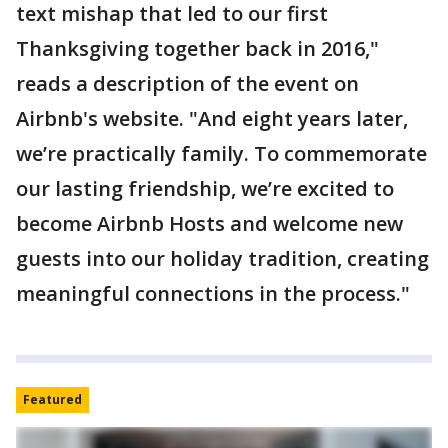
text mishap that led to our first
Thanksgiving together back in 2016,"
reads a description of the event on
Airbnb's website. "And eight years later,
we’re practically family. To commemorate
our lasting friendship, we’re excited to
become Airbnb Hosts and welcome new
guests into our holiday tradition, creating
meaningful connections in the process."
Featured