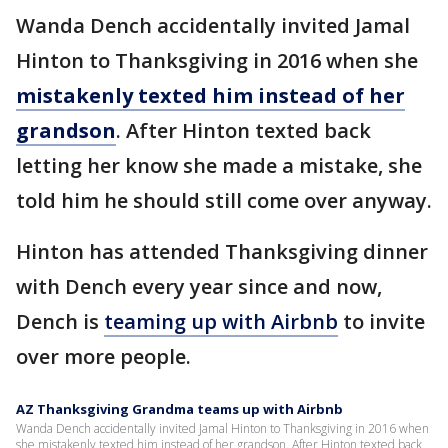
Wanda Dench accidentally invited Jamal
Hinton to Thanksgiving in 2016 when she
mistakenly texted him instead of her
grandson
. After Hinton texted back
letting her know she made a mistake, she
told him he should still come over anyway.
Hinton has attended Thanksgiving dinner
with Dench every year since and now,
Dench is
teaming up with Airbnb
to invite
over more people.
AZ Thanksgiving Grandma teams up with Airbnb
Wanda Dench accidentally invited Jamal Hinton to Thanksgiving in 2016 when
she mistakenly texted him instead of her grandson. After Hinton texted back