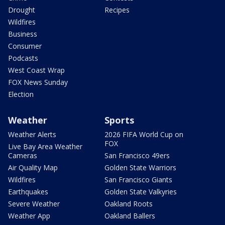
Drought
Recipes
Wildfires
Business
Consumer
Podcasts
West Coast Wrap
FOX News Sunday
Election
Weather
Sports
Weather Alerts
2026 FIFA World Cup on
FOX
Live Bay Area Weather
Cameras
San Francisco 49ers
Air Quality Map
Golden State Warriors
Wildfires
San Francisco Giants
Earthquakes
Golden State Valkyries
Severe Weather
Oakland Roots
Weather App
Oakland Ballers