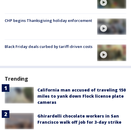
CHP begins Thanksgiving holiday enforcement
Black Friday deals curbed by tariff-driven costs
Trending
California man accused of traveling 150
miles to yank down Flock license plate
cameras
Ghirardelli chocolate workers in San
Francisco walk off job for 3-day strike