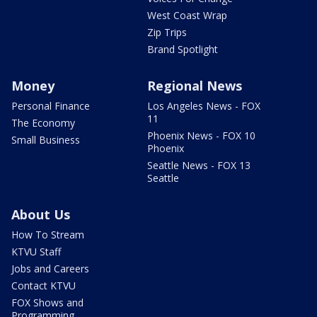
West Coast Wrap
Zip Trips
Brand Spotlight
Money
Regional News
Personal Finance
Los Angeles News - FOX
11
The Economy
Phoenix News - FOX 10
Small Business
Phoenix
Seattle News - FOX 13
Seattle
About Us
How To Stream
KTVU Staff
Jobs and Careers
Contact KTVU
FOX Shows and
Programming