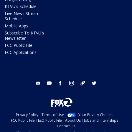
KTVU's Schedule
Live News Stream
Schedule
Mobile Apps
Subscribe To KTVU's
Newsletter
FCC Public File
FCC Applications
email
youtube
facebook
instagram
tik tok
twitter
Privacy Policy
Terms of Use
Your Privacy Choices
FCC Public File
EEO Public File
About Us
Jobs and Internships
Contact Us