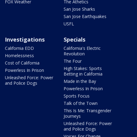
FOX Weather
The Athetics
San Jose Sharks
San Jose Earthquakes
USFL
Investigations
Specials
California EDD
California's Electric
Revolution
Homelessness
The Four
Cost of California
High Stakes: Sports
Powerless In Prison
Betting in California
Unleashed Force: Power
Made in the Bay
and Police Dogs
Powerless In Prison
Sports Focus
Talk of the Town
This Is Me: Transgender
Journeys
Unleashed Force: Power
and Police Dogs
Voices For Change