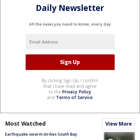
Daily Newsletter
All the news you need to know, every day
By clicking Sign Up, I confirm
that I have read and agree
to the
Privacy Policy
and
Terms of Service
.
Most Watched
View More
Earthquake swarm strikes South Bay