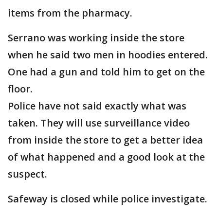
items from the pharmacy.
Serrano was working inside the store
when he said two men in hoodies entered.
One had a gun and told him to get on the
floor.
Police have not said exactly what was
taken. They will use surveillance video
from inside the store to get a better idea
of what happened and a good look at the
suspect.
Safeway is closed while police investigate.