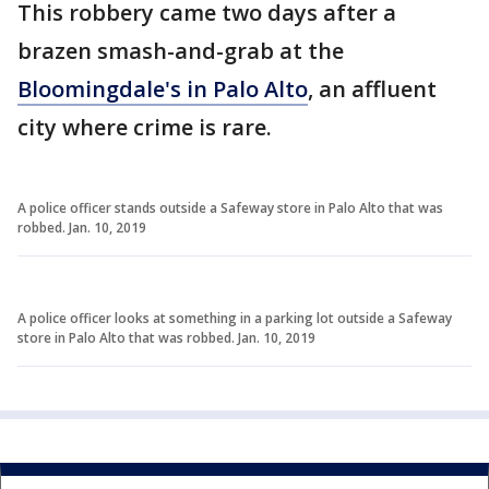
This robbery came two days after a
brazen smash-and-grab at the
Bloomingdale's in Palo Alto
, an affluent
city where crime is rare.
A police officer stands outside a Safeway store in Palo Alto that was
robbed. Jan. 10, 2019
A police officer looks at something in a parking lot outside a Safeway
store in Palo Alto that was robbed. Jan. 10, 2019