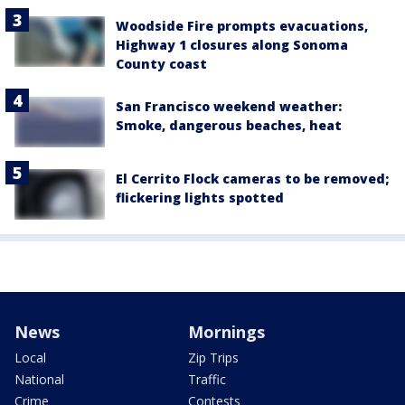
Woodside Fire prompts evacuations,
Highway 1 closures along Sonoma
County coast
San Francisco weekend weather:
Smoke, dangerous beaches, heat
El Cerrito Flock cameras to be removed;
flickering lights spotted
News
Mornings
Local
Zip Trips
National
Traffic
Crime
Contests