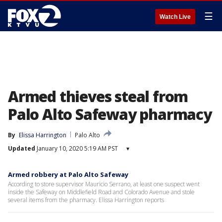
☰
Watch Live
Armed thieves steal from
Palo Alto Safeway pharmacy
By
Elissa Harrington
Palo Alto
Updated
January 10, 2020 5:19 AM PST
▾
Armed robbery at Palo Alto Safeway
According to store supervisor Mauricio Serrano, at least one suspect went
inside the Safeway on Middlefield Road and Colorado Avenue and stole
several items from the pharmacy. Elissa Harrington reports