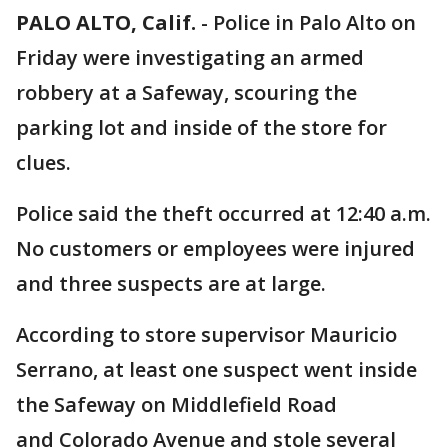
PALO ALTO, Calif.
-
Police in Palo Alto on
Friday were investigating an armed
robbery at a Safeway, scouring the
parking lot and inside of the store for
clues.
Police said the theft occurred at 12:40 a.m.
No customers or employees were injured
and three suspects are at large.
According to store supervisor Mauricio
Serrano, at least one suspect went inside
the Safeway on Middlefield Road
and Colorado Avenue and stole several