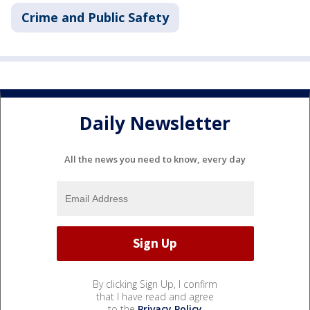
Crime and Public Safety
Daily Newsletter
All the news you need to know, every day
By clicking Sign Up, I confirm
that I have read and agree
to the
Privacy Policy