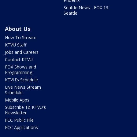
Phoenix
Seattle News - FOX 13
Seattle
About Us
How To Stream
KTVU Staff
Jobs and Careers
Contact KTVU
FOX Shows and
Programming
KTVU's Schedule
Live News Stream
Schedule
Mobile Apps
Subscribe To KTVU's
Newsletter
FCC Public File
FCC Applications