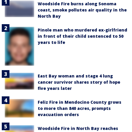
Woodside Fire burns along Sonoma
coast, smoke pollutes air quality in the
North Bay
Pinole man who murdered ex-girlfriend
in front of their child sentenced to 50
years to life
East Bay woman and stage 4 lung
cancer survivor shares story of hope
five years later
Feliz Fire in Mendocino County grows
to more than 840 acres, prompts
evacuation orders
Woodside Fire in North Bay reaches