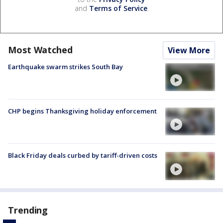
and
Terms of Service
.
Most Watched
View More
Earthquake swarm strikes South Bay
CHP begins Thanksgiving holiday enforcement
Black Friday deals curbed by tariff-driven costs
Trending