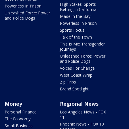
High Stakes: Sports
Powerless In Prison
Betting in California
Unleashed Force: Power
Made in the Bay
and Police Dogs
Powerless In Prison
Sports Focus
Talk of the Town
This Is Me: Transgender
Journeys
Unleashed Force: Power
and Police Dogs
Voices For Change
West Coast Wrap
Zip Trips
Brand Spotlight
Money
Regional News
Personal Finance
Los Angeles News - FOX
11
The Economy
Phoenix News - FOX 10
Small Business