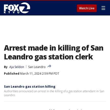
☰
Watch Live
Arrest made in killing of San
Leandro gas station clerk
By
Aja Seldon
San Leandro
Published
March 11, 2024 2:59 PM PDT
San Leandro gas station killing
Authorities announced an arrest in the killing of a gas station attendant in San
Leandro.