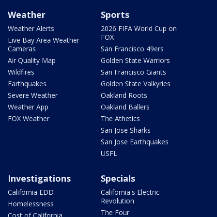
Weather
Sports
Weather Alerts
2026 FIFA World Cup on
FOX
Live Bay Area Weather
Cameras
San Francisco 49ers
Air Quality Map
Golden State Warriors
Wildfires
San Francisco Giants
Earthquakes
Golden State Valkyries
Severe Weather
Oakland Roots
Weather App
Oakland Ballers
FOX Weather
The Athetics
San Jose Sharks
San Jose Earthquakes
USFL
Investigations
Specials
California EDD
California's Electric
Revolution
Homelessness
The Four
Cost of California