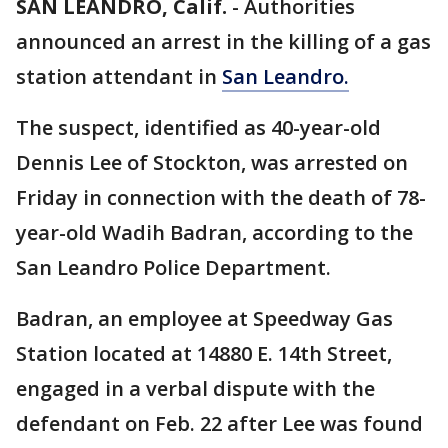
SAN LEANDRO, Calif.
-
Authorities
announced an arrest in the killing of a gas
station attendant in
San Leandro.
The suspect, identified as 40-year-old
Dennis Lee of Stockton, was arrested on
Friday in connection with the death of 78-
year-old Wadih Badran, according to the
San Leandro Police Department.
Badran, an employee at Speedway Gas
Station located at 14880 E. 14th Street,
engaged in a verbal dispute with the
defendant on Feb. 22 after Lee was found