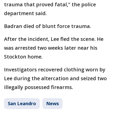
trauma that proved fatal," the police
department said.
Badran died of blunt force trauma.
After the incident, Lee fled the scene. He
was arrested two weeks later near his
Stockton home.
Investigators recovered clothing worn by
Lee during the altercation and seized two
illegally possessed firearms.
San Leandro
News