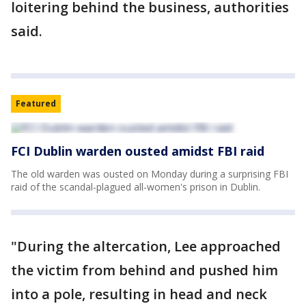
loitering behind the business, authorities
said.
Featured
FCI Dublin warden ousted amidst FBI raid
The old warden was ousted on Monday during a surprising FBI
raid of the scandal-plagued all-women's prison in Dublin.
"During the altercation, Lee approached
the victim from behind and pushed him
into a pole, resulting in head and neck