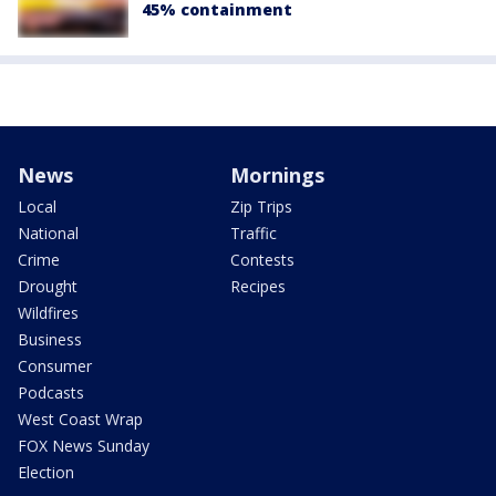
45% containment
News
Mornings
Local
Zip Trips
National
Traffic
Crime
Contests
Drought
Recipes
Wildfires
Business
Consumer
Podcasts
West Coast Wrap
FOX News Sunday
Election